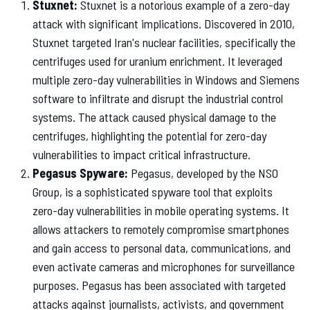
Stuxnet:
Stuxnet is a notorious example of a zero-day
attack with significant implications. Discovered in 2010,
Stuxnet targeted Iran's nuclear facilities, specifically the
centrifuges used for uranium enrichment. It leveraged
multiple zero-day vulnerabilities in Windows and Siemens
software to infiltrate and disrupt the industrial control
systems. The attack caused physical damage to the
centrifuges, highlighting the potential for zero-day
vulnerabilities to impact critical infrastructure.
Pegasus Spyware:
Pegasus, developed by the NSO
Group, is a sophisticated spyware tool that exploits
zero-day vulnerabilities in mobile operating systems. It
allows attackers to remotely compromise smartphones
and gain access to personal data, communications, and
even activate cameras and microphones for surveillance
purposes. Pegasus has been associated with targeted
attacks against journalists, activists, and government