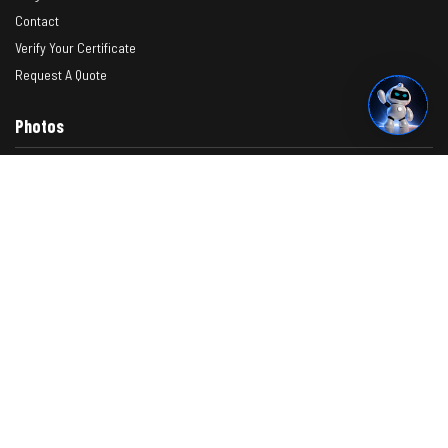
Contact
Verify Your Certificate
Request A Quote
Photos