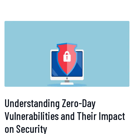
Understanding Zero-Day
Vulnerabilities and Their Impact
on Security