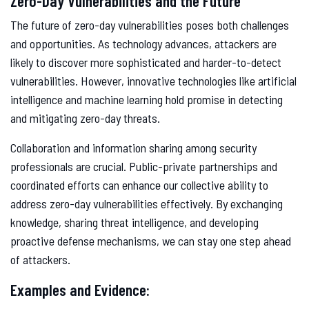
Zero-Day Vulnerabilities and the Future
The future of zero-day vulnerabilities poses both challenges
and opportunities. As technology advances, attackers are
likely to discover more sophisticated and harder-to-detect
vulnerabilities. However, innovative technologies like artificial
intelligence and machine learning hold promise in detecting
and mitigating zero-day threats.
Collaboration and information sharing among security
professionals are crucial. Public-private partnerships and
coordinated efforts can enhance our collective ability to
address zero-day vulnerabilities effectively. By exchanging
knowledge, sharing threat intelligence, and developing
proactive defense mechanisms, we can stay one step ahead
of attackers.
Examples and Evidence: