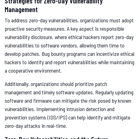
Strategies for Zero-Day Vulnerability
Management
To address zero-day vulnerabilities, organizations must adopt
proactive security measures. A key aspect is responsible
vulnerability disclosure, where ethical hackers report zero-day
vulnerabilities to software vendors, allowing them time to
develop patches. Bug bounty programs can incentivize ethical
hackers to identify and report vulnerabilities while maintaining
a cooperative environment.
Additionally, organizations should prioritize patch
management and timely software updates. Regularly updating
software and firmware can mitigate the risk posed by known
vulnerabilities. Implementing intrusion detection and
prevention systems (IDS/IPS) can help identify and mitigate
zero-day attacks in real-time.