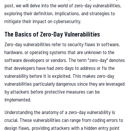
post, we will delve into the world of zero-day vulnerabilities,
exploring their definition, implications, and strategies to
mitigate their impact on cybersecurity.
The Basics of Zero-Day Vulnerabilities
Zero-day vulnerabilities refer to security flaws in software,
hardware, or operating systems that are unknown to the
software developers or vendors. The term "zero-day" denotes
that developers have had zero days to address or fix the
vulnerability before it is exploited. This makes zero-day
vulnerabilities particularly dangerous since they are leveraged
by attackers before protective measures can be
implemented.
Understanding the anatomy of a zero-day vulnerability is
crucial. These vulnerabilities can range from coding errors to
design flaws, providing attackers with a hidden entry point