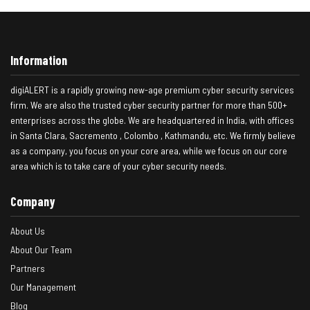
Information
digiALERT is a rapidly growing new-age premium cyber security services
firm. We are also the trusted cyber security partner for more than 500+
enterprises across the globe. We are headquartered in India, with offices
in Santa Clara, Sacremento , Colombo , Kathmandu, etc. We firmly believe
as a company, you focus on your core area, while we focus on our core
area which is to take care of your cyber security needs.
Company
About Us
About Our Team
Partners
Our Management
Blog