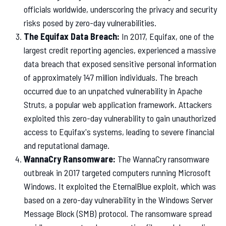
officials worldwide, underscoring the privacy and security
risks posed by zero-day vulnerabilities.
The Equifax Data Breach:
In 2017, Equifax, one of the
largest credit reporting agencies, experienced a massive
data breach that exposed sensitive personal information
of approximately 147 million individuals. The breach
occurred due to an unpatched vulnerability in Apache
Struts, a popular web application framework. Attackers
exploited this zero-day vulnerability to gain unauthorized
access to Equifax's systems, leading to severe financial
and reputational damage.
WannaCry Ransomware:
The WannaCry ransomware
outbreak in 2017 targeted computers running Microsoft
Windows. It exploited the EternalBlue exploit, which was
based on a zero-day vulnerability in the Windows Server
Message Block (SMB) protocol. The ransomware spread