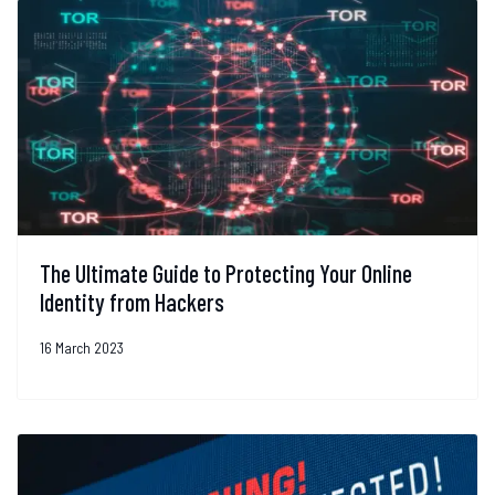
The Ultimate Guide to Protecting Your Online
Identity from Hackers
16 March 2023