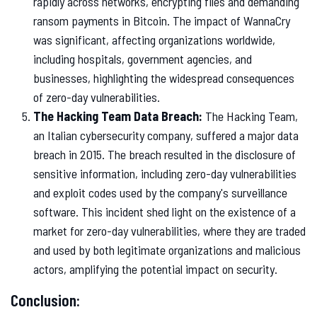
rapidly across networks, encrypting files and demanding
ransom payments in Bitcoin. The impact of WannaCry
was significant, affecting organizations worldwide,
including hospitals, government agencies, and
businesses, highlighting the widespread consequences
of zero-day vulnerabilities.
The Hacking Team Data Breach:
The Hacking Team,
an Italian cybersecurity company, suffered a major data
breach in 2015. The breach resulted in the disclosure of
sensitive information, including zero-day vulnerabilities
and exploit codes used by the company's surveillance
software. This incident shed light on the existence of a
market for zero-day vulnerabilities, where they are traded
and used by both legitimate organizations and malicious
actors, amplifying the potential impact on security.
Conclusion: