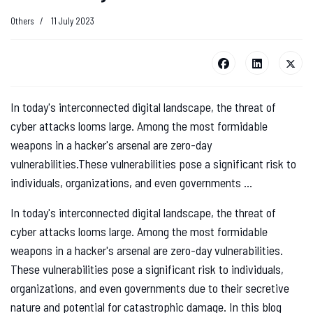
Others
11 July 2023
In today's interconnected digital landscape, the threat of
cyber attacks looms large. Among the most formidable
weapons in a hacker's arsenal are zero-day
vulnerabilities.These vulnerabilities pose a significant risk to
individuals, organizations, and even governments ...
In today's interconnected digital landscape, the threat of
cyber attacks looms large. Among the most formidable
weapons in a hacker's arsenal are zero-day vulnerabilities.
These vulnerabilities pose a significant risk to individuals,
organizations, and even governments due to their secretive
nature and potential for catastrophic damage. In this blog