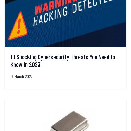
10 Shocking Cybersecurity Threats You Need to
Know in 2023
16 March 2023