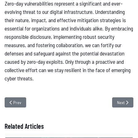
Zero-day vulnerabilities represent a significant and ever-
evolving threat to our digital infrastructure. Understanding
their nature, impact, and effective mitigation strategies is
essential for organizations and individuals alike. By embracing
responsible disclosure, implementing robust security
measures, and fostering collaboration, we can fortify our
defenses and safeguard against the potential devastation
caused by zero-day exploits. Only through a proactive and
collective effort can we stay resilient in the face of emerging
cyber threats.
Previous article: Social Engineering Attacks: Recognizing and Defending A
Next article
Prev
Next
Related Articles