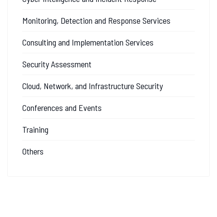
Monitoring, Detection and Response Services
Consulting and Implementation Services
Security Assessment
Cloud, Network, and Infrastructure Security
Conferences and Events
Training
Others