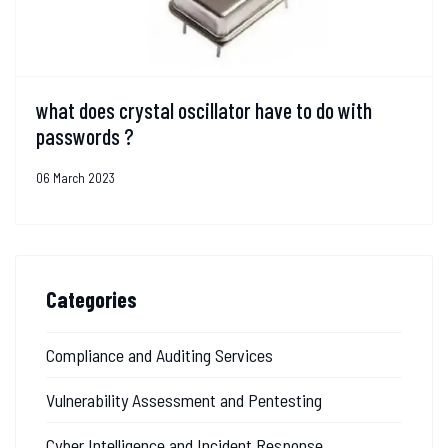
what does crystal oscillator have to do with
passwords ?
06 March 2023
Categories
Compliance and Auditing Services
Vulnerability Assessment and Pentesting
Cyber Intelligence and Incident Response