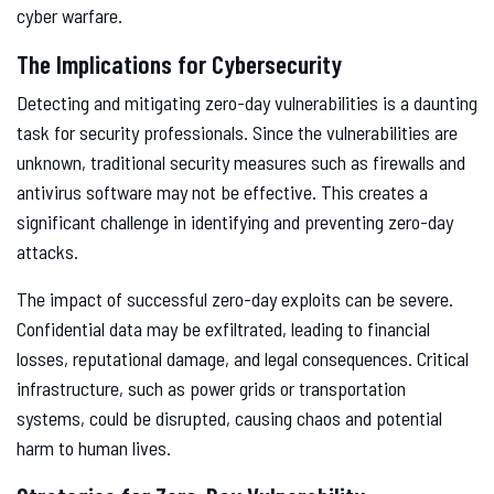
cyber warfare.
The Implications for Cybersecurity
Detecting and mitigating zero-day vulnerabilities is a daunting
task for security professionals. Since the vulnerabilities are
unknown, traditional security measures such as firewalls and
antivirus software may not be effective. This creates a
significant challenge in identifying and preventing zero-day
attacks.
The impact of successful zero-day exploits can be severe.
Confidential data may be exfiltrated, leading to financial
losses, reputational damage, and legal consequences. Critical
infrastructure, such as power grids or transportation
systems, could be disrupted, causing chaos and potential
harm to human lives.