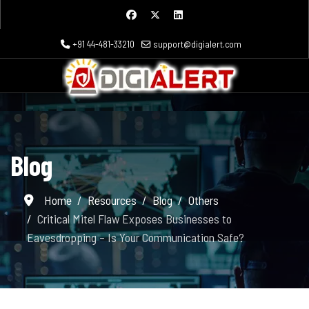
+91 44-481-33210
support@digialert.com
Blog
Home
Resources
Blog
Others
Critical Mitel Flaw Exposes Businesses to
Eavesdropping – Is Your Communication Safe?