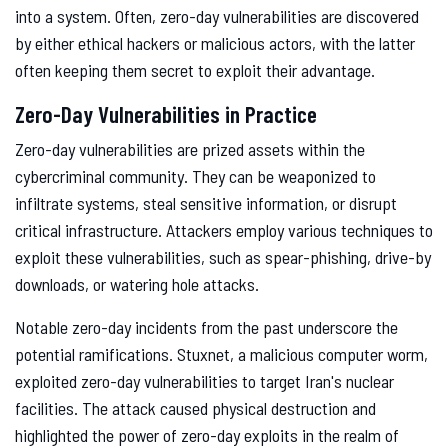
into a system. Often, zero-day vulnerabilities are discovered
by either ethical hackers or malicious actors, with the latter
often keeping them secret to exploit their advantage.
Zero-Day Vulnerabilities in Practice
Zero-day vulnerabilities are prized assets within the
cybercriminal community. They can be weaponized to
infiltrate systems, steal sensitive information, or disrupt
critical infrastructure. Attackers employ various techniques to
exploit these vulnerabilities, such as spear-phishing, drive-by
downloads, or watering hole attacks.
Notable zero-day incidents from the past underscore the
potential ramifications. Stuxnet, a malicious computer worm,
exploited zero-day vulnerabilities to target Iran's nuclear
facilities. The attack caused physical destruction and
highlighted the power of zero-day exploits in the realm of