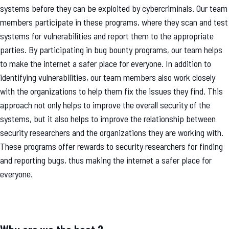
systems before they can be exploited by cybercriminals. Our team
members participate in these programs, where they scan and test
systems for vulnerabilities and report them to the appropriate
parties. By participating in bug bounty programs, our team helps
to make the internet a safer place for everyone. In addition to
identifying vulnerabilities, our team members also work closely
with the organizations to help them fix the issues they find. This
approach not only helps to improve the overall security of the
systems, but it also helps to improve the relationship between
security researchers and the organizations they are working with.
These programs offer rewards to security researchers for finding
and reporting bugs, thus making the internet a safer place for
everyone.