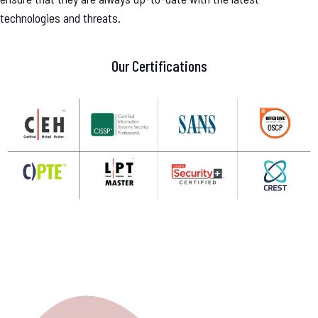
technologies and threats.
Our Certifications