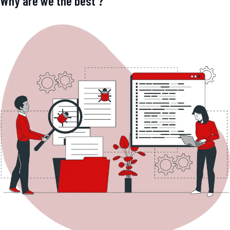
Why are we the best ?