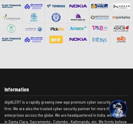
Information
digiALERT is a rapidly growing new-age premium cyber security services
firm. We are also the trusted cyber security partner for more than 500+
enterprises across the globe. We are headquartered in India, with offices
in Santa Clara, Sacremento , Colombo , Kathmandu, etc. We firmly believe
as a company, you focus on your core area, while we focus on our core