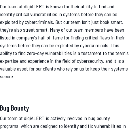
Our team at digiALERT is known for their ability to find and
identify critical vulnerabilities in systems before they can be
exploited by cybercriminals. But our team isn't just book smart,
they're also street smart. Many of our team members have been
listed in company's hall-of-fame for finding critical flaws in their
systems before they can be exploited by cybercriminals. This
ability to find zero-day vulnerabilities is a testament to the team's
expertise and experience in the field of cybersecurity, and it is a
valuable asset for our clients who rely on us to keep their systems
secure.
Bug Bounty
Our team at digiALERT is actively involved in bug bounty
programs, which are designed to identify and fix vulnerabilities in