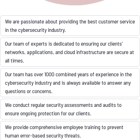
We are passionate about providing the best customer service
in the cybersecurity industry.
Our team of experts is dedicated to ensuring our clients'
networks, applications, and cloud infrastructure are secure at
all times.
Our team has over 1000 combined years of experience in the
cybersecurity industry and is always available to answer any
questions or concerns.
We conduct regular security assessments and audits to
ensure ongoing protection for our clients.
We provide comprehensive employee training to prevent
human error-based security threats.