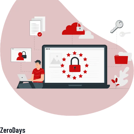
ZeroDays