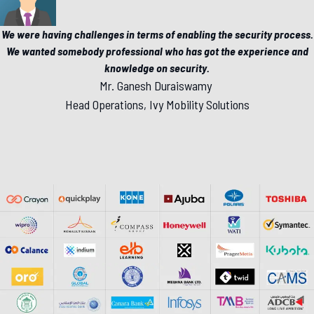
We were having challenges in terms of enabling the security process.
We wanted somebody professional who has got the experience and
knowledge on security.
Mr. Ganesh Duraiswamy
Head Operations, Ivy Mobility Solutions