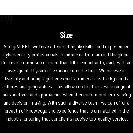
Size
At digiALERT, we have a team of highly skilled and experienced
cybersecurity professionals, handpicked from around the globe.
Our team comprises of more than 100+ consultants, each with an
average of 10 years of experience in the field. We believe in
diversity and bring together experts from various backgrounds,
cultures and geographies. This allows us to offer a wide range of
perspectives and approaches when it comes to problem-solving
and decision-making. With such a diverse team, we can offer a
breadth of knowledge and experience that is unmatched in the
industry, ensuring that our clients receive top-quality service.