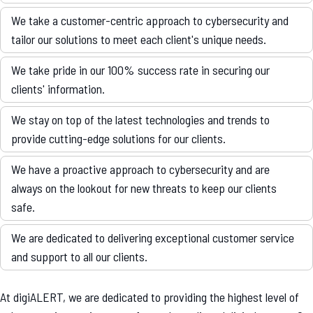
We take a customer-centric approach to cybersecurity and
tailor our solutions to meet each client's unique needs.
We take pride in our 100% success rate in securing our
clients' information.
We stay on top of the latest technologies and trends to
provide cutting-edge solutions for our clients.
We have a proactive approach to cybersecurity and are
always on the lookout for new threats to keep our clients
safe.
We are dedicated to delivering exceptional customer service
and support to all our clients.
At digiALERT, we are dedicated to providing the highest level of