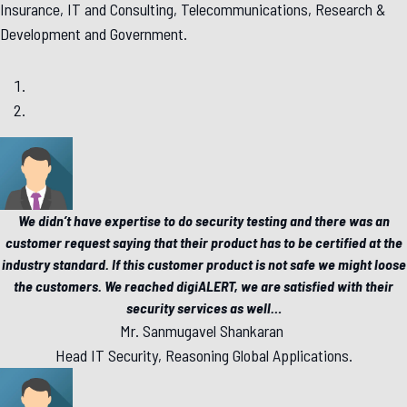
Insurance, IT and Consulting, Telecommunications, Research &
Development and Government.
We didn’t have expertise to do security testing and there was an
customer request saying that their product has to be certified at the
industry standard. If this customer product is not safe we might loose
the customers. We reached digiALERT, we are satisfied with their
security services as well
…
Mr. Sanmugavel Shankaran
Head IT Security, Reasoning Global Applications.