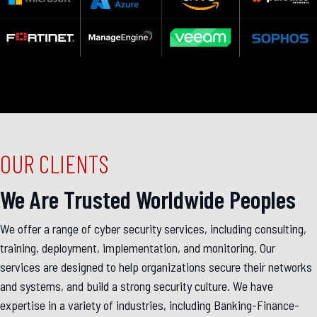
OUR CLIENTS
We Are Trusted Worldwide Peoples
We offer a range of cyber security services, including consulting,
training, deployment, implementation, and monitoring. Our
services are designed to help organizations secure their networks
and systems, and build a strong security culture. We have
expertise in a variety of industries, including Banking-Finance-