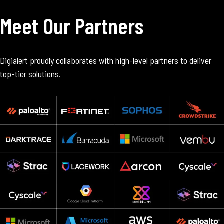
Meet Our Partners
Digialert proudly collaborates with high-level partners to deliver
top-tier solutions.