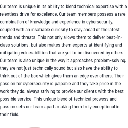
Our team is unique in its ability to blend technical expertise with a
relentless drive for excellence. Our team members possess a rare
combination of knowledge and experience in cybersecurity,
coupled with an insatiable curiosity to stay ahead of the latest
trends and threats. This not only allows them to deliver best-in-
class solutions, but also makes them experts at identifying and
mitigating vulnerabilities that are yet to be discovered by others.
Our team is also unique in the way it approaches problem-solving,
they are not just technically sound but also have the ability to
think out of the box which gives them an edge over others. Their
passion for cybersecurity is palpable and they take pride in the
work they do, always striving to provide our clients with the best
possible service. This unique blend of technical prowess and
passion sets our team apart, making them truly exceptional in
their field.