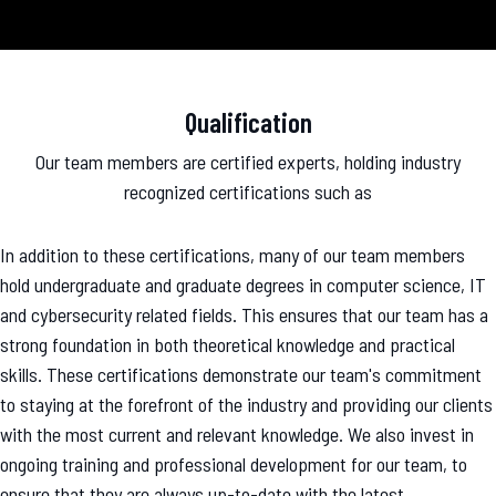
Qualification
Our team members are certified experts, holding industry
recognized certifications such as
In addition to these certifications, many of our team members
hold undergraduate and graduate degrees in computer science, IT
and cybersecurity related fields. This ensures that our team has a
strong foundation in both theoretical knowledge and practical
skills. These certifications demonstrate our team's commitment
to staying at the forefront of the industry and providing our clients
with the most current and relevant knowledge. We also invest in
ongoing training and professional development for our team, to
ensure that they are always up-to-date with the latest