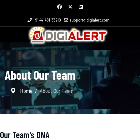
+91 44-481-33210
support@digialert.com
About Our Team
Home
About Our Team
Our Team's DNA