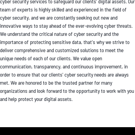
cyber security services to safeguard our clients' digital assets. Our
team of experts is highly skilled and experienced in the field of
cyber security, and we are constantly seeking out new and
innovative ways to stay ahead of the ever-evolving cyber threats.
We understand the critical nature of cyber security and the
importance of protecting sensitive data, that's why we strive to
deliver comprehensive and customized solutions to meet the
unique needs of each of our clients. We value open
communication, transparency, and continuous improvement, in
order to ensure that our clients' cyber security needs are always
met. We are honored to be the trusted partner for many
organizations and look forward to the opportunity to work with you
and help protect your digital assets.