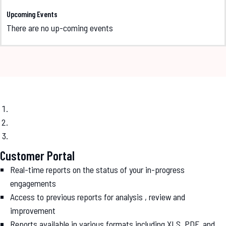
Upcoming Events
There are no up-coming events
Customer Portal
Real-time reports on the status of your in-progress
engagements
Access to previous reports for analysis , review and
improvement
Reports available in various formats including XLS, PDF, and