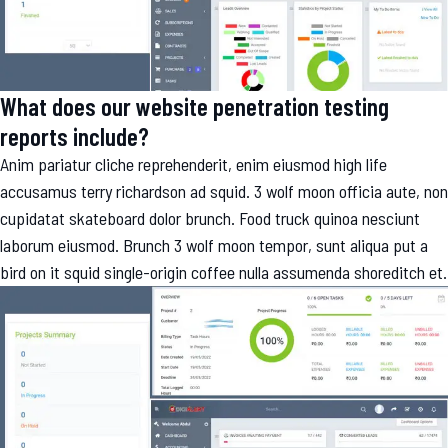
What does our website penetration testing
reports include?
Anim pariatur cliche reprehenderit, enim eiusmod high life
accusamus terry richardson ad squid. 3 wolf moon officia aute, non
cupidatat skateboard dolor brunch. Food truck quinoa nesciunt
laborum eiusmod. Brunch 3 wolf moon tempor, sunt aliqua put a
bird on it squid single-origin coffee nulla assumenda shoreditch et.