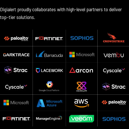
Digialert proudly collaborates with high-level partners to deliver
top-tier solutions.