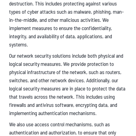
destruction. This includes protecting against various
types of cyber attacks such as malware, phishing, man-
in-the-middle, and other malicious activities. We
implement measures to ensure the confidentiality,
integrity, and availability of data, applications, and
systems.
Our network security solutions include both physical and
logical security measures. We provide protection to
physical infrastructure of the network, such as routers,
switches, and other network devices. Additionally, our
logical security measures are in place to protect the data
that travels across the network. This includes using
firewalls and antivirus software, encrypting data, and
implementing authentication mechanisms.
We also use access control mechanisms, such as
authentication and authorization, to ensure that only