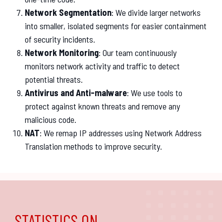
Network Segmentation
: We divide larger networks
into smaller, isolated segments for easier containment
of security incidents.
Network Monitoring
: Our team continuously
monitors network activity and traffic to detect
potential threats.
Antivirus and Anti-malware
: We use tools to
protect against known threats and remove any
malicious code.
NAT
: We remap IP addresses using Network Address
Translation methods to improve security.
STATISTICS ON