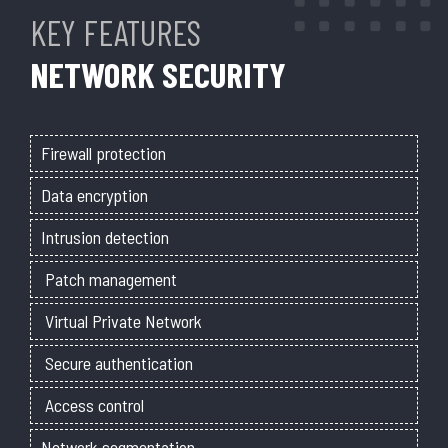
KEY FEATURES
NETWORK SECURITY
Firewall protection
Data encryption
Intrusion detection
Patch management
Virtual Private Network
Secure authentication
Access control
Network segmentation