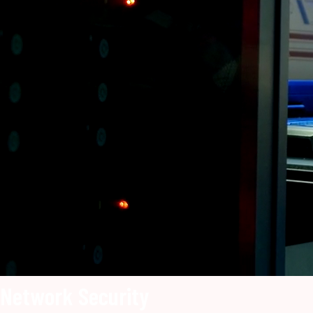
Network Security