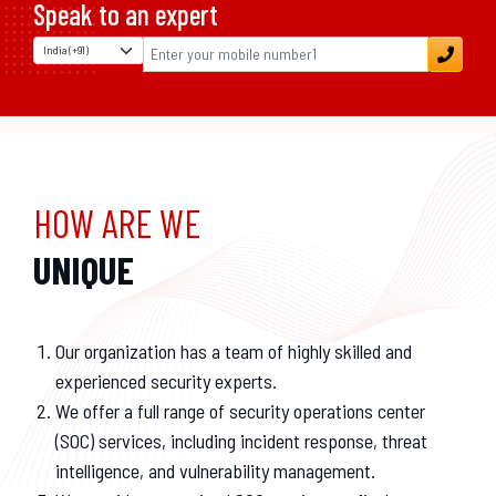
Speak to an expert
HOW ARE WE
UNIQUE
Our organization has a team of highly skilled and
experienced security experts.
We offer a full range of security operations center
(SOC) services, including incident response, threat
intelligence, and vulnerability management.