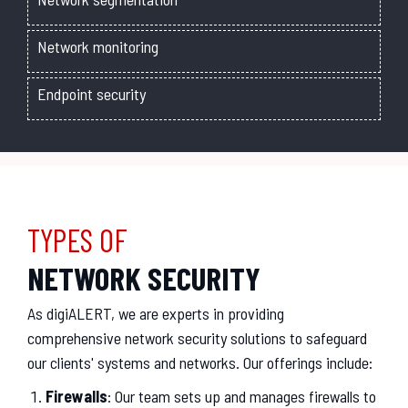
Network monitoring
Endpoint security
TYPES OF
NETWORK SECURITY
As digiALERT, we are experts in providing
comprehensive network security solutions to safeguard
our clients' systems and networks. Our offerings include:
Firewalls
: Our team sets up and manages firewalls to