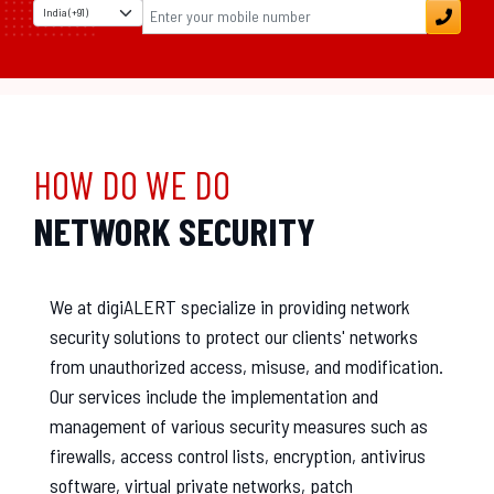
HOW DO WE DO
NETWORK SECURITY
We at digiALERT specialize in providing network
security solutions to protect our clients' networks
from unauthorized access, misuse, and modification.
Our services include the implementation and
management of various security measures such as
firewalls, access control lists, encryption, antivirus
software, virtual private networks, patch