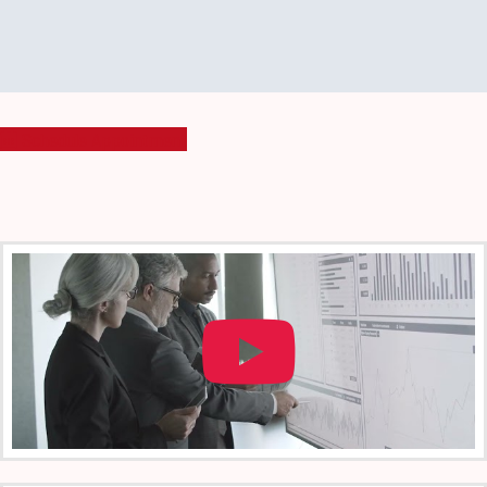
Schedule Appointment