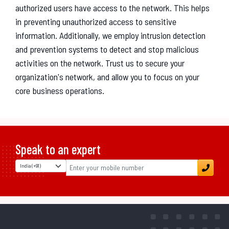
authorized users have access to the network. This helps
in preventing unauthorized access to sensitive
information. Additionally, we employ intrusion detection
and prevention systems to detect and stop malicious
activities on the network. Trust us to secure your
organization's network, and allow you to focus on your
core business operations.
Speak to an expert