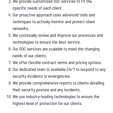
We provide customized SOC services to fit the
specific needs of each client.
Our proactive approach uses advanced tools and
techniques to actively monitor and protect client
networks.
We continually review and improve our processes and
technologies to ensure the best service.
Our SOC services are scalable to meet the changing
needs of our clients.
We offer flexible contract terms and pricing options.
Our dedicated team is available 24/7 to respond to any
security incidents or emergencies.
We provide comprehensive reports to clients detailing
their security posture and any incidents.
We use industry-leading technologies to ensure the
highest level of protection for our clients.