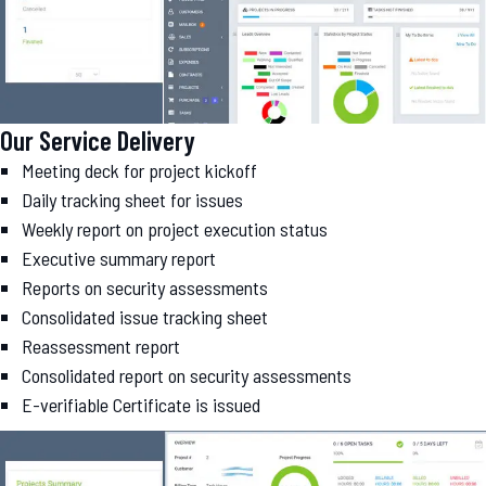
Our Service Delivery
Meeting deck for project kickoff
Daily tracking sheet for issues
Weekly report on project execution status
Executive summary report
Reports on security assessments
Consolidated issue tracking sheet
Reassessment report
Consolidated report on security assessments
E-verifiable Certificate is issued