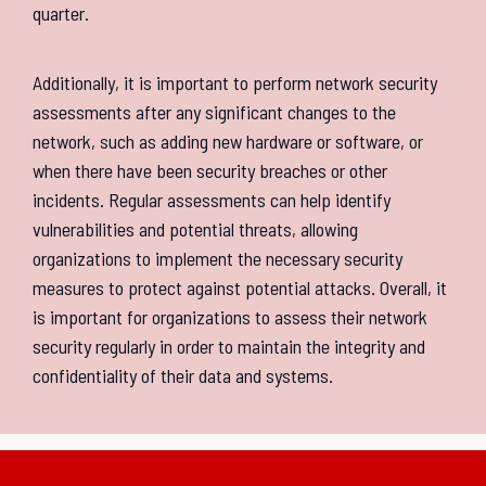
quarter.
Additionally, it is important to perform network security
assessments after any significant changes to the
network, such as adding new hardware or software, or
when there have been security breaches or other
incidents. Regular assessments can help identify
vulnerabilities and potential threats, allowing
organizations to implement the necessary security
measures to protect against potential attacks. Overall, it
is important for organizations to assess their network
security regularly in order to maintain the integrity and
confidentiality of their data and systems.