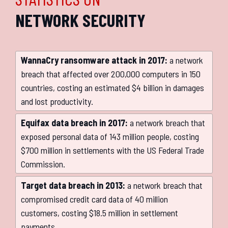
NETWORK SECURITY
WannaCry ransomware attack in 2017:
a network
breach that affected over 200,000 computers in 150
countries, costing an estimated $4 billion in damages
and lost productivity.
Equifax data breach in 2017:
a network breach that
exposed personal data of 143 million people, costing
$700 million in settlements with the US Federal Trade
Commission.
Target data breach in 2013:
a network breach that
compromised credit card data of 40 million
customers, costing $18.5 million in settlement
payments.