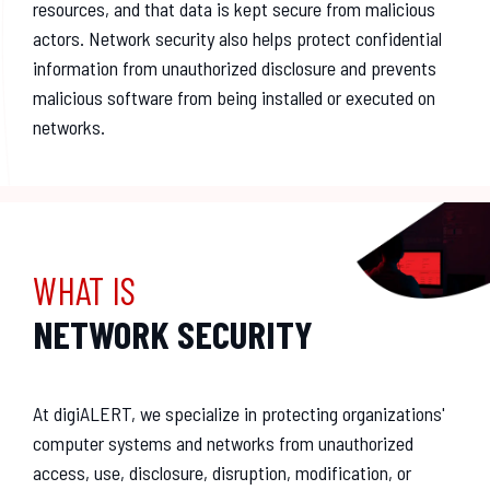
resources, and that data is kept secure from malicious
actors. Network security also helps protect confidential
information from unauthorized disclosure and prevents
malicious software from being installed or executed on
networks.
WHAT IS
NETWORK SECURITY
At digiALERT, we specialize in protecting organizations'
computer systems and networks from unauthorized
access, use, disclosure, disruption, modification, or