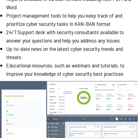
Word
Project management tools to help you keep track of and
prioritize cyber security tasks in KAN-BAN format
24/7 Support desk with security consultants available to
answer your questions and help you address any issues
Up-to-date news on the latest cyber security trends and
threats
Educational resources, such as webinars and tutorials, to
improve your knowledge of cyber security best practices