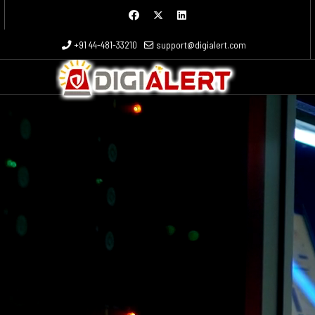
 more characters for results.
+91 44-481-33210
support@digialert.com