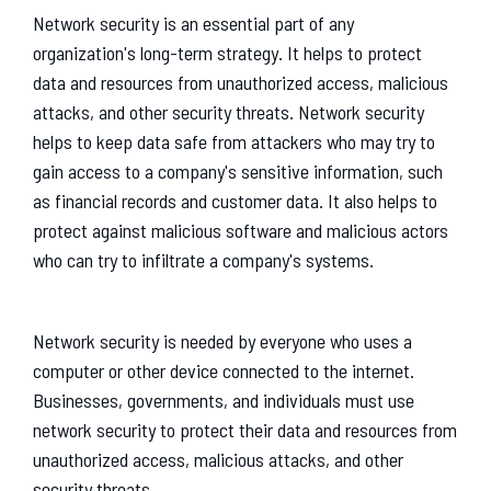
Network security is an essential part of any
organization's long-term strategy. It helps to protect
data and resources from unauthorized access, malicious
attacks, and other security threats. Network security
helps to keep data safe from attackers who may try to
gain access to a company's sensitive information, such
as financial records and customer data. It also helps to
protect against malicious software and malicious actors
who can try to infiltrate a company's systems.
Network security is needed by everyone who uses a
computer or other device connected to the internet.
Businesses, governments, and individuals must use
network security to protect their data and resources from
unauthorized access, malicious attacks, and other
security threats.