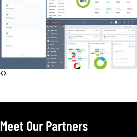
Meet Our Partners