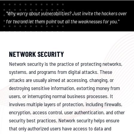
"Why worry about vulnerabilities? Just invite the hackers over
for tea and let them point out all the weaknesses for you."
NETWORK SECURITY
Network security is the practice of protecting networks,
systems, and programs from digital attacks. These
attacks are usually aimed at accessing, changing, or
destroying sensitive information, extorting money from
users, or interrupting normal business processes. It
involves multiple layers of protection, including firewalls,
encryption, access control, user authentication, and other
security best practices. Network security helps ensure
that only authorized users have access to data and