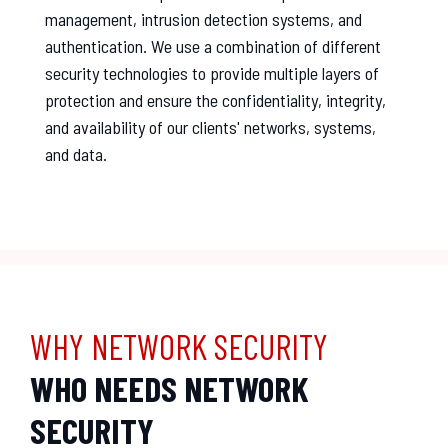
management, intrusion detection systems, and
authentication. We use a combination of different
security technologies to provide multiple layers of
protection and ensure the confidentiality, integrity,
and availability of our clients' networks, systems,
and data.
WHY NETWORK SECURITY
WHO NEEDS NETWORK
SECURITY