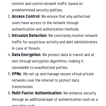
monitor and control network traffic based on
predetermined security policies.
Access Control
: We ensure that only authorized
users have access to the network through
authentication and authorization methods.
Intrusion Detection
: We constantly monitor network
traffic for suspicious activity and alert administrators
in case of threats.
Data Encryption
: We protect data in transit and at
rest through encryption algorithms, making it
unreadable to unauthorized parties.
VPNs
: We set up and manage secure virtual private
networks over the internet to protect data
transmission.
Multi-Factor Authentication
: We enhance security
through an additional layer of authentication such as a
one-time code.