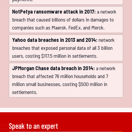
NotPetya ransomware attack in 2017:
a network
breach that caused billions of dollars in damages to
companies such as Maersk, FedEx, and Merck.
Yahoo data breaches in 2013 and 2014:
network
breaches that exposed personal data of all 3 billion
users, costing $117.5 million in settlements.
JPMorgan Chase data breach in 2014:
a network
breach that affected 76 million households and 7
million small businesses, costing $500 million in
settlements.
Speak to an expert