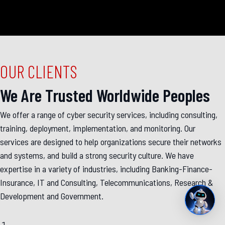
OUR CLIENTS
We Are Trusted Worldwide Peoples
We offer a range of cyber security services, including consulting,
training, deployment, implementation, and monitoring. Our
services are designed to help organizations secure their networks
and systems, and build a strong security culture. We have
expertise in a variety of industries, including Banking-Finance-
Insurance, IT and Consulting, Telecommunications, Research &
Development and Government.