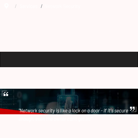
Services
Network Security
"Network security is like a lock on a door - if it's secure
enough, even the owner can't get in!"