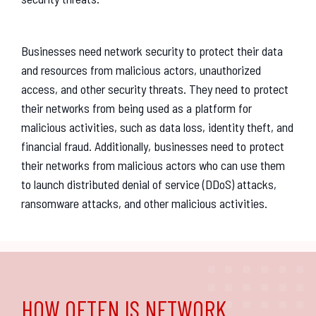
Businesses need network security to protect their data
and resources from malicious actors, unauthorized
access, and other security threats. They need to protect
their networks from being used as a platform for
malicious activities, such as data loss, identity theft, and
financial fraud. Additionally, businesses need to protect
their networks from malicious actors who can use them
to launch distributed denial of service (DDoS) attacks,
ransomware attacks, and other malicious activities.
HOW OFTEN IS NETWORK