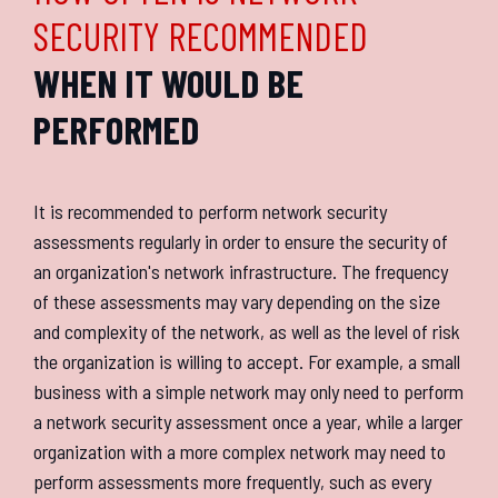
SECURITY RECOMMENDED
WHEN IT WOULD BE
PERFORMED
It is recommended to perform network security
assessments regularly in order to ensure the security of
an organization's network infrastructure. The frequency
of these assessments may vary depending on the size
and complexity of the network, as well as the level of risk
the organization is willing to accept. For example, a small
business with a simple network may only need to perform
a network security assessment once a year, while a larger
organization with a more complex network may need to
perform assessments more frequently, such as every