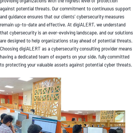
providing organizations with the highest level of protection
against potential threats. Our commitment to continuous support
and guidance ensures that our clients' cybersecurity measures
remain up-to-date and effective. At digiALERT, we understand
that cybersecurity is an ever-evolving landscape, and our solutions
are designed to help organizations stay ahead of potential threats.
Choosing digiALERT as a cybersecurity consulting provider means
having a dedicated team of experts on your side, fully committed
to protecting your valuable assets against potential cyber threats.