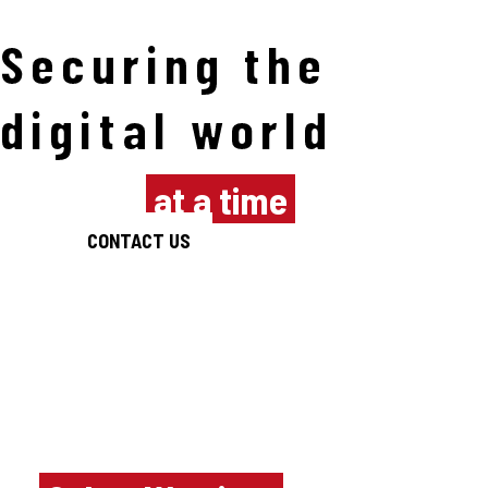
Securing the
digital world
one byte
at a time
CONTACT US
Empowering the
next generation