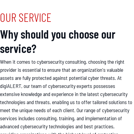
OUR SERVICE
Why should you choose our
service?
When it comes to cybersecurity consulting, choosing the right
provider is essential to ensure that an organization's valuable
assets are fully protected against potential cyber threats. At
digiALERT, our team of cybersecurity experts possesses
extensive knowledge and experience in the latest cybersecurity
technologies and threats, enabling us to offer tailored solutions to
meet the unique needs of each client. Our range of cybersecurity
services includes consulting, training, and implementation of
advanced cybersecurity technologies and best practices,