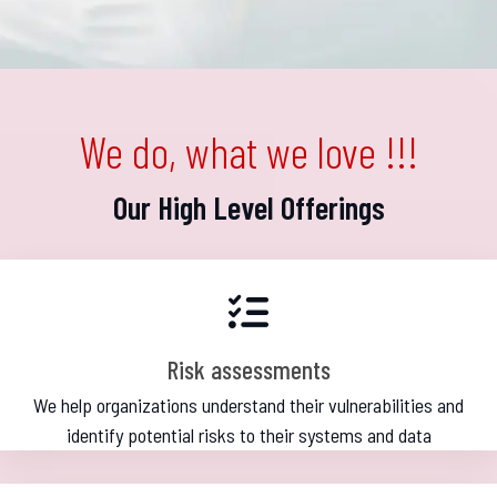
We do, what we love !!!
Our High Level Offerings
Risk assessments
We help organizations understand their vulnerabilities and
identify potential risks to their systems and data