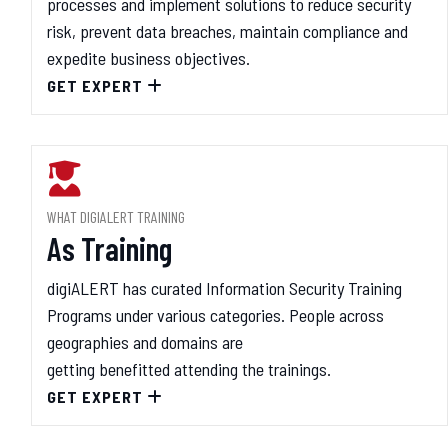
processes and implement solutions to reduce security
risk, prevent data breaches, maintain compliance and
expedite business objectives.
GET EXPERT
WHAT DIGIALERT TRAINING
As Training
digiALERT has curated Information Security Training
Programs under various categories. People across
geographies and domains are
getting benefitted attending the trainings.
GET EXPERT