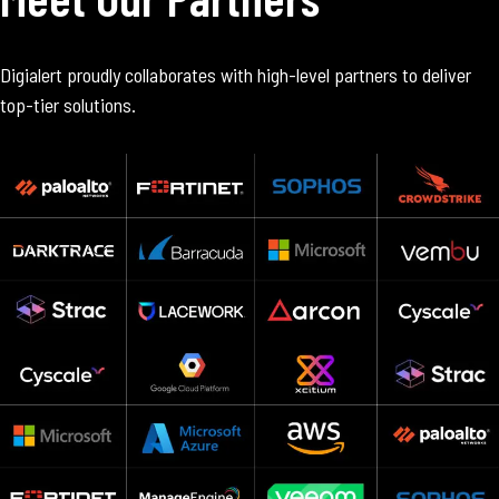
Digialert proudly collaborates with high-level partners to deliver
top-tier solutions.