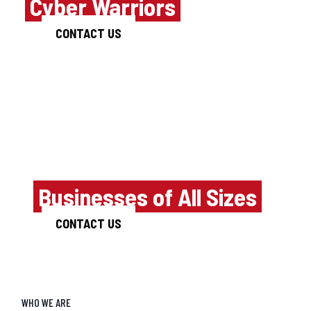
of
Cyber Warriors
CONTACT US
Innovative Cyber
security Products
for
Businesses of All Sizes
CONTACT US
WHO WE ARE