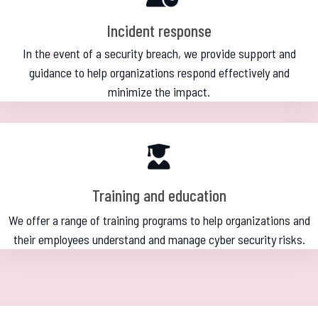
Incident response
In the event of a security breach, we provide support and
guidance to help organizations respond effectively and
minimize the impact.
Training and education
We offer a range of training programs to help organizations and
their employees understand and manage cyber security risks.