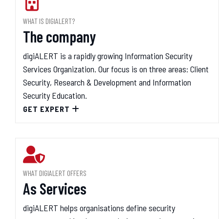
WHAT IS DIGIALERT?
The company
digiALERT is a rapidly growing Information Security
Services Organization. Our focus is on three areas: Client
Security, Research & Development and Information
Security Education.
GET EXPERT
WHAT DIGIALERT OFFERS
As Services
digiALERT helps organisations define security