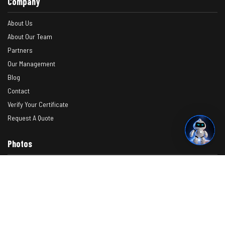
Company
About Us
About Our Team
Partners
Our Management
Blog
Contact
Verify Your Certificate
Request A Quote
Photos