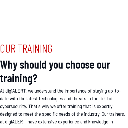
OUR TRAINING
Why should you choose our
training?
At digiALERT, we understand the importance of staying up-to-
date with the latest technologies and threats in the field of
cybersecurity. That's why we offer training that is expertly
designed to meet the specific needs of the industry. Our trainers,
at digiALERT, have extensive experience and knowledge in