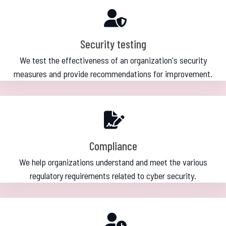
Security testing
We test the effectiveness of an organization's security
measures and provide recommendations for improvement.
Compliance
We help organizations understand and meet the various
regulatory requirements related to cyber security.