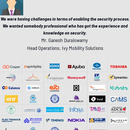
We were having challenges in terms of enabling the security process.
We wanted somebody professional who has got the experience and
knowledge on security.
Mr. Ganesh Duraiswamy
Head Operations, Ivy Mobility Solutions