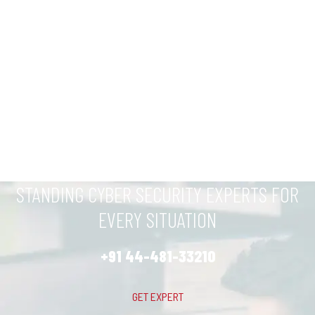
STANDING CYBER SECURITY EXPERTS FOR
EVERY SITUATION
+91 44-481-33210
GET EXPERT