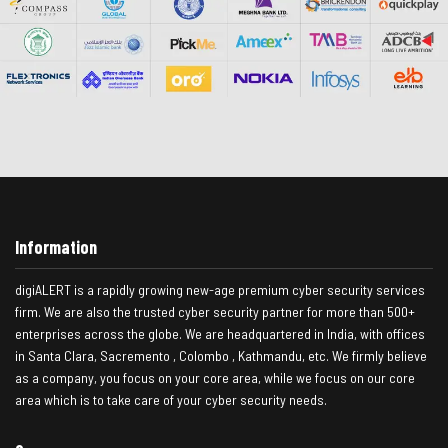
Information
digiALERT is a rapidly growing new-age premium cyber security services
firm. We are also the trusted cyber security partner for more than 500+
enterprises across the globe. We are headquartered in India, with offices
in Santa Clara, Sacremento , Colombo , Kathmandu, etc. We firmly believe
as a company, you focus on your core area, while we focus on our core
area which is to take care of your cyber security needs.