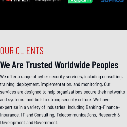
OUR CLIENTS
We Are Trusted Worldwide Peoples
We offer a range of cyber security services, including consulting,
training, deployment, implementation, and monitoring. Our
services are designed to help organizations secure their networks
and systems, and build a strong security culture. We have
expertise in a variety of industries, including Banking-Finance-
Insurance, IT and Consulting, Telecommunications, Research &
Development and Government.