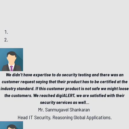
We didn’t have expertise to do security testing and there was an
customer request saying that their product has to be certified at the
industry standard. If this customer product is not safe we might loose
the customers. We reached digiALERT, we are satisfied with their
security services as well
…
Mr. Sanmugavel Shankaran
Head IT Security, Reasoning Global Applications.