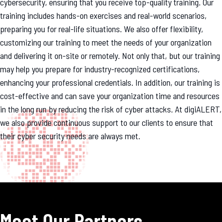
cybersecurity, ensuring that you receive top-quality training. Our
training includes hands-on exercises and real-world scenarios,
preparing you for real-life situations. We also offer flexibility,
customizing our training to meet the needs of your organization
and delivering it on-site or remotely. Not only that, but our training
may help you prepare for industry-recognized certifications,
enhancing your professional credentials. In addition, our training is
cost-effective and can save your organization time and resources
in the long run by reducing the risk of cyber attacks. At digiALERT,
we also provide continuous support to our clients to ensure that
their cyber security needs are always met.
Meet Our Partners