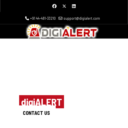
+91 44-481-33210
support@digialert.com
Outsmart the
hackers
with
digiALERT
CONTACT US