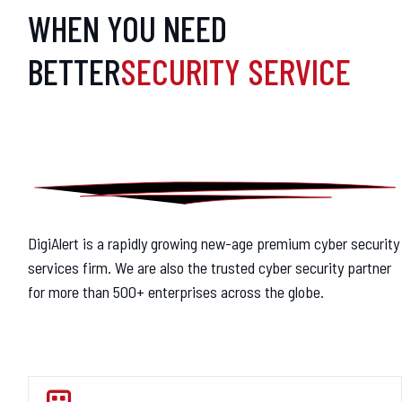
WHEN YOU NEED
BETTER
SECURITY SERVICE
DigiAlert is a rapidly growing new-age premium cyber security
services firm. We are also the trusted cyber security partner
for more than 500+ enterprises across the globe.