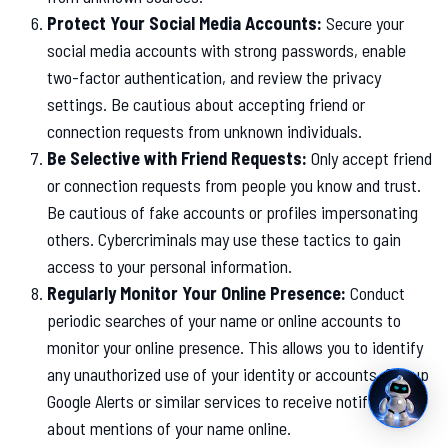
Protect Your Social Media Accounts:
Secure your
social media accounts with strong passwords, enable
two-factor authentication, and review the privacy
settings. Be cautious about accepting friend or
connection requests from unknown individuals.
Be Selective with Friend Requests:
Only accept friend
or connection requests from people you know and trust.
Be cautious of fake accounts or profiles impersonating
others. Cybercriminals may use these tactics to gain
access to your personal information.
Regularly Monitor Your Online Presence:
Conduct
periodic searches of your name or online accounts to
monitor your online presence. This allows you to identify
any unauthorized use of your identity or accounts. Set up
Google Alerts or similar services to receive notifications
about mentions of your name online.