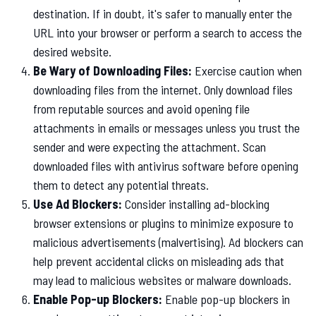
destination. If in doubt, it's safer to manually enter the
URL into your browser or perform a search to access the
desired website.
Be Wary of Downloading Files:
Exercise caution when
downloading files from the internet. Only download files
from reputable sources and avoid opening file
attachments in emails or messages unless you trust the
sender and were expecting the attachment. Scan
downloaded files with antivirus software before opening
them to detect any potential threats.
Use Ad Blockers:
Consider installing ad-blocking
browser extensions or plugins to minimize exposure to
malicious advertisements (malvertising). Ad blockers can
help prevent accidental clicks on misleading ads that
may lead to malicious websites or malware downloads.
Enable Pop-up Blockers:
Enable pop-up blockers in