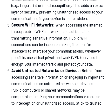
(e.g., fingerprint or facial recognition). This adds an extra
layer of security, preventing unauthorized access to your
communications if your device is lost or stolen.
Secure Wi-Fi Networks:
When accessing the internet
through public Wi-Fi networks, be cautious about
transmitting sensitive information. Public Wi-Fi
connections can be insecure, making it easier for
attackers to intercept your communications. Whenever
possible, use virtual private network (VPN) services to
encrypt your internet traffic and protect your data.
Avoid Untrusted Networks or Devices:
Refrain from
accessing sensitive information or engaging in important
communications on untrusted networks or devices.
Public computers or shared networks may be
compromised, making your communications vulnerable
to interception or unauthorized access. Stick to trusted