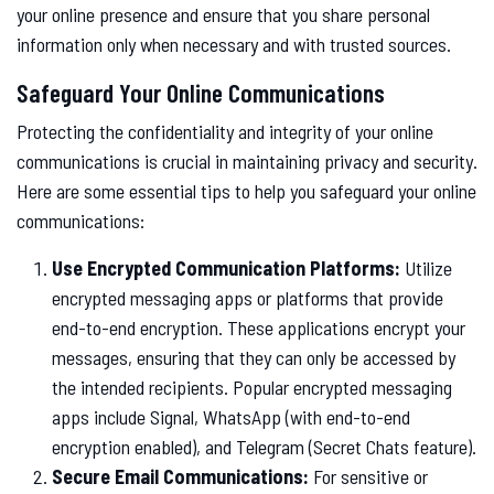
your online presence and ensure that you share personal
information only when necessary and with trusted sources.
Safeguard Your Online Communications
Protecting the confidentiality and integrity of your online
communications is crucial in maintaining privacy and security.
Here are some essential tips to help you safeguard your online
communications:
Use Encrypted Communication Platforms:
Utilize
encrypted messaging apps or platforms that provide
end-to-end encryption. These applications encrypt your
messages, ensuring that they can only be accessed by
the intended recipients. Popular encrypted messaging
apps include Signal, WhatsApp (with end-to-end
encryption enabled), and Telegram (Secret Chats feature).
Secure Email Communications:
For sensitive or