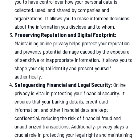
you to have control over how your personal data is
collected, used, and shared by companies and
organizations. It allows you to make informed decisions
about the information you disclose and to whom.
Preserving Reputation and Digital Footprint:
Maintaining online privacy helps protect your reputation
and prevents potential damage caused by the exposure
of sensitive or inappropriate information. It allows you to
shape your digital identity and present yourself
authentically.
Safeguarding Financial and Legal Security:
Online
privacy is vital in protecting your financial security. It
ensures that your banking details, credit card
information, and other financial data are kept
confidential, reducing the risk of financial fraud and
unauthorized transactions. Additionally, privacy plays a
crucial role in protecting your legal rights and maintaining