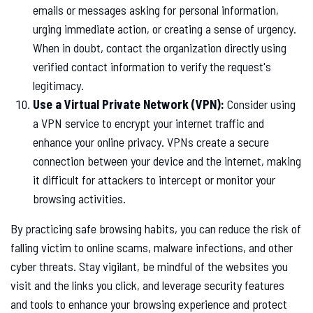
emails or messages asking for personal information,
urging immediate action, or creating a sense of urgency.
When in doubt, contact the organization directly using
verified contact information to verify the request's
legitimacy.
Use a Virtual Private Network (VPN):
Consider using
a VPN service to encrypt your internet traffic and
enhance your online privacy. VPNs create a secure
connection between your device and the internet, making
it difficult for attackers to intercept or monitor your
browsing activities.
By practicing safe browsing habits, you can reduce the risk of
falling victim to online scams, malware infections, and other
cyber threats. Stay vigilant, be mindful of the websites you
visit and the links you click, and leverage security features
and tools to enhance your browsing experience and protect