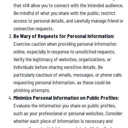
that still allow you to connect with the intended audience.
Be mindful of what you share with the public, restrict
access to personal details, and carefully manage friend or
connection requests.
Be Wary of Requests for Personal Information:
Exercise caution when providing personal information
online, especially in response to unsolicited requests.
Verify the legitimacy of websites, organizations, or
individuals before sharing sensitive details. Be
particularly cautious of emails, messages, or phone calls
requesting personal information, as these could be
phishing attempts.
Minimize Personal Information on Public Profiles:
Evaluate the information you share on public profiles,
such as your professional or personal websites. Consider
whether each piece of information is necessary and