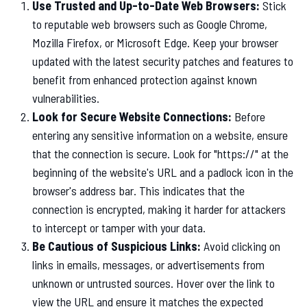
Use Trusted and Up-to-Date Web Browsers:
Stick
to reputable web browsers such as Google Chrome,
Mozilla Firefox, or Microsoft Edge. Keep your browser
updated with the latest security patches and features to
benefit from enhanced protection against known
vulnerabilities.
Look for Secure Website Connections:
Before
entering any sensitive information on a website, ensure
that the connection is secure. Look for "https://" at the
beginning of the website's URL and a padlock icon in the
browser's address bar. This indicates that the
connection is encrypted, making it harder for attackers
to intercept or tamper with your data.
Be Cautious of Suspicious Links:
Avoid clicking on
links in emails, messages, or advertisements from
unknown or untrusted sources. Hover over the link to
view the URL and ensure it matches the expected