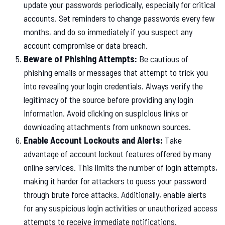
update your passwords periodically, especially for critical
accounts. Set reminders to change passwords every few
months, and do so immediately if you suspect any
account compromise or data breach.
Beware of Phishing Attempts:
Be cautious of
phishing emails or messages that attempt to trick you
into revealing your login credentials. Always verify the
legitimacy of the source before providing any login
information. Avoid clicking on suspicious links or
downloading attachments from unknown sources.
Enable Account Lockouts and Alerts:
Take
advantage of account lockout features offered by many
online services. This limits the number of login attempts,
making it harder for attackers to guess your password
through brute force attacks. Additionally, enable alerts
for any suspicious login activities or unauthorized access
attempts to receive immediate notifications.