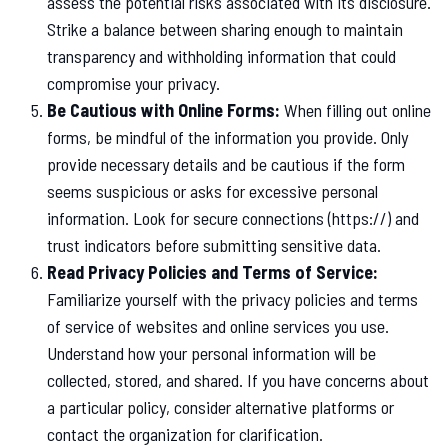
assess the potential risks associated with its disclosure.
Strike a balance between sharing enough to maintain
transparency and withholding information that could
compromise your privacy.
Be Cautious with Online Forms:
When filling out online
forms, be mindful of the information you provide. Only
provide necessary details and be cautious if the form
seems suspicious or asks for excessive personal
information. Look for secure connections (https://) and
trust indicators before submitting sensitive data.
Read Privacy Policies and Terms of Service:
Familiarize yourself with the privacy policies and terms
of service of websites and online services you use.
Understand how your personal information will be
collected, stored, and shared. If you have concerns about
a particular policy, consider alternative platforms or
contact the organization for clarification.