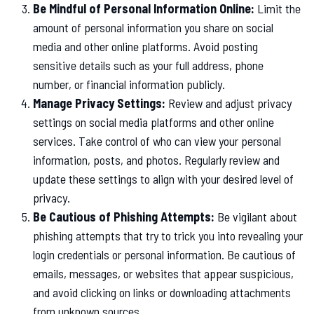
Be Mindful of Personal Information Online:
Limit the
amount of personal information you share on social
media and other online platforms. Avoid posting
sensitive details such as your full address, phone
number, or financial information publicly.
Manage Privacy Settings:
Review and adjust privacy
settings on social media platforms and other online
services. Take control of who can view your personal
information, posts, and photos. Regularly review and
update these settings to align with your desired level of
privacy.
Be Cautious of Phishing Attempts:
Be vigilant about
phishing attempts that try to trick you into revealing your
login credentials or personal information. Be cautious of
emails, messages, or websites that appear suspicious,
and avoid clicking on links or downloading attachments
from unknown sources.