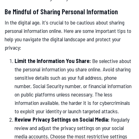
Be Mindful of Sharing Personal Information
In the digital age, it's crucial to be cautious about sharing
personal information online. Here are some important tips to
help you navigate the digital landscape and protect your
privacy:
Limit the Information You Share:
Be selective about
the personal information you share online. Avoid sharing
sensitive details such as your full address, phone
number, Social Security number, or financial information
on public platforms unless necessary. The less
information available, the harder it is for cybercriminals
to exploit your identity or launch targeted attacks.
Review Privacy Settings on Social Media:
Regularly
review and adjust the privacy settings on your social
media accounts. Choose the most restrictive settings