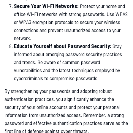
Secure Your Wi-Fi Networks:
Protect your home and
office Wi-Fi networks with strong passwords. Use WPA2
or WPA3 encryption protocols to secure your wireless
connections and prevent unauthorized access to your
network.
Educate Yourself about Password Security:
Stay
informed about emerging password security practices
and trends. Be aware of common password
vulnerabilities and the latest techniques employed by
cybercriminals to compromise passwords.
By strengthening your passwords and adopting robust
authentication practices, you significantly enhance the
security of your online accounts and protect your personal
information from unauthorized access. Remember, a strong
password and effective authentication practices serve as the
first line of defense against cyber threats.