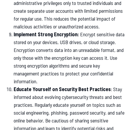
administrative privileges only to trusted individuals and
create separate user accounts with limited permissions
for regular use. This reduces the potential impact of
malicious activities or unauthorized access.
Implement Strong Encryption:
Encrypt sensitive data
stored on your devices, USB drives, or cloud storage.
Encryption converts data into an unreadable format, and
only those with the encryption key can access it. Use
strong encryption algorithms and secure key
management practices to protect your confidential
information.
Educate Yourself on Security Best Practices
: Stay
informed about evolving cybersecurity threats and best
practices. Regularly educate yourself on topics such as
social engineering, phishing, password security, and safe
online behavior. Be cautious of sharing sensitive
information and learn to identify potential risks and