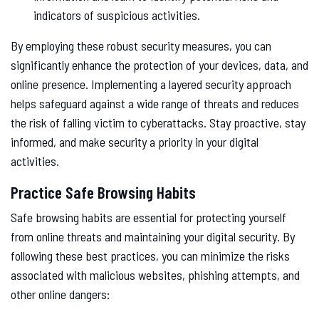
indicators of suspicious activities.
By employing these robust security measures, you can
significantly enhance the protection of your devices, data, and
online presence. Implementing a layered security approach
helps safeguard against a wide range of threats and reduces
the risk of falling victim to cyberattacks. Stay proactive, stay
informed, and make security a priority in your digital
activities.
Practice Safe Browsing Habits
Safe browsing habits are essential for protecting yourself
from online threats and maintaining your digital security. By
following these best practices, you can minimize the risks
associated with malicious websites, phishing attempts, and
other online dangers: