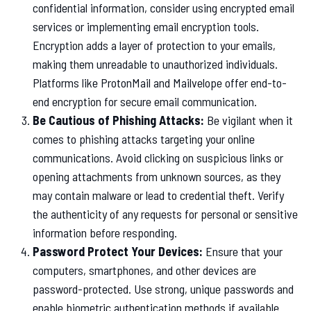
confidential information, consider using encrypted email
services or implementing email encryption tools.
Encryption adds a layer of protection to your emails,
making them unreadable to unauthorized individuals.
Platforms like ProtonMail and Mailvelope offer end-to-
end encryption for secure email communication.
Be Cautious of Phishing Attacks:
Be vigilant when it
comes to phishing attacks targeting your online
communications. Avoid clicking on suspicious links or
opening attachments from unknown sources, as they
may contain malware or lead to credential theft. Verify
the authenticity of any requests for personal or sensitive
information before responding.
Password Protect Your Devices:
Ensure that your
computers, smartphones, and other devices are
password-protected. Use strong, unique passwords and
enable biometric authentication methods if available