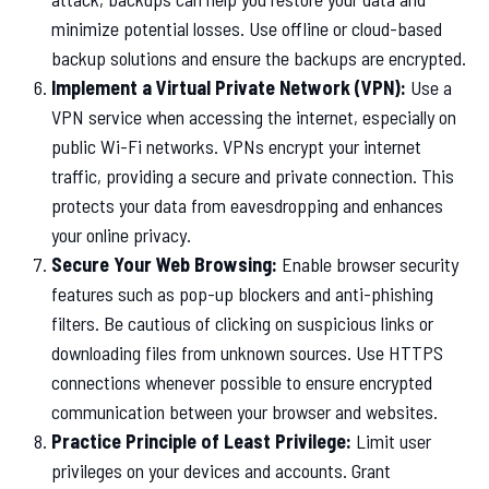
minimize potential losses. Use offline or cloud-based
backup solutions and ensure the backups are encrypted.
Implement a Virtual Private Network (VPN):
Use a
VPN service when accessing the internet, especially on
public Wi-Fi networks. VPNs encrypt your internet
traffic, providing a secure and private connection. This
protects your data from eavesdropping and enhances
your online privacy.
Secure Your Web Browsing:
Enable browser security
features such as pop-up blockers and anti-phishing
filters. Be cautious of clicking on suspicious links or
downloading files from unknown sources. Use HTTPS
connections whenever possible to ensure encrypted
communication between your browser and websites.
Practice Principle of Least Privilege:
Limit user
privileges on your devices and accounts. Grant