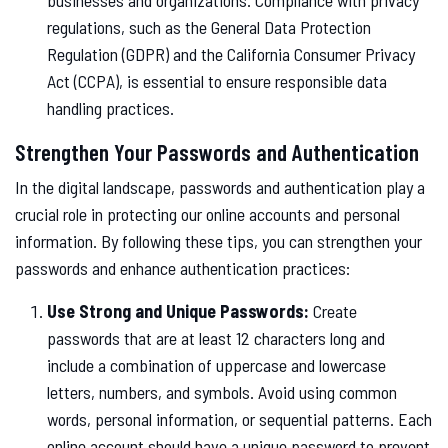
businesses and organizations. Compliance with privacy
regulations, such as the General Data Protection
Regulation (GDPR) and the California Consumer Privacy
Act (CCPA), is essential to ensure responsible data
handling practices.
Strengthen Your Passwords and Authentication
In the digital landscape, passwords and authentication play a
crucial role in protecting our online accounts and personal
information. By following these tips, you can strengthen your
passwords and enhance authentication practices:
Use Strong and Unique Passwords:
Create
passwords that are at least 12 characters long and
include a combination of uppercase and lowercase
letters, numbers, and symbols. Avoid using common
words, personal information, or sequential patterns. Each
online account should have a unique password to prevent