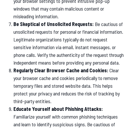
your browser settings to prevent intrusive pop-up
windows that may contain malicious content or
misleading information.
Be Skeptical of Unsolicited Requests:
Be cautious of
unsolicited requests for personal or financial information.
Legitimate organizations typically do not request
sensitive information via email, instant messages, or
phone calls. Verify the authenticity of the request through
independent means before providing any personal data.
Regularly Clear Browser Cache and Cookies:
Clear
your browser cache and cookies periodically to remove
temporary files and stored website data. This helps
protect your privacy and reduces the risk of tracking by
third-party entities.
Educate Yourself about Phishing Attacks:
Familiarize yourself with common phishing techniques
and learn to identify suspicious signs. Be cautious of