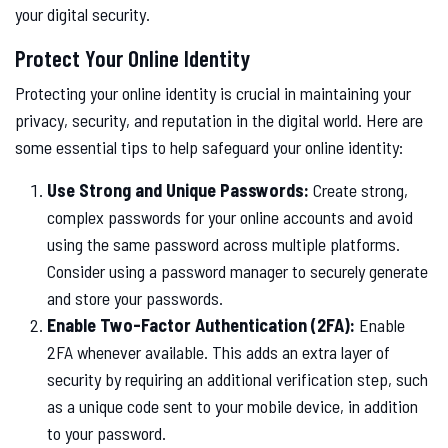
your digital security.
Protect Your Online Identity
Protecting your online identity is crucial in maintaining your
privacy, security, and reputation in the digital world. Here are
some essential tips to help safeguard your online identity:
Use Strong and Unique Passwords:
Create strong,
complex passwords for your online accounts and avoid
using the same password across multiple platforms.
Consider using a password manager to securely generate
and store your passwords.
Enable Two-Factor Authentication (2FA):
Enable
2FA whenever available. This adds an extra layer of
security by requiring an additional verification step, such
as a unique code sent to your mobile device, in addition
to your password.