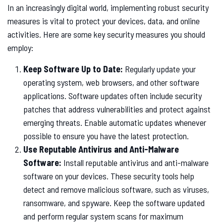
In an increasingly digital world, implementing robust security
measures is vital to protect your devices, data, and online
activities. Here are some key security measures you should
employ:
Keep Software Up to Date:
Regularly update your
operating system, web browsers, and other software
applications. Software updates often include security
patches that address vulnerabilities and protect against
emerging threats. Enable automatic updates whenever
possible to ensure you have the latest protection.
Use Reputable Antivirus and Anti-Malware
Software:
Install reputable antivirus and anti-malware
software on your devices. These security tools help
detect and remove malicious software, such as viruses,
ransomware, and spyware. Keep the software updated
and perform regular system scans for maximum