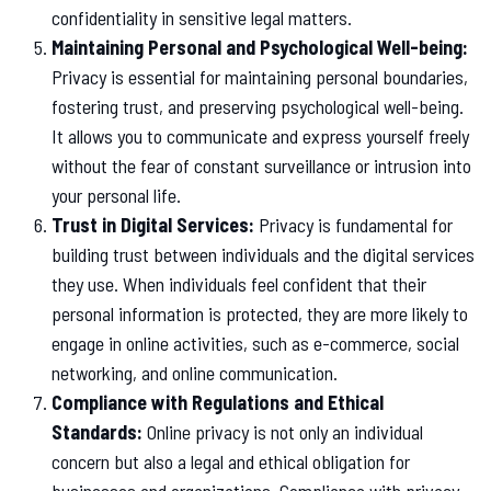
confidentiality in sensitive legal matters.
Maintaining Personal and Psychological Well-being:
Privacy is essential for maintaining personal boundaries,
fostering trust, and preserving psychological well-being.
It allows you to communicate and express yourself freely
without the fear of constant surveillance or intrusion into
your personal life.
Trust in Digital Services:
Privacy is fundamental for
building trust between individuals and the digital services
they use. When individuals feel confident that their
personal information is protected, they are more likely to
engage in online activities, such as e-commerce, social
networking, and online communication.
Compliance with Regulations and Ethical
Standards:
Online privacy is not only an individual
concern but also a legal and ethical obligation for