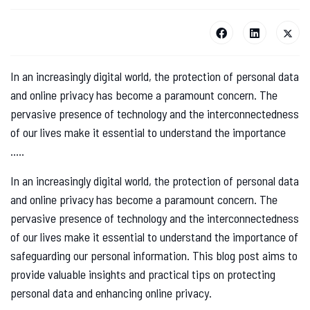
In an increasingly digital world, the protection of personal data
and online privacy has become a paramount concern. The
pervasive presence of technology and the interconnectedness
of our lives make it essential to understand the importance
.....
In an increasingly digital world, the protection of personal data
and online privacy has become a paramount concern. The
pervasive presence of technology and the interconnectedness
of our lives make it essential to understand the importance of
safeguarding our personal information. This blog post aims to
provide valuable insights and practical tips on protecting
personal data and enhancing online privacy.