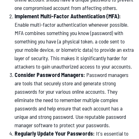
one compromised account from affecting others.
Implement Multi-Factor Authentication (MFA):
Enable multi-factor authentication whenever possible.
MFA combines something you know (password) with
something you have (a physical token, a code sent to
your mobile device, or biometric data) to provide an extra
layer of security. This makes it significantly harder for
attackers to gain unauthorized access to your accounts.
Consider Password Managers:
Password managers
are tools that securely store and generate strong
passwords for your various online accounts. They
eliminate the need to remember multiple complex
passwords and help ensure that each account has a
unique and strong password. Use reputable password
manager software to protect your passwords.
Regularly Update Your Passwords:
It's essential to