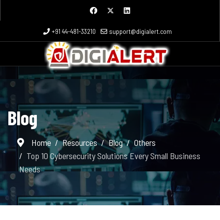
+91 44-481-33210
support@digialert.com
Blog
Home
Resources
Blog
Others
Top 10 Cybersecurity Solutions Every Small Business
Needs