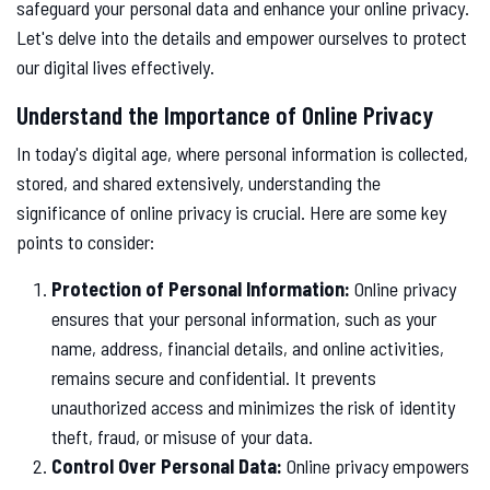
safeguard your personal data and enhance your online privacy.
Let's delve into the details and empower ourselves to protect
our digital lives effectively.
Understand the Importance of Online Privacy
In today's digital age, where personal information is collected,
stored, and shared extensively, understanding the
significance of online privacy is crucial. Here are some key
points to consider:
Protection of Personal Information:
Online privacy
ensures that your personal information, such as your
name, address, financial details, and online activities,
remains secure and confidential. It prevents
unauthorized access and minimizes the risk of identity
theft, fraud, or misuse of your data.
Control Over Personal Data:
Online privacy empowers