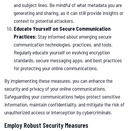
and subject lines. Be mindful of what metadata you are
generating and sharing, as it can still provide insights or
context to potential attackers.
Educate Yourself on Secure Communication
Practices:
Stay informed about emerging secure
communication technologies, practices, and tools.
Regularly educate yourself on evolving encryption
standards, secure messaging apps, and best practices
for protecting your online communications.
By implementing these measures, you can enhance the
security and privacy of your online communications.
Safeguarding your communications helps protect sensitive
information, maintain confidentiality, and mitigate the risk of
unauthorized access or interception by cybercriminals.
Employ Robust Security Measures