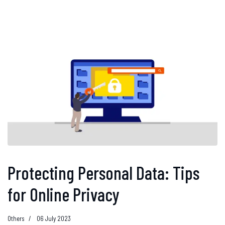
Protecting Personal Data: Tips
for Online Privacy
Others
06 July 2023