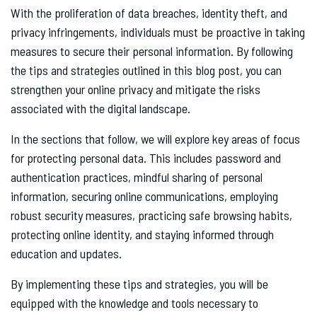
With the proliferation of data breaches, identity theft, and
privacy infringements, individuals must be proactive in taking
measures to secure their personal information. By following
the tips and strategies outlined in this blog post, you can
strengthen your online privacy and mitigate the risks
associated with the digital landscape.
In the sections that follow, we will explore key areas of focus
for protecting personal data. This includes password and
authentication practices, mindful sharing of personal
information, securing online communications, employing
robust security measures, practicing safe browsing habits,
protecting online identity, and staying informed through
education and updates.
By implementing these tips and strategies, you will be
equipped with the knowledge and tools necessary to