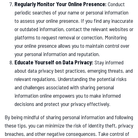
Regularly Monitor Your Online Presence:
Conduct
periodic searches of your name or personal information
to assess your online presence. If you find any inaccurate
or outdated information, contact the relevant websites or
platforms to request removal or correction. Monitoring
your online presence allows you to maintain control over
your personal information and reputation.
Educate Yourself on Data Privacy:
Stay informed
about data privacy best practices, emerging threats, and
relevant regulations. Understanding the potential risks
and challenges associated with sharing personal
information online empowers you to make informed
decisions and protect your privacy effectively.
By being mindful of sharing personal information and following
these tips, you can minimize the risk of identity theft, privacy
breaches, and other negative consequences. Take control of