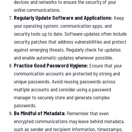
devices and networks to ensure the security of your
online communications.
Regularly Update Software and Applications:
Keep
your operating system, communication apps, and
security tools up to date. Software updates often include
security patches that address vulnerabilities and protect
against emerging threats. Regularly check for updates
and enable automatic updates whenever possible.
Practice Good Password Hygiene:
Ensure that your
communication accounts are protected by strong and
unique passwords. Avoid reusing passwords across
multiple accounts and consider using a password
manager to securely store and generate complex
passwords.
Be Mindful of Metadata:
Remember that even
encrypted communications may leave behind metadata,
such as sender and recipient information, timestamps,