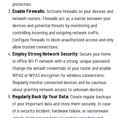
protection.
Enable Firewalls:
Activate firewalls on your devices and
network routers. Firewalls act as a barrier between your
devices and potential threats by monitoring and
controlling incoming and outgoing network traffic.
Configure firewalls to block unauthorized access and only
allow trusted connections.
Employ Strong Network Security:
Secure your home
or office Wi-Fi network with a strong, unique password.
Change the default credentials of your router and enable
WPA2 or WPA3 encryption for wireless connections.
Regularly monitor connected devices and be cautious
about granting network access to unknown devices.
Regularly Back Up Your Data:
Create regular backups
of your important data and store them securely. In case
of a security incident, hardware failure, or ransomware
attack, backups can help you restore your data and