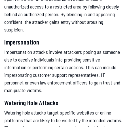
unauthorized access to a restricted area by following closely
behind an authorized person. By blending in and appearing
confident, the attacker gains entry without arousing
suspicion.
Impersonation
Impersonation attacks involve attackers posing as someone
else to deceive individuals into providing sensitive
information or performing certain actions. This can include
impersonating customer support representatives, IT
personnel, or even law enforcement officers to gain trust and
manipulate victims.
Watering Hole Attacks
Watering hole attacks target specific websites or online
platforms that are likely to be visited by the intended victims.