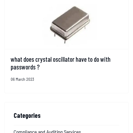
what does crystal oscillator have to do with
passwords ?
06 March 2023
Categories
Compliance and Auditing Services