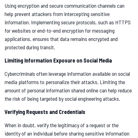
Using encryption and secure communication channels can
help prevent attackers from intercepting sensitive
information. Implementing secure protocols, such as HTTPS
for websites or end-to-end encryption for messaging
applications, ensures that data remains encrypted and
protected during transit.
Limiting Information Exposure on Social Media
Cybercriminals often leverage information available on social
media platforms to personalize their attacks. Limiting the
amount of personal information shared online can help reduce
the risk of being targeted by social engineering attacks.
Verifying Requests and Credentials
When in doubt, verify the legitimacy of a request or the
identity of an individual before sharing sensitive information