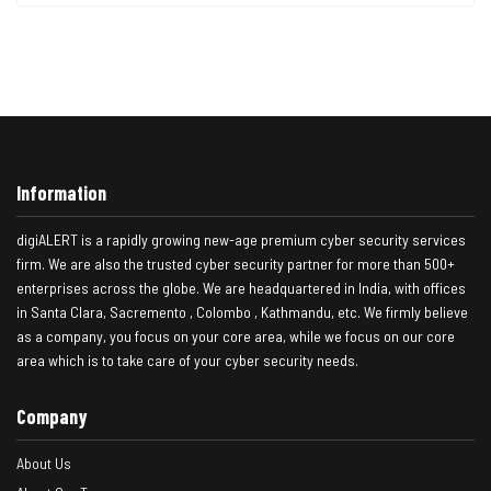
Information
digiALERT is a rapidly growing new-age premium cyber security services
firm. We are also the trusted cyber security partner for more than 500+
enterprises across the globe. We are headquartered in India, with offices
in Santa Clara, Sacremento , Colombo , Kathmandu, etc. We firmly believe
as a company, you focus on your core area, while we focus on our core
area which is to take care of your cyber security needs.
Company
About Us