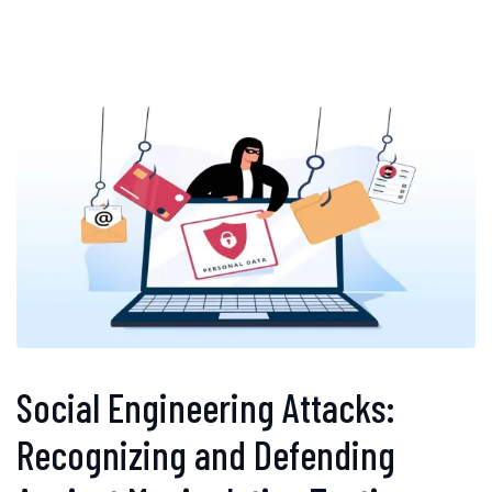
Social Engineering Attacks:
Recognizing and Defending