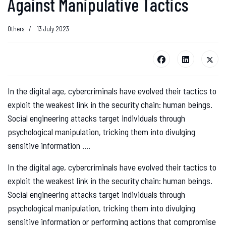
Against Manipulative Tactics
Others
13 July 2023
In the digital age, cybercriminals have evolved their tactics to
exploit the weakest link in the security chain: human beings.
Social engineering attacks target individuals through
psychological manipulation, tricking them into divulging
sensitive information ....
In the digital age, cybercriminals have evolved their tactics to
exploit the weakest link in the security chain: human beings.
Social engineering attacks target individuals through
psychological manipulation, tricking them into divulging
sensitive information or performing actions that compromise