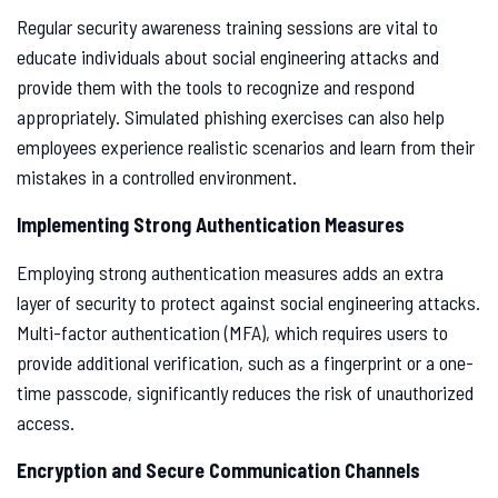
Regular security awareness training sessions are vital to
educate individuals about social engineering attacks and
provide them with the tools to recognize and respond
appropriately. Simulated phishing exercises can also help
employees experience realistic scenarios and learn from their
mistakes in a controlled environment.
Implementing Strong Authentication Measures
Employing strong authentication measures adds an extra
layer of security to protect against social engineering attacks.
Multi-factor authentication (MFA), which requires users to
provide additional verification, such as a fingerprint or a one-
time passcode, significantly reduces the risk of unauthorized
access.
Encryption and Secure Communication Channels