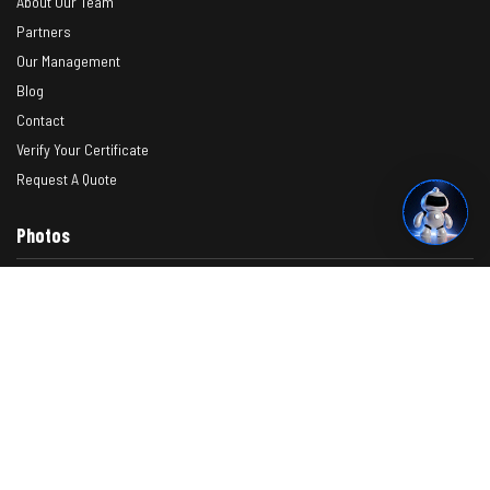
About Our Team
Partners
Our Management
Blog
Contact
Verify Your Certificate
Request A Quote
Photos