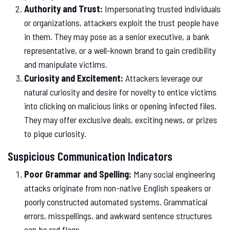
Authority and Trust:
Impersonating trusted individuals
or organizations, attackers exploit the trust people have
in them. They may pose as a senior executive, a bank
representative, or a well-known brand to gain credibility
and manipulate victims.
Curiosity and Excitement:
Attackers leverage our
natural curiosity and desire for novelty to entice victims
into clicking on malicious links or opening infected files.
They may offer exclusive deals, exciting news, or prizes
to pique curiosity.
Suspicious Communication Indicators
Poor Grammar and Spelling:
Many social engineering
attacks originate from non-native English speakers or
poorly constructed automated systems. Grammatical
errors, misspellings, and awkward sentence structures
can be red flags.