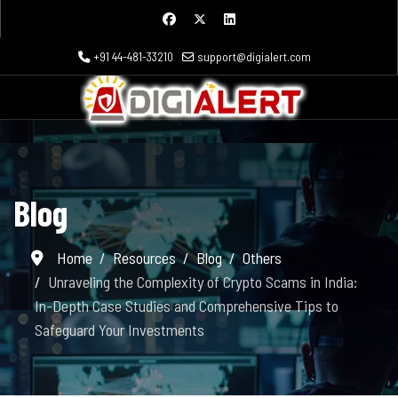
+91 44-481-33210
support@digialert.com
Blog
Home
Resources
Blog
Others
Unraveling the Complexity of Crypto Scams in India:
In-Depth Case Studies and Comprehensive Tips to
Safeguard Your Investments