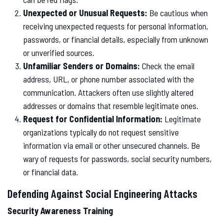
Unexpected or Unusual Requests:
Be cautious when
receiving unexpected requests for personal information,
passwords, or financial details, especially from unknown
or unverified sources.
Unfamiliar Senders or Domains:
Check the email
address, URL, or phone number associated with the
communication. Attackers often use slightly altered
addresses or domains that resemble legitimate ones.
Request for Confidential Information:
Legitimate
organizations typically do not request sensitive
information via email or other unsecured channels. Be
wary of requests for passwords, social security numbers,
or financial data.
Defending Against Social Engineering Attacks
Security Awareness Training