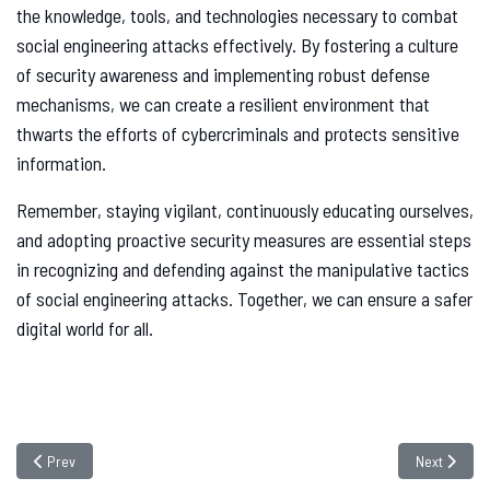
the knowledge, tools, and technologies necessary to combat
social engineering attacks effectively. By fostering a culture
of security awareness and implementing robust defense
mechanisms, we can create a resilient environment that
thwarts the efforts of cybercriminals and protects sensitive
information.
Remember, staying vigilant, continuously educating ourselves,
and adopting proactive security measures are essential steps
in recognizing and defending against the manipulative tactics
of social engineering attacks. Together, we can ensure a safer
digital world for all.
Previous article: What is Microsoft Patch Tuesday?
Next article
Prev
Next