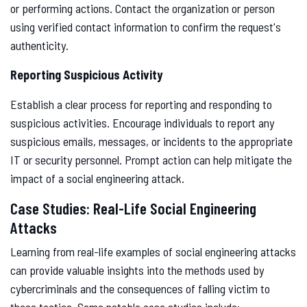
or performing actions. Contact the organization or person
using verified contact information to confirm the request's
authenticity.
Reporting Suspicious Activity
Establish a clear process for reporting and responding to
suspicious activities. Encourage individuals to report any
suspicious emails, messages, or incidents to the appropriate
IT or security personnel. Prompt action can help mitigate the
impact of a social engineering attack.
Case Studies: Real-Life Social Engineering
Attacks
Learning from real-life examples of social engineering attacks
can provide valuable insights into the methods used by
cybercriminals and the consequences of falling victim to