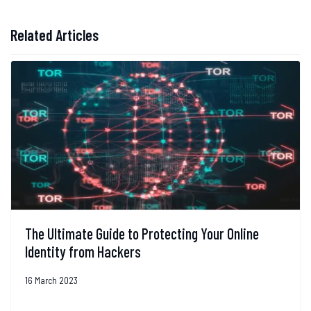
Related Articles
The Ultimate Guide to Protecting Your Online
Identity from Hackers
16 March 2023