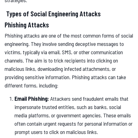
strategies.
Types of Social Engineering Attacks
Phishing Attacks
Phishing attacks are one of the most common forms of social
engineering. They involve sending deceptive messages to
victims, typically via email, SMS, or other communication
channels. The aim is to trick recipients into clicking on
malicious links, downloading infected attachments, or
providing sensitive information. Phishing attacks can take
different forms, including:
Email Phishing:
Attackers send fraudulent emails that
impersonate trusted entities, such as banks, social
media platforms, or government agencies. These emails
often contain urgent requests for personal information or
prompt users to click on malicious links.