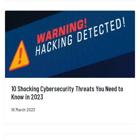
10 Shocking Cybersecurity Threats You Need to
Know in 2023
16 March 2023