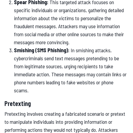
Spear Phishing:
This targeted attack focuses on
specific individuals or organizations, gathering detailed
information about the victims to personalize the
fraudulent messages. Attackers may use information
from social media or other online sources to make their
messages more convincing.
Smishing (SMS Phishing):
In smishing attacks,
cybercriminals send text messages pretending to be
from legitimate sources, urging recipients to take
immediate action. These messages may contain links or
phone numbers leading to fake websites or phone
scams.
Pretexting
Pretexting involves creating a fabricated scenario or pretext
to manipulate individuals into providing information or
performing actions they would not typically do. Attackers