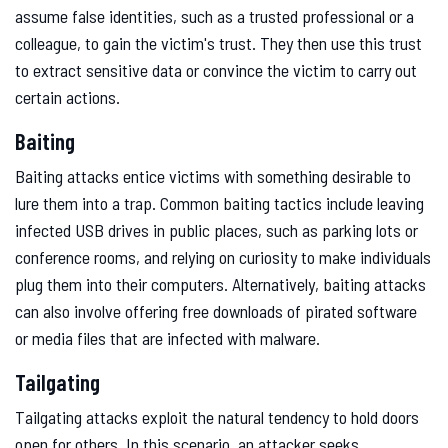
assume false identities, such as a trusted professional or a
colleague, to gain the victim's trust. They then use this trust
to extract sensitive data or convince the victim to carry out
certain actions.
Baiting
Baiting attacks entice victims with something desirable to
lure them into a trap. Common baiting tactics include leaving
infected USB drives in public places, such as parking lots or
conference rooms, and relying on curiosity to make individuals
plug them into their computers. Alternatively, baiting attacks
can also involve offering free downloads of pirated software
or media files that are infected with malware.
Tailgating
Tailgating attacks exploit the natural tendency to hold doors
open for others. In this scenario, an attacker seeks