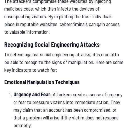
The attackers compromise these websites by injecting
malicious code, which then infects the devices of
unsuspecting visitors. By exploiting the trust individuals
place in reputable websites, cybercriminals can gain access
to valuable information.
Recognizing Social Engineering Attacks
To defend against social engineering attacks, it is crucial to
be able to recognize the signs of manipulation. Here are some
key indicators to watch for:
Emotional Manipulation Techniques
Urgency and Fear:
Attackers create a sense of urgency
or fear to pressure victims into immediate action. They
may claim that an account has been compromised, or
that a problem will arise if the victim does not respond
promptly.