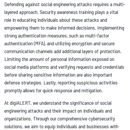
Defending against social engineering attacks requires a multi-
layered approach. Security awareness training plays a vital
role in educating individuals about these attacks and
empowering them to make informed decisions. Implementing
strong authentication measures, such as multi-factor
authentication (MFA), and utilizing encryption and secure
communication channels add additional layers of protection.
Limiting the amount of personal information exposed on
social media platforms and verifying requests and credentials
before sharing sensitive information are also important
defense strategies. Lastly, reporting suspicious activities
promptly allows for quick response and mitigation.
At digiALERT, we understand the significance of social
engineering attacks and their impact on individuals and
organizations. Through our comprehensive cybersecurity
solutions, we aim to equip individuals and businesses with