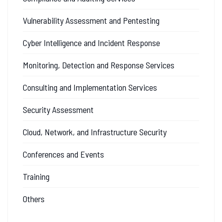
Vulnerability Assessment and Pentesting
Cyber Intelligence and Incident Response
Monitoring, Detection and Response Services
Consulting and Implementation Services
Security Assessment
Cloud, Network, and Infrastructure Security
Conferences and Events
Training
Others