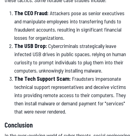
these tactics. Some notable case studies include:
The CEO Fraud:
Attackers pose as senior executives
and manipulate employees into transferring funds to
fraudulent accounts, resulting in significant financial
losses for organizations.
The USB Drop:
Cybercriminals strategically leave
infected USB drives in public spaces, relying on human
curiosity to prompt individuals to plug them into their
computers, unknowingly installing malware.
The Tech Support Scam:
Fraudsters impersonate
technical support representatives and deceive victims
into providing remote access to their computers. They
then install malware or demand payment for "services"
that were never rendered.
Conclusion
In the ever-evolving world of cyber threats, social engineering