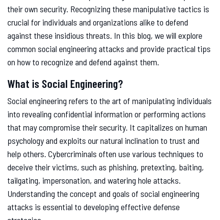
their own security. Recognizing these manipulative tactics is
crucial for individuals and organizations alike to defend
against these insidious threats. In this blog, we will explore
common social engineering attacks and provide practical tips
on how to recognize and defend against them.
What is Social Engineering?
Social engineering refers to the art of manipulating individuals
into revealing confidential information or performing actions
that may compromise their security. It capitalizes on human
psychology and exploits our natural inclination to trust and
help others. Cybercriminals often use various techniques to
deceive their victims, such as phishing, pretexting, baiting,
tailgating, impersonation, and watering hole attacks.
Understanding the concept and goals of social engineering
attacks is essential to developing effective defense