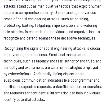
attacks stand out as manipulative tactics that exploit human
nature to compromise security. Understanding the various
types of social engineering attacks, such as phishing,
pretexting, baiting, tailgating, impersonation, and watering
hole attacks, is essential for individuals and organizations to
recognize and defend against these deceptive techniques.
Recognizing the signs of social engineering attacks is crucial
in preventing their success. Emotional manipulation
techniques, such as urgency and fear, authority and trust, and
curiosity and excitement, are common strategies employed
by cybercriminals. Additionally, being vigilant about
suspicious communication indicators like poor grammar and
spelling, unexpected requests, unfamiliar senders or domains,
and requests for confidential information can help individuals
identify potential attacks.