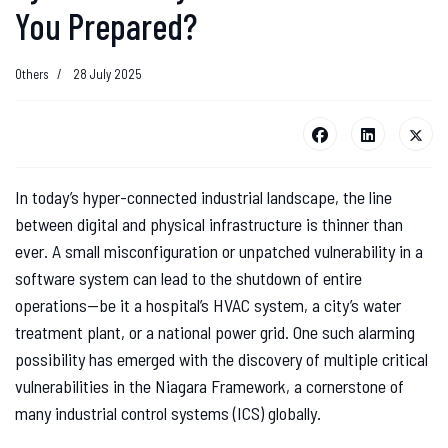
You Prepared?
Others
28 July 2025
In today’s hyper-connected industrial landscape, the line
between digital and physical infrastructure is thinner than
ever. A small misconfiguration or unpatched vulnerability in a
software system can lead to the shutdown of entire
operations—be it a hospital’s HVAC system, a city’s water
treatment plant, or a national power grid. One such alarming
possibility has emerged with the discovery of multiple critical
vulnerabilities in the Niagara Framework, a cornerstone of
many industrial control systems (ICS) globally.