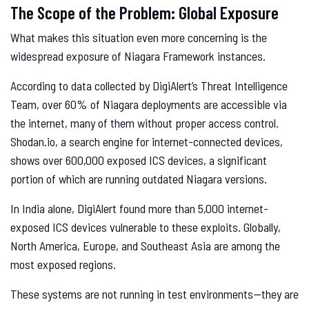
The Scope of the Problem: Global Exposure
What makes this situation even more concerning is the
widespread exposure of Niagara Framework instances.
According to data collected by DigiAlert’s Threat Intelligence
Team, over 60% of Niagara deployments are accessible via
the internet, many of them without proper access control.
Shodan.io, a search engine for internet-connected devices,
shows over 600,000 exposed ICS devices, a significant
portion of which are running outdated Niagara versions.
In India alone, DigiAlert found more than 5,000 internet-
exposed ICS devices vulnerable to these exploits. Globally,
North America, Europe, and Southeast Asia are among the
most exposed regions.
These systems are not running in test environments—they are