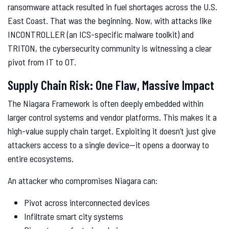
ransomware attack resulted in fuel shortages across the U.S.
East Coast. That was the beginning. Now, with attacks like
INCONTROLLER (an ICS-specific malware toolkit) and
TRITON, the cybersecurity community is witnessing a clear
pivot from IT to OT.
Supply Chain Risk: One Flaw, Massive Impact
The Niagara Framework is often deeply embedded within
larger control systems and vendor platforms. This makes it a
high-value supply chain target. Exploiting it doesn’t just give
attackers access to a single device—it opens a doorway to
entire ecosystems.
An attacker who compromises Niagara can:
Pivot across interconnected devices
Infiltrate smart city systems