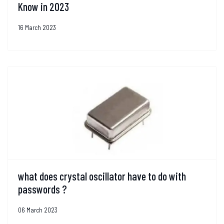
Know in 2023
16 March 2023
what does crystal oscillator have to do with
passwords ?
06 March 2023