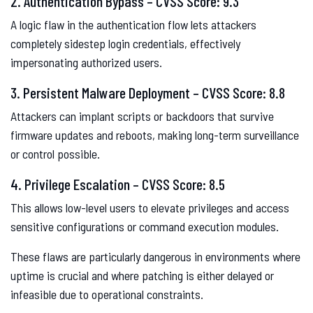
2. Authentication Bypass – CVSS Score: 9.3
A logic flaw in the authentication flow lets attackers
completely sidestep login credentials, effectively
impersonating authorized users.
3. Persistent Malware Deployment – CVSS Score: 8.8
Attackers can implant scripts or backdoors that survive
firmware updates and reboots, making long-term surveillance
or control possible.
4. Privilege Escalation – CVSS Score: 8.5
This allows low-level users to elevate privileges and access
sensitive configurations or command execution modules.
These flaws are particularly dangerous in environments where
uptime is crucial and where patching is either delayed or
infeasible due to operational constraints.