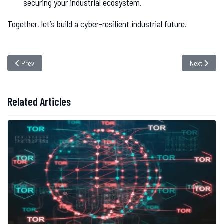
securing your industrial ecosystem.
Together, let’s build a cyber-resilient industrial future.
Previous article: Toptal Data Breach Exposes 10GB of Sensitive Data – Is 
Next article
Prev
Next
Related Articles