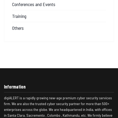
Conferences and Events
Training
Others
Information
digiALERT is a rapidly growing new-age premium cyber security services
firm. We are also the trusted cyber security partner for more than 500+
enterprises across the globe. We are headquartered in India, with offices
in Santa Clara, Sacremento , Colombo , Kathmandu, etc. We firmly believe