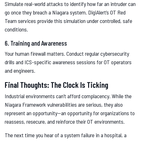
Simulate real-world attacks to identify how far an intruder can
go once they breach a Niagara system. DigiAlert’s OT Red
Team services provide this simulation under controlled, safe
conditions.
6. Training and Awareness
Your human firewall matters. Conduct regular cybersecurity
drills and ICS-specific awareness sessions for OT operators
and engineers.
Final Thoughts: The Clock Is Ticking
Industrial environments can’t afford complacency. While the
Niagara Framework vulnerabilities are serious, they also
represent an opportunity—an opportunity for organizations to
reassess, resecure, and reinforce their OT environments.
The next time you hear of a system failure in a hospital, a