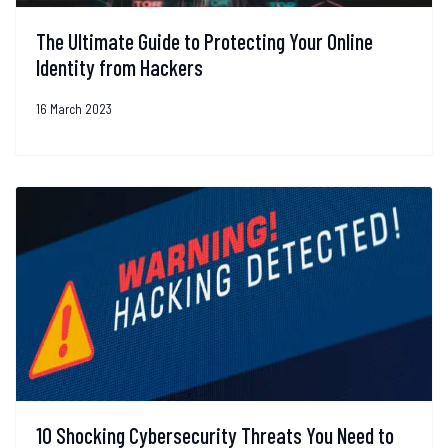
The Ultimate Guide to Protecting Your Online
Identity from Hackers
16 March 2023
10 Shocking Cybersecurity Threats You Need to