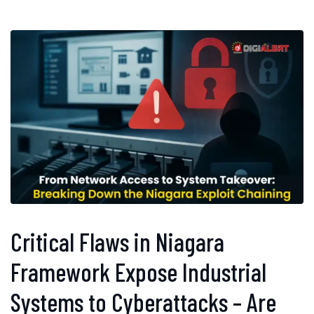
Critical Flaws in Niagara
Framework Expose Industrial
Systems to Cyberattacks – Are