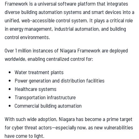
Framework is a universal software platform that integrates
diverse building automation systems and smart devices into a
unified, web-accessible control system. It plays a critical role
in energy management, industrial automation, and building
control environments.
Over 1 million instances of Niagara Framework are deployed
worldwide, enabling centralized control for:
Water treatment plants
Power generation and distribution facilities
Healthcare systems
Transportation infrastructure
Commercial building automation
With such wide adoption, Niagara has become a prime target
for cyber threat actors—especially now, as new vulnerabilities
have come to light.