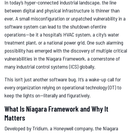
In today’s hyper-connected industrial landscape, the line
between digital and physical infrastructure is thinner than
ever. A small misconfiguration or unpatched vulnerability in a
software system can lead to the shutdown ofentire
operations—be it a hospital’s HVAC system, a city’s water
treatment plant, or a national power grid. One such alarming
possibility has emerged with the discovery of multiple critical
vulnerabilities in the Niagara Framework, a cornerstone of
many industrial control systems (ICS) globally.
This isn’t just another software bug. It’s a wake-up call for
every organization relying on operational technology (OT) to
keep the lights on—literally and figuratively.
What Is Niagara Framework and Why It
Matters
Developed by Tridium, a Honeywell company, the Niagara