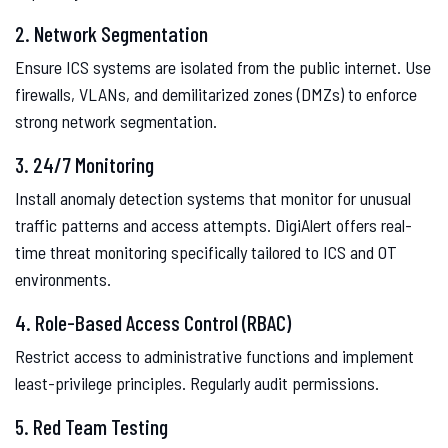
2. Network Segmentation
Ensure ICS systems are isolated from the public internet. Use
firewalls, VLANs, and demilitarized zones (DMZs) to enforce
strong network segmentation.
3. 24/7 Monitoring
Install anomaly detection systems that monitor for unusual
traffic patterns and access attempts. DigiAlert offers real-
time threat monitoring specifically tailored to ICS and OT
environments.
4. Role-Based Access Control (RBAC)
Restrict access to administrative functions and implement
least-privilege principles. Regularly audit permissions.
5. Red Team Testing