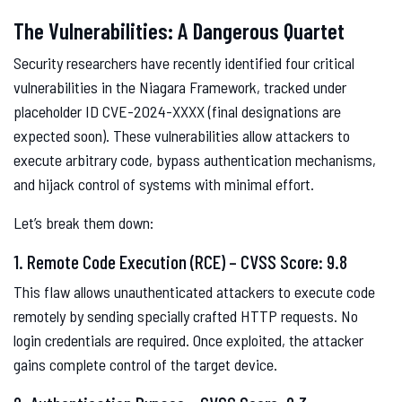
The Vulnerabilities: A Dangerous Quartet
Security researchers have recently identified four critical
vulnerabilities in the Niagara Framework, tracked under
placeholder ID CVE-2024-XXXX (final designations are
expected soon). These vulnerabilities allow attackers to
execute arbitrary code, bypass authentication mechanisms,
and hijack control of systems with minimal effort.
Let’s break them down:
1. Remote Code Execution (RCE) – CVSS Score: 9.8
This flaw allows unauthenticated attackers to execute code
remotely by sending specially crafted HTTP requests. No
login credentials are required. Once exploited, the attacker
gains complete control of the target device.