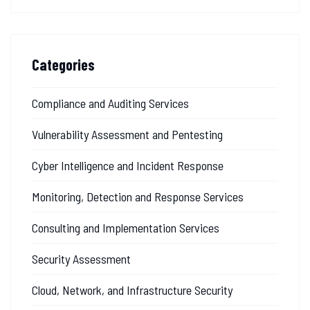
Categories
Compliance and Auditing Services
Vulnerability Assessment and Pentesting
Cyber Intelligence and Incident Response
Monitoring, Detection and Response Services
Consulting and Implementation Services
Security Assessment
Cloud, Network, and Infrastructure Security