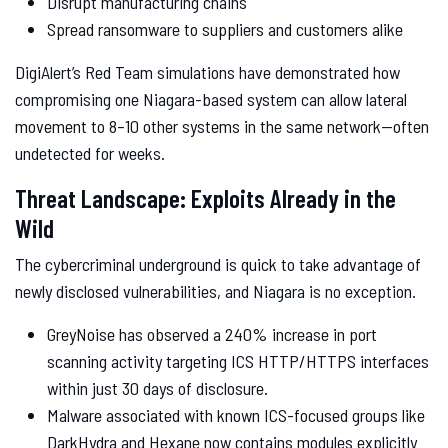
Disrupt manufacturing chains
Spread ransomware to suppliers and customers alike
DigiAlert’s Red Team simulations have demonstrated how
compromising one Niagara-based system can allow lateral
movement to 8–10 other systems in the same network—often
undetected for weeks.
Threat Landscape: Exploits Already in the
Wild
The cybercriminal underground is quick to take advantage of
newly disclosed vulnerabilities, and Niagara is no exception.
GreyNoise has observed a 240% increase in port
scanning activity targeting ICS HTTP/HTTPS interfaces
within just 30 days of disclosure.
Malware associated with known ICS-focused groups like
DarkHydra and Hexane now contains modules explicitly