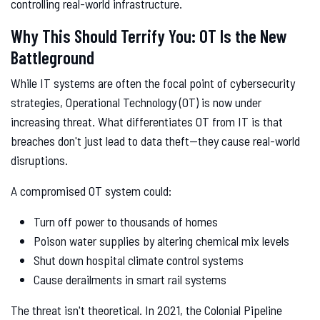
controlling real-world infrastructure.
Why This Should Terrify You: OT Is the New
Battleground
While IT systems are often the focal point of cybersecurity
strategies, Operational Technology (OT) is now under
increasing threat. What differentiates OT from IT is that
breaches don't just lead to data theft—they cause real-world
disruptions.
A compromised OT system could:
Turn off power to thousands of homes
Poison water supplies by altering chemical mix levels
Shut down hospital climate control systems
Cause derailments in smart rail systems
The threat isn't theoretical. In 2021, the Colonial Pipeline