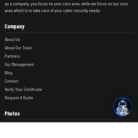
as a company, you focus on your core area, while we focus on our core
area which is to take care of your cyber security needs.
Company
About Us
About Our Team
Partners
Our Management
Blog
Contact
Verify Your Certificate
Request A Quote
Photos