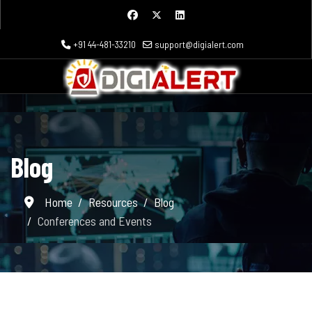
+91 44-481-33210
support@digialert.com
Blog
Home
Resources
Blog
Conferences and Events