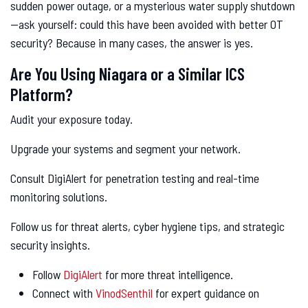
sudden power outage, or a mysterious water supply shutdown
—ask yourself: could this have been avoided with better OT
security? Because in many cases, the answer is yes.
Are You Using Niagara or a Similar ICS
Platform?
Audit your exposure today.
Upgrade your systems and segment your network.
Consult DigiAlert for penetration testing and real-time
monitoring solutions.
Follow us for threat alerts, cyber hygiene tips, and strategic
security insights.
Follow
DigiAlert
for more threat intelligence.
Connect with
VinodSenthil
for expert guidance on