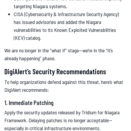
targeting Niagara systems.
CISA (Cybersecurity & Infrastructure Security Agency)
has issued advisories and added the Niagara
vulnerabilities to its Known Exploited Vulnerabilities
(KEV) catalog.
We are no longer in the “what if” stage—we’re in the “it’s
already happening” phase.
DigiAlert’s Security Recommendations
To help organizations defend against this threat, here’s what
DigiAlert recommends:
1. Immediate Patching
Apply the security updates released by Tridium for Niagara
Framework. Delaying patches is no longer acceptable—
especially in critical infrastructure environments.