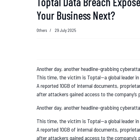
Toptal Data Breach Exposes
Your Business Next?
Others
29 July 2025
Another day, another headline-grabbing cyberatt
This time, the victim is Toptal—a global leader in
A reported 10GB of internal documents, proprieta
after attackers gained access to the company’s p
Another day, another headline-grabbing cyberatt
This time, the victim is Toptal—a global leader in
A reported 10GB of internal documents, proprieta
after attackers gained access to the company’s p