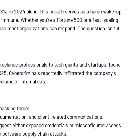
38% in 2024 alone, this breach serves as a harsh wake-up
s immune. Whether you're a Fortune 500 or a fast-scaling
than most organizations can respond. The question isn't if
freelance professionals to tech giants and startups, found
025. Cybercriminals reportedly infiltrated the company's
volume of internal data.
 hacking forum.
ocumentation, and client-related communications.
uggest either exposed credentials or misconfigured access
n software supply chain attacks.