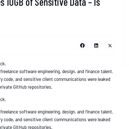
 10GB of Sensitive Data – Is
ack.
 freelance software engineering, design, and finance talent.
ry code, and sensitive client communications were leaked
rivate GitHub repositories.
ack.
 freelance software engineering, design, and finance talent.
ry code, and sensitive client communications were leaked
rivate GitHub repositories.