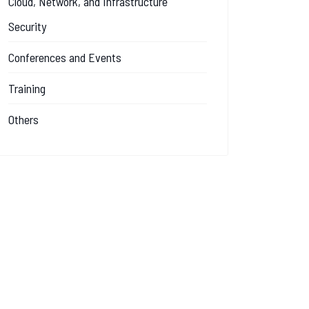
Cloud, Network, and Infrastructure
Security
Conferences and Events
Training
Others