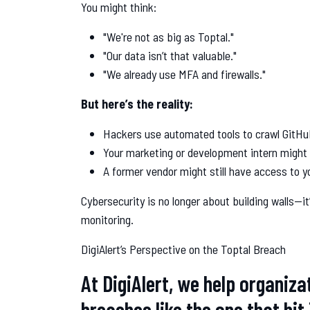
You might think:
"We're not as big as Toptal."
"Our data isn’t that valuable."
"We already use MFA and firewalls."
But here’s the reality:
Hackers use automated tools to crawl GitHu
Your marketing or development intern might 
A former vendor might still have access to 
Cybersecurity is no longer about building walls—it’
monitoring.
DigiAlert’s Perspective on the Toptal Breach
At DigiAlert, we help organiza
breaches like the one that hit