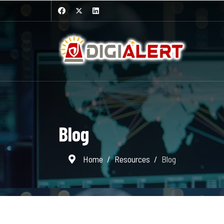
Blog
Home
Resources
Blog