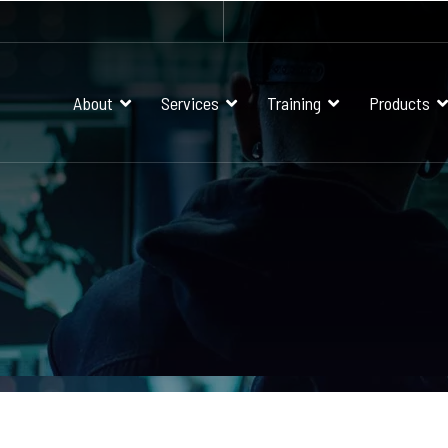
About
Services
Training
Products