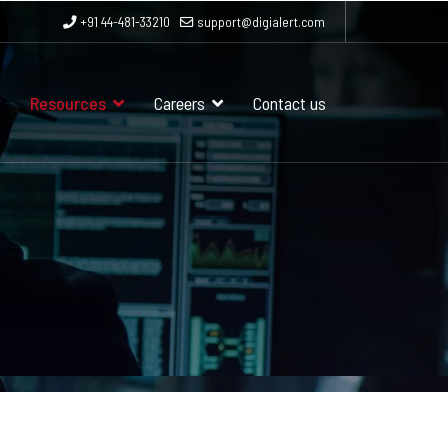
+91 44-481-33210
support@digialert.com
Resources
Careers
Contact us