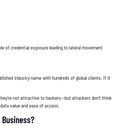
le of credential exposure leading to lateral movement
ished industry name with hundreds of global clients. If it
ey’re not attractive to hackers—but attackers don’t think
 data value and ease of access.
r Business?