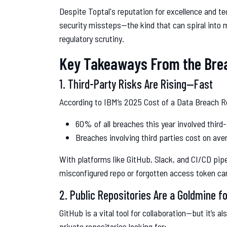
Despite Toptal's reputation for excellence and tec
security missteps—the kind that can spiral into m
regulatory scrutiny.
Key Takeaways From the Bre
1. Third-Party Risks Are Rising—Fast
According to IBM’s 2025 Cost of a Data Breach R
60% of all breaches this year involved third-
Breaches involving third parties cost on av
With platforms like GitHub, Slack, and CI/CD pip
misconfigured repo or forgotten access token can
2. Public Repositories Are a Goldmine f
GitHub is a vital tool for collaboration—but it’s a
private repositories looking for: