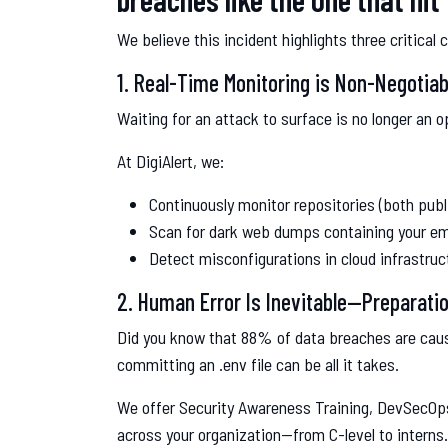
We believe this incident highlights three critical 
1. Real-Time Monitoring is Non-Negotiab
Waiting for an attack to surface is no longer an o
At DigiAlert, we:
Continuously monitor repositories (both publ
Scan for dark web dumps containing your ema
Detect misconfigurations in cloud infrastru
2. Human Error Is Inevitable—Preparatio
Did you know that 88% of data breaches are caus
committing an .env file can be all it takes.
We offer Security Awareness Training, DevSecOps
across your organization—from C-level to interns.