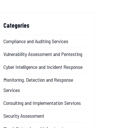
Categories
Compliance and Auditing Services
Vulnerability Assessment and Pentesting
Cyber Intelligence and Incident Response
Monitoring, Detection and Response
Services
Consulting and Implementation Services
Security Assessment