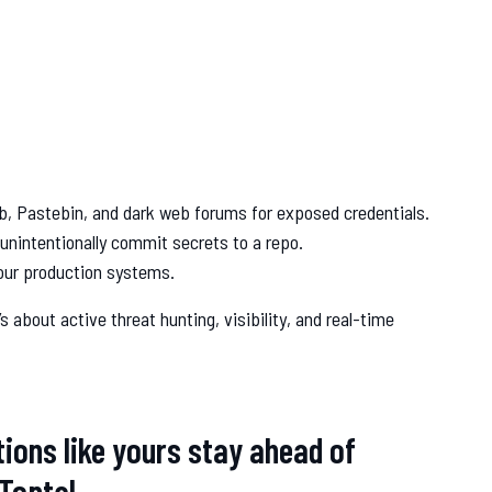
b, Pastebin, and dark web forums for exposed credentials.
unintentionally commit secrets to a repo.
your production systems.
s about active threat hunting, visibility, and real-time
tions like yours stay ahead of
 Toptal.