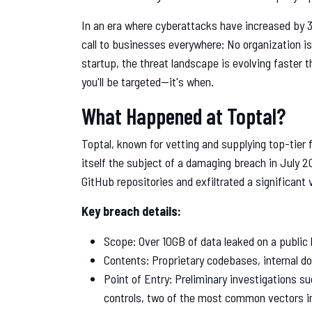
In an era where cyberattacks have increased by 
call to businesses everywhere: No organization i
startup, the threat landscape is evolving faster 
you'll be targeted—it's when.
What Happened at Toptal?
Toptal, known for vetting and supplying top-tier 
itself the subject of a damaging breach in July 2
GitHub repositories and exfiltrated a significant 
Key breach details:
Scope: Over 10GB of data leaked on a public
Contents: Proprietary codebases, internal d
Point of Entry: Preliminary investigations s
controls, two of the most common vectors i