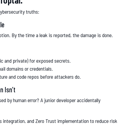
cybersecurity truths:
le
ption. By the time a leak is reported, the damage is done.
ic and private) for exposed secrets.
il domains or credentials.
cture and code repos before attackers do.
n Isn’t
ed by human error? A junior developer accidentally
 integration, and Zero Trust implementation to reduce risk