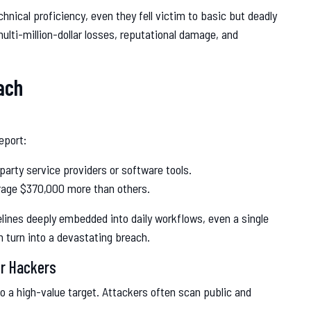
hnical proficiency, even they fell victim to basic but deadly
ulti-million-dollar losses, reputational damage, and
ach
eport:
party service providers or software tools.
erage $370,000 more than others.
elines deeply embedded into daily workflows, even a single
 turn into a devastating breach.
or Hackers
lso a high-value target. Attackers often scan public and