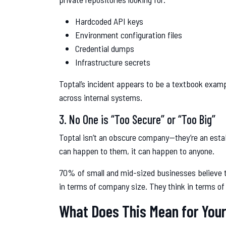
Hardcoded API keys
Environment configuration files
Credential dumps
Infrastructure secrets
Toptal’s incident appears to be a textbook examp
across internal systems.
3. No One is “Too Secure” or “Too Big”
Toptal isn’t an obscure company—they’re an establ
can happen to them, it can happen to anyone.
70% of small and mid-sized businesses believe th
in terms of company size. They think in terms of
What Does This Mean for You