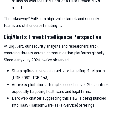
million on average (IBM Cost of a Data Breach 2024
report)
The takeaway? VoIP is a high-value target, and security
teams are still underestimating it.
DigiAlert’s Threat Intelligence Perspective
At DigiAlert, our security analysts and researchers track
emerging threats across communication platforms globally.
Since early July 2024, we’ve observed:
Sharp spikes in scanning activity targeting Mitel ports
(UDP 5060, TCP 443).
Active exploitation attempts logged in over 20 countries,
especially targeting healthcare and legal firms.
Dark web chatter suggesting this flaw is being bundled
into RaaS (Ransomware-as-a-Service) offerings.