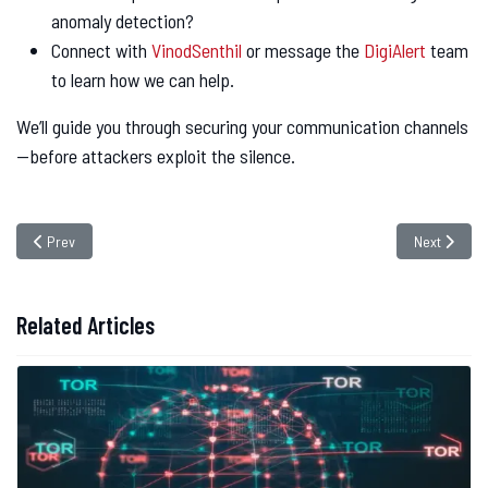
anomaly detection?
Connect with
VinodSenthil
or message the
DigiAlert
team
to learn how we can help.
We’ll guide you through securing your communication channels
—before attackers exploit the silence.
Previous article: Critical Flaws in Niagara Framework Expose Industrial 
Next articl
Prev
Next
Related Articles