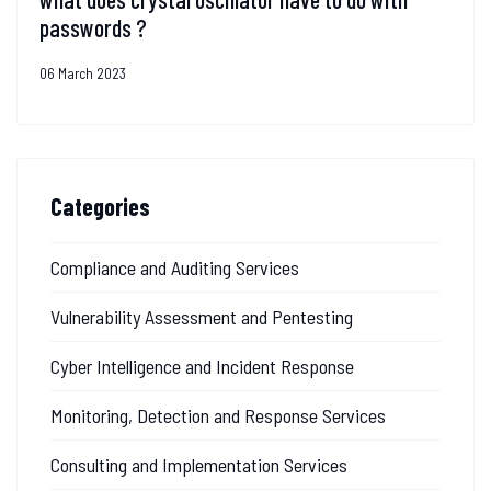
passwords ?
06 March 2023
Categories
Compliance and Auditing Services
Vulnerability Assessment and Pentesting
Cyber Intelligence and Incident Response
Monitoring, Detection and Response Services
Consulting and Implementation Services