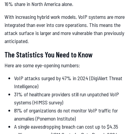
16% share in North America alone.
With increasing hybrid work models, VoIP systems are more
integrated than ever into core operations. This means the
attack surface is larger and more vulnerable than previously
anticipated.
The Statistics You Need to Know
Here are some eye-opening numbers:
VoIP attacks surged by 47% in 2024 (DigiAlert Threat
Intelligence)
31% of healthcare providers still run unpatched VoIP
systems (HIMSS survey)
81% of organizations do not monitor VoIP traffic for
anomalies (Ponemon Institute)
A single eavesdropping breach can cost up to $4.35