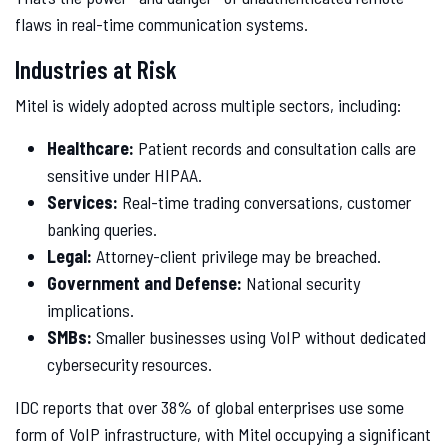
flaws in real-time communication systems.
Industries at Risk
Mitel is widely adopted across multiple sectors, including:
Healthcare:
Patient records and consultation calls are
sensitive under HIPAA.
Services:
Real-time trading conversations, customer
banking queries.
Legal:
Attorney-client privilege may be breached.
Government and Defense:
National security
implications.
SMBs:
Smaller businesses using VoIP without dedicated
cybersecurity resources.
IDC reports that over 38% of global enterprises use some
form of VoIP infrastructure, with Mitel occupying a significant