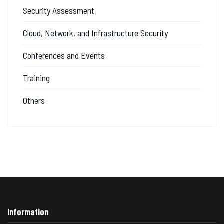
Security Assessment
Cloud, Network, and Infrastructure Security
Conferences and Events
Training
Others
Information