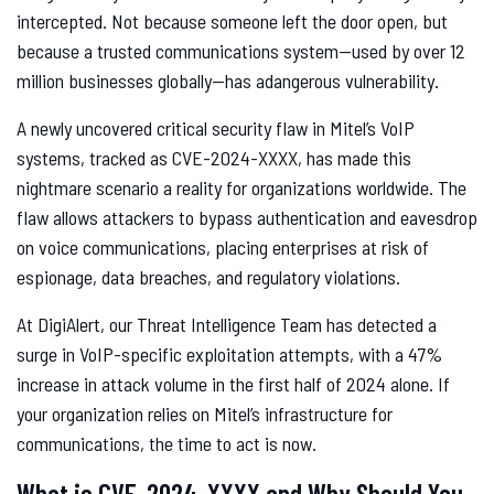
intercepted. Not because someone left the door open, but
because a trusted communications system—used by over 12
million businesses globally—has adangerous vulnerability.
A newly uncovered critical security flaw in Mitel’s VoIP
systems, tracked as CVE-2024-XXXX, has made this
nightmare scenario a reality for organizations worldwide. The
flaw allows attackers to bypass authentication and eavesdrop
on voice communications, placing enterprises at risk of
espionage, data breaches, and regulatory violations.
At DigiAlert, our Threat Intelligence Team has detected a
surge in VoIP-specific exploitation attempts, with a 47%
increase in attack volume in the first half of 2024 alone. If
your organization relies on Mitel’s infrastructure for
communications, the time to act is now.
What is CVE-2024-XXXX and Why Should You