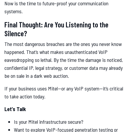
Now is the time to future-proof your communication
systems.
Final Thought: Are You Listening to the
Silence?
The most dangerous breaches are the ones you never know
happened. That’s what makes unauthenticated VoIP
eavesdropping so lethal. By the time the damage is noticed,
confidential IP, legal strategy, or customer data may already
be on sale in a dark web auction.
If your business uses Mitel—or any VoIP system—it’s critical
to take action today.
Let’s Talk
Is your Mitel infrastructure secure?
Want to explore VoIP-focused penetration testing or