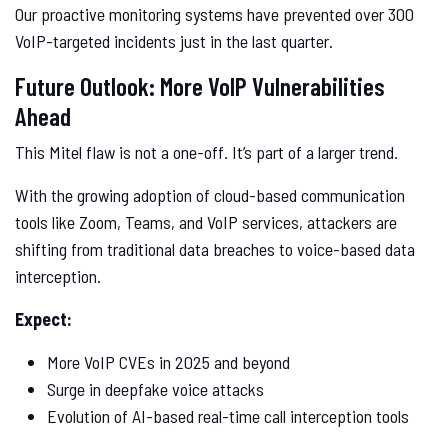
Our proactive monitoring systems have prevented over 300
VoIP-targeted incidents just in the last quarter.
Future Outlook: More VoIP Vulnerabilities
Ahead
This Mitel flaw is not a one-off. It’s part of a larger trend.
With the growing adoption of cloud-based communication
tools like Zoom, Teams, and VoIP services, attackers are
shifting from traditional data breaches to voice-based data
interception.
Expect:
More VoIP CVEs in 2025 and beyond
Surge in deepfake voice attacks
Evolution of AI-based real-time call interception tools