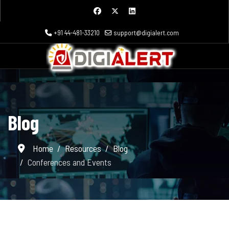
+91 44-481-33210
support@digialert.com
Blog
Home
Resources
Blog
Conferences and Events