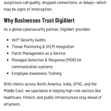
suspicious call quality, dropped connections, or delays—which
may be signs of interception.
Why Businesses Trust DigiAlert
As a global cybersecurity partner, DigiAlert provides:
VoIP Security Audits
Threat Monitoring & SIEM Integration
Patch Management as a Service
Managed Detection & Response (MDR) for
communication systems
Employee Awareness Training
With clients across North America, India, APAC, and the
Middle East, we specialize in helping high-risk sectors like
healthcare, fintech, and public infrastructure stay ahead of
attackers.