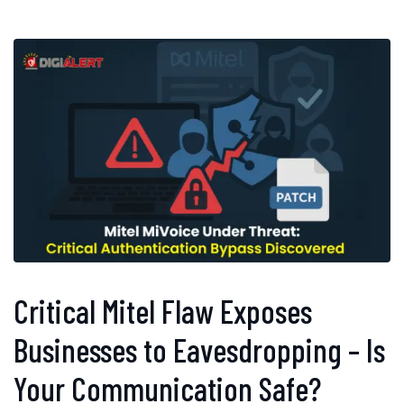
Critical Mitel Flaw Exposes
Businesses to Eavesdropping – Is
Your Communication Safe?