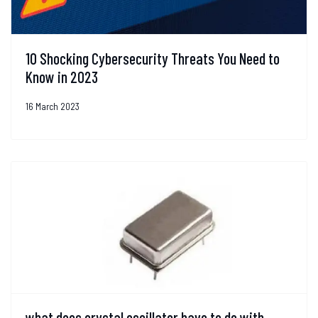
10 Shocking Cybersecurity Threats You Need to
Know in 2023
16 March 2023
what does crystal oscillator have to do with