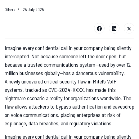
Others
25 July 2025
Imagine every confidential call in your company being silently
intercepted. Not because someone left the door open, but
because a trusted communications system—used by over 12
million businesses globally—has a dangerous vulnerability.
A newly uncovered critical security flaw in Mitel’s VoIP
systems, tracked as CVE-2024-XXXX, has made this
nightmare scenario a reality for organizations worldwide. The
flaw allows attackers to bypass authentication and eavesdrop
on voice communications, placing enterprises at risk of
espionage, data breaches, and regulatory violations.
Imagine every confidential call in your company being silently