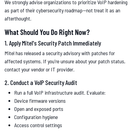
We strongly advise organizations to prioritize VoIP hardening
as part of their cybersecurity roadmap—not treat it as an
afterthought.
What Should You Do Right Now?
1. Apply Mitel's Security Patch Immediately
Mitel has released a security advisory with patches for
affected systems. If you're unsure about your patch status,
contact your vendor or IT provider.
2. Conduct a VoIP Security Audit
Run a full VoIP infrastructure audit. Evaluate:
Device firmware versions
Open and exposed ports
Configuration hygiene
Access control settings