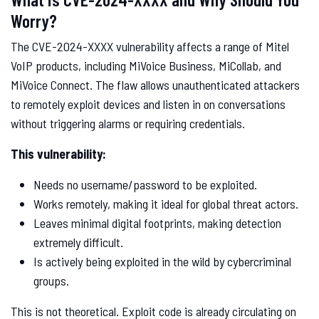
Worry?
The CVE-2024-XXXX vulnerability affects a range of Mitel
VoIP products, including MiVoice Business, MiCollab, and
MiVoice Connect. The flaw allows unauthenticated attackers
to remotely exploit devices and listen in on conversations
without triggering alarms or requiring credentials.
This vulnerability:
Needs no username/password to be exploited.
Works remotely, making it ideal for global threat actors.
Leaves minimal digital footprints, making detection
extremely difficult.
Is actively being exploited in the wild by cybercriminal
groups.
This is not theoretical. Exploit code is already circulating on