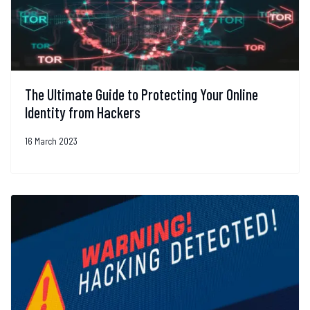
The Ultimate Guide to Protecting Your Online
Identity from Hackers
16 March 2023