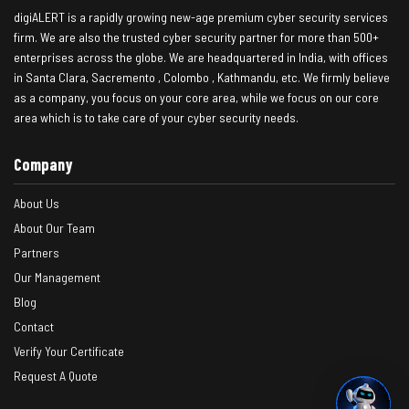
digiALERT is a rapidly growing new-age premium cyber security services
firm. We are also the trusted cyber security partner for more than 500+
enterprises across the globe. We are headquartered in India, with offices
in Santa Clara, Sacremento , Colombo , Kathmandu, etc. We firmly believe
as a company, you focus on your core area, while we focus on our core
area which is to take care of your cyber security needs.
Company
About Us
About Our Team
Partners
Our Management
Blog
Contact
Verify Your Certificate
Request A Quote