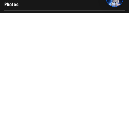
Photos