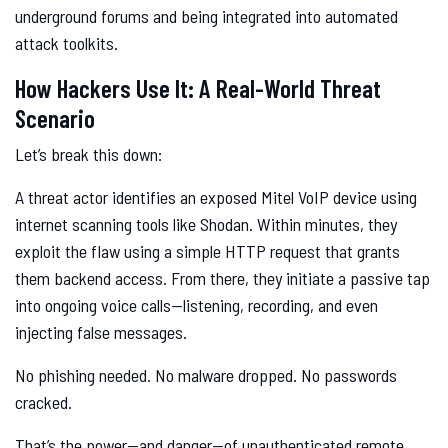
underground forums and being integrated into automated
attack toolkits.
How Hackers Use It: A Real-World Threat
Scenario
Let’s break this down:
A threat actor identifies an exposed Mitel VoIP device using
internet scanning tools like Shodan. Within minutes, they
exploit the flaw using a simple HTTP request that grants
them backend access. From there, they initiate a passive tap
into ongoing voice calls—listening, recording, and even
injecting false messages.
No phishing needed. No malware dropped. No passwords
cracked.
That’s the power—and danger—of unauthenticated remote