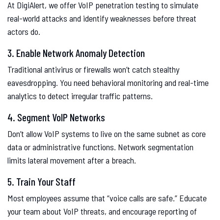
At DigiAlert, we offer VoIP penetration testing to simulate
real-world attacks and identify weaknesses before threat
actors do.
3. Enable Network Anomaly Detection
Traditional antivirus or firewalls won’t catch stealthy
eavesdropping. You need behavioral monitoring and real-time
analytics to detect irregular traffic patterns.
4. Segment VoIP Networks
Don’t allow VoIP systems to live on the same subnet as core
data or administrative functions. Network segmentation
limits lateral movement after a breach.
5. Train Your Staff
Most employees assume that “voice calls are safe.” Educate
your team about VoIP threats, and encourage reporting of