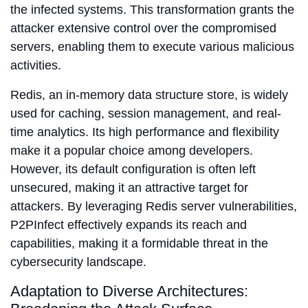
the infected systems. This transformation grants the
attacker extensive control over the compromised
servers, enabling them to execute various malicious
activities.
Redis, an in-memory data structure store, is widely
used for caching, session management, and real-
time analytics. Its high performance and flexibility
make it a popular choice among developers.
However, its default configuration is often left
unsecured, making it an attractive target for
attackers. By leveraging Redis server vulnerabilities,
P2PInfect effectively expands its reach and
capabilities, making it a formidable threat in the
cybersecurity landscape.
Adaptation to Diverse Architectures: