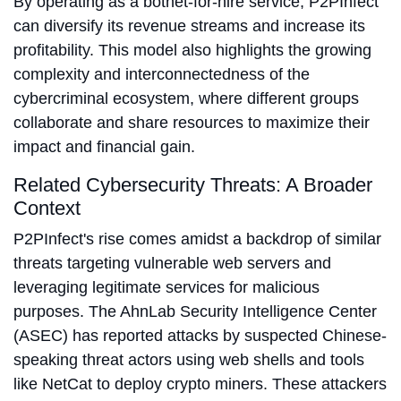
By operating as a botnet-for-hire service, P2PInfect
can diversify its revenue streams and increase its
profitability. This model also highlights the growing
complexity and interconnectedness of the
cybercriminal ecosystem, where different groups
collaborate and share resources to maximize their
impact and financial gain.
Related Cybersecurity Threats: A Broader
Context
P2PInfect's rise comes amidst a backdrop of similar
threats targeting vulnerable web servers and
leveraging legitimate services for malicious
purposes. The AhnLab Security Intelligence Center
(ASEC) has reported attacks by suspected Chinese-
speaking threat actors using web shells and tools
like NetCat to deploy crypto miners. These attackers