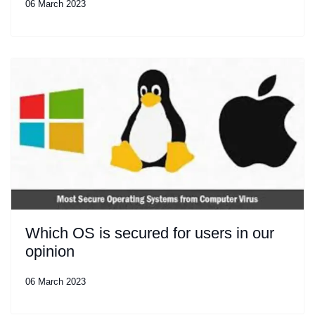
06 March 2023
Which OS is secured for users in our
opinion
06 March 2023