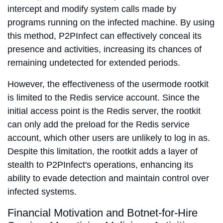
intercept and modify system calls made by
programs running on the infected machine. By using
this method, P2PInfect can effectively conceal its
presence and activities, increasing its chances of
remaining undetected for extended periods.
However, the effectiveness of the usermode rootkit
is limited to the Redis service account. Since the
initial access point is the Redis server, the rootkit
can only add the preload for the Redis service
account, which other users are unlikely to log in as.
Despite this limitation, the rootkit adds a layer of
stealth to P2PInfect's operations, enhancing its
ability to evade detection and maintain control over
infected systems.
Financial Motivation and Botnet-for-Hire