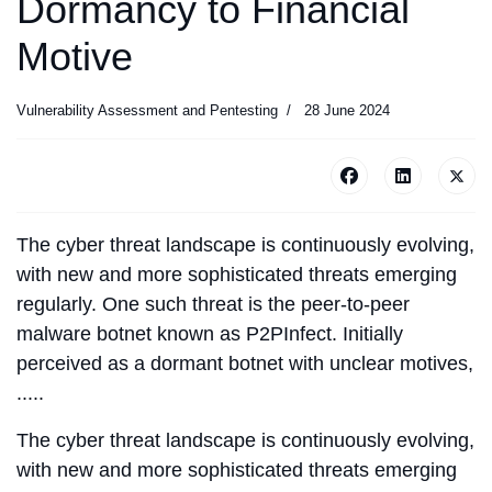
Dormancy to Financial
Motive
Vulnerability Assessment and Pentesting
28 June 2024
The cyber threat landscape is continuously evolving,
with new and more sophisticated threats emerging
regularly. One such threat is the peer-to-peer
malware botnet known as P2PInfect. Initially
perceived as a dormant botnet with unclear motives,
.....
The cyber threat landscape is continuously evolving,
with new and more sophisticated threats emerging