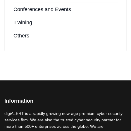
Conferences and Events
Training
Others
Information
digiALERT is a rapidly growing new-age premium cyber security
services firm. We are also the trusted cyber security partner for
more than 500+ enterprises across the globe. We are