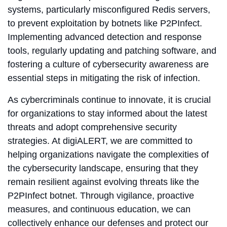
systems, particularly misconfigured Redis servers,
to prevent exploitation by botnets like P2PInfect.
Implementing advanced detection and response
tools, regularly updating and patching software, and
fostering a culture of cybersecurity awareness are
essential steps in mitigating the risk of infection.
As cybercriminals continue to innovate, it is crucial
for organizations to stay informed about the latest
threats and adopt comprehensive security
strategies. At digiALERT, we are committed to
helping organizations navigate the complexities of
the cybersecurity landscape, ensuring that they
remain resilient against evolving threats like the
P2PInfect botnet. Through vigilance, proactive
measures, and continuous education, we can
collectively enhance our defenses and protect our