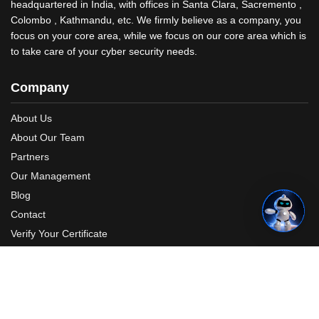
headquartered in India, with offices in Santa Clara, Sacremento ,
Colombo , Kathmandu, etc. We firmly believe as a company, you
focus on your core area, while we focus on our core area which is
to take care of your cyber security needs.
Company
About Us
About Our Team
Partners
Our Management
Blog
Contact
Verify Your Certificate
Request A Quote
Photos