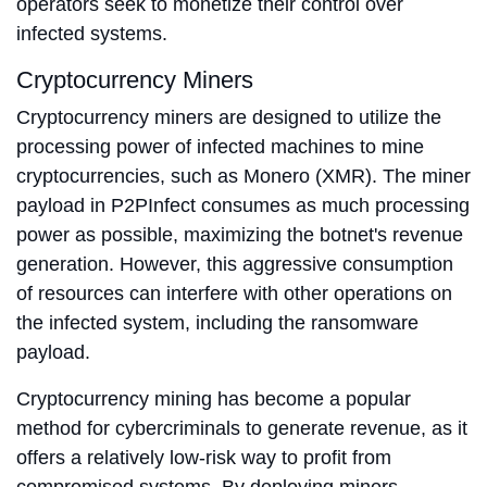
operators seek to monetize their control over
infected systems.
Cryptocurrency Miners
Cryptocurrency miners are designed to utilize the
processing power of infected machines to mine
cryptocurrencies, such as Monero (XMR). The miner
payload in P2PInfect consumes as much processing
power as possible, maximizing the botnet's revenue
generation. However, this aggressive consumption
of resources can interfere with other operations on
the infected system, including the ransomware
payload.
Cryptocurrency mining has become a popular
method for cybercriminals to generate revenue, as it
offers a relatively low-risk way to profit from