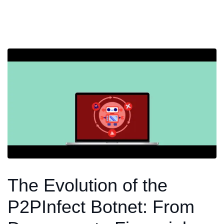
The Evolution of the
P2PInfect Botnet: From