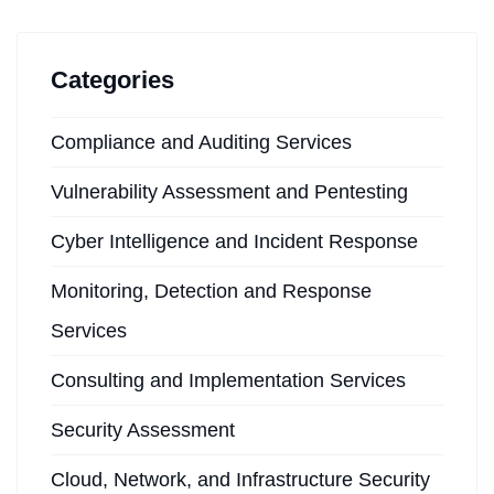
Categories
Compliance and Auditing Services
Vulnerability Assessment and Pentesting
Cyber Intelligence and Incident Response
Monitoring, Detection and Response
Services
Consulting and Implementation Services
Security Assessment
Cloud, Network, and Infrastructure Security