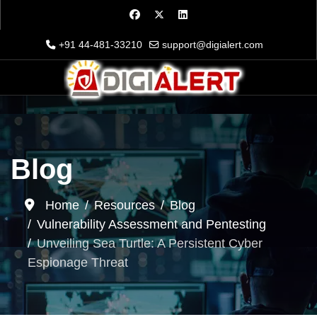
+91 44-481-33210
support@digialert.com
Blog
Home
Resources
Blog
Vulnerability Assessment and Pentesting
Unveiling Sea Turtle: A Persistent Cyber
Espionage Threat