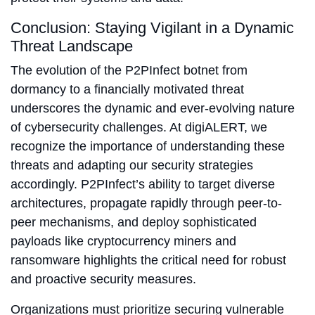
Conclusion: Staying Vigilant in a Dynamic
Threat Landscape
The evolution of the P2PInfect botnet from
dormancy to a financially motivated threat
underscores the dynamic and ever-evolving nature
of cybersecurity challenges. At digiALERT, we
recognize the importance of understanding these
threats and adapting our security strategies
accordingly. P2PInfect’s ability to target diverse
architectures, propagate rapidly through peer-to-
peer mechanisms, and deploy sophisticated
payloads like cryptocurrency miners and
ransomware highlights the critical need for robust
and proactive security measures.
Organizations must prioritize securing vulnerable