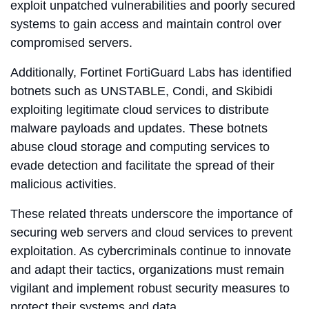
exploit unpatched vulnerabilities and poorly secured
systems to gain access and maintain control over
compromised servers.
Additionally, Fortinet FortiGuard Labs has identified
botnets such as UNSTABLE, Condi, and Skibidi
exploiting legitimate cloud services to distribute
malware payloads and updates. These botnets
abuse cloud storage and computing services to
evade detection and facilitate the spread of their
malicious activities.
These related threats underscore the importance of
securing web servers and cloud services to prevent
exploitation. As cybercriminals continue to innovate
and adapt their tactics, organizations must remain
vigilant and implement robust security measures to
protect their systems and data.