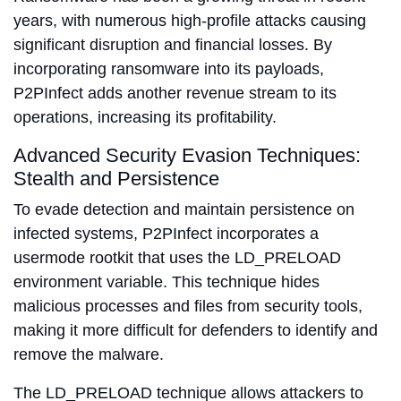
years, with numerous high-profile attacks causing
significant disruption and financial losses. By
incorporating ransomware into its payloads,
P2PInfect adds another revenue stream to its
operations, increasing its profitability.
Advanced Security Evasion Techniques:
Stealth and Persistence
To evade detection and maintain persistence on
infected systems, P2PInfect incorporates a
usermode rootkit that uses the LD_PRELOAD
environment variable. This technique hides
malicious processes and files from security tools,
making it more difficult for defenders to identify and
remove the malware.
The LD_PRELOAD technique allows attackers to