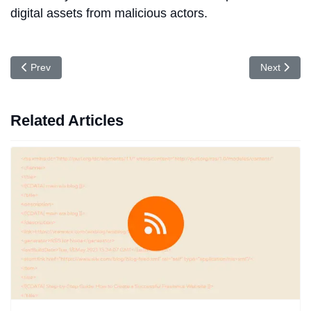
digital assets from malicious actors.
Previous article: Top 10 VAPT Service Providers in India (2026)
Next articl
Prev
Next
Related Articles