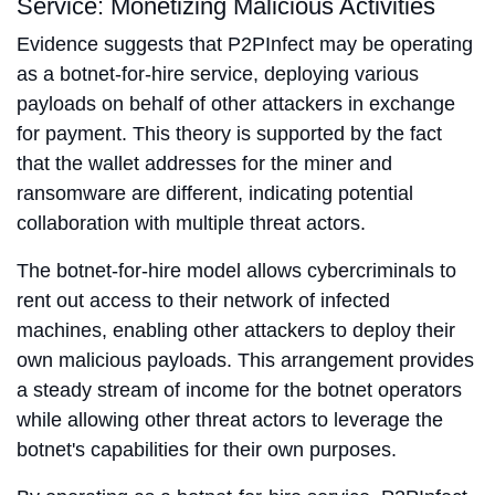
Service: Monetizing Malicious Activities
Evidence suggests that P2PInfect may be operating
as a botnet-for-hire service, deploying various
payloads on behalf of other attackers in exchange
for payment. This theory is supported by the fact
that the wallet addresses for the miner and
ransomware are different, indicating potential
collaboration with multiple threat actors.
The botnet-for-hire model allows cybercriminals to
rent out access to their network of infected
machines, enabling other attackers to deploy their
own malicious payloads. This arrangement provides
a steady stream of income for the botnet operators
while allowing other threat actors to leverage the
botnet's capabilities for their own purposes.