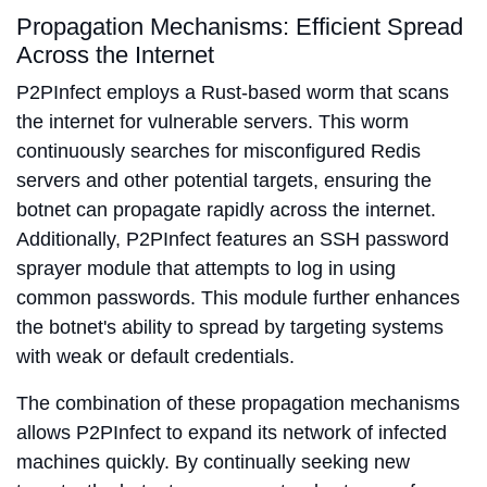
Propagation Mechanisms: Efficient Spread
Across the Internet
P2PInfect employs a Rust-based worm that scans
the internet for vulnerable servers. This worm
continuously searches for misconfigured Redis
servers and other potential targets, ensuring the
botnet can propagate rapidly across the internet.
Additionally, P2PInfect features an SSH password
sprayer module that attempts to log in using
common passwords. This module further enhances
the botnet's ability to spread by targeting systems
with weak or default credentials.
The combination of these propagation mechanisms
allows P2PInfect to expand its network of infected
machines quickly. By continually seeking new