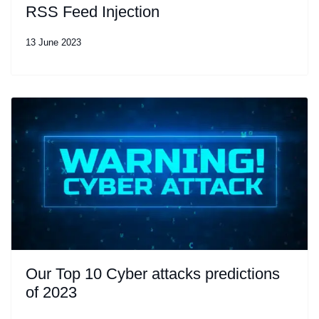
RSS Feed Injection
13 June 2023
Our Top 10 Cyber attacks predictions
of 2023