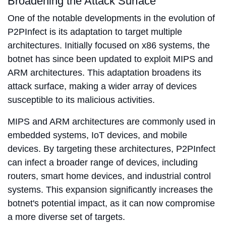
Broadening the Attack Surface
One of the notable developments in the evolution of
P2PInfect is its adaptation to target multiple
architectures. Initially focused on x86 systems, the
botnet has since been updated to exploit MIPS and
ARM architectures. This adaptation broadens its
attack surface, making a wider array of devices
susceptible to its malicious activities.
MIPS and ARM architectures are commonly used in
embedded systems, IoT devices, and mobile
devices. By targeting these architectures, P2PInfect
can infect a broader range of devices, including
routers, smart home devices, and industrial control
systems. This expansion significantly increases the
botnet's potential impact, as it can now compromise
a more diverse set of targets.