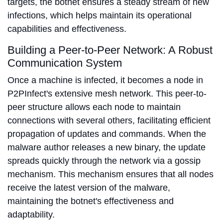
targets, the botnet ensures a steady stream of new
infections, which helps maintain its operational
capabilities and effectiveness.
Building a Peer-to-Peer Network: A Robust
Communication System
Once a machine is infected, it becomes a node in
P2PInfect's extensive mesh network. This peer-to-
peer structure allows each node to maintain
connections with several others, facilitating efficient
propagation of updates and commands. When the
malware author releases a new binary, the update
spreads quickly through the network via a gossip
mechanism. This mechanism ensures that all nodes
receive the latest version of the malware,
maintaining the botnet's effectiveness and
adaptability.