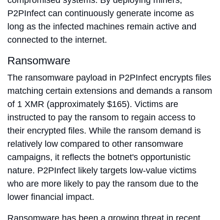
compromised systems. By deploying miners,
P2PInfect can continuously generate income as
long as the infected machines remain active and
connected to the internet.
Ransomware
The ransomware payload in P2PInfect encrypts files
matching certain extensions and demands a ransom
of 1 XMR (approximately $165). Victims are
instructed to pay the ransom to regain access to
their encrypted files. While the ransom demand is
relatively low compared to other ransomware
campaigns, it reflects the botnet's opportunistic
nature. P2PInfect likely targets low-value victims
who are more likely to pay the ransom due to the
lower financial impact.
Ransomware has been a growing threat in recent