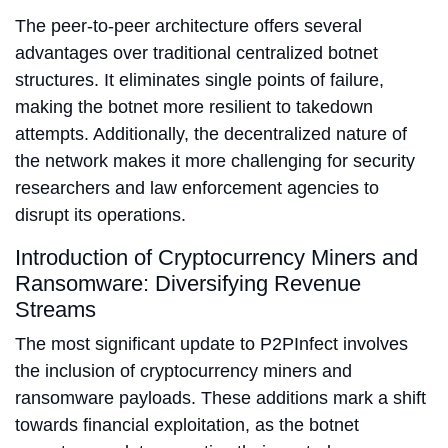
The peer-to-peer architecture offers several
advantages over traditional centralized botnet
structures. It eliminates single points of failure,
making the botnet more resilient to takedown
attempts. Additionally, the decentralized nature of
the network makes it more challenging for security
researchers and law enforcement agencies to
disrupt its operations.
Introduction of Cryptocurrency Miners and
Ransomware: Diversifying Revenue
Streams
The most significant update to P2PInfect involves
the inclusion of cryptocurrency miners and
ransomware payloads. These additions mark a shift
towards financial exploitation, as the botnet