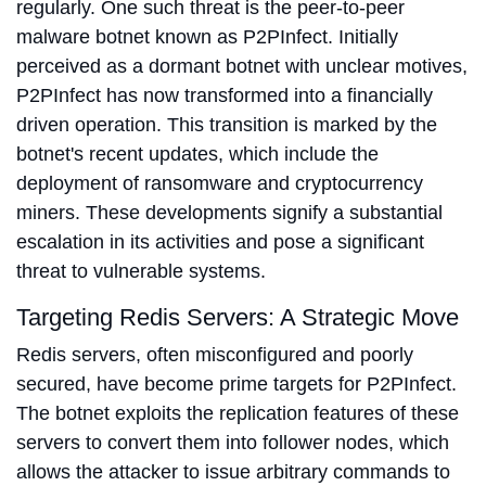
regularly. One such threat is the peer-to-peer
malware botnet known as P2PInfect. Initially
perceived as a dormant botnet with unclear motives,
P2PInfect has now transformed into a financially
driven operation. This transition is marked by the
botnet's recent updates, which include the
deployment of ransomware and cryptocurrency
miners. These developments signify a substantial
escalation in its activities and pose a significant
threat to vulnerable systems.
Targeting Redis Servers: A Strategic Move
Redis servers, often misconfigured and poorly
secured, have become prime targets for P2PInfect.
The botnet exploits the replication features of these
servers to convert them into follower nodes, which
allows the attacker to issue arbitrary commands to