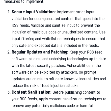
measures to implement:
Secure Input Validation:
Implement strict input
validation for user-generated content that goes into the
RSS feeds. Validate and sanitize input to prevent the
inclusion of malicious code or unauthorized content. Use
input filtering and whitelisting techniques to ensure that
only safe and expected data is included in the feeds.
Regular Updates and Patching:
Keep your RSS feed
software, plugins, and underlying technologies up to date
with the latest security patches. Vulnerabilities in the
software can be exploited by attackers, so prompt
updates are crucial to mitigate known vulnerabilities and
reduce the risk of feed injection attacks.
Content Sanitization:
Before publishing content to
your RSS feeds, apply content sanitization techniques to
remove any potentially malicious code or harmful