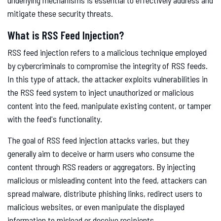
underlying mechanisms is essential to effectively address and
mitigate these security threats.
What is RSS Feed Injection?
RSS feed injection refers to a malicious technique employed
by cybercriminals to compromise the integrity of RSS feeds.
In this type of attack, the attacker exploits vulnerabilities in
the RSS feed system to inject unauthorized or malicious
content into the feed, manipulate existing content, or tamper
with the feed's functionality.
The goal of RSS feed injection attacks varies, but they
generally aim to deceive or harm users who consume the
content through RSS readers or aggregators. By injecting
malicious or misleading content into the feed, attackers can
spread malware, distribute phishing links, redirect users to
malicious websites, or even manipulate the displayed
information to mislead or deceive recipients.