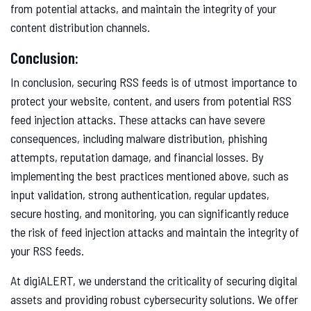
from potential attacks, and maintain the integrity of your
content distribution channels.
Conclusion:
In conclusion, securing RSS feeds is of utmost importance to
protect your website, content, and users from potential RSS
feed injection attacks. These attacks can have severe
consequences, including malware distribution, phishing
attempts, reputation damage, and financial losses. By
implementing the best practices mentioned above, such as
input validation, strong authentication, regular updates,
secure hosting, and monitoring, you can significantly reduce
the risk of feed injection attacks and maintain the integrity of
your RSS feeds.
At digiALERT, we understand the criticality of securing digital
assets and providing robust cybersecurity solutions. We offer