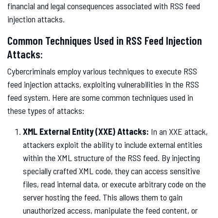
financial and legal consequences associated with RSS feed
injection attacks.
Common Techniques Used in RSS Feed Injection
Attacks:
Cybercriminals employ various techniques to execute RSS
feed injection attacks, exploiting vulnerabilities in the RSS
feed system. Here are some common techniques used in
these types of attacks:
XML External Entity (XXE) Attacks:
In an XXE attack,
attackers exploit the ability to include external entities
within the XML structure of the RSS feed. By injecting
specially crafted XML code, they can access sensitive
files, read internal data, or execute arbitrary code on the
server hosting the feed. This allows them to gain
unauthorized access, manipulate the feed content, or