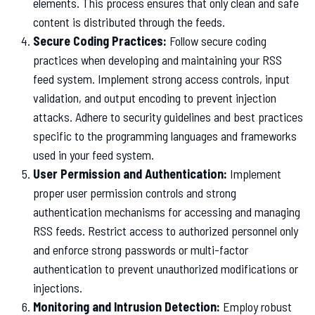
elements. This process ensures that only clean and safe
content is distributed through the feeds.
Secure Coding Practices:
Follow secure coding
practices when developing and maintaining your RSS
feed system. Implement strong access controls, input
validation, and output encoding to prevent injection
attacks. Adhere to security guidelines and best practices
specific to the programming languages and frameworks
used in your feed system.
User Permission and Authentication:
Implement
proper user permission controls and strong
authentication mechanisms for accessing and managing
RSS feeds. Restrict access to authorized personnel only
and enforce strong passwords or multi-factor
authentication to prevent unauthorized modifications or
injections.
Monitoring and Intrusion Detection:
Employ robust