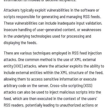
Attackers typically exploit vulnerabilities in the software or
scripts responsible for generating and managing RSS feeds.
These vulnerabilities can include inadequate input validation,
insecure handling of user-generated content, or weaknesses
in the underlying technologies used for processing and
displaying the feeds.
There are various techniques employed in RSS feed injection
attacks. One common method is the use of XML external
entity (XXE) attacks, where the attacker exploits the ability to
include external entities within the XML structure of the feed,
allowing them to access sensitive information or execute
arbitrary code on the server. Cross-site scripting (XSS)
attacks can also be used to inject malicious scripts into the
feed, which are then executed in the context of the users'
RSS readers, potentially leading to unauthorized actions or