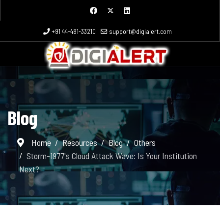
+91 44-481-33210
support@digialert.com
Blog
Home
Resources
Blog
Others
Storm-1977's Cloud Attack Wave: Is Your Institution
Next?