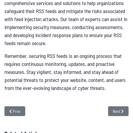
comprehensive services and solutions to help organizations
safeguard their RSS feeds and mitigate the risks associated
with feed injection attacks. Our team of experts can assist in
implementing security measures, conducting assessments,
and developing incident response plans to ensure your RSS
feeds remain secure.
Remember, securing RSS feeds is an ongoing process that
requires continuous monitoring, updates, and proactive
measures. Stay vigilant, stay informed, and stay ahead of
potential threats to protect your website, content, and users
from the ever-evolving landscape of cyber threats.
Previous article: What is Pass The Hash Attack
Next article
Prev
Next