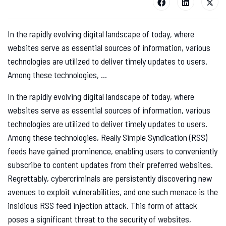
In the rapidly evolving digital landscape of today, where
websites serve as essential sources of information, various
technologies are utilized to deliver timely updates to users.
Among these technologies, ...
In the rapidly evolving digital landscape of today, where
websites serve as essential sources of information, various
technologies are utilized to deliver timely updates to users.
Among these technologies, Really Simple Syndication (RSS)
feeds have gained prominence, enabling users to conveniently
subscribe to content updates from their preferred websites.
Regrettably, cybercriminals are persistently discovering new
avenues to exploit vulnerabilities, and one such menace is the
insidious RSS feed injection attack. This form of attack
poses a significant threat to the security of websites,