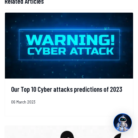
Related Articles
Our Top 10 Cyber attacks predictions of 2023
06 March 2023