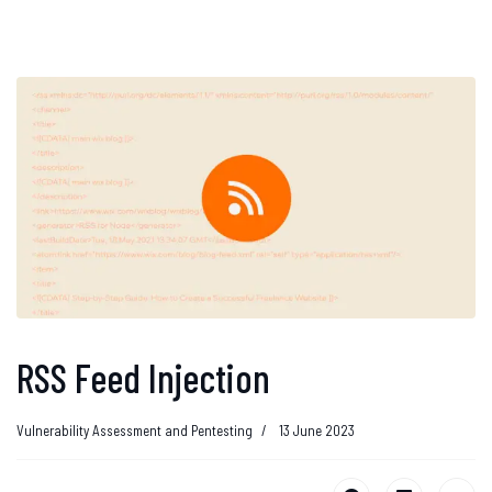
RSS Feed Injection
Vulnerability Assessment and Pentesting
13 June 2023