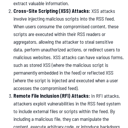
extract valuable information.
Cross-Site Scripting (XSS) Attacks:
XSS attacks
involve injecting malicious scripts into the RSS feed.
When users consume the compromised content, these
scripts are executed within their RSS readers or
aggregators, allowing the attacker to steal sensitive
data, perform unauthorized actions, or redirect users to
malicious websites. XSS attacks can have various forms,
such as stored XSS (where the malicious script is
permanently embedded in the feed) or reflected XSS
(where the script is injected and executed when a user
accesses the compromised feed).
Remote File Inclusion (RFI) Attacks:
In RFI attacks,
attackers exploit vulnerabilities in the RSS feed system
to include external files or scripts within the feed. By
including a malicious file, they can manipulate the
content, execute arbitrary code, or introduce backdoors