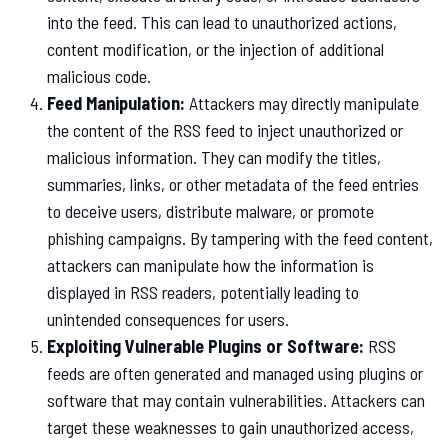
into the feed. This can lead to unauthorized actions,
content modification, or the injection of additional
malicious code.
Feed Manipulation:
Attackers may directly manipulate
the content of the RSS feed to inject unauthorized or
malicious information. They can modify the titles,
summaries, links, or other metadata of the feed entries
to deceive users, distribute malware, or promote
phishing campaigns. By tampering with the feed content,
attackers can manipulate how the information is
displayed in RSS readers, potentially leading to
unintended consequences for users.
Exploiting Vulnerable Plugins or Software:
RSS
feeds are often generated and managed using plugins or
software that may contain vulnerabilities. Attackers can
target these weaknesses to gain unauthorized access,