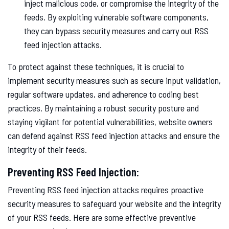
inject malicious code, or compromise the integrity of the
feeds. By exploiting vulnerable software components,
they can bypass security measures and carry out RSS
feed injection attacks.
To protect against these techniques, it is crucial to
implement security measures such as secure input validation,
regular software updates, and adherence to coding best
practices. By maintaining a robust security posture and
staying vigilant for potential vulnerabilities, website owners
can defend against RSS feed injection attacks and ensure the
integrity of their feeds.
Preventing RSS Feed Injection:
Preventing RSS feed injection attacks requires proactive
security measures to safeguard your website and the integrity
of your RSS feeds. Here are some effective preventive