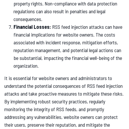
property rights. Non-compliance with data protection
regulations can also result in penalties and legal
consequences.
Financial Losses:
RSS feed injection attacks can have
financial implications for website owners. The costs
associated with incident response, mitigation efforts,
reputation management, and potential legal actions can
be substantial, impacting the financial well-being of the
organization.
It is essential for website owners and administrators to
understand the potential consequences of RSS feed injection
attacks and take proactive measures to mitigate these risks.
By implementing robust security practices, regularly
monitoring the integrity of RSS feeds, and promptly
addressing any vulnerabilities, website owners can protect
their users, preserve their reputation, and mitigate the