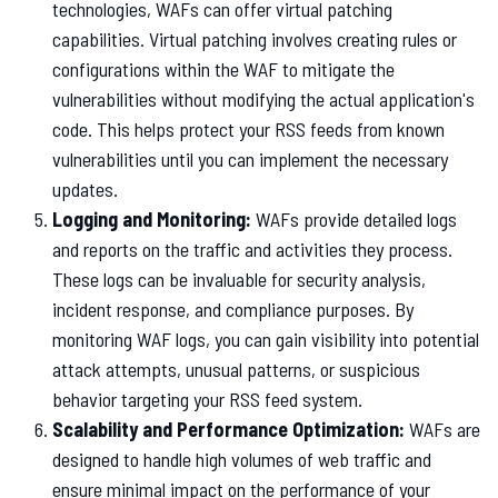
technologies, WAFs can offer virtual patching
capabilities. Virtual patching involves creating rules or
configurations within the WAF to mitigate the
vulnerabilities without modifying the actual application's
code. This helps protect your RSS feeds from known
vulnerabilities until you can implement the necessary
updates.
Logging and Monitoring:
WAFs provide detailed logs
and reports on the traffic and activities they process.
These logs can be invaluable for security analysis,
incident response, and compliance purposes. By
monitoring WAF logs, you can gain visibility into potential
attack attempts, unusual patterns, or suspicious
behavior targeting your RSS feed system.
Scalability and Performance Optimization:
WAFs are
designed to handle high volumes of web traffic and
ensure minimal impact on the performance of your