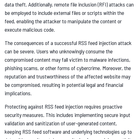
data theft. Additionally, remote file inclusion (RFI) attacks can
be employed to include external files or scripts within the
feed, enabling the attacker to manipulate the content or
execute malicious code.
The consequences of a successful RSS feed injection attack
can be severe. Users who unknowingly consume the
compromised content may fall victim to malware infections,
phishing scams, or other forms of cybercrime. Moreover, the
reputation and trustworthiness of the affected website may
be compromised, resulting in potential legal and financial
implications.
Protecting against RSS feed injection requires proactive
security measures. This includes implementing secure input
validation and sanitization of user-generated content,
keeping RSS feed software and underlying technologies up to