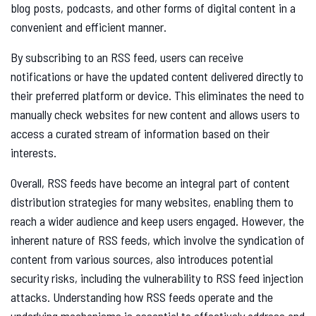
blog posts, podcasts, and other forms of digital content in a
convenient and efficient manner.
By subscribing to an RSS feed, users can receive
notifications or have the updated content delivered directly to
their preferred platform or device. This eliminates the need to
manually check websites for new content and allows users to
access a curated stream of information based on their
interests.
Overall, RSS feeds have become an integral part of content
distribution strategies for many websites, enabling them to
reach a wider audience and keep users engaged. However, the
inherent nature of RSS feeds, which involve the syndication of
content from various sources, also introduces potential
security risks, including the vulnerability to RSS feed injection
attacks. Understanding how RSS feeds operate and the