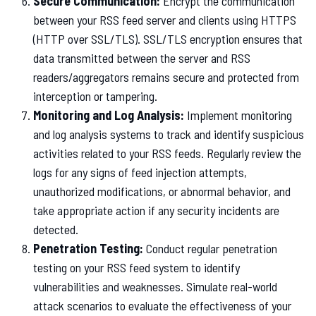
Secure Communication:
Encrypt the communication
between your RSS feed server and clients using HTTPS
(HTTP over SSL/TLS). SSL/TLS encryption ensures that
data transmitted between the server and RSS
readers/aggregators remains secure and protected from
interception or tampering.
Monitoring and Log Analysis:
Implement monitoring
and log analysis systems to track and identify suspicious
activities related to your RSS feeds. Regularly review the
logs for any signs of feed injection attempts,
unauthorized modifications, or abnormal behavior, and
take appropriate action if any security incidents are
detected.
Penetration Testing:
Conduct regular penetration
testing on your RSS feed system to identify
vulnerabilities and weaknesses. Simulate real-world
attack scenarios to evaluate the effectiveness of your