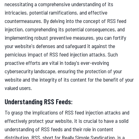
necessitating a comprehensive understanding of its
intricacies, potential ramifications, and effective
countermeasures. By delving into the concept of RSS feed
injection, comprehending its potential consequences, and
implementing robust preventive measures, you can fortify
your website's defenses and safeguard it against the
pernicious impact of RSS feed injection attacks. Such
proactive efforts are vital in today's ever-evolving
cybersecurity landscape, ensuring the protection of your
website and the integrity of its content for the benefit of your
valued users.
Understanding RSS Feeds:
To grasp the implications of RSS feed injection attacks and
effectively protect your website, it is crucial to have a solid
understanding of RSS feeds and their role in content
distribution. RSS, short for Really Simple Syndication, is a