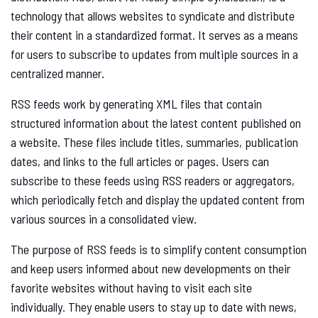
technology that allows websites to syndicate and distribute
their content in a standardized format. It serves as a means
for users to subscribe to updates from multiple sources in a
centralized manner.
RSS feeds work by generating XML files that contain
structured information about the latest content published on
a website. These files include titles, summaries, publication
dates, and links to the full articles or pages. Users can
subscribe to these feeds using RSS readers or aggregators,
which periodically fetch and display the updated content from
various sources in a consolidated view.
The purpose of RSS feeds is to simplify content consumption
and keep users informed about new developments on their
favorite websites without having to visit each site
individually. They enable users to stay up to date with news,