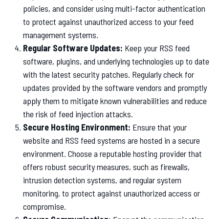
policies, and consider using multi-factor authentication
to protect against unauthorized access to your feed
management systems.
Regular Software Updates:
Keep your RSS feed
software, plugins, and underlying technologies up to date
with the latest security patches. Regularly check for
updates provided by the software vendors and promptly
apply them to mitigate known vulnerabilities and reduce
the risk of feed injection attacks.
Secure Hosting Environment:
Ensure that your
website and RSS feed systems are hosted in a secure
environment. Choose a reputable hosting provider that
offers robust security measures, such as firewalls,
intrusion detection systems, and regular system
monitoring, to protect against unauthorized access or
compromise.