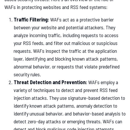
WAFs in protecting websites and RSS feed systems:
Traffic Filtering:
WAFs act as a protective barrier
between your website and potential attackers. They
analyze incoming traffic, including requests to access
your RSS feeds, and filter out malicious or suspicious
requests. WAFs inspect the traffic at the application
layer, identifying and blocking known attack patterns,
abnormal behavior, or requests that violate predefined
security rules.
Threat Detection and Prevention:
WAFs employ a
variety of techniques to detect and prevent RSS feed
injection attacks. They use signature-based detection to
identify known attack patterns, anomaly detection to
identify unusual behavior, and behavior-based analysis to
detect zero-day attacks or emerging threats. WAFs can
detect and block malicious code injection attempts,