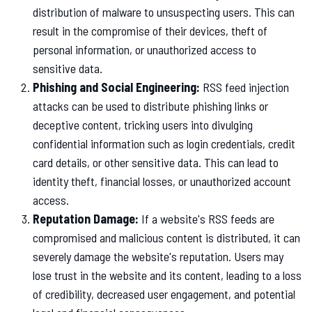
distribution of malware to unsuspecting users. This can
result in the compromise of their devices, theft of
personal information, or unauthorized access to
sensitive data.
Phishing and Social Engineering:
RSS feed injection
attacks can be used to distribute phishing links or
deceptive content, tricking users into divulging
confidential information such as login credentials, credit
card details, or other sensitive data. This can lead to
identity theft, financial losses, or unauthorized account
access.
Reputation Damage:
If a website's RSS feeds are
compromised and malicious content is distributed, it can
severely damage the website's reputation. Users may
lose trust in the website and its content, leading to a loss
of credibility, decreased user engagement, and potential