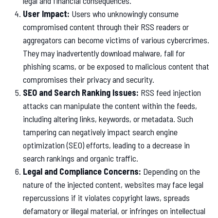
legal and financial consequences.
User Impact:
Users who unknowingly consume
compromised content through their RSS readers or
aggregators can become victims of various cybercrimes.
They may inadvertently download malware, fall for
phishing scams, or be exposed to malicious content that
compromises their privacy and security.
SEO and Search Ranking Issues:
RSS feed injection
attacks can manipulate the content within the feeds,
including altering links, keywords, or metadata. Such
tampering can negatively impact search engine
optimization (SEO) efforts, leading to a decrease in
search rankings and organic traffic.
Legal and Compliance Concerns:
Depending on the
nature of the injected content, websites may face legal
repercussions if it violates copyright laws, spreads
defamatory or illegal material, or infringes on intellectual