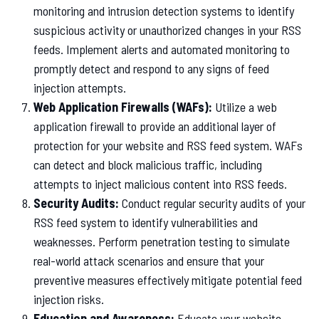
monitoring and intrusion detection systems to identify
suspicious activity or unauthorized changes in your RSS
feeds. Implement alerts and automated monitoring to
promptly detect and respond to any signs of feed
injection attempts.
Web Application Firewalls (WAFs):
Utilize a web
application firewall to provide an additional layer of
protection for your website and RSS feed system. WAFs
can detect and block malicious traffic, including
attempts to inject malicious content into RSS feeds.
Security Audits:
Conduct regular security audits of your
RSS feed system to identify vulnerabilities and
weaknesses. Perform penetration testing to simulate
real-world attack scenarios and ensure that your
preventive measures effectively mitigate potential feed
injection risks.
Education and Awareness:
Educate your website