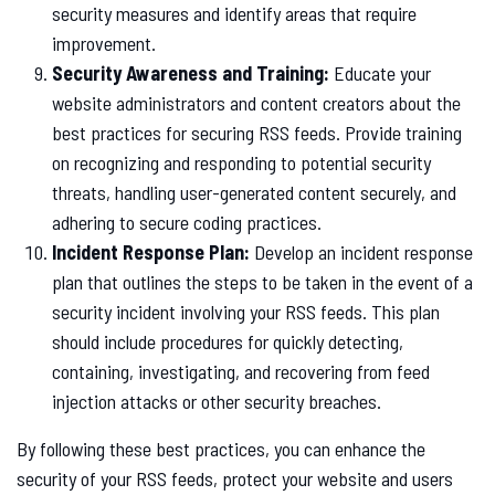
security measures and identify areas that require
improvement.
Security Awareness and Training:
Educate your
website administrators and content creators about the
best practices for securing RSS feeds. Provide training
on recognizing and responding to potential security
threats, handling user-generated content securely, and
adhering to secure coding practices.
Incident Response Plan:
Develop an incident response
plan that outlines the steps to be taken in the event of a
security incident involving your RSS feeds. This plan
should include procedures for quickly detecting,
containing, investigating, and recovering from feed
injection attacks or other security breaches.
By following these best practices, you can enhance the
security of your RSS feeds, protect your website and users