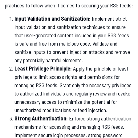
practices to follow when it comes to securing your RSS feeds:
Input Validation and Sanitization:
Implement strict
input validation and sanitization techniques to ensure
that user-generated content included in your RSS feeds
is safe and free from malicious code. Validate and
sanitize inputs to prevent injection attacks and remove
any potentially harmful elements.
Least Privilege Principle:
Apply the principle of least
privilege to limit access rights and permissions for
managing RSS feeds. Grant only the necessary privileges
to authorized individuals and regularly review and revoke
unnecessary access to minimize the potential for
unauthorized modifications or feed injection.
Strong Authentication:
Enforce strong authentication
mechanisms for accessing and managing RSS feeds.
Implement secure login processes, strong password