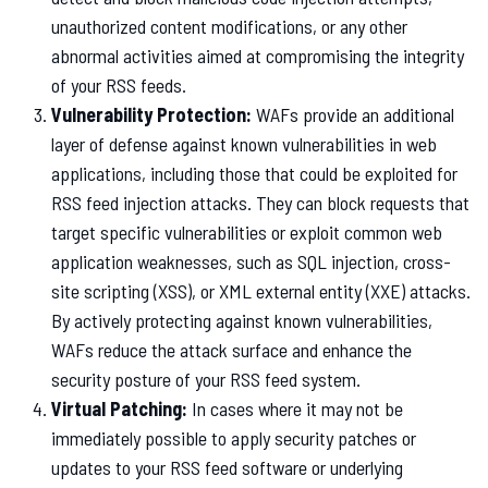
unauthorized content modifications, or any other
abnormal activities aimed at compromising the integrity
of your RSS feeds.
Vulnerability Protection:
WAFs provide an additional
layer of defense against known vulnerabilities in web
applications, including those that could be exploited for
RSS feed injection attacks. They can block requests that
target specific vulnerabilities or exploit common web
application weaknesses, such as SQL injection, cross-
site scripting (XSS), or XML external entity (XXE) attacks.
By actively protecting against known vulnerabilities,
WAFs reduce the attack surface and enhance the
security posture of your RSS feed system.
Virtual Patching:
In cases where it may not be
immediately possible to apply security patches or
updates to your RSS feed software or underlying