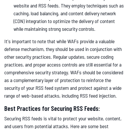
website and RSS feeds. They employ techniques such as
caching, load balancing, and content delivery network
(CDN) integration to optimize the delivery of content
while maintaining strong security controls.
It's important to note that while WAFs provide a valuable
defense mechanism, they should be used in conjunction with
other security practices. Regular updates, secure coding
practices, and proper access controls are still essential for a
comprehensive security strategy. WAFs should be considered
as a complementary layer of protection to reinforce the
security of your RSS feed system and protect against a wide
range of web-based attacks, including RSS feed injection.
Best Practices for Securing RSS Feeds:
Securing RSS feeds is vital to protect your website, content,
and users from potential attacks. Here are some best