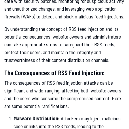
date with security patches, monitoring for suspicious activity
and unauthorized changes, and leveraging web application
firewalls (WAFs) to detect and block malicious feed injections.
By understanding the concept of RSS feed injection and its
potential consequences, website owners and administrators
can take appropriate steps to safeguard their RSS feeds,
protect their users, and maintain the integrity and
trustworthiness of their content distribution channels.
The Consequences of RSS Feed Injection:
The consequences of RSS feed injection attacks can be
significant and wide-ranging, affecting both website owners
and the users who consume the compromised content. Here
are some potential ramifications:
Malware Distribution:
Attackers may inject malicious
code or links into the RSS feeds, leading to the