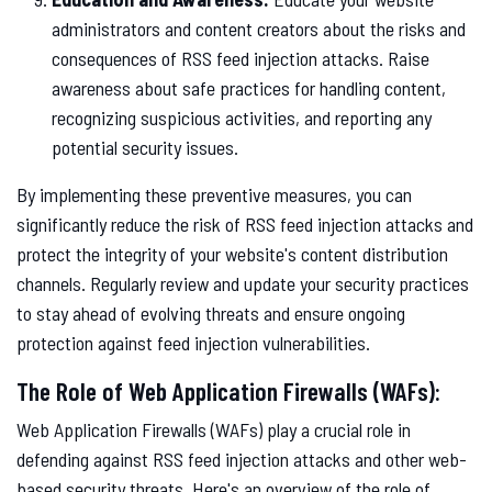
administrators and content creators about the risks and
consequences of RSS feed injection attacks. Raise
awareness about safe practices for handling content,
recognizing suspicious activities, and reporting any
potential security issues.
By implementing these preventive measures, you can
significantly reduce the risk of RSS feed injection attacks and
protect the integrity of your website's content distribution
channels. Regularly review and update your security practices
to stay ahead of evolving threats and ensure ongoing
protection against feed injection vulnerabilities.
The Role of Web Application Firewalls (WAFs):
Web Application Firewalls (WAFs) play a crucial role in
defending against RSS feed injection attacks and other web-
based security threats. Here's an overview of the role of