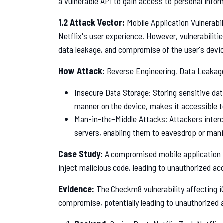
a vulnerable API to gain access to personal inform
1.2 Attack Vector:
Mobile Application Vulnerabil
Netflix's user experience. However, vulnerabiliti
data leakage, and compromise of the user's devi
How Attack:
Reverse Engineering, Data Leakag
Insecure Data Storage: Storing sensitive dat
manner on the device, makes it accessible t
Man-in-the-Middle Attacks: Attackers inte
servers, enabling them to eavesdrop or mani
Case Study:
A compromised mobile application al
inject malicious code, leading to unauthorized ac
Evidence:
The Checkm8 vulnerability affecting i
compromise, potentially leading to unauthorized 