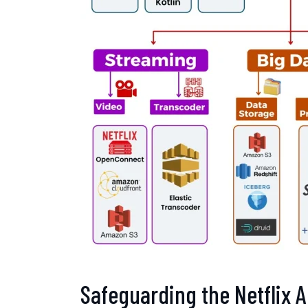
Safeguarding the Netflix A