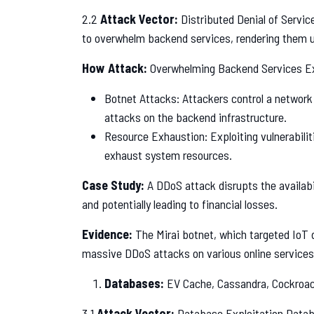
2.2
Attack Vector:
Distributed Denial of Servic
to overwhelm backend services, rendering them un
How Attack:
Overwhelming Backend Services E
Botnet Attacks: Attackers control a networ
attacks on the backend infrastructure.
Resource Exhaustion: Exploiting vulnerabiliti
exhaust system resources.
Case Study:
A DDoS attack disrupts the availabil
and potentially leading to financial losses.
Evidence:
The Mirai botnet, which targeted IoT 
massive DDoS attacks on various online services
Databases:
EV Cache, Cassandra, Cockroa
3.1
Attack Vector:
Database Exploitation Databa