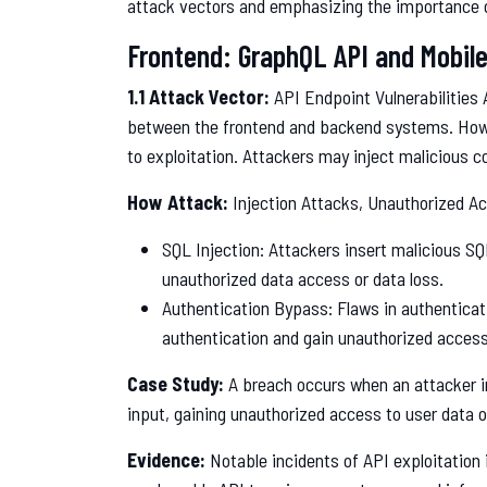
attack vectors and emphasizing the importance 
Frontend: GraphQL API and Mobile
1.1 Attack Vector:
API Endpoint Vulnerabilities
between the frontend and backend systems. Howev
to exploitation. Attackers may inject malicious c
How Attack:
Injection Attacks, Unauthorized A
SQL Injection: Attackers insert malicious SQL
unauthorized data access or data loss.
Authentication Bypass: Flaws in authentica
authentication and gain unauthorized access
Case Study:
A breach occurs when an attacker i
input, gaining unauthorized access to user data o
Evidence:
Notable incidents of API exploitation 