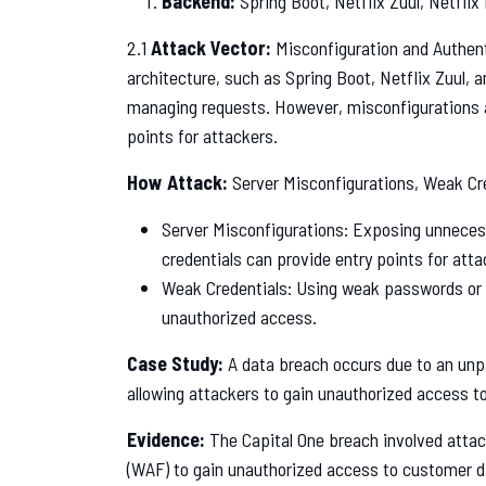
Backend:
Spring Boot, Netflix Zuul, Netflix
2.1
Attack Vector:
Misconfiguration and Authen
architecture, such as Spring Boot, Netflix Zuul, a
managing requests. However, misconfigurations 
points for attackers.
How Attack:
Server Misconfigurations, Weak Cr
Server Misconfigurations: Exposing unnecess
credentials can provide entry points for atta
Weak Credentials: Using weak passwords or s
unauthorized access.
Case Study:
A data breach occurs due to an unpa
allowing attackers to gain unauthorized access to
Evidence:
The Capital One breach involved attac
(WAF) to gain unauthorized access to customer d