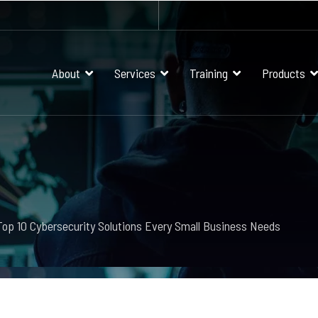
About
Services
Training
Products
Top 10 Cybersecurity Solutions Every Small Business Needs