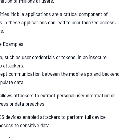
ation of millions of users.
ities Mobile applications are a critical component of
es in these applications can lead to unauthorized access,
ce.
e Examples:
a, such as user credentials or tokens, in an insecure
o attackers.
rcept communication between the mobile app and backend
pulate data.
lows attackers to extract personal user information or
cess or data breaches.
OS devices enabled attackers to perform full device
access to sensitive data.