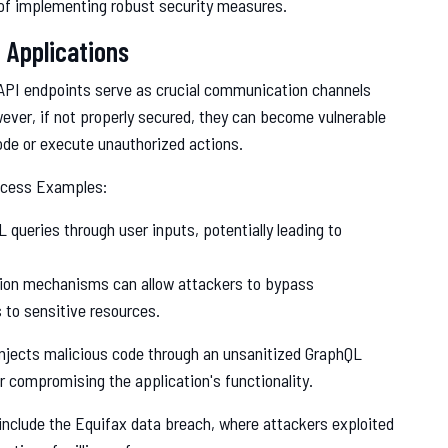
of implementing robust security measures.
 Applications
 API endpoints serve as crucial communication channels
er, if not properly secured, they can become vulnerable
ode or execute unauthorized actions.
ccess Examples:
 queries through user inputs, potentially leading to
tion mechanisms can allow attackers to bypass
 to sensitive resources.
njects malicious code through an unsanitized GraphQL
r compromising the application's functionality.
include the Equifax data breach, where attackers exploited