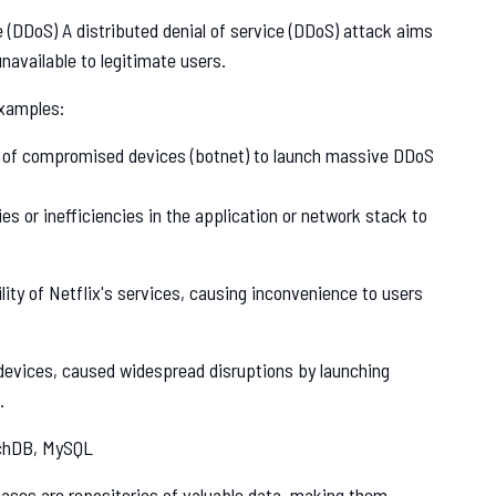
e (DDoS) A distributed denial of service (DDoS) attack aims
available to legitimate users.
xamples:
k of compromised devices (botnet) to launch massive DDoS
es or inefficiencies in the application or network stack to
ity of Netflix's services, causing inconvenience to users
devices, caused widespread disruptions by launching
.
chDB, MySQL
ses are repositories of valuable data, making them