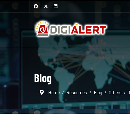
Blog
Home
Resources
Blog
Others