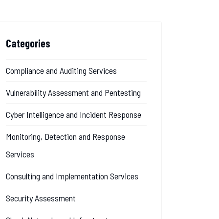
Categories
Compliance and Auditing Services
Vulnerability Assessment and Pentesting
Cyber Intelligence and Incident Response
Monitoring, Detection and Response
Services
Consulting and Implementation Services
Security Assessment