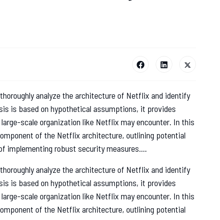
thoroughly analyze the architecture of Netflix and identify
lysis is based on hypothetical assumptions, it provides
a large-scale organization like Netflix may encounter. In this
mponent of the Netflix architecture, outlining potential
f implementing robust security measures....
thoroughly analyze the architecture of Netflix and identify
lysis is based on hypothetical assumptions, it provides
a large-scale organization like Netflix may encounter. In this
mponent of the Netflix architecture, outlining potential