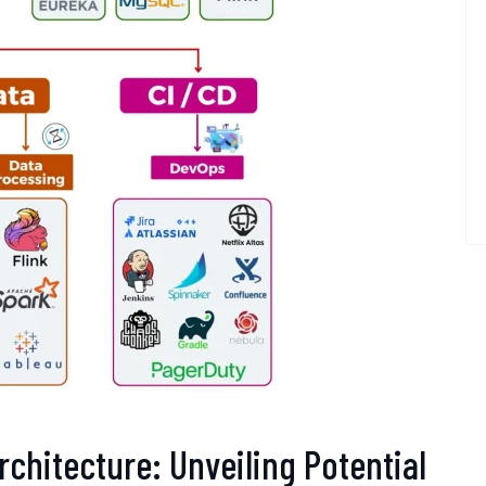
rchitecture: Unveiling Potential