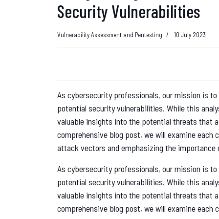
Security Vulnerabilities
Vulnerability Assessment and Pentesting
10 July 2023
As cybersecurity professionals, our mission is to 
potential security vulnerabilities. While this ana
valuable insights into the potential threats that 
comprehensive blog post, we will examine each co
attack vectors and emphasizing the importance o
As cybersecurity professionals, our mission is to 
potential security vulnerabilities. While this ana
valuable insights into the potential threats that 
comprehensive blog post, we will examine each co