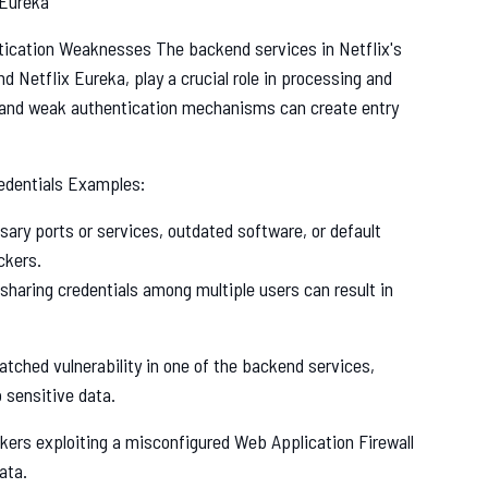
 Eureka
tication Weaknesses The backend services in Netflix's
nd Netflix Eureka, play a crucial role in processing and
and weak authentication mechanisms can create entry
edentials Examples:
ary ports or services, outdated software, or default
ckers.
haring credentials among multiple users can result in
tched vulnerability in one of the backend services,
 sensitive data.
kers exploiting a misconfigured Web Application Firewall
ata.