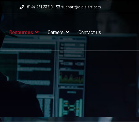
+91 44-481-33210
support@digialert.com
Resources
Careers
Contact us