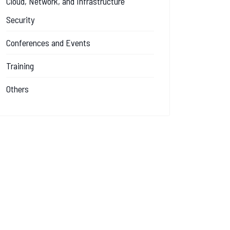
Cloud, Network, and Infrastructure
Security
Conferences and Events
Training
Others