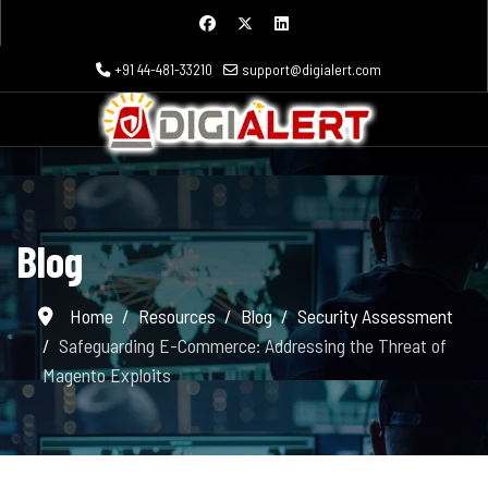
+91 44-481-33210
support@digialert.com
Blog
Home
Resources
Blog
Security Assessment
Safeguarding E-Commerce: Addressing the Threat of
Magento Exploits