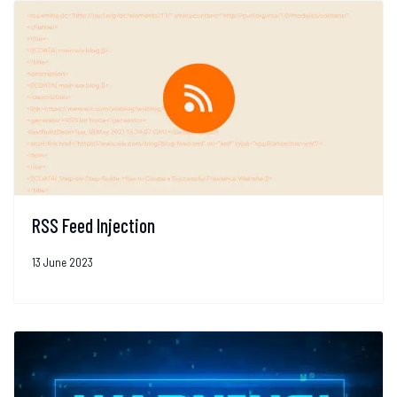
RSS Feed Injection
13 June 2023