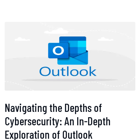
Navigating the Depths of
Cybersecurity: An In-Depth
Exploration of Outlook