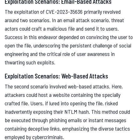
Exploitation Scenarios: Email-Based Attacks
The exploitation of CVE-2023-35636 primarily revolved
around two scenarios. In an email attack scenario, threat
actors could craft a malicious file and send it to users.
Success in this endeavor depended on convincing the user to
open the file, underscoring the persistent challenge of social
engineering and the critical role of user awareness in
thwarting such exploits.
Exploitation Scenarios: Web-Based Attacks
The second scenario involved web-based attacks. Here,
attackers could host a website containing the specially
crafted file. Users, if lured into opening the file, risked
inadvertently exposing their NTLM hash. This method could
be executed through phishing emails or instant messages
containing deceptive links, emphasizing the diverse tactics
employed by cybercriminals.