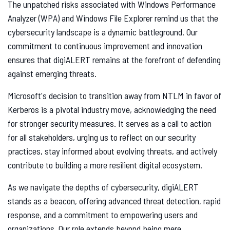
The unpatched risks associated with Windows Performance
Analyzer (WPA) and Windows File Explorer remind us that the
cybersecurity landscape is a dynamic battleground. Our
commitment to continuous improvement and innovation
ensures that digiALERT remains at the forefront of defending
against emerging threats.
Microsoft's decision to transition away from NTLM in favor of
Kerberos is a pivotal industry move, acknowledging the need
for stronger security measures. It serves as a call to action
for all stakeholders, urging us to reflect on our security
practices, stay informed about evolving threats, and actively
contribute to building a more resilient digital ecosystem.
As we navigate the depths of cybersecurity, digiALERT
stands as a beacon, offering advanced threat detection, rapid
response, and a commitment to empowering users and
organizations. Our role extends beyond being mere