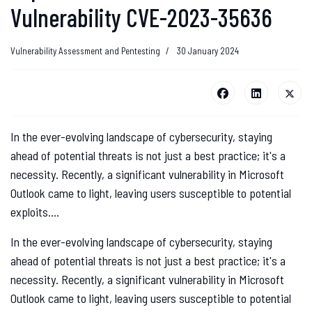
Vulnerability CVE-2023-35636
Vulnerability Assessment and Pentesting
30 January 2024
In the ever-evolving landscape of cybersecurity, staying
ahead of potential threats is not just a best practice; it's a
necessity. Recently, a significant vulnerability in Microsoft
Outlook came to light, leaving users susceptible to potential
exploits....
In the ever-evolving landscape of cybersecurity, staying
ahead of potential threats is not just a best practice; it's a
necessity. Recently, a significant vulnerability in Microsoft
Outlook came to light, leaving users susceptible to potential