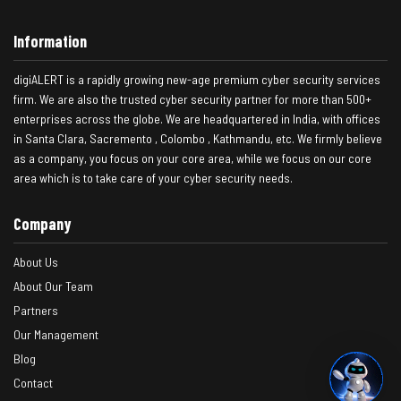
Information
digiALERT is a rapidly growing new-age premium cyber security services
firm. We are also the trusted cyber security partner for more than 500+
enterprises across the globe. We are headquartered in India, with offices
in Santa Clara, Sacremento , Colombo , Kathmandu, etc. We firmly believe
as a company, you focus on your core area, while we focus on our core
area which is to take care of your cyber security needs.
Company
About Us
About Our Team
Partners
Our Management
Blog
Contact