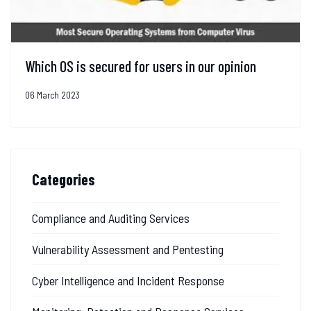
Which OS is secured for users in our opinion
06 March 2023
Categories
Compliance and Auditing Services
Vulnerability Assessment and Pentesting
Cyber Intelligence and Incident Response