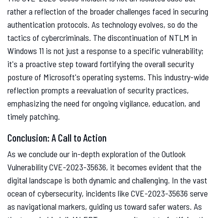
rather a reflection of the broader challenges faced in securing
authentication protocols. As technology evolves, so do the
tactics of cybercriminals. The discontinuation of NTLM in
Windows 11 is not just a response to a specific vulnerability;
it's a proactive step toward fortifying the overall security
posture of Microsoft's operating systems. This industry-wide
reflection prompts a reevaluation of security practices,
emphasizing the need for ongoing vigilance, education, and
timely patching.
Conclusion: A Call to Action
As we conclude our in-depth exploration of the Outlook
Vulnerability CVE-2023-35636, it becomes evident that the
digital landscape is both dynamic and challenging. In the vast
ocean of cybersecurity, incidents like CVE-2023-35636 serve
as navigational markers, guiding us toward safer waters. As