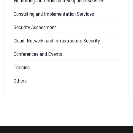
Monitoring, Detection and Response Services
Consulting and Implementation Services
Security Assessment
Cloud, Network, and Infrastructure Security
Conferences and Events
Training
Others