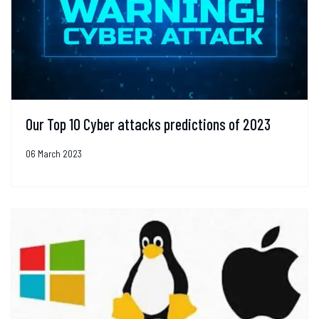
Our Top 10 Cyber attacks predictions of 2023
06 March 2023