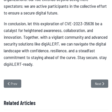
spectators; we are active participants in the collective effort
to ensure a secure digital future.
In conclusion, let this exploration of CVE-2023-35636 be a
catalyst for heightened awareness, collaboration, and
innovation. Together, with a vigilant community and advanced
security solutions like digiALERT, we can navigate the digital
landscape with confidence, resilience, and a steadfast
commitment to staying ahead of the curve. Stay secure, stay
digiALERT-ready.
Previous article: Unveiling Ov3r_Stealer: The Deceptive Cyber Threat Hidd
Next article
Prev
Next
Related Articles