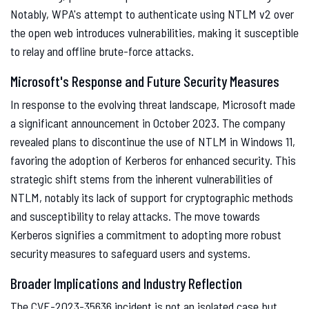
Notably, WPA's attempt to authenticate using NTLM v2 over
the open web introduces vulnerabilities, making it susceptible
to relay and offline brute-force attacks.
Microsoft's Response and Future Security Measures
In response to the evolving threat landscape, Microsoft made
a significant announcement in October 2023. The company
revealed plans to discontinue the use of NTLM in Windows 11,
favoring the adoption of Kerberos for enhanced security. This
strategic shift stems from the inherent vulnerabilities of
NTLM, notably its lack of support for cryptographic methods
and susceptibility to relay attacks. The move towards
Kerberos signifies a commitment to adopting more robust
security measures to safeguard users and systems.
Broader Implications and Industry Reflection
The CVE-2023-35636 incident is not an isolated case but