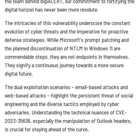
the team behind digiALERT, our commitment to fortifying the
digital horizon has never been more resolute.
The intricacies of this vulnerability underscore the constant
evolution of cyber threats and the imperative for proactive
defense strategies. While Microsoft's prompt patching and
the planned discontinuation of NTLM in Windows 11 are
commendable steps, they are not endpoints in themselves.
They signify a continuous journey towards a more secure
digital future.
The dual exploitation scenarios – email-based attacks and
web-based attacks – highlight the persistent threat of social
engineering and the diverse tactics employed by cyber
adversaries. Understanding the technical nuances of CVE-
2023-35636, especially the manipulation of Outlook headers,
is crucial for staying ahead of the curve.