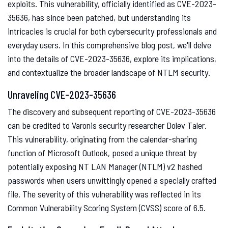
exploits. This vulnerability, officially identified as CVE-2023-
35636, has since been patched, but understanding its
intricacies is crucial for both cybersecurity professionals and
everyday users. In this comprehensive blog post, we'll delve
into the details of CVE-2023-35636, explore its implications,
and contextualize the broader landscape of NTLM security.
Unraveling CVE-2023-35636
The discovery and subsequent reporting of CVE-2023-35636
can be credited to Varonis security researcher Dolev Taler.
This vulnerability, originating from the calendar-sharing
function of Microsoft Outlook, posed a unique threat by
potentially exposing NT LAN Manager (NTLM) v2 hashed
passwords when users unwittingly opened a specially crafted
file. The severity of this vulnerability was reflected in its
Common Vulnerability Scoring System (CVSS) score of 6.5.