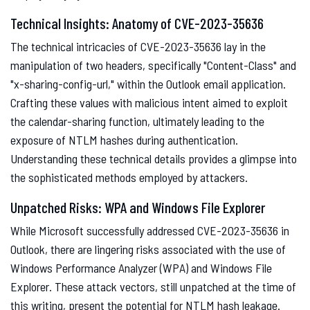
Technical Insights: Anatomy of CVE-2023-35636
The technical intricacies of CVE-2023-35636 lay in the
manipulation of two headers, specifically "Content-Class" and
"x-sharing-config-url," within the Outlook email application.
Crafting these values with malicious intent aimed to exploit
the calendar-sharing function, ultimately leading to the
exposure of NTLM hashes during authentication.
Understanding these technical details provides a glimpse into
the sophisticated methods employed by attackers.
Unpatched Risks: WPA and Windows File Explorer
While Microsoft successfully addressed CVE-2023-35636 in
Outlook, there are lingering risks associated with the use of
Windows Performance Analyzer (WPA) and Windows File
Explorer. These attack vectors, still unpatched at the time of
this writing, present the potential for NTLM hash leakage.