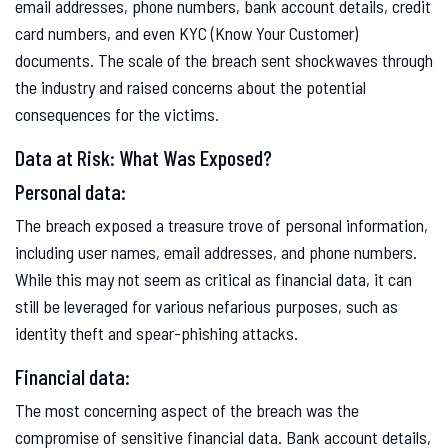
email addresses, phone numbers, bank account details, credit
card numbers, and even KYC (Know Your Customer)
documents. The scale of the breach sent shockwaves through
the industry and raised concerns about the potential
consequences for the victims.
Data at Risk: What Was Exposed?
Personal data:
The breach exposed a treasure trove of personal information,
including user names, email addresses, and phone numbers.
While this may not seem as critical as financial data, it can
still be leveraged for various nefarious purposes, such as
identity theft and spear-phishing attacks.
Financial data:
The most concerning aspect of the breach was the
compromise of sensitive financial data. Bank account details,