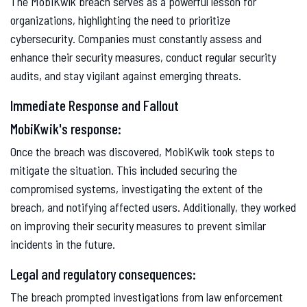
The MobiKwik breach serves as a powerful lesson for
organizations, highlighting the need to prioritize
cybersecurity. Companies must constantly assess and
enhance their security measures, conduct regular security
audits, and stay vigilant against emerging threats.
Immediate Response and Fallout
MobiKwik's response:
Once the breach was discovered, MobiKwik took steps to
mitigate the situation. This included securing the
compromised systems, investigating the extent of the
breach, and notifying affected users. Additionally, they worked
on improving their security measures to prevent similar
incidents in the future.
Legal and regulatory consequences:
The breach prompted investigations from law enforcement