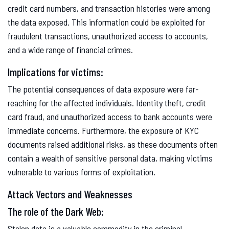
credit card numbers, and transaction histories were among
the data exposed. This information could be exploited for
fraudulent transactions, unauthorized access to accounts,
and a wide range of financial crimes.
Implications for victims:
The potential consequences of data exposure were far-
reaching for the affected individuals. Identity theft, credit
card fraud, and unauthorized access to bank accounts were
immediate concerns. Furthermore, the exposure of KYC
documents raised additional risks, as these documents often
contain a wealth of sensitive personal data, making victims
vulnerable to various forms of exploitation.
Attack Vectors and Weaknesses
The role of the Dark Web:
Stolen data is a valuable commodity in the criminal