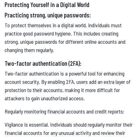
Protecting Yourself in a Digital World
Practicing strong, unique passwords:
To protect themselves in a digital world, individuals must
practice good password hygiene. This includes creating
strong, unique passwords for different online accounts and
changing them regularly.
Two-factor authentication (2FA):
Two-factor authentication is a powerful tool for enhancing
account security. By enabling 2FA, users add an extra layer of
protection to their accounts, making it more difficult for
attackers to gain unauthorized access.
Regularly monitoring financial accounts and credit reports:
Vigilance is essential. Individuals should regularly monitor their
financial accounts for any unusual activity and review their