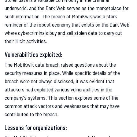
underworld, and the Dark Web serves as the marketplace for
such information. The breach at MobiKwik was a stark
reminder of the robust economy that exists on the Dark Web,
where cybercriminals buy and sell stolen data to carry out
their illicit activities.
Vulnerabilities exploited:
The MobiKwik data breach raised questions about the
security measures in place. While specific details of the
breach were not always disclosed, it was evident that
attackers had exploited various vulnerabilities in the
company's systems. This section explores some of the
common attack vectors and weaknesses that may have
contributed to the breach.
Lessons for organizations: