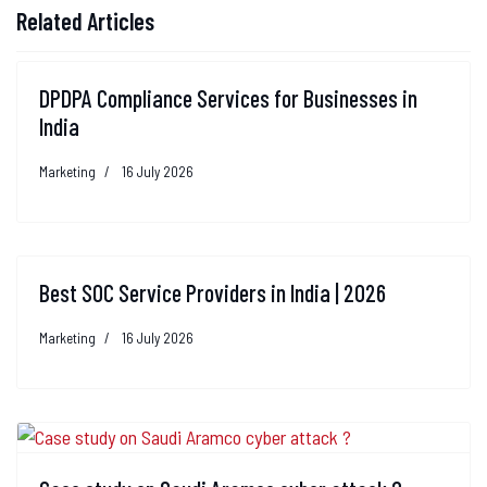
Related Articles
DPDPA Compliance Services for Businesses in
India
Marketing
16 July 2026
Best SOC Service Providers in India | 2026
Marketing
16 July 2026