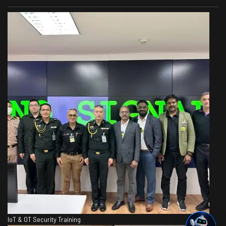
IoT & OT Security Training