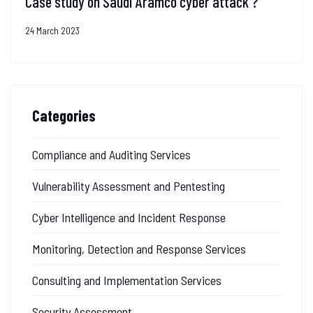
Case study on Saudi Aramco cyber attack ?
24 March 2023
Categories
Compliance and Auditing Services
Vulnerability Assessment and Pentesting
Cyber Intelligence and Incident Response
Monitoring, Detection and Response Services
Consulting and Implementation Services
Security Assessment