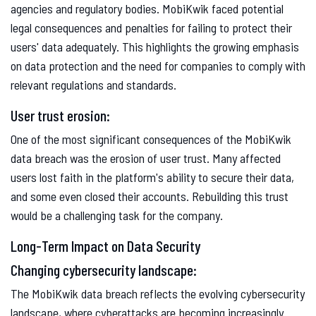
agencies and regulatory bodies. MobiKwik faced potential
legal consequences and penalties for failing to protect their
users' data adequately. This highlights the growing emphasis
on data protection and the need for companies to comply with
relevant regulations and standards.
User trust erosion:
One of the most significant consequences of the MobiKwik
data breach was the erosion of user trust. Many affected
users lost faith in the platform's ability to secure their data,
and some even closed their accounts. Rebuilding this trust
would be a challenging task for the company.
Long-Term Impact on Data Security
Changing cybersecurity landscape:
The MobiKwik data breach reflects the evolving cybersecurity
landscape, where cyberattacks are becoming increasingly