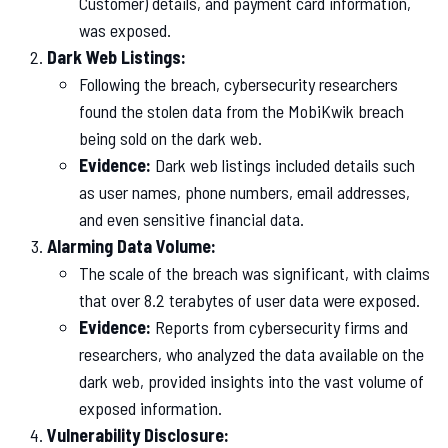
Customer) details, and payment card information,
was exposed.
Dark Web Listings:
Following the breach, cybersecurity researchers
found the stolen data from the MobiKwik breach
being sold on the dark web.
Evidence:
Dark web listings included details such
as user names, phone numbers, email addresses,
and even sensitive financial data.
Alarming Data Volume:
The scale of the breach was significant, with claims
that over 8.2 terabytes of user data were exposed.
Evidence:
Reports from cybersecurity firms and
researchers, who analyzed the data available on the
dark web, provided insights into the vast volume of
exposed information.
Vulnerability Disclosure: