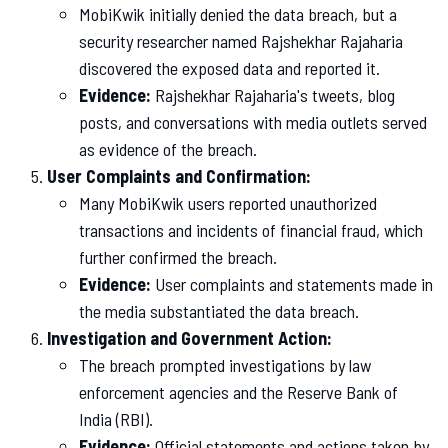
MobiKwik initially denied the data breach, but a
security researcher named Rajshekhar Rajaharia
discovered the exposed data and reported it.
Evidence:
Rajshekhar Rajaharia's tweets, blog
posts, and conversations with media outlets served
as evidence of the breach.
User Complaints and Confirmation:
Many MobiKwik users reported unauthorized
transactions and incidents of financial fraud, which
further confirmed the breach.
Evidence:
User complaints and statements made in
the media substantiated the data breach.
Investigation and Government Action:
The breach prompted investigations by law
enforcement agencies and the Reserve Bank of
India (RBI).
Evidence:
Official statements and actions taken by