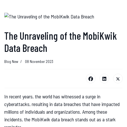
The Unraveling of the MobiKwik
Data Breach
Blog New
08 November 2023
In recent years, the world has witnessed a surge in
cyberattacks, resulting in data breaches that have impacted
millions of individuals and organizations. Among these
incidents, the MobiKwik data breach stands out as a stark
reminder..