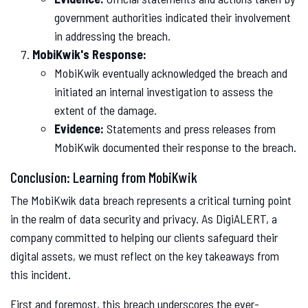
government authorities indicated their involvement
in addressing the breach.
MobiKwik's Response:
MobiKwik eventually acknowledged the breach and
initiated an internal investigation to assess the
extent of the damage.
Evidence:
Statements and press releases from
MobiKwik documented their response to the breach.
Conclusion: Learning from MobiKwik
The MobiKwik data breach represents a critical turning point
in the realm of data security and privacy. As DigiALERT, a
company committed to helping our clients safeguard their
digital assets, we must reflect on the key takeaways from
this incident.
First and foremost, this breach underscores the ever-