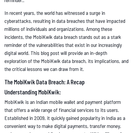
In recent years, the world has witnessed a surge in
cyberattacks, resulting in data breaches that have impacted
millions of individuals and organizations. Among these
incidents, the MobiKwik data breach stands out as a stark
reminder of the vulnerabilities that exist in our increasingly
digital world. This blog post will provide an in-depth
exploration of the MobiKwik data breach, its implications, and
the critical lessons we can draw from it.
The MobiKwik Data Breach: A Recap
Understanding MobiKwik:
MobiKwik is an Indian mobile wallet and payment platform
that offers a wide range of financial services to its users.
Established in 2009, it quickly gained popularity in India as a
convenient way to make digital payments, transfer money,