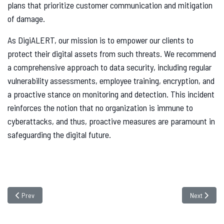
plans that prioritize customer communication and mitigation
of damage.
As DigiALERT, our mission is to empower our clients to
protect their digital assets from such threats. We recommend
a comprehensive approach to data security, including regular
vulnerability assessments, employee training, encryption, and
a proactive stance on monitoring and detection. This incident
reinforces the notion that no organization is immune to
cyberattacks, and thus, proactive measures are paramount in
safeguarding the digital future.
Previous article: Best SOC Service Providers in India | 2026
Next article
Prev
Next