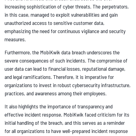
increasing sophistication of cyber threats. The perpetrators,
in this case, managed to exploit vulnerabilities and gain
unauthorized access to sensitive customer data,
emphasizing the need for continuous vigilance and security
measures.
Furthermore, the MobiKwik data breach underscores the
severe consequences of such incidents. The compromise of
user data can lead to financial losses, reputational damage,
and legal ramifications. Therefore, it is imperative for
organizations to invest in robust cybersecurity infrastructure,
practices, and awareness among their employees.
It also highlights the importance of transparency and
effective incident response. MobiKwik faced criticism for its
initial handling of the breach, and this serves as a reminder
for all organizations to have well-prepared incident response