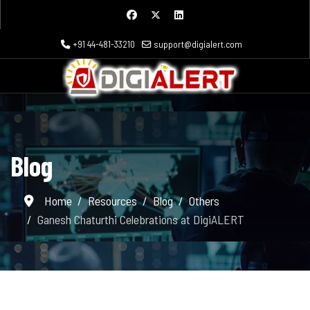
+91 44-481-33210
support@digialert.com
Blog
Home
Resources
Blog
Others
Ganesh Chaturthi Celebrations at DigiALERT