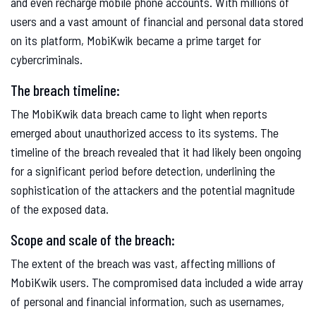
and even recharge mobile phone accounts. With millions of
users and a vast amount of financial and personal data stored
on its platform, MobiKwik became a prime target for
cybercriminals.
The breach timeline:
The MobiKwik data breach came to light when reports
emerged about unauthorized access to its systems. The
timeline of the breach revealed that it had likely been ongoing
for a significant period before detection, underlining the
sophistication of the attackers and the potential magnitude
of the exposed data.
Scope and scale of the breach:
The extent of the breach was vast, affecting millions of
MobiKwik users. The compromised data included a wide array
of personal and financial information, such as usernames,