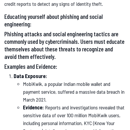
credit reports to detect any signs of identity theft.
Educating yourself about phishing and social
engineering:
Phishing attacks and social engineering tactics are
commonly used by cybercriminals. Users must educate
themselves about these threats to recognize and
avoid them effectively.
Examples and Evidence:
Data Exposure:
MobiKwik, a popular Indian mobile wallet and
payment service, suffered a massive data breach in
March 2021.
Evidence:
Reports and investigations revealed that
sensitive data of over 100 million MobiKwik users,
including personal information, KYC (Know Your