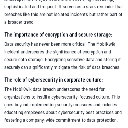
sophisticated and frequent. It serves as a stark reminder that
breaches like this are not isolated incidents but rather part of
a broader trend.
The importance of encryption and secure storage:
Data security has never been more critical. The MobiKwik
incident underscores the significance of encryption and
secure data storage. Encrypting sensitive data and storing it
securely can significantly mitigate the risk of data breaches.
The role of cybersecurity in corporate culture:
The MobiKwik data breach underscores the need for
organizations to instill a cybersecurity-focused culture. This
goes beyond implementing security measures and includes
educating employees about cybersecurity best practices and
fostering a company-wide commitment to data protection.