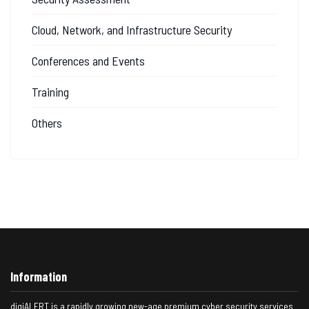
Cloud, Network, and Infrastructure Security
Conferences and Events
Training
Others
Information
digiALERT is a rapidly growing new-age premium cyber security services