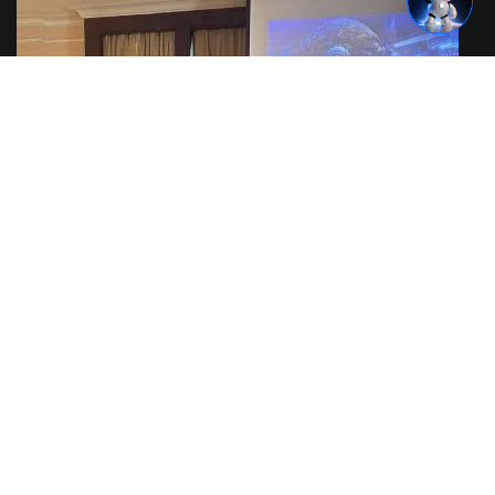
Cyber Warfare Training in Thailand