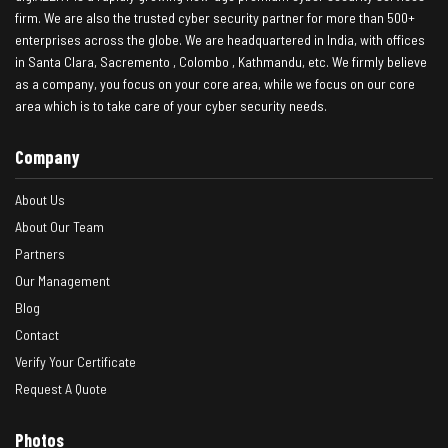
firm. We are also the trusted cyber security partner for more than 500+
enterprises across the globe. We are headquartered in India, with offices
in Santa Clara, Sacremento , Colombo , Kathmandu, etc. We firmly believe
as a company, you focus on your core area, while we focus on our core
area which is to take care of your cyber security needs.
Company
About Us
About Our Team
Partners
Our Management
Blog
Contact
Verify Your Certificate
Request A Quote
Photos