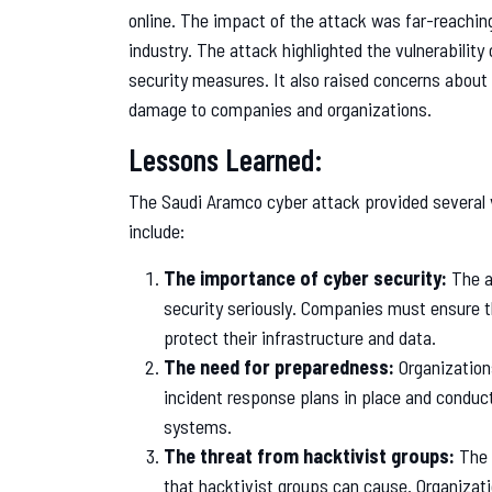
online. The impact of the attack was far-reaching
industry. The attack highlighted the vulnerability 
security measures. It also raised concerns about 
damage to companies and organizations.
Lessons Learned:
The Saudi Aramco cyber attack provided several 
include:
The importance of cyber security:
The at
security seriously. Companies must ensure t
protect their infrastructure and data.
The need for preparedness:
Organization
incident response plans in place and conduct r
systems.
The threat from hacktivist groups:
The 
that hacktivist groups can cause. Organizat