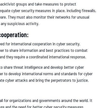
hacktivist groups and take measures to protect
uate cyber security measures in place, including firewalls,
ware. They must also monitor their networks for unusual
 any suspicious activity.
cooperation:
d for international cooperation in cyber security.
er to share information and best practices to combat
 and they require a coordinated international response.
to share threat intelligence and develop better cyber
r to develop international norms and standards for cyber
ate cyber attacks and bring the perpetrators to justice.
l for organizations and governments around the world. It
cture and the need for better cyber security measures.