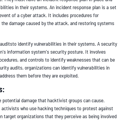
bilities in their systems. An incident response plan is a set
event of a cyber attack. It includes procedures for
ng the damage caused by the attack, and restoring systems
uditsto identify vulnerabilities in their systems. A security
on's information system's security posture. It involves
rocedures, and controls to identify weaknesses that can be
rity audits, organizations can identify vulnerabilities in
address them before they are exploited.
s:
 potential damage that hacktivist groups can cause.
f activists who use hacking techniques to protest against
 target organizations that they perceive as being involved