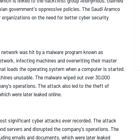
 which is linked to the hacktivist group Anonymous, claimed
abian government's oppressive policies. The Saudi Aramco
r organizations on the need for better cyber security
r network was hit by a malware program known as
twork, infecting machines and overwriting their master
hat loads the operating system when a computer is started.
chines unusable. The malware wiped out over 30,000
ny's operations. The attack also led to the theft of
hich were later leaked online.
st significant cyber attacks ever recorded. The attack
 and servers and disrupted the company's operations. The
ncluding emails and documents, which were later leaked