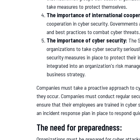
take measures to protect themselves.
The importance of international cooper
cooperation in cyber security. Governments 
and best practices to combat cyber threats.
The importance of cyber security:
The S
organizations to take cyber security seriou
security measures in place to protect their 
integrated into an organization's risk manag
business strategy.
Companies must take a proactive approach to cybe
they occur. Companies must conduct regular securi
ensure that their employees are trained in cyber
an incident response plan in place to respond qui
The need for preparedness:
Organizations must be prepared for cyber attack