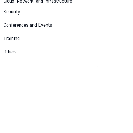
Cloud, Network, and Infrastructure
Security
Conferences and Events
Training
Others