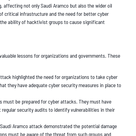
, affecting not only Saudi Aramco but also the wider oil
of critical infrastructure and the need for better cyber
the ability of hacktivist groups to cause significant
valuable lessons for organizations and governments. These
tack highlighted the need for organizations to take cyber
hat they have adequate cyber security measures in place to
s must be prepared for cyber attacks. They must have
egular security audits to identify vulnerabilities in their
Saudi Aramco attack demonstrated the potential damage
ions must be aware of the threat from such groups and