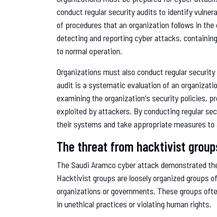
conduct regular security audits to identify vulnera
of procedures that an organization follows in the 
detecting and reporting cyber attacks, containi
to normal operation.
Organizations must also conduct regular security a
audit is a systematic evaluation of an organizati
examining the organization's security policies, p
exploited by attackers. By conducting regular secu
their systems and take appropriate measures to 
The threat from hacktivist group
The Saudi Aramco cyber attack demonstrated the
Hacktivist groups are loosely organized groups o
organizations or governments. These groups often
in unethical practices or violating human rights.