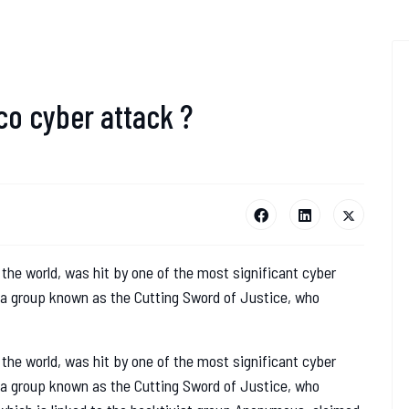
o cyber attack ?
 the world, was hit by one of the most significant cyber
y a group known as the Cutting Sword of Justice, who
 the world, was hit by one of the most significant cyber
y a group known as the Cutting Sword of Justice, who