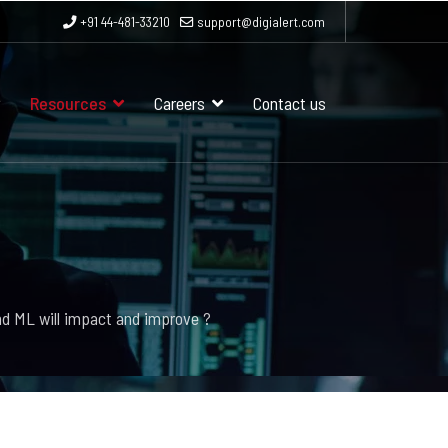
+91 44-481-33210
support@digialert.com
Resources
Careers
Contact us
nd ML will impact and improve ?