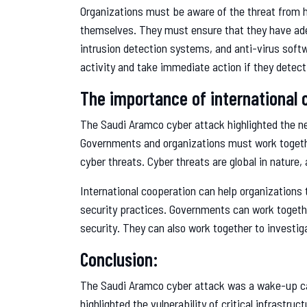
Organizations must be aware of the threat from 
themselves. They must ensure that they have adeq
intrusion detection systems, and anti-virus soft
activity and take immediate action if they detect
The importance of international 
The Saudi Aramco cyber attack highlighted the nee
Governments and organizations must work togeth
cyber threats. Cyber threats are global in nature,
International cooperation can help organizations 
security practices. Governments can work togethe
security. They can also work together to investig
Conclusion:
The Saudi Aramco cyber attack was a wake-up cal
highlighted the vulnerability of critical infrastru