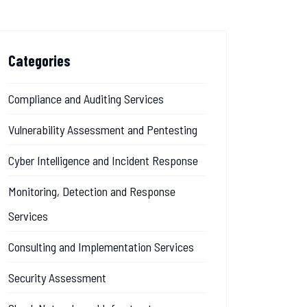
Categories
Compliance and Auditing Services
Vulnerability Assessment and Pentesting
Cyber Intelligence and Incident Response
Monitoring, Detection and Response
Services
Consulting and Implementation Services
Security Assessment