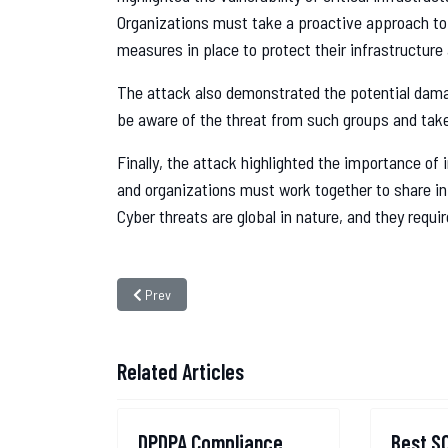
Organizations must take a proactive approach to
measures in place to protect their infrastructure
The attack also demonstrated the potential dama
be aware of the threat from such groups and tak
Finally, the attack highlighted the importance of
and organizations must work together to share i
Cyber threats are global in nature, and they requi
Previous article: The Unraveling of the MobiKwik Data B
Prev
Related Articles
DPDPA Compliance
Best S