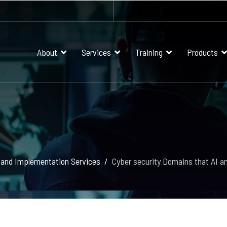
About
Services
Training
Products
 and Implementation Services
Cyber security Domains that AI a