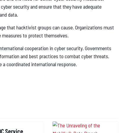
 cyber security and ensure that they have adequate
 and data.
ge that hacktivist groups can cause. Organizations must
e measures to protect themselves.
 international cooperation in cyber security. Governments
nformation and best practices to combat cyber threats.
re a coordinated international response.
reach
OC Service