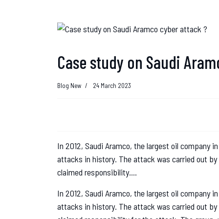
Case study on Saudi Aramc
Blog New
24 March 2023
In 2012, Saudi Aramco, the largest oil company in
attacks in history. The attack was carried out b
claimed responsibility....
In 2012, Saudi Aramco, the largest oil company in
attacks in history. The attack was carried out b