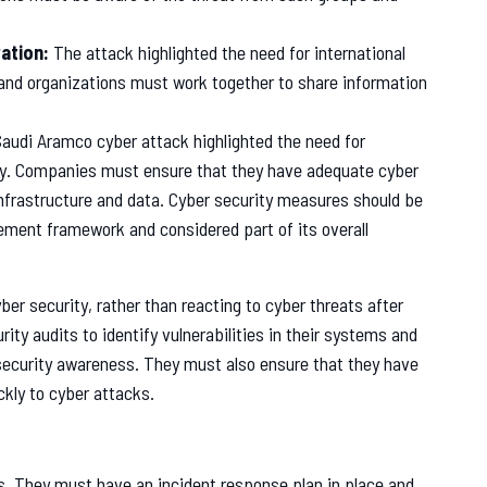
ation:
The attack highlighted the need for international
and organizations must work together to share information
audi Aramco cyber attack highlighted the need for
sly. Companies must ensure that they have adequate cyber
infrastructure and data. Cyber security measures should be
ement framework and considered part of its overall
r security, rather than reacting to cyber threats after
ty audits to identify vulnerabilities in their systems and
 security awareness. They must also ensure that they have
ckly to cyber attacks.
s. They must have an incident response plan in place and