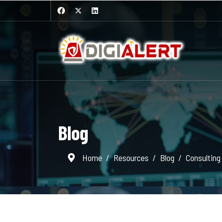
Blog
Home
Resources
Blog
Consulting