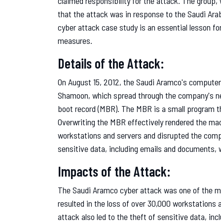
claimed responsibility for the attack. The group,
that the attack was in response to the Saudi Ar
cyber attack case study is an essential lesson fo
measures.
Details of the Attack:
On August 15, 2012, the Saudi Aramco's compute
Shamoon, which spread through the company's ne
boot record (MBR). The MBR is a small program t
Overwriting the MBR effectively rendered the ma
workstations and servers and disrupted the compa
sensitive data, including emails and documents, w
Impacts of the Attack:
The Saudi Aramco cyber attack was one of the mo
resulted in the loss of over 30,000 workstations
attack also led to the theft of sensitive data, i