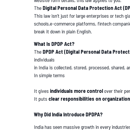
website form details, this law applies to you.
The
Digital Personal Data Protection Act (D
This law isn’t just for large enterprises or tech 
schools,e-commerce platforms, fintech companies
break it down in plain English.
What Is DPDP Act?
The
DPDP Act (Digital Personal Data Protect
individuals
in India is collected, stored, processed, shared, 
In simple terms
It gives
individuals more control
over their pe
It puts
clear responsibilities on organizatio
Why Did India Introduce DPDPA?
India has seen massive growth in every industrie