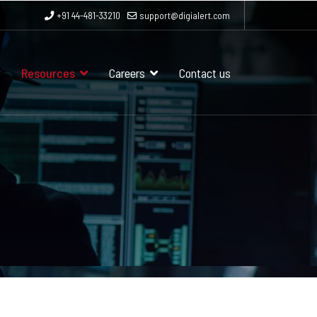
+91 44-481-33210
support@digialert.com
Resources
Careers
Contact us