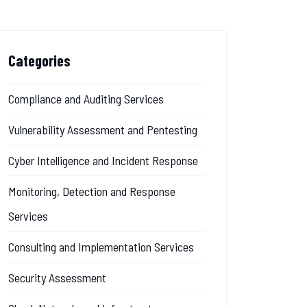
Categories
Compliance and Auditing Services
Vulnerability Assessment and Pentesting
Cyber Intelligence and Incident Response
Monitoring, Detection and Response
Services
Consulting and Implementation Services
Security Assessment