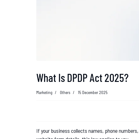
What Is DPDP Act 2025?
Marketing
Others
15 December 2025
If your business collects names, phone numbers,