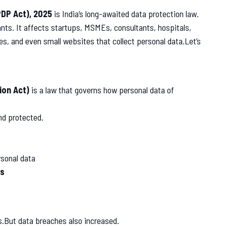
PDP Act), 2025
is India’s long-awaited data protection law.
giants. It affects startups, MSMEs, consultants, hospitals,
, and even small websites that collect personal data.Let’s
ion Act)
is a law that governs how personal data of
and protected.
rsonal data
ns
s.But data breaches also increased.