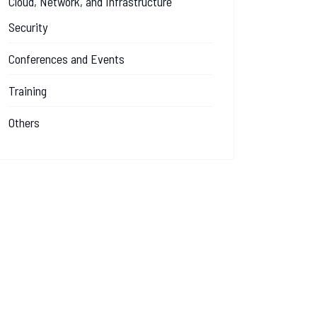
Cloud, Network, and Infrastructure
Security
Conferences and Events
Training
Others