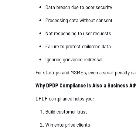
Data breach due to poor security
Processing data without consent
Not responding to user requests
Failure to protect children’s data
Ignoring grievance redressal
For startups and MSMEs, even a small penalty c
Why DPDP Compliance Is Also a Business A
DPDP compliance helps you:
Build customer trust
Win enterprise clients