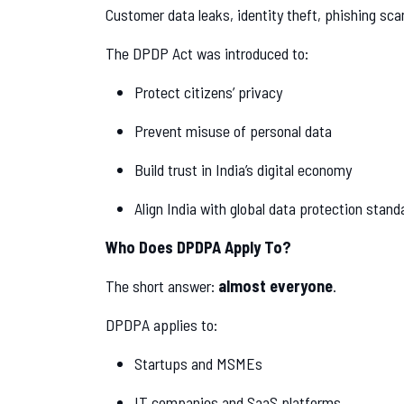
Customer data leaks, identity theft, phishing 
The DPDP Act was introduced to:
Protect citizens’ privacy
Prevent misuse of personal data
Build trust in India’s digital economy
Align India with global data protection stand
Who Does DPDPA Apply To?
The short answer:
almost everyone
.
DPDPA applies to:
Startups and MSMEs
IT companies and SaaS platforms