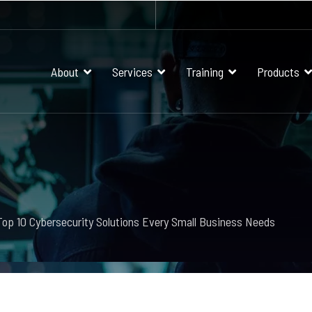
About
Services
Training
Products
Top 10 Cybersecurity Solutions Every Small Business Needs