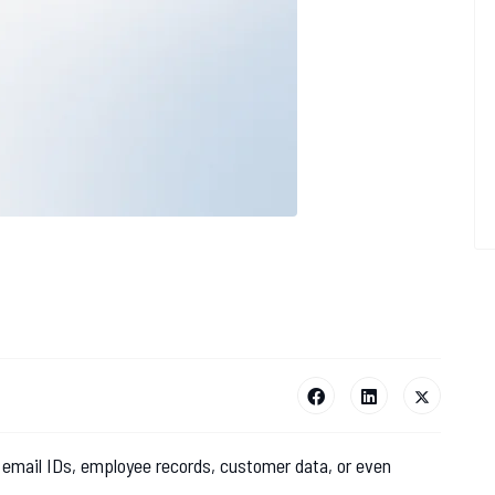
 email IDs, employee records, customer data, or even