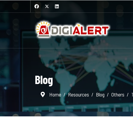
Blog
Home
Resources
Blog
Others