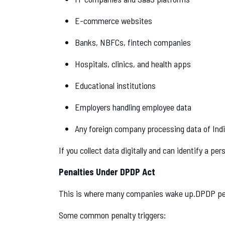
E-commerce websites
Banks, NBFCs, fintech companies
Hospitals, clinics, and health apps
Educational institutions
Employers handling employee data
Any foreign company processing data of Indi
If you collect data digitally and can identify a p
Penalties Under DPDP Act
This is where many companies wake up.DPDP pe
Some common penalty triggers: