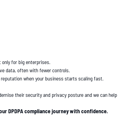
 only for big enterprises.
e data, often with fewer controls.
 reputation when your business starts scaling fast.
ernise their security and privacy posture and we can help
your DPDPA compliance journey with confidence.