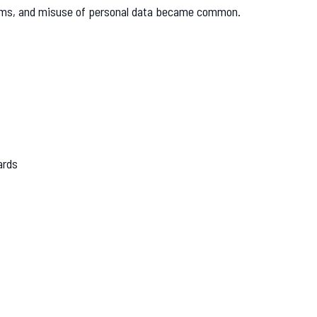
scams, and misuse of personal data became common.
ards