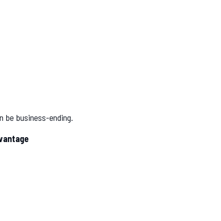
an be business-ending.
dvantage