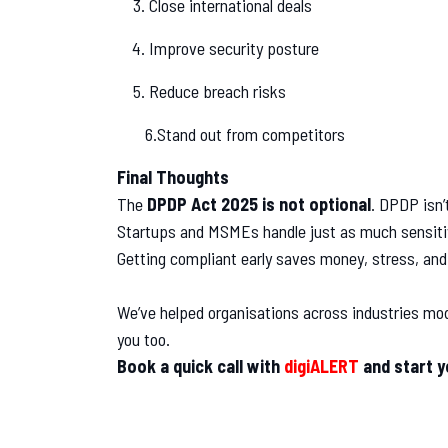
Close international deals
Improve security posture
Reduce breach risks
6.Stand out from competitors
Final Thoughts
The
DPDP Act 2025 is not optional
. DPDP isn’t
Startups and MSMEs handle just as much sensitiv
Getting compliant early saves money, stress, and
We’ve helped organisations across industries mod
you too.
Book a quick call with
digiALERT
and start 