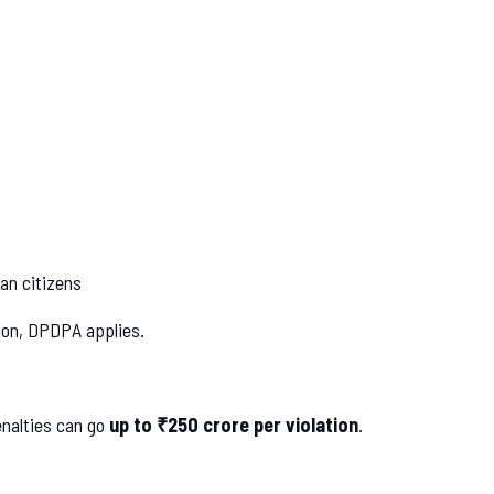
an citizens
erson, DPDPA applies.
nalties can go
up to ₹250 crore per violation
.