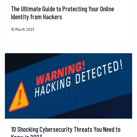
The Ultimate Guide to Protecting Your Online
Identity from Hackers
16 March 2023
10 Shocking Cybersecurity Threats You Need to