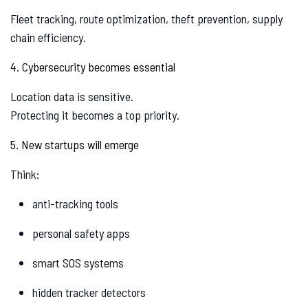
Fleet tracking, route optimization, theft prevention, supply
chain efficiency.
4. Cybersecurity becomes essential
Location data is sensitive.
Protecting it becomes a top priority.
5. New startups will emerge
Think:
anti-tracking tools
personal safety apps
smart SOS systems
hidden tracker detectors