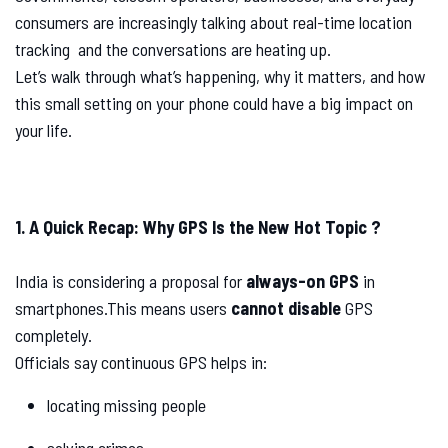
consumers are increasingly talking about real-time location
tracking and the conversations are heating up.
Let’s walk through what’s happening, why it matters, and how
this small setting on your phone could have a big impact on
your life.
1. A Quick Recap: Why GPS Is the New Hot Topic ?
India is considering a proposal for
always-on GPS
in
smartphones.This means users
cannot disable
GPS
completely.
Officials say continuous GPS helps in:
locating missing people