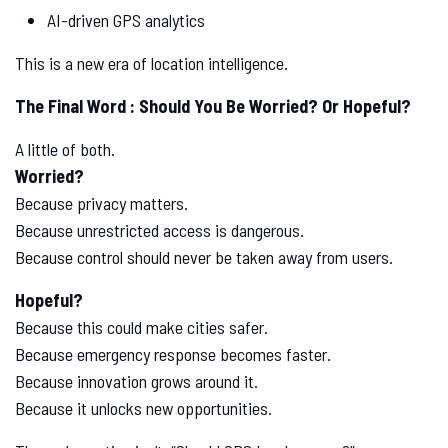
AI-driven GPS analytics
This is a new era of location intelligence.
The Final Word : Should You Be Worried? Or Hopeful?
A little of both.
Worried?
Because privacy matters.
Because unrestricted access is dangerous.
Because control should never be taken away from users.
Hopeful?
Because this could make cities safer.
Because emergency response becomes faster.
Because innovation grows around it.
Because it unlocks new opportunities.