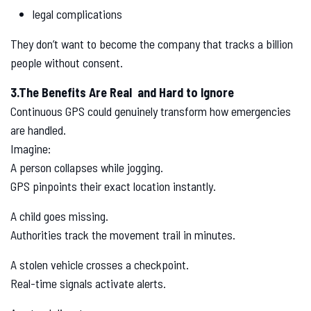
legal complications
They don’t want to become the company that tracks a billion
people without consent.
3.The Benefits Are Real and Hard to Ignore
Continuous GPS could genuinely transform how emergencies
are handled.
Imagine:
A person collapses while jogging.
GPS pinpoints their exact location instantly.
A child goes missing.
Authorities track the movement trail in minutes.
A stolen vehicle crosses a checkpoint.
Real-time signals activate alerts.