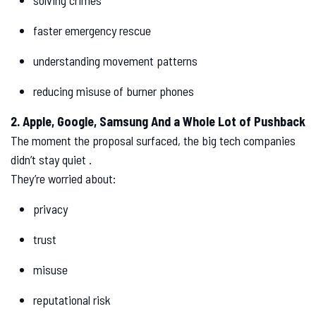
solving crimes
faster emergency rescue
understanding movement patterns
reducing misuse of burner phones
2. Apple, Google, Samsung And a Whole Lot of Pushback
The moment the proposal surfaced, the big tech companies
didn’t stay quiet .
They’re worried about:
privacy
trust
misuse
reputational risk