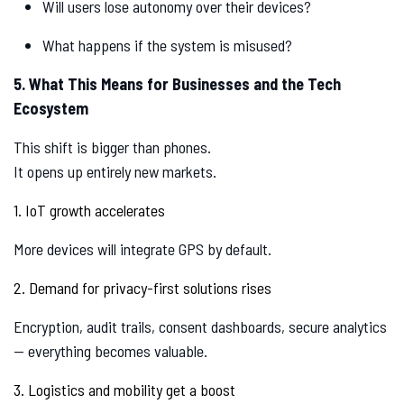
Will users lose autonomy over their devices?
What happens if the system is misused?
5. What This Means for Businesses and the Tech
Ecosystem
This shift is bigger than phones.
It opens up entirely new markets.
1. IoT growth accelerates
More devices will integrate GPS by default.
2. Demand for privacy-first solutions rises
Encryption, audit trails, consent dashboards, secure analytics
— everything becomes valuable.
3. Logistics and mobility get a boost