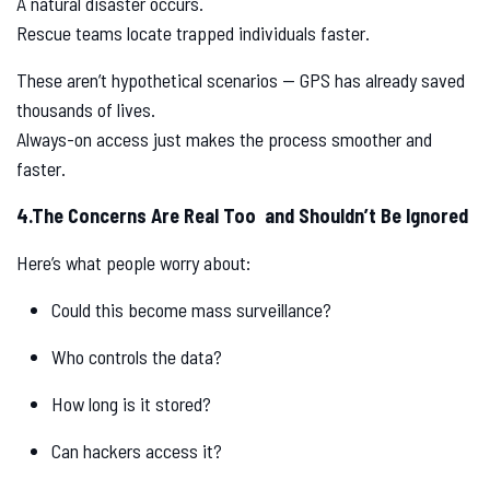
A natural disaster occurs.
Rescue teams locate trapped individuals faster.
These aren’t hypothetical scenarios — GPS has already saved
thousands of lives.
Always-on access just makes the process smoother and
faster.
4.The Concerns Are Real Too and Shouldn’t Be Ignored
Here’s what people worry about:
Could this become mass surveillance?
Who controls the data?
How long is it stored?
Can hackers access it?