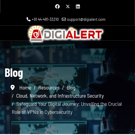
+91 44-481-33210
support@digialert.com
Blog
Home
Resources
Blog
Cloud, Network, and Infrastructure Security
Safeguard Your Digital Journey: Unveiling the Crucial
Role of VPNs in Cybersecurity