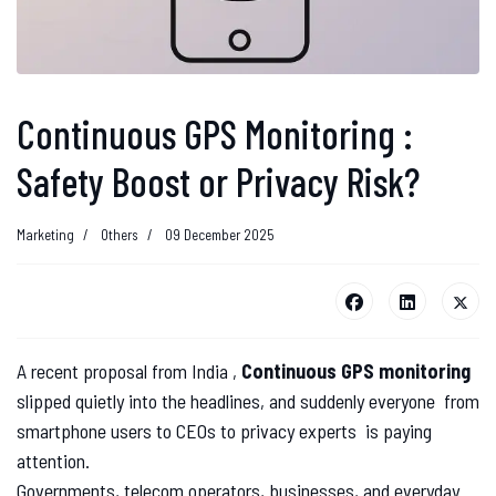
Continuous GPS Monitoring :
Safety Boost or Privacy Risk?
Marketing
Others
09 December 2025
A recent proposal from India ,
Continuous GPS monitoring
slipped quietly into the headlines, and suddenly everyone from
smartphone users to CEOs to privacy experts is paying
attention.
Governments, telecom operators, businesses, and everyday