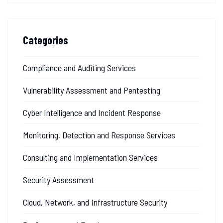
Categories
Compliance and Auditing Services
Vulnerability Assessment and Pentesting
Cyber Intelligence and Incident Response
Monitoring, Detection and Response Services
Consulting and Implementation Services
Security Assessment
Cloud, Network, and Infrastructure Security