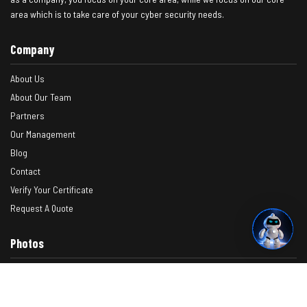
area which is to take care of your cyber security needs.
Company
About Us
About Our Team
Partners
Our Management
Blog
Contact
Verify Your Certificate
Request A Quote
Photos