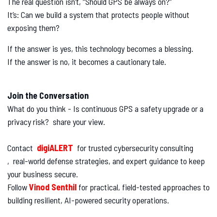
The real question isn’t, “Should GPS be always on?”
It’s: Can we build a system that protects people without
exposing them?
If the answer is yes, this technology becomes a blessing.
If the answer is no, it becomes a cautionary tale.
Join the Conversation
What do you think - Is continuous GPS a safety upgrade or a
privacy risk? share your view.
Contact
digiALERT
for trusted cybersecurity consulting
, real-world defense strategies, and expert guidance to keep
your business secure.
Follow
Vinod Senthil
for practical, field-tested approaches to
building resilient, AI-powered security operations.