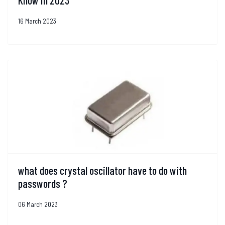
Know in 2023
16 March 2023
what does crystal oscillator have to do with
passwords ?
06 March 2023