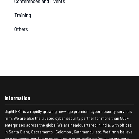
Conferences and Events
Training
Others
Information
digiALERT is a rapidly growing new-age premium cyber security services
firm. We are also the trusted cyber security partner for more than 500+
enterprises across the globe. We are headquartered in India, with offices
in Santa Clara, Sacremento , Colombo , Kathmandu, etc. We firmly believe
as a company, you focus on your core area, while we focus on our core