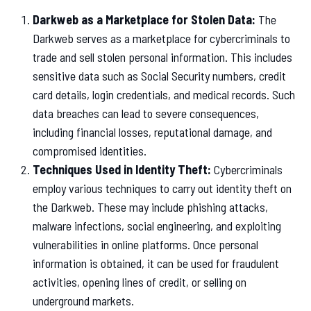
Darkweb as a Marketplace for Stolen Data:
The
Darkweb serves as a marketplace for cybercriminals to
trade and sell stolen personal information. This includes
sensitive data such as Social Security numbers, credit
card details, login credentials, and medical records. Such
data breaches can lead to severe consequences,
including financial losses, reputational damage, and
compromised identities.
Techniques Used in Identity Theft:
Cybercriminals
employ various techniques to carry out identity theft on
the Darkweb. These may include phishing attacks,
malware infections, social engineering, and exploiting
vulnerabilities in online platforms. Once personal
information is obtained, it can be used for fraudulent
activities, opening lines of credit, or selling on
underground markets.