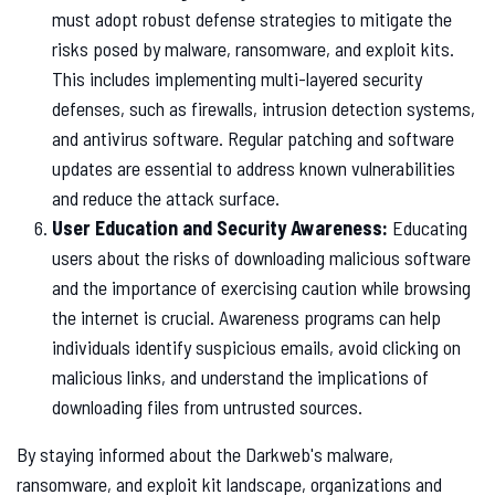
must adopt robust defense strategies to mitigate the
risks posed by malware, ransomware, and exploit kits.
This includes implementing multi-layered security
defenses, such as firewalls, intrusion detection systems,
and antivirus software. Regular patching and software
updates are essential to address known vulnerabilities
and reduce the attack surface.
User Education and Security Awareness:
Educating
users about the risks of downloading malicious software
and the importance of exercising caution while browsing
the internet is crucial. Awareness programs can help
individuals identify suspicious emails, avoid clicking on
malicious links, and understand the implications of
downloading files from untrusted sources.
By staying informed about the Darkweb's malware,
ransomware, and exploit kit landscape, organizations and