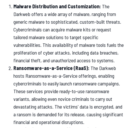
Malware Distribution and Customization:
The
Darkweb offers a wide array of malware, ranging from
generic malware to sophisticated, custom-built threats.
Cybercriminals can acquire malware kits or request
tailored malware solutions to target specific
vulnerabilities. This availability of malware tools fuels the
proliferation of cyber attacks, including data breaches,
financial theft, and unauthorized access to systems.
Ransomware-as-a-Service (RaaS):
The Darkweb
hosts Ransomware-as-a-Service offerings, enabling
cybercriminals to easily launch ransomware campaigns.
These services provide ready-to-use ransomware
variants, allowing even novice criminals to carry out
devastating attacks. The victims' data is encrypted, and
a ransom is demanded for its release, causing significant
financial and operational disruptions.