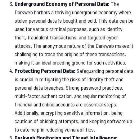
Underground Economy of Personal Data:
The
Darkweb harbors a thriving underground economy where
stolen personal data is bought and sold. This data can be
used for various criminal purposes, such as identity
theft, fraudulent transactions, and targeted cyber
attacks. The anonymous nature of the Darkweb makes it
challenging to trace the origins of these transactions,
making it an ideal breeding ground for such activities.
Protecting Personal Data:
Safeguarding personal data
is crucial in mitigating the risks of identity theft and
personal data breaches. Strong password practices,
multi-factor authentication, and regular monitoring of
financial and online accounts are essential steps.
Additionally, encrypting sensitive information, being
cautious of phishing attempts, and keeping software up
to date help in reducing vulnerabilities.
Darkweb Monitoring and Threat Intelligence: