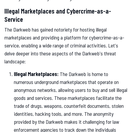
Illegal Marketplaces and Cybercrime-as-a-
Service
The Darkweb has gained notoriety for hosting illegal
marketplaces and providing a platform for cybercrime-as-a-
service, enabling a wide range of criminal activities. Let's
delve deeper into these aspects of the Darkweb's threat
landscape:
Illegal Marketplaces:
The Darkweb is home to
numerous underground marketplaces that operate on
anonymous networks, allowing users to buy and sell illegal
goods and services. These marketplaces facilitate the
trade of drugs, weapons, counterfeit documents, stolen
identities, hacking tools, and more. The anonymity
provided by the Darkweb makes it challenging for law
enforcement agencies to track down the individuals