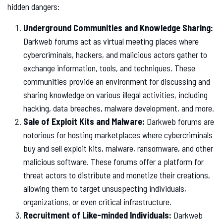
hidden dangers:
Underground Communities and Knowledge Sharing:
Darkweb forums act as virtual meeting places where
cybercriminals, hackers, and malicious actors gather to
exchange information, tools, and techniques. These
communities provide an environment for discussing and
sharing knowledge on various illegal activities, including
hacking, data breaches, malware development, and more.
Sale of Exploit Kits and Malware:
Darkweb forums are
notorious for hosting marketplaces where cybercriminals
buy and sell exploit kits, malware, ransomware, and other
malicious software. These forums offer a platform for
threat actors to distribute and monetize their creations,
allowing them to target unsuspecting individuals,
organizations, or even critical infrastructure.
Recruitment of Like-minded Individuals:
Darkweb