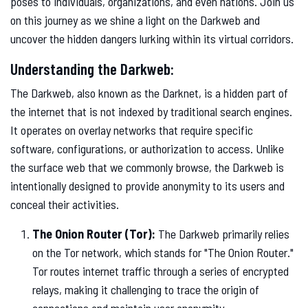
poses to individuals, organizations, and even nations. Join us
on this journey as we shine a light on the Darkweb and
uncover the hidden dangers lurking within its virtual corridors.
Understanding the Darkweb:
The Darkweb, also known as the Darknet, is a hidden part of
the internet that is not indexed by traditional search engines.
It operates on overlay networks that require specific
software, configurations, or authorization to access. Unlike
the surface web that we commonly browse, the Darkweb is
intentionally designed to provide anonymity to its users and
conceal their activities.
The Onion Router (Tor):
The Darkweb primarily relies
on the Tor network, which stands for "The Onion Router."
Tor routes internet traffic through a series of encrypted
relays, making it challenging to trace the origin of