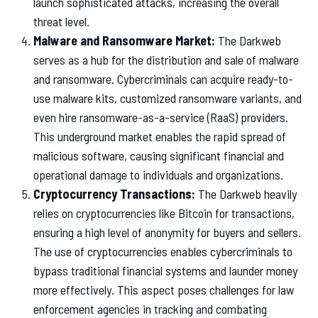
launch sophisticated attacks, increasing the overall
threat level.
Malware and Ransomware Market:
The Darkweb
serves as a hub for the distribution and sale of malware
and ransomware. Cybercriminals can acquire ready-to-
use malware kits, customized ransomware variants, and
even hire ransomware-as-a-service (RaaS) providers.
This underground market enables the rapid spread of
malicious software, causing significant financial and
operational damage to individuals and organizations.
Cryptocurrency Transactions:
The Darkweb heavily
relies on cryptocurrencies like Bitcoin for transactions,
ensuring a high level of anonymity for buyers and sellers.
The use of cryptocurrencies enables cybercriminals to
bypass traditional financial systems and launder money
more effectively. This aspect poses challenges for law
enforcement agencies in tracking and combating