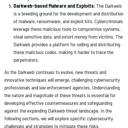
Darkweb-based Malware and Exploits:
The Darkweb
is a breeding ground for the development and distribution
of malware, ransomware, and exploit kits. Cybercriminals
leverage these malicious tools to compromise systems,
steal sensitive data, and extort money from victims. The
Darkweb provides a platform for selling and distributing
these malicious codes, making it harder to trace the
perpetrators.
As the Darkweb continues to evolve, new threats and
innovative techniques will emerge, challenging cybersecurity
professionals and law enforcement agencies. Understanding
the nature and magnitude of these threats is essential for
developing effective countermeasures and safeguarding
against the expanding Darkweb threat landscape. In the
following sections, we will explore specific cybersecurity
challenges and strategies to mitigate these risks.