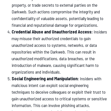
property, or trade secrets to external parties on the
Darkweb. Such actions compromise the integrity and
confidentiality of valuable assets, potentially leading to
financial and reputational damage for organizations.
Credential Abuse and Unauthorized Access:
Insiders
may misuse their authorized credentials to gain
unauthorized access to systems, networks, or data
repositories within the Darkweb. This can result in
unauthorized modifications, data breaches, or the
introduction of malware, causing significant harm to
organizations and individuals.
Social Engineering and Manipulation:
Insiders with
malicious intent can exploit social engineering
techniques to deceive colleagues or exploit their trust to
gain unauthorized access to critical systems or sensitive
information. This can involve phishing attacks,