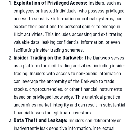
Exploitation of Privileged Access:
Insiders, such as
employees or trusted individuals, who possess privileged
access to sensitive information or critical systems, can
exploit their positions for personal gain or to engage in
illicit activities. This includes accessing and exfiltrating
valuable data, leaking confidential information, or even
facilitating insider trading schemes.
Insider Trading on the Darkweb:
The Darkweb serves
as a platform for illicit trading activities, including insider
trading. Insiders with access to non-public information
can leverage the anonymity of the Darkweb to trade
stocks, cryptocurrencies, or other financial instruments
based on privileged knowledge. This unethical practice
undermines market integrity and can result in substantial
financial losses for legitimate investors.
Data Theft and Leakage:
Insiders can deliberately or
inadvertently leak sensitive information, intellectual