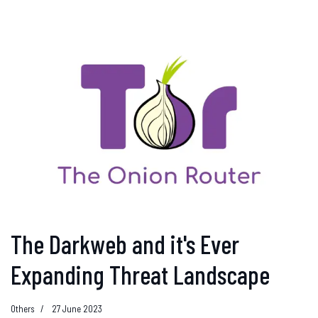
The Darkweb and it's Ever
Expanding Threat Landscape
Others
27 June 2023