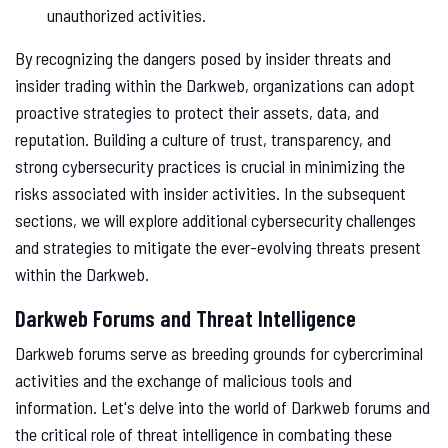
unauthorized activities.
By recognizing the dangers posed by insider threats and
insider trading within the Darkweb, organizations can adopt
proactive strategies to protect their assets, data, and
reputation. Building a culture of trust, transparency, and
strong cybersecurity practices is crucial in minimizing the
risks associated with insider activities. In the subsequent
sections, we will explore additional cybersecurity challenges
and strategies to mitigate the ever-evolving threats present
within the Darkweb.
Darkweb Forums and Threat Intelligence
Darkweb forums serve as breeding grounds for cybercriminal
activities and the exchange of malicious tools and
information. Let's delve into the world of Darkweb forums and
the critical role of threat intelligence in combating these