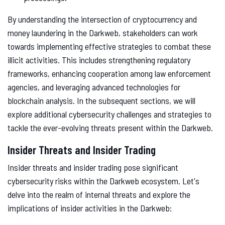
By understanding the intersection of cryptocurrency and
money laundering in the Darkweb, stakeholders can work
towards implementing effective strategies to combat these
illicit activities. This includes strengthening regulatory
frameworks, enhancing cooperation among law enforcement
agencies, and leveraging advanced technologies for
blockchain analysis. In the subsequent sections, we will
explore additional cybersecurity challenges and strategies to
tackle the ever-evolving threats present within the Darkweb.
Insider Threats and Insider Trading
Insider threats and insider trading pose significant
cybersecurity risks within the Darkweb ecosystem. Let's
delve into the realm of internal threats and explore the
implications of insider activities in the Darkweb: