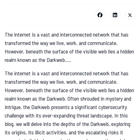
The internet is a vast and interconnected network that has
transformed the way we live, work, and communicate.
However, beneath the surface of the visible web lies a hidden
realm known as the Darkweb.....
The internet is a vast and interconnected network that has
transformed the way we live, work, and communicate.
However, beneath the surface of the visible web lies a hidden
realm known as the Darkweb. Often shrouded in mystery and
intrigue, the Darkweb presents a significant cybersecurity
challenge with its ever-expanding threat landscape. In this
blog, we will delve into the depths of the Darkweb, exploring
its origins, its illicit activities, and the escalating risks it