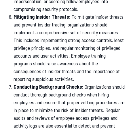
impersonation, or coercing fellow employees into
compromising security protocols.
Mitigating Insider Threats:
To mitigate insider threats
and prevent insider trading, organizations should
implement a comprehensive set of security measures.
This includes implementing strong access controls, least
privilege principles, and regular monitoring of privileged
accounts and user activities. Employee training
programs should raise awareness about the
consequences of insider threats and the importance of
reporting suspicious activities.
Conducting Background Checks:
Organizations should
conduct thorough background checks when hiring
employees and ensure that proper vetting procedures are
in place to minimize the risk of insider threats. Regular
audits and reviews of employee access privileges and
activity logs are also essential to detect and prevent