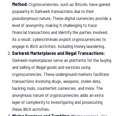
Method:
Cryptocurrencies, such as Bitcoin, have gained
popularity in Darkweb transactions due to their
pseudonymous nature. These digital currencies provide a
level of anonymity, making it challenging to trace
financial transactions and identify the parties involved.
As a result, cybercriminals exploit cryptocurrencies to
engage in illicit activities, including money laundering.
Darkweb Marketplaces and Illegal Transactions:
Darkweb marketplaces serve as platforms for the buying
and selling of illegal goods and services using
cryptocurrencies. These underground markets facilitate
transactions involving drugs, weapons, stolen data,
hacking tools, counterfeit currencies, and more. The
anonymous nature of cryptocurrencies adds an extra
layer of complexity to investigating and prosecuting
these illicit activities.