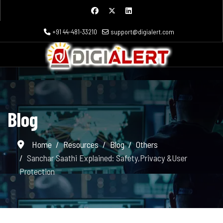
+91 44-481-33210
support@digialert.com
Blog
Home
Resources
Blog
Others
Sanchar Saathi Explained: Safety,Privacy &User
Protection