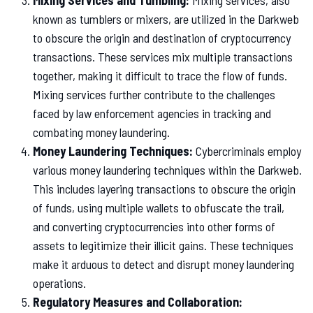
Mixing Services and Tumbling:
Mixing services, also
known as tumblers or mixers, are utilized in the Darkweb
to obscure the origin and destination of cryptocurrency
transactions. These services mix multiple transactions
together, making it difficult to trace the flow of funds.
Mixing services further contribute to the challenges
faced by law enforcement agencies in tracking and
combating money laundering.
Money Laundering Techniques:
Cybercriminals employ
various money laundering techniques within the Darkweb.
This includes layering transactions to obscure the origin
of funds, using multiple wallets to obfuscate the trail,
and converting cryptocurrencies into other forms of
assets to legitimize their illicit gains. These techniques
make it arduous to detect and disrupt money laundering
operations.
Regulatory Measures and Collaboration: