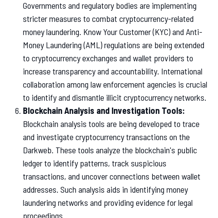
Governments and regulatory bodies are implementing
stricter measures to combat cryptocurrency-related
money laundering. Know Your Customer (KYC) and Anti-
Money Laundering (AML) regulations are being extended
to cryptocurrency exchanges and wallet providers to
increase transparency and accountability. International
collaboration among law enforcement agencies is crucial
to identify and dismantle illicit cryptocurrency networks.
Blockchain Analysis and Investigation Tools:
Blockchain analysis tools are being developed to trace
and investigate cryptocurrency transactions on the
Darkweb. These tools analyze the blockchain's public
ledger to identify patterns, track suspicious
transactions, and uncover connections between wallet
addresses. Such analysis aids in identifying money
laundering networks and providing evidence for legal
proceedings.