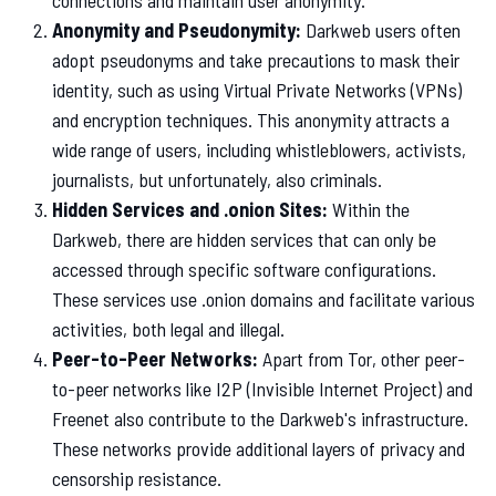
connections and maintain user anonymity.
Anonymity and Pseudonymity:
Darkweb users often
adopt pseudonyms and take precautions to mask their
identity, such as using Virtual Private Networks (VPNs)
and encryption techniques. This anonymity attracts a
wide range of users, including whistleblowers, activists,
journalists, but unfortunately, also criminals.
Hidden Services and .onion Sites:
Within the
Darkweb, there are hidden services that can only be
accessed through specific software configurations.
These services use .onion domains and facilitate various
activities, both legal and illegal.
Peer-to-Peer Networks:
Apart from Tor, other peer-
to-peer networks like I2P (Invisible Internet Project) and
Freenet also contribute to the Darkweb's infrastructure.
These networks provide additional layers of privacy and
censorship resistance.