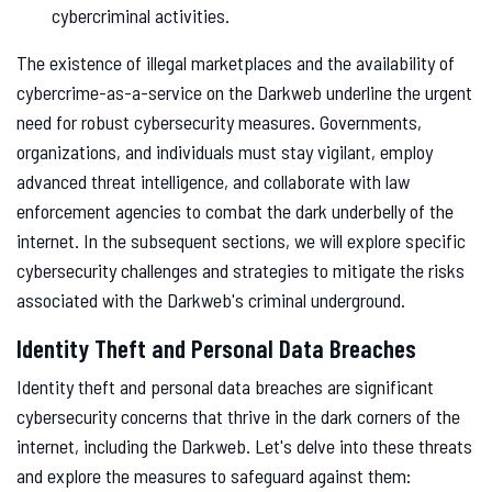
cybercriminal activities.
The existence of illegal marketplaces and the availability of
cybercrime-as-a-service on the Darkweb underline the urgent
need for robust cybersecurity measures. Governments,
organizations, and individuals must stay vigilant, employ
advanced threat intelligence, and collaborate with law
enforcement agencies to combat the dark underbelly of the
internet. In the subsequent sections, we will explore specific
cybersecurity challenges and strategies to mitigate the risks
associated with the Darkweb's criminal underground.
Identity Theft and Personal Data Breaches
Identity theft and personal data breaches are significant
cybersecurity concerns that thrive in the dark corners of the
internet, including the Darkweb. Let's delve into these threats
and explore the measures to safeguard against them: