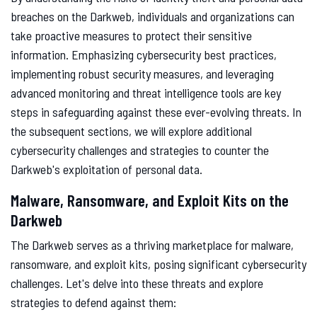
breaches on the Darkweb, individuals and organizations can
take proactive measures to protect their sensitive
information. Emphasizing cybersecurity best practices,
implementing robust security measures, and leveraging
advanced monitoring and threat intelligence tools are key
steps in safeguarding against these ever-evolving threats. In
the subsequent sections, we will explore additional
cybersecurity challenges and strategies to counter the
Darkweb's exploitation of personal data.
Malware, Ransomware, and Exploit Kits on the
Darkweb
The Darkweb serves as a thriving marketplace for malware,
ransomware, and exploit kits, posing significant cybersecurity
challenges. Let's delve into these threats and explore
strategies to defend against them: