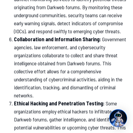
originating from Darkweb forums. By monitoring these
underground communities, security teams can receive
early warning signals, detect indicators of compromise
(IOCs), and respond swiftly to emerging cyber threats.
Collaboration and Information Sharing:
Government
agencies, law enforcement, and cybersecurity
organizations collaborate to collect and share threat
intelligence obtained from Darkweb forums. This
collective effort allows for a comprehensive
understanding of cybercriminal activities, aiding in the
identification, tracking, and dismantling of criminal
networks.
Ethical Hacking and Penetration Testing:
Some
organizations employ ethical hackers to infiltrate
Darkweb forums, gather intelligence, and identify
potential vulnerabilities or upcoming cyber threats. This