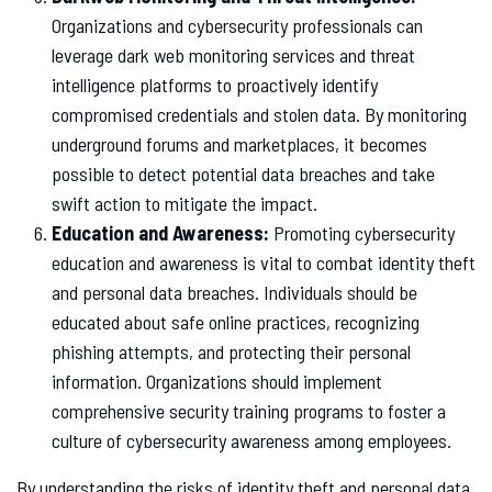
Organizations and cybersecurity professionals can
leverage dark web monitoring services and threat
intelligence platforms to proactively identify
compromised credentials and stolen data. By monitoring
underground forums and marketplaces, it becomes
possible to detect potential data breaches and take
swift action to mitigate the impact.
Education and Awareness:
Promoting cybersecurity
education and awareness is vital to combat identity theft
and personal data breaches. Individuals should be
educated about safe online practices, recognizing
phishing attempts, and protecting their personal
information. Organizations should implement
comprehensive security training programs to foster a
culture of cybersecurity awareness among employees.
By understanding the risks of identity theft and personal data