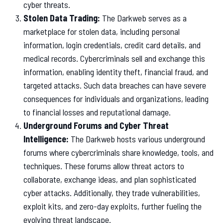
cyber threats.
Stolen Data Trading:
The Darkweb serves as a
marketplace for stolen data, including personal
information, login credentials, credit card details, and
medical records. Cybercriminals sell and exchange this
information, enabling identity theft, financial fraud, and
targeted attacks. Such data breaches can have severe
consequences for individuals and organizations, leading
to financial losses and reputational damage.
Underground Forums and Cyber Threat
Intelligence:
The Darkweb hosts various underground
forums where cybercriminals share knowledge, tools, and
techniques. These forums allow threat actors to
collaborate, exchange ideas, and plan sophisticated
cyber attacks. Additionally, they trade vulnerabilities,
exploit kits, and zero-day exploits, further fueling the
evolving threat landscape.