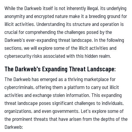
While the Darkweb itself is not inherently illegal, its underlying
anonymity and encrypted nature make it a breeding ground for
illicit activities. Understanding its structure and operation is
crucial for comprehending the challenges posed by the
Darkweb's ever-expanding threat landscape. In the following
sections, we will explore some of the illicit activities and
cybersecurity risks associated with this hidden realm.
The Darkweb's Expanding Threat Landscape:
The Darkweb has emerged as a thriving marketplace for
cybercriminals, offering them a platform to carry out illicit
activities and exchange stolen information. This expanding
threat landscape poses significant challenges to individuals,
organizations, and even governments. Let's explore some of
the prominent threats that have arisen from the depths of the
Darkweb: