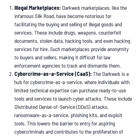
Illegal Marketplaces:
Darkweb marketplaces, like the
infamous Silk Road, have become notorious for
facilitating the buying and selling of illegal goods and
services. These include drugs, weapons, counterfeit
documents, stolen data, hacking tools, and even hacking
services for hire. Such marketplaces provide anonymity
to buyers and sellers, making it difficult for law
enforcement agencies to track and dismantle them.
Cybercrime-as-a-Service (CaaS):
The Darkweb is a
hub for cybercrime-as-a-service, where individuals with
limited technical expertise can purchase ready-to-use
tools and services to launch cyber attacks. These include
Distributed Denial-of-Service (DDoS) attacks,
ransomware-as-a-service, phishing kits, and exploit
tools. This lowers the barrier to entry for aspiring
cybercriminals and contributes to the proliferation of