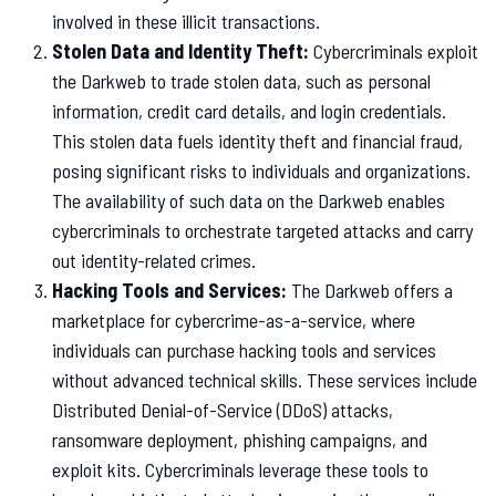
involved in these illicit transactions.
Stolen Data and Identity Theft:
Cybercriminals exploit
the Darkweb to trade stolen data, such as personal
information, credit card details, and login credentials.
This stolen data fuels identity theft and financial fraud,
posing significant risks to individuals and organizations.
The availability of such data on the Darkweb enables
cybercriminals to orchestrate targeted attacks and carry
out identity-related crimes.
Hacking Tools and Services:
The Darkweb offers a
marketplace for cybercrime-as-a-service, where
individuals can purchase hacking tools and services
without advanced technical skills. These services include
Distributed Denial-of-Service (DDoS) attacks,
ransomware deployment, phishing campaigns, and
exploit kits. Cybercriminals leverage these tools to