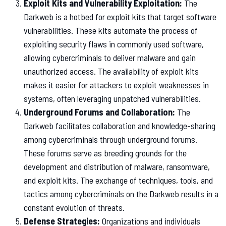
Exploit Kits and Vulnerability Exploitation:
The
Darkweb is a hotbed for exploit kits that target software
vulnerabilities. These kits automate the process of
exploiting security flaws in commonly used software,
allowing cybercriminals to deliver malware and gain
unauthorized access. The availability of exploit kits
makes it easier for attackers to exploit weaknesses in
systems, often leveraging unpatched vulnerabilities.
Underground Forums and Collaboration:
The
Darkweb facilitates collaboration and knowledge-sharing
among cybercriminals through underground forums.
These forums serve as breeding grounds for the
development and distribution of malware, ransomware,
and exploit kits. The exchange of techniques, tools, and
tactics among cybercriminals on the Darkweb results in a
constant evolution of threats.
Defense Strategies:
Organizations and individuals