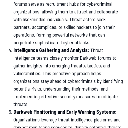
forums serve as recruitment hubs for cybercriminal
organizations, allowing them to attract and collaborate
with like-minded individuals. Threat actors seek
partners, accomplices, or skilled hackers to join their
operations, forming powerful networks that can
perpetrate sophisticated cyber attacks.
Intelligence Gathering and Analysis:
Threat
intelligence teams closely monitor Darkweb forums to
gather insights into emerging threats, tactics, and
vulnerabilities. This proactive approach helps
organizations stay ahead of cybercriminals by identifying
potential risks, understanding their methods, and
implementing effective security measures to mitigate
threats.
Darkweb Monitoring and Early Warning Systems:
Organizations leverage threat intelligence platforms and
darknet monitoring services to identify potential threats