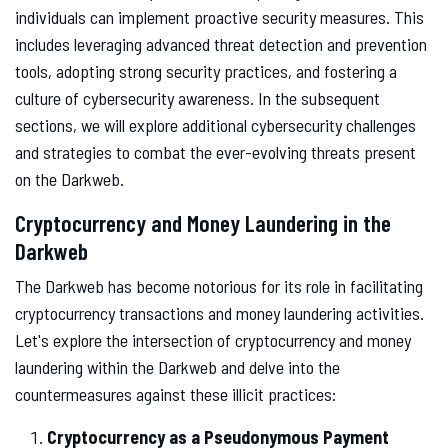
individuals can implement proactive security measures. This
includes leveraging advanced threat detection and prevention
tools, adopting strong security practices, and fostering a
culture of cybersecurity awareness. In the subsequent
sections, we will explore additional cybersecurity challenges
and strategies to combat the ever-evolving threats present
on the Darkweb.
Cryptocurrency and Money Laundering in the
Darkweb
The Darkweb has become notorious for its role in facilitating
cryptocurrency transactions and money laundering activities.
Let's explore the intersection of cryptocurrency and money
laundering within the Darkweb and delve into the
countermeasures against these illicit practices:
Cryptocurrency as a Pseudonymous Payment