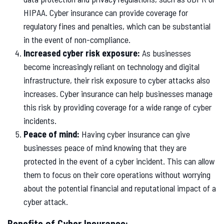
HIPAA. Cyber insurance can provide coverage for
regulatory fines and penalties, which can be substantial
in the event of non-compliance.
Increased cyber risk exposure:
As businesses
become increasingly reliant on technology and digital
infrastructure, their risk exposure to cyber attacks also
increases. Cyber insurance can help businesses manage
this risk by providing coverage for a wide range of cyber
incidents.
Peace of mind:
Having cyber insurance can give
businesses peace of mind knowing that they are
protected in the event of a cyber incident. This can allow
them to focus on their core operations without worrying
about the potential financial and reputational impact of a
cyber attack.
Benefits of Cyber Insurance: