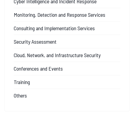
Cyber Intelligence and Incident Response
Monitoring, Detection and Response Services
Consulting and Implementation Services
Security Assessment
Cloud, Network, and Infrastructure Security
Conferences and Events
Training
Others