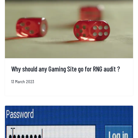
Why should any Gaming Site go for RNG audit ?
13 March 2023