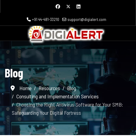
+91 44-481-33210
support@digialert.com
Blog
Home
Resources
Blog
Consulting and Implementation Services
Choosing the Right Antivirus Software for Your SMB:
Safeguarding Your Digital Fortress