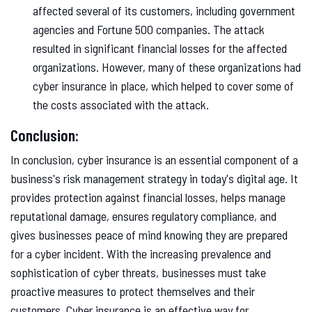
affected several of its customers, including government
agencies and Fortune 500 companies. The attack
resulted in significant financial losses for the affected
organizations. However, many of these organizations had
cyber insurance in place, which helped to cover some of
the costs associated with the attack.
Conclusion:
In conclusion, cyber insurance is an essential component of a
business's risk management strategy in today's digital age. It
provides protection against financial losses, helps manage
reputational damage, ensures regulatory compliance, and
gives businesses peace of mind knowing they are prepared
for a cyber incident. With the increasing prevalence and
sophistication of cyber threats, businesses must take
proactive measures to protect themselves and their
customers. Cyber insurance is an effective way for