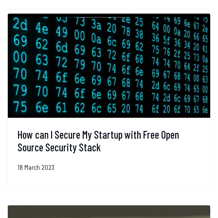
How can I Secure My Startup with Free Open
Source Security Stack
18 March 2023