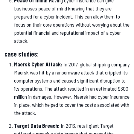
Peace of mind:
Having cyber insurance can give
businesses peace of mind knowing that they are
prepared for a cyber incident. This can allow them to
focus on their core operations without worrying about the
potential financial and reputational impact of a cyber
attack.
case studies:
Maersk Cyber Attack:
In 2017, global shipping company
Maersk was hit by a ransomware attack that crippled its
computer systems and caused significant disruption to
its operations. The attack resulted in an estimated $300
million in damages. However, Maersk had cyber insurance
in place, which helped to cover the costs associated with
the attack.
Target Data Breach:
In 2013, retail giant Target
suffered a massive data breach that exposed the