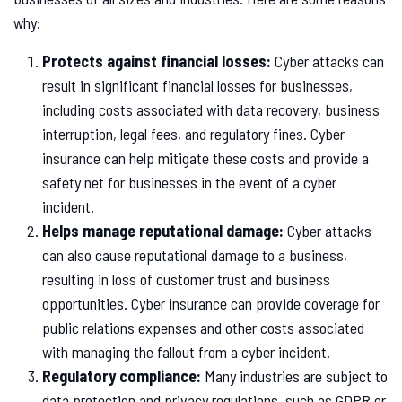
why:
Protects against financial losses:
Cyber attacks can
result in significant financial losses for businesses,
including costs associated with data recovery, business
interruption, legal fees, and regulatory fines. Cyber
insurance can help mitigate these costs and provide a
safety net for businesses in the event of a cyber
incident.
Helps manage reputational damage:
Cyber attacks
can also cause reputational damage to a business,
resulting in loss of customer trust and business
opportunities. Cyber insurance can provide coverage for
public relations expenses and other costs associated
with managing the fallout from a cyber incident.
Regulatory compliance:
Many industries are subject to
data protection and privacy regulations, such as GDPR or