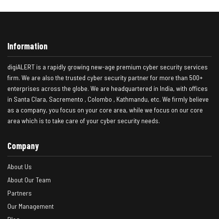
Information
digiALERT is a rapidly growing new-age premium cyber security services
firm. We are also the trusted cyber security partner for more than 500+
enterprises across the globe. We are headquartered in India, with offices
in Santa Clara, Sacremento , Colombo , Kathmandu, etc. We firmly believe
as a company, you focus on your core area, while we focus on our core
area which is to take care of your cyber security needs.
Company
About Us
About Our Team
Partners
Our Management