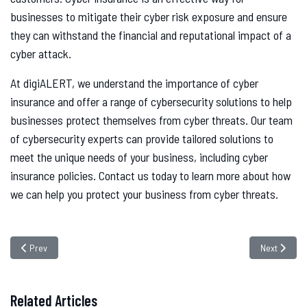
businesses to mitigate their cyber risk exposure and ensure
they can withstand the financial and reputational impact of a
cyber attack.
At digiALERT, we understand the importance of cyber
insurance and offer a range of cybersecurity solutions to help
businesses protect themselves from cyber threats. Our team
of cybersecurity experts can provide tailored solutions to
meet the unique needs of your business, including cyber
insurance policies. Contact us today to learn more about how
we can help you protect your business from cyber threats.
Previous article: EDR vs XDR vs MTR
Next article
Prev
Next
Related Articles