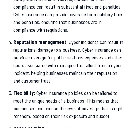
compliance can result in substantial fines and penalties.
Cyber insurance can provide coverage for regulatory fines
and penalties, ensuring that businesses are in
compliance with regulations.
Reputation management:
Cyber incidents can result in
reputational damage to a business. Cyber insurance can
provide coverage for public relations expenses and other
costs associated with managing the fallout from a cyber
incident, helping businesses maintain their reputation
and customer trust.
Flexibility:
Cyber insurance policies can be tailored to
meet the unique needs of a business. This means that
businesses can choose the level of coverage that is right
for them, based on their risk exposure and budget.