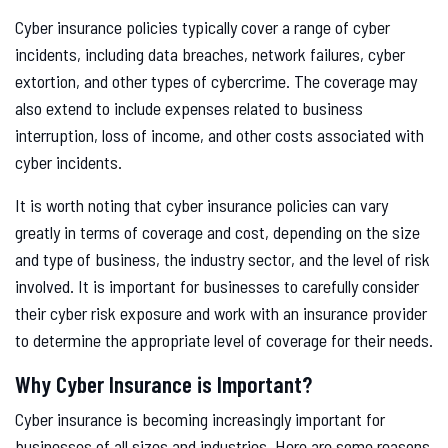
Cyber insurance policies typically cover a range of cyber
incidents, including data breaches, network failures, cyber
extortion, and other types of cybercrime. The coverage may
also extend to include expenses related to business
interruption, loss of income, and other costs associated with
cyber incidents.
It is worth noting that cyber insurance policies can vary
greatly in terms of coverage and cost, depending on the size
and type of business, the industry sector, and the level of risk
involved. It is important for businesses to carefully consider
their cyber risk exposure and work with an insurance provider
to determine the appropriate level of coverage for their needs.
Why Cyber Insurance is Important?
Cyber insurance is becoming increasingly important for
businesses of all sizes and industries. Here are some reasons