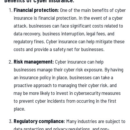
Financial protection:
One of the main benefits of cyber
insurance is financial protection. In the event of a cyber
attack, businesses can face significant costs related to
data recovery, business interruption, legal fees, and
regulatory fines. Cyber insurance can help mitigate these
costs and provide a safety net for businesses.
Risk management:
Cyber insurance can help
businesses manage their cyber risk exposure. By having
an insurance policy in place, businesses can take a
proactive approach to managing their cyber risk, and
may be more likely to invest in cybersecurity measures
to prevent cyber incidents from occurring in the first
place.
Regulatory compliance:
Many industries are subject to
data protection and privacy regulations, and non-