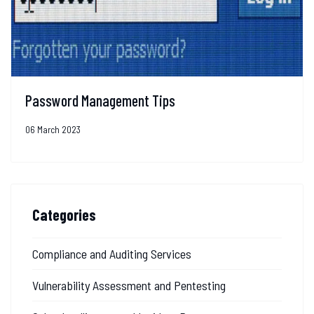
Password Management Tips
06 March 2023
Categories
Compliance and Auditing Services
Vulnerability Assessment and Pentesting