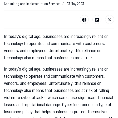
Consulting and Implementation Services
03 May 2023
In today's digital age, businesses are increasingly reliant on
technology to operate and communicate with customers,
vendors, and employees. Unfortunately, this reliance on
technology also means that businesses are at risk ...
In today's digital age, businesses are increasingly reliant on
technology to operate and communicate with customers,
vendors, and employees. Unfortunately, this reliance on
technology also means that businesses are at risk of falling
victim to cyber attacks, which can cause significant financial
losses and reputational damage. Cyber insurance is a type of
insurance policy that helps businesses protect themselves