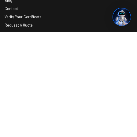
Blog
Contact
Verify Your Certificate
Request A Quote
Photos