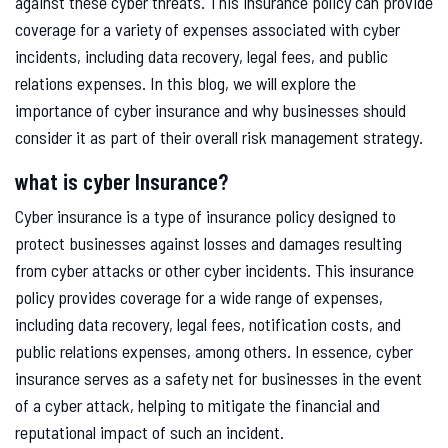
against these cyber threats. This insurance policy can provide
coverage for a variety of expenses associated with cyber
incidents, including data recovery, legal fees, and public
relations expenses. In this blog, we will explore the
importance of cyber insurance and why businesses should
consider it as part of their overall risk management strategy.
what is cyber Insurance?
Cyber insurance is a type of insurance policy designed to
protect businesses against losses and damages resulting
from cyber attacks or other cyber incidents. This insurance
policy provides coverage for a wide range of expenses,
including data recovery, legal fees, notification costs, and
public relations expenses, among others. In essence, cyber
insurance serves as a safety net for businesses in the event
of a cyber attack, helping to mitigate the financial and
reputational impact of such an incident.