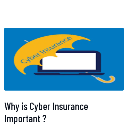
Why is Cyber Insurance
Important ?