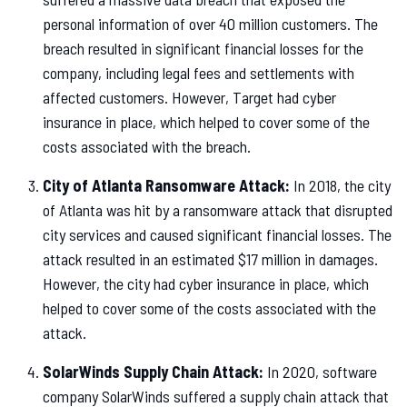
personal information of over 40 million customers. The
breach resulted in significant financial losses for the
company, including legal fees and settlements with
affected customers. However, Target had cyber
insurance in place, which helped to cover some of the
costs associated with the breach.
City of Atlanta Ransomware Attack:
In 2018, the city
of Atlanta was hit by a ransomware attack that disrupted
city services and caused significant financial losses. The
attack resulted in an estimated $17 million in damages.
However, the city had cyber insurance in place, which
helped to cover some of the costs associated with the
attack.
SolarWinds Supply Chain Attack:
In 2020, software
company SolarWinds suffered a supply chain attack that