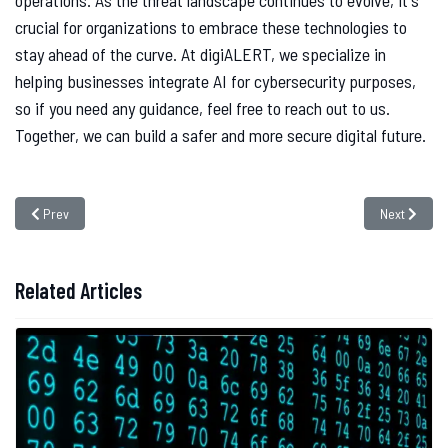
operations. As the threat landscape continues to evolve, it's
crucial for organizations to embrace these technologies to
stay ahead of the curve. At digiALERT, we specialize in
helping businesses integrate AI for cybersecurity purposes,
so if you need any guidance, feel free to reach out to us.
Together, we can build a safer and more secure digital future.
Previous article: Why is Cyber Insurance Important ?
Next article
Prev
Next
Related Articles