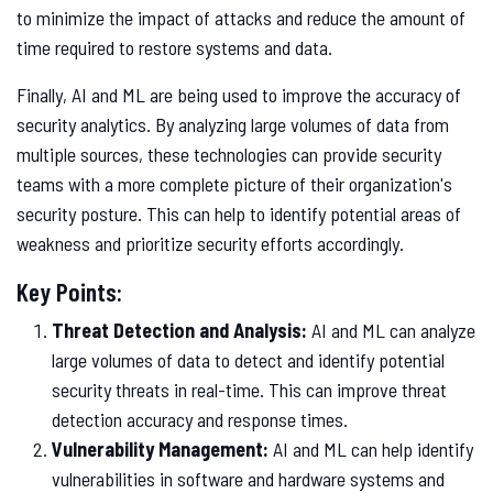
to minimize the impact of attacks and reduce the amount of
time required to restore systems and data.
Finally, AI and ML are being used to improve the accuracy of
security analytics. By analyzing large volumes of data from
multiple sources, these technologies can provide security
teams with a more complete picture of their organization's
security posture. This can help to identify potential areas of
weakness and prioritize security efforts accordingly.
Key Points:
Threat Detection and Analysis:
AI and ML can analyze
large volumes of data to detect and identify potential
security threats in real-time. This can improve threat
detection accuracy and response times.
Vulnerability Management:
AI and ML can help identify
vulnerabilities in software and hardware systems and