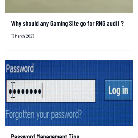
Why should any Gaming Site go for RNG audit ?
13 March 2023
Password Management Tips