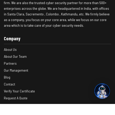
firm. We are also the trusted cyber security partner for more than 500+
enterprises across the globe. We are headquartered in India, with offices
in Santa Clara, Sacremento , Colombo , Kathmandu, etc. We firmly believe
as a company, you focus on your core area, while we focus on our core
area which is to take care of your cyber security needs.
Company
About Us
About Our Team
Partners
Our Management
Blog
Contact
Verify Your Certificate
Request A Quote
Photos