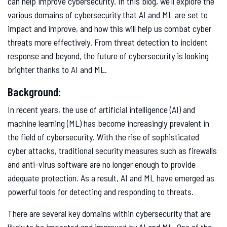
can help improve cybersecurity. In this blog, we'll explore the
various domains of cybersecurity that AI and ML are set to
impact and improve, and how this will help us combat cyber
threats more effectively. From threat detection to incident
response and beyond, the future of cybersecurity is looking
brighter thanks to AI and ML.
Background:
In recent years, the use of artificial intelligence (AI) and
machine learning (ML) has become increasingly prevalent in
the field of cybersecurity. With the rise of sophisticated
cyber attacks, traditional security measures such as firewalls
and anti-virus software are no longer enough to provide
adequate protection. As a result, AI and ML have emerged as
powerful tools for detecting and responding to threats.
There are several key domains within cybersecurity that are