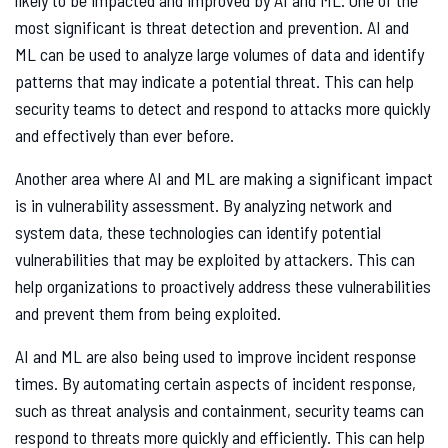
likely to be impacted and improved by AI and ML. One of the
most significant is threat detection and prevention. AI and
ML can be used to analyze large volumes of data and identify
patterns that may indicate a potential threat. This can help
security teams to detect and respond to attacks more quickly
and effectively than ever before.
Another area where AI and ML are making a significant impact
is in vulnerability assessment. By analyzing network and
system data, these technologies can identify potential
vulnerabilities that may be exploited by attackers. This can
help organizations to proactively address these vulnerabilities
and prevent them from being exploited.
AI and ML are also being used to improve incident response
times. By automating certain aspects of incident response,
such as threat analysis and containment, security teams can
respond to threats more quickly and efficiently. This can help