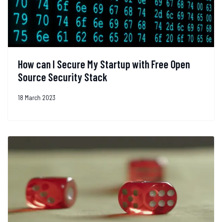
How can I Secure My Startup with Free Open
Source Security Stack
18 March 2023