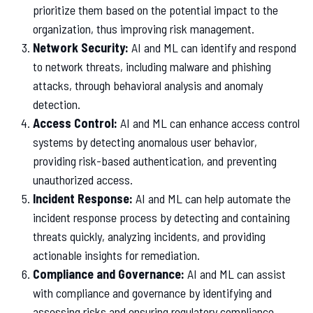
prioritize them based on the potential impact to the
organization, thus improving risk management.
Network Security:
AI and ML can identify and respond
to network threats, including malware and phishing
attacks, through behavioral analysis and anomaly
detection.
Access Control:
AI and ML can enhance access control
systems by detecting anomalous user behavior,
providing risk-based authentication, and preventing
unauthorized access.
Incident Response:
AI and ML can help automate the
incident response process by detecting and containing
threats quickly, analyzing incidents, and providing
actionable insights for remediation.
Compliance and Governance:
AI and ML can assist
with compliance and governance by identifying and
assessing risks and ensuring regulatory compliance