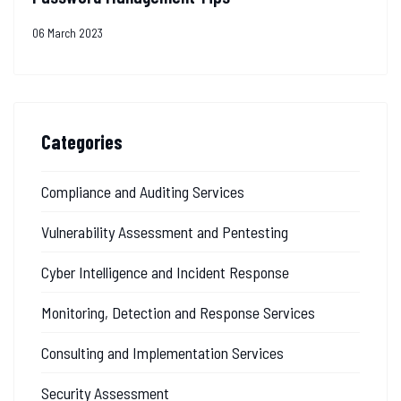
06 March 2023
Categories
Compliance and Auditing Services
Vulnerability Assessment and Pentesting
Cyber Intelligence and Incident Response
Monitoring, Detection and Response Services
Consulting and Implementation Services
Security Assessment