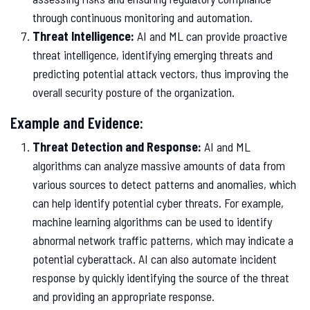
through continuous monitoring and automation.
Threat Intelligence:
AI and ML can provide proactive
threat intelligence, identifying emerging threats and
predicting potential attack vectors, thus improving the
overall security posture of the organization.
Example and Evidence:
Threat Detection and Response:
AI and ML
algorithms can analyze massive amounts of data from
various sources to detect patterns and anomalies, which
can help identify potential cyber threats. For example,
machine learning algorithms can be used to identify
abnormal network traffic patterns, which may indicate a
potential cyberattack. AI can also automate incident
response by quickly identifying the source of the threat
and providing an appropriate response.