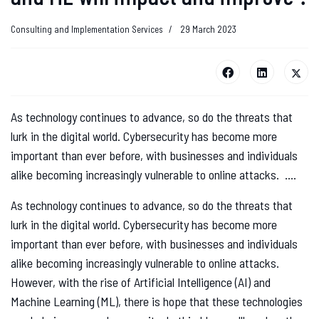
Consulting and Implementation Services
29 March 2023
As technology continues to advance, so do the threats that
lurk in the digital world. Cybersecurity has become more
important than ever before, with businesses and individuals
alike becoming increasingly vulnerable to online attacks. ....
As technology continues to advance, so do the threats that
lurk in the digital world. Cybersecurity has become more
important than ever before, with businesses and individuals
alike becoming increasingly vulnerable to online attacks.
However, with the rise of Artificial Intelligence (AI) and
Machine Learning (ML), there is hope that these technologies