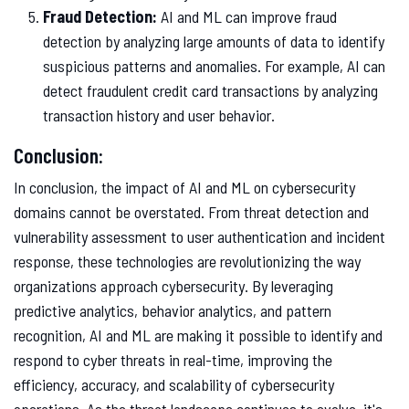
Fraud Detection:
AI and ML can improve fraud
detection by analyzing large amounts of data to identify
suspicious patterns and anomalies. For example, AI can
detect fraudulent credit card transactions by analyzing
transaction history and user behavior.
Conclusion:
In conclusion, the impact of AI and ML on cybersecurity
domains cannot be overstated. From threat detection and
vulnerability assessment to user authentication and incident
response, these technologies are revolutionizing the way
organizations approach cybersecurity. By leveraging
predictive analytics, behavior analytics, and pattern
recognition, AI and ML are making it possible to identify and
respond to cyber threats in real-time, improving the
efficiency, accuracy, and scalability of cybersecurity