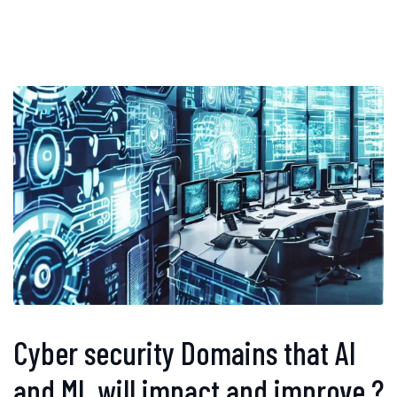
Cyber security Domains that AI
and ML will impact and improve ?