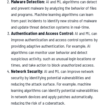
Malware Detection:
AI and ML algorithms can detect
and prevent malware by analyzing the behavior of files
and programs. Machine learning algorithms can learn
from past incidents to identify new strains of malware
and update threat detection systems in real-time.
Authentication and Access Control:
AI and ML can
improve authentication and access control systems by
providing adaptive authentication. For example, AI
algorithms can monitor user behavior and detect
suspicious activity, such as unusual login locations or
times, and take action to block unauthorized access.
Network Security:
AI and ML can improve network
security by identifying potential vulnerabilities and
reducing the attack surface. For example, machine
learning algorithms can identify potential vulnerabilities
in network devices and apply patches automatically,
reducing the risk of a cyberattack.