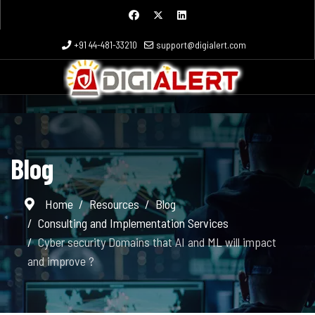
+91 44-481-33210
support@digialert.com
Blog
Home
Resources
Blog
Consulting and Implementation Services
Cyber security Domains that AI and ML will impact
and improve ?