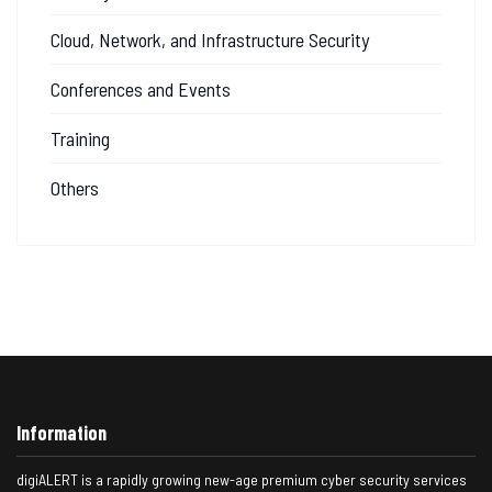
Cloud, Network, and Infrastructure Security
Conferences and Events
Training
Others
Information
digiALERT is a rapidly growing new-age premium cyber security services