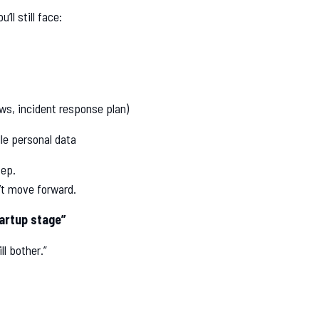
ll still face:
ews, incident response plan)
le personal data
tep.
’t move forward.
artup stage”
ll bother.”