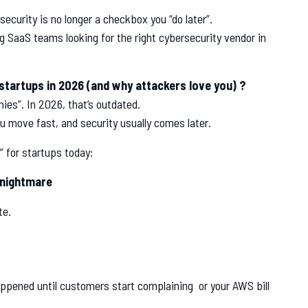
security is no longer a checkbox you “do later”.
g SaaS teams looking for the right cybersecurity vendor in
 startups in 2026 (and why attackers love you) ?
ies”. In 2026, that’s outdated.
u move fast, and security usually comes later.
 for startups today:
 nightmare
te.
happened until customers start complaining or your AWS bill