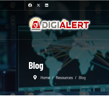
Blog
Home
Resources
Blog