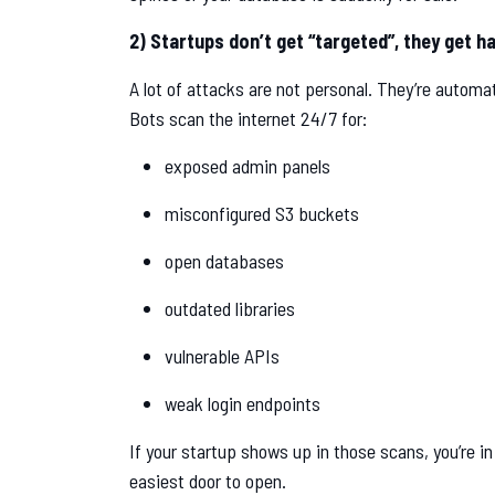
2) Startups don’t get “targeted”, they get h
A lot of attacks are not personal. They’re automa
Bots scan the internet 24/7 for:
exposed admin panels
misconfigured S3 buckets
open databases
outdated libraries
vulnerable APIs
weak login endpoints
If your startup shows up in those scans, you’re i
easiest door to open.