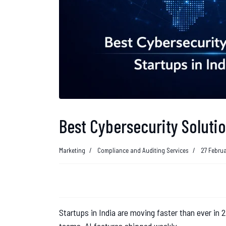
Best Cybersecurity Solutio
Marketing
Compliance and Auditing Services
27 Febru
Startups in India are moving faster than ever in