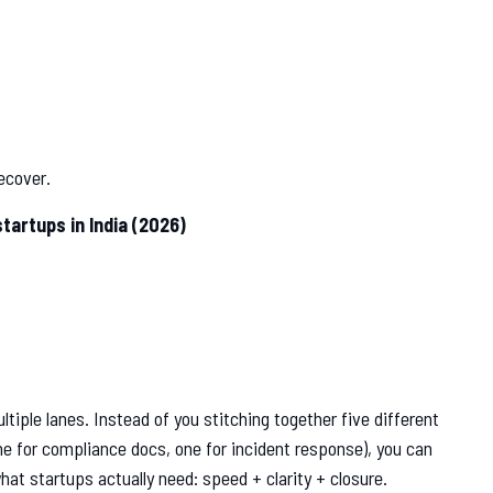
 recover.
artups in India (2026)
tiple lanes. Instead of you stitching together five different
ne for compliance docs, one for incident response), you can
hat startups actually need: speed + clarity + closure.