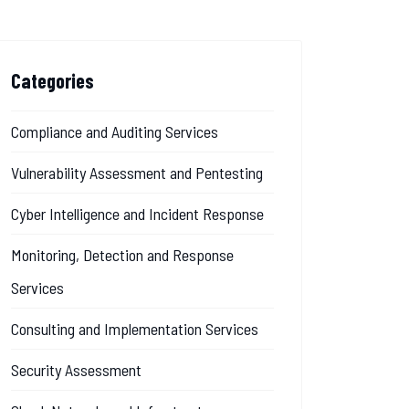
Categories
Compliance and Auditing Services
Vulnerability Assessment and Pentesting
Cyber Intelligence and Incident Response
Monitoring, Detection and Response
Services
Consulting and Implementation Services
Security Assessment