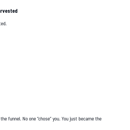
arvested
ted.
n the funnel. No one “chose” you. You just became the