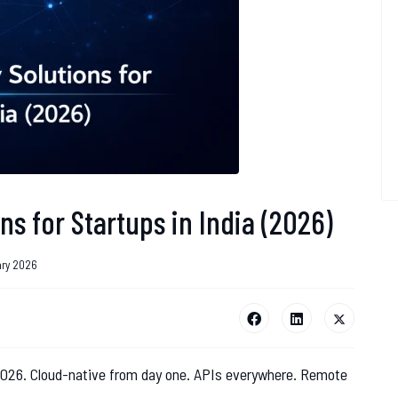
ns for Startups in India (2026)
ary 2026
 2026. Cloud-native from day one. APIs everywhere. Remote