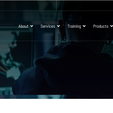
About
Services
Training
Products