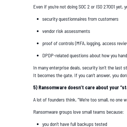
Even if you’re not doing SOC 2 or ISO 27001 yet, you’
security questionnaires from customers
vendor risk assessments
proof of controls (MFA, logging, access revi
DPDP-related questions about how you hand
In many enterprise deals, security isn’t the last s
It becomes the gate. If you can’t answer, you don
5) Ransomware doesn’t care about your “st
A lot of founders think, “We’re too small, no one wi
Ransomware groups love small teams because:
you don’t have full backups tested