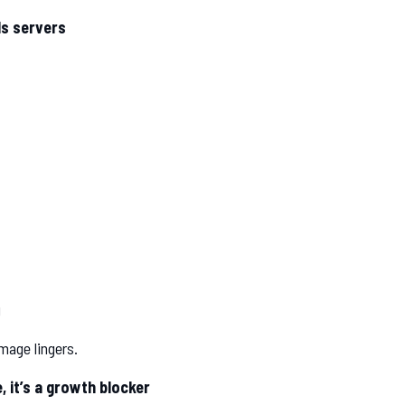
lls servers
g
mage lingers.
 it’s a growth blocker