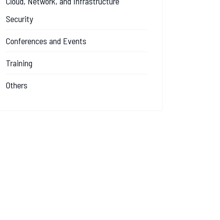
Cloud, Network, and Infrastructure
Security
Conferences and Events
Training
Others