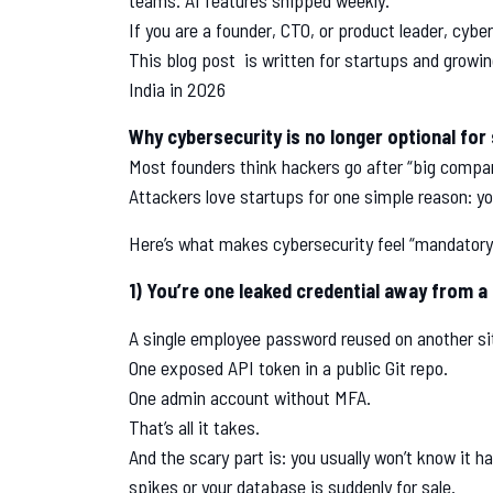
teams. AI features shipped weekly.
If you are a founder, CTO, or product leader, cyber
This blog post is written for startups and growin
India in 2026
Why cybersecurity is no longer optional for
Most founders think hackers go after “big compan
Attackers love startups for one simple reason: yo
Here’s what makes cybersecurity feel “mandatory”
1) You’re one leaked credential away from a
A single employee password reused on another si
One exposed API token in a public Git repo.
One admin account without MFA.
That’s all it takes.
And the scary part is: you usually won’t know it 
spikes or your database is suddenly for sale.