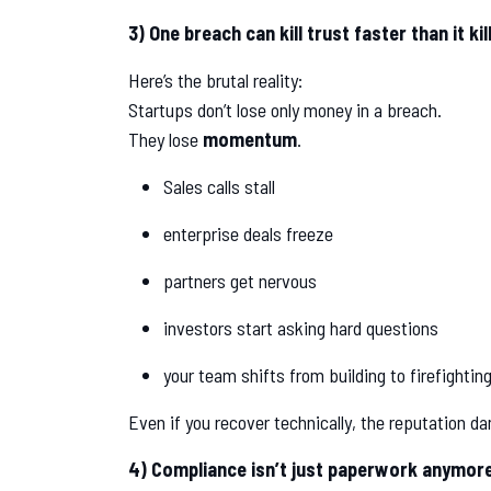
3) One breach can kill trust faster than it ki
Here’s the brutal reality:
Startups don’t lose only money in a breach.
They lose
momentum
.
Sales calls stall
enterprise deals freeze
partners get nervous
investors start asking hard questions
your team shifts from building to firefightin
Even if you recover technically, the reputation da
4) Compliance isn’t just paperwork anymore,