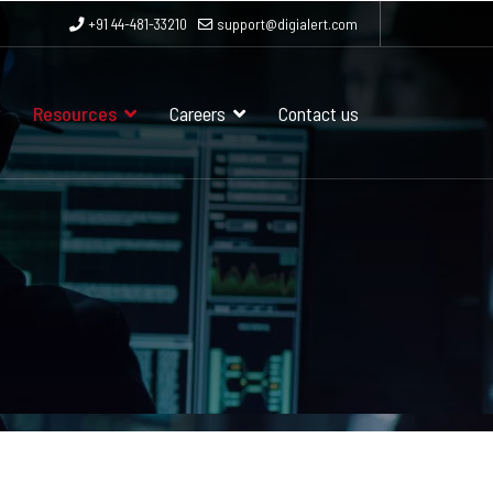
+91 44-481-33210
support@digialert.com
Resources
Careers
Contact us