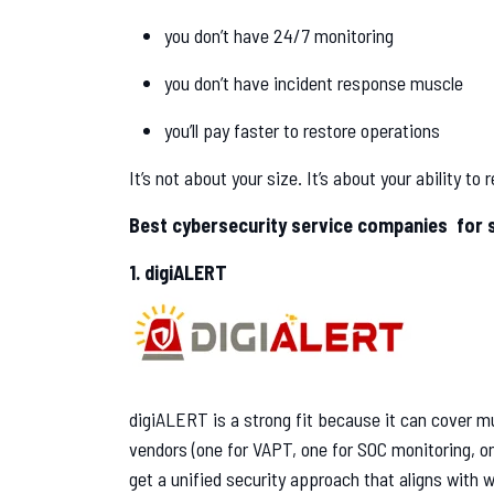
you don’t have 24/7 monitoring
you don’t have incident response muscle
you’ll pay faster to restore operations
It’s not about your size. It’s about your ability to
Best cybersecurity service companies for st
1. digiALERT
digiALERT is a strong fit because it can cover mul
vendors (one for VAPT, one for SOC monitoring, o
get a unified security approach that aligns with w