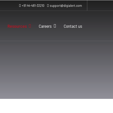
+91 44-481-33210
support@digialert.com
Resources
Careers
Contact us