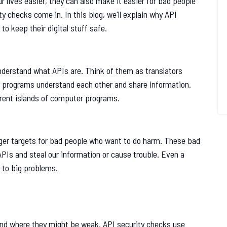
r lives easier, they can also make it easier for bad people
ty checks come in. In this blog, we'll explain why API
o keep their digital stuff safe.
understand what APIs are. Think of them as translators
 programs understand each other and share information.
erent islands of computer programs.
er targets for bad people who want to do harm. These bad
APIs and steal our information or cause trouble. Even a
 to big problems.
find where they might be weak. API security checks use