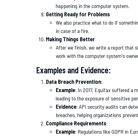
happening in the computer system.
Getting Ready for Problems
We also practice what to do if something
in case of a fire.
Making Things Better
After we finish, we write a report that
work with the computer system's owners
Examples and Evidence:
Data Breach Prevention
:
Example
: In 2017, Equifax suffered a m
leading to the exposure of sensitive pe
Evidence
: API security audits can detec
breaches, helping organizations prevent
Compliance Requirements
:
Example
: Regulations like GDPR in Eu