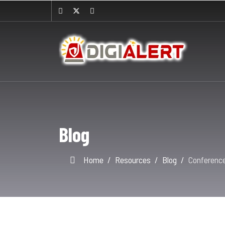
Blog
Home
Resources
Blog
Conferenc