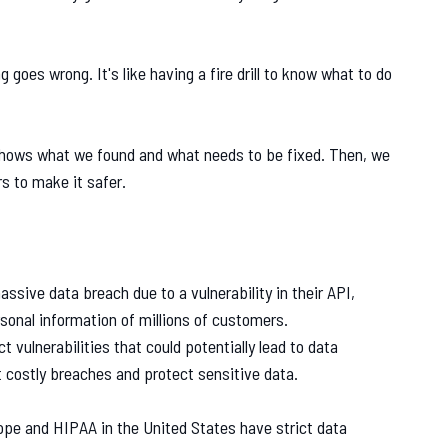
 goes wrong. It's like having a fire drill to know what to do
 shows what we found and what needs to be fixed. Then, we
 to make it safer.
assive data breach due to a vulnerability in their API,
rsonal information of millions of customers.
t vulnerabilities that could potentially lead to data
 costly breaches and protect sensitive data.
rope and HIPAA in the United States have strict data