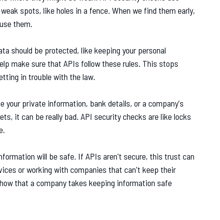
 weak spots, like holes in a fence. When we find them early,
 use them.
ta should be protected, like keeping your personal
elp make sure that APIs follow these rules. This stops
tting in trouble with the law.
ke your private information, bank details, or a company's
ts, it can be really bad. API security checks are like locks
e.
formation will be safe. If APIs aren't secure, this trust can
vices or working with companies that can't keep their
show that a company takes keeping information safe