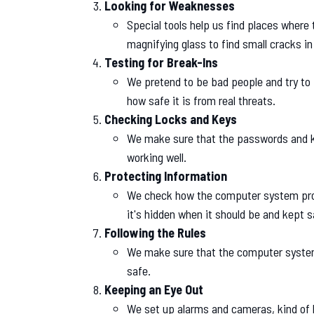
Looking for Weaknesses
Special tools help us find places where
magnifying glass to find small cracks in 
Testing for Break-Ins
We pretend to be bad people and try to
how safe it is from real threats.
Checking Locks and Keys
We make sure that the passwords and k
working well.
Protecting Information
We check how the computer system prot
it's hidden when it should be and kept 
Following the Rules
We make sure that the computer system 
safe.
Keeping an Eye Out
We set up alarms and cameras, kind of l