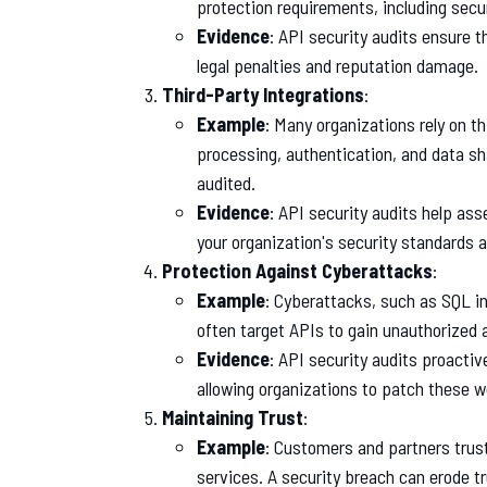
protection requirements, including secu
Evidence
: API security audits ensure 
legal penalties and reputation damage.
Third-Party Integrations
:
Example
: Many organizations rely on t
processing, authentication, and data sha
audited.
Evidence
: API security audits help ass
your organization's security standards a
Protection Against Cyberattacks
:
Example
: Cyberattacks, such as SQL in
often target APIs to gain unauthorized 
Evidence
: API security audits proactive
allowing organizations to patch these 
Maintaining Trust
:
Example
: Customers and partners trust
services. A security breach can erode t