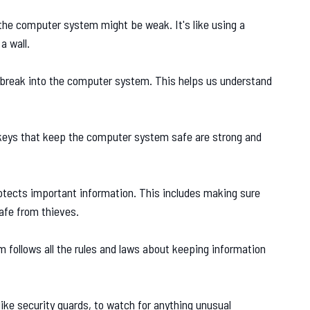
 the computer system might be weak. It's like using a
a wall.
 break into the computer system. This helps us understand
eys that keep the computer system safe are strong and
ects important information. This includes making sure
safe from thieves.
follows all the rules and laws about keeping information
ike security guards, to watch for anything unusual