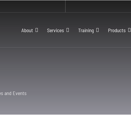
About
Services
Training
Products
es and Events