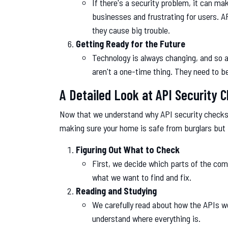
If there's a security problem, it can 
businesses and frustrating for users. A
they cause big trouble.
Getting Ready for the Future
Technology is always changing, and so a
aren't a one-time thing. They need to be
A Detailed Look at API Security 
Now that we understand why API security checks ar
making sure your home is safe from burglars but
Figuring Out What to Check
First, we decide which parts of the co
what we want to find and fix.
Reading and Studying
We carefully read about how the APIs wo
understand where everything is.