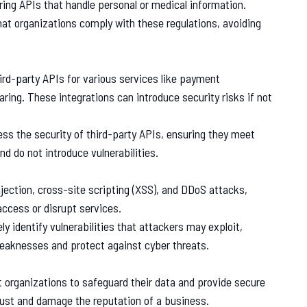
ring APIs that handle personal or medical information.
that organizations comply with these regulations, avoiding
hird-party APIs for various services like payment
ring. These integrations can introduce security risks if not
ess the security of third-party APIs, ensuring they meet
nd do not introduce vulnerabilities.
jection, cross-site scripting (XSS), and DDoS attacks,
access or disrupt services.
ly identify vulnerabilities that attackers may exploit,
weaknesses and protect against cyber threats.
 organizations to safeguard their data and provide secure
rust and damage the reputation of a business.