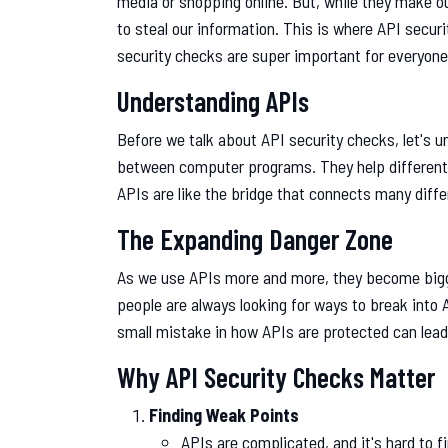
media or shopping online. But, while they make ou
to steal our information. This is where API securi
security checks are super important for everyone t
Understanding APIs
Before we talk about API security checks, let's 
between computer programs. They help different
APIs are like the bridge that connects many diff
The Expanding Danger Zone
As we use APIs more and more, they become bigg
people are always looking for ways to break into 
small mistake in how APIs are protected can lead
Why API Security Checks Matter
Finding Weak Points
APIs are complicated, and it's hard to 