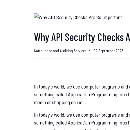
Why API Security Checks A
Compliance and Auditing Services
02 September 2023
In today's world, we use computer programs and a
something called Application Programming Interfa
media or shopping online...
In today's world, we use computer programs and a
something called Application Programming Interfa