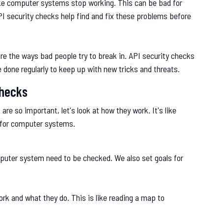
make computer systems stop working. This can be bad for
PI security checks help find and fix these problems before
re the ways bad people try to break in. API security checks
 done regularly to keep up with new tricks and threats.
Checks
e so important, let's look at how they work. It's like
 for computer systems.
mputer system need to be checked. We also set goals for
rk and what they do. This is like reading a map to