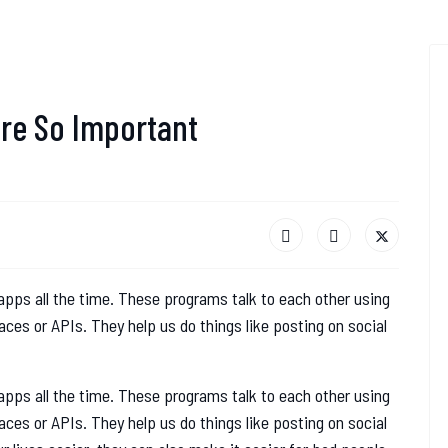
re So Important
pps all the time. These programs talk to each other using
ces or APIs. They help us do things like posting on social
pps all the time. These programs talk to each other using
ces or APIs. They help us do things like posting on social