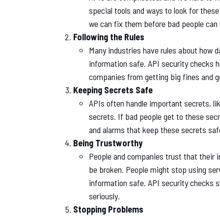
special tools and ways to look for these
we can fix them before bad people can
Following the Rules
Many industries have rules about how da
information safe. API security checks h
companies from getting big fines and ge
Keeping Secrets Safe
APIs often handle important secrets, li
secrets. If bad people get to these secre
and alarms that keep these secrets saf
Being Trustworthy
People and companies trust that their in
be broken. People might stop using ser
information safe. API security checks 
seriously.
Stopping Problems