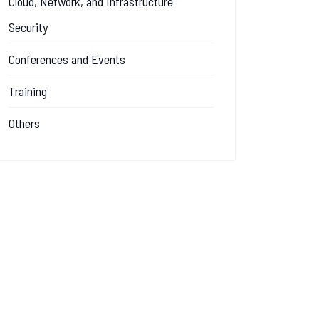
Cloud, Network, and Infrastructure
Security
Conferences and Events
Training
Others