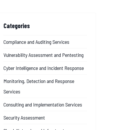
Categories
Compliance and Auditing Services
Vulnerability Assessment and Pentesting
Cyber Intelligence and Incident Response
Monitoring, Detection and Response
Services
Consulting and Implementation Services
Security Assessment