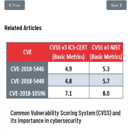
Previous article: Safeguarding E-Commerce: Addressing the Threat of Mag
Next article
Prev
Next
Related Articles
Common Vulnerability Scoring System (CVSS) and
its importance in cybersecurity