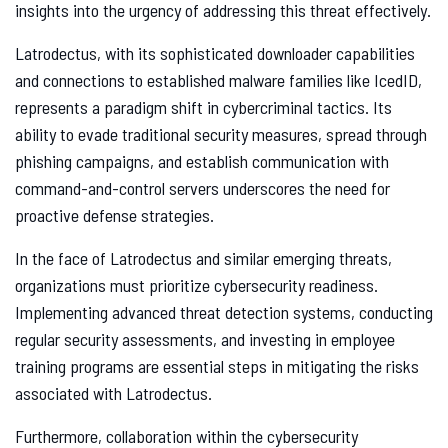
insights into the urgency of addressing this threat effectively.
Latrodectus, with its sophisticated downloader capabilities
and connections to established malware families like IcedID,
represents a paradigm shift in cybercriminal tactics. Its
ability to evade traditional security measures, spread through
phishing campaigns, and establish communication with
command-and-control servers underscores the need for
proactive defense strategies.
In the face of Latrodectus and similar emerging threats,
organizations must prioritize cybersecurity readiness.
Implementing advanced threat detection systems, conducting
regular security assessments, and investing in employee
training programs are essential steps in mitigating the risks
associated with Latrodectus.
Furthermore, collaboration within the cybersecurity