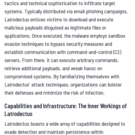
tactics and technical sophistication to infiltrate target
systems. Typically distributed via email phishing campaigns,
Latrodectus entices victims to download and execute
malicious payloads disguised as legitimate files or
applications. Once executed, the malware employs sandbox
evasion techniques to bypass security measures and
establish communication with command-and-control (C2)
servers. From there, it can execute arbitrary commands,
retrieve additional payloads, and wreak havoc on
compromised systems. By familiarizing themselves with
Latrodectus' attack techniques, organizations can bolster
their defenses and minimize the risk of infection.
Capabilities and Infrastructure: The Inner Workings of
Latrodectus
Latrodectus boasts a wide array of capabilities designed to
evade detection and maintain persistence within