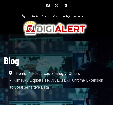
+91 44-481-33210
support@digialert.com
Blog
Home
Resources
Blog
Others
Kimsuky Exploits TRANSLATEXT Chrome Extension
to Steal Sensitive Data