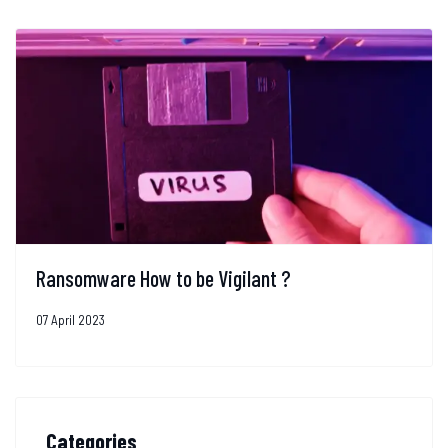
Ransomware How to be Vigilant ?
07 April 2023
Categories