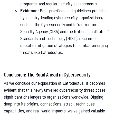
programs, and regular security assessments.
Evidence:
Best practices and guidelines published
by industry-leading cybersecurity organizations,
such as the Cybersecurity and Infrastructure
Security Agency (CISA) and the National Institute of
Standards and Technology (NIST), recommend
specific mitigation strategies to combat emerging
threats like Latrodectus.
Conclusion: The Road Ahead in Cybersecurity
As we conclude our exploration of Latrodectus, it becomes
evident that this newly unveiled cybersecurity threat poses
significant challenges to organizations worldwide. Digging
deep into its origins, connections, attack techniques,
capabilities, and real-world impacts, we've gained valuable