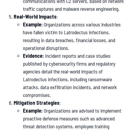
communications with C2 servers, based on network
traffic captures and malware reverse engineering.
Real-World Impacts
:
Example:
Organizations across various industries
have fallen victim to Latrodectus infections,
resulting in data breaches, financial losses, and
operational disruptions.
Evidence:
Incident reports and case studies
published by cybersecurity firms and regulatory
agencies detail the real-world impacts of
Latrodectus infections, including ransomware
attacks, data exfiltration incidents, and network
compromises.
Mitigation Strategies
:
Example:
Organizations are advised to implement
proactive defense measures such as advanced
threat detection systems, employee training