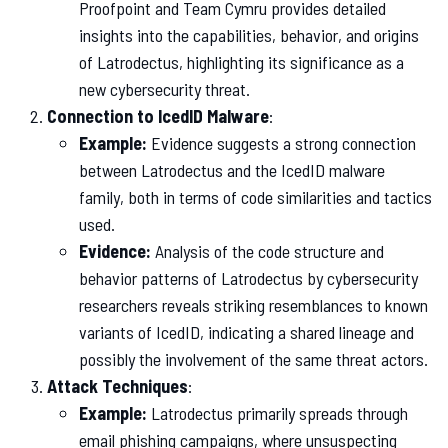
Proofpoint and Team Cymru provides detailed
insights into the capabilities, behavior, and origins
of Latrodectus, highlighting its significance as a
new cybersecurity threat.
Connection to IcedID Malware
:
Example:
Evidence suggests a strong connection
between Latrodectus and the IcedID malware
family, both in terms of code similarities and tactics
used.
Evidence:
Analysis of the code structure and
behavior patterns of Latrodectus by cybersecurity
researchers reveals striking resemblances to known
variants of IcedID, indicating a shared lineage and
possibly the involvement of the same threat actors.
Attack Techniques
:
Example:
Latrodectus primarily spreads through
email phishing campaigns, where unsuspecting