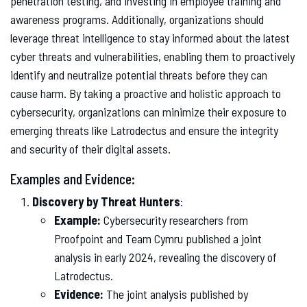
penetration testing, and investing in employee training and
awareness programs. Additionally, organizations should
leverage threat intelligence to stay informed about the latest
cyber threats and vulnerabilities, enabling them to proactively
identify and neutralize potential threats before they can
cause harm. By taking a proactive and holistic approach to
cybersecurity, organizations can minimize their exposure to
emerging threats like Latrodectus and ensure the integrity
and security of their digital assets.
Examples and Evidence:
Discovery by Threat Hunters
:
Example:
Cybersecurity researchers from
Proofpoint and Team Cymru published a joint
analysis in early 2024, revealing the discovery of
Latrodectus.
Evidence:
The joint analysis published by