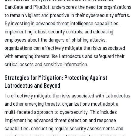
DarkGate and PikaBot, underscores the need for organizations
to remain vigilant and proactive in their cybersecurity efforts.
By investing in advanced threat intelligence capabilities,
implementing robust security controls, and educating
employees about the dangers of phishing attacks,
organizations can effectively mitigate the risks associated
with emerging threats like Latrodectus and safeguard their
critical assets and sensitive information.
Strategies for Mitigation: Protecting Against
Latrodectus and Beyond
To effectively mitigate the risks associated with Latrodectus
and other emerging threats, organizations must adopt a
multi-faceted approach to cybersecurity. This includes
implementing advanced threat detection and response
capabilities, conducting regular security assessments and