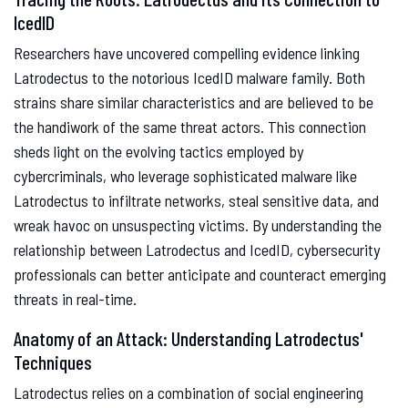
IcedID
Researchers have uncovered compelling evidence linking
Latrodectus to the notorious IcedID malware family. Both
strains share similar characteristics and are believed to be
the handiwork of the same threat actors. This connection
sheds light on the evolving tactics employed by
cybercriminals, who leverage sophisticated malware like
Latrodectus to infiltrate networks, steal sensitive data, and
wreak havoc on unsuspecting victims. By understanding the
relationship between Latrodectus and IcedID, cybersecurity
professionals can better anticipate and counteract emerging
threats in real-time.
Anatomy of an Attack: Understanding Latrodectus'
Techniques
Latrodectus relies on a combination of social engineering