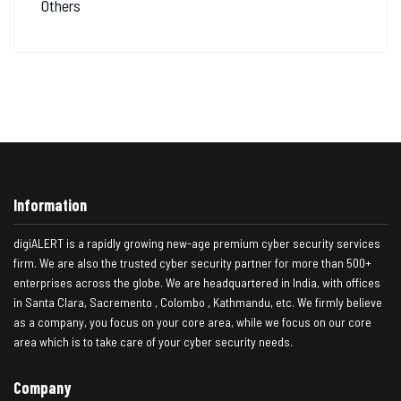
Others
Information
digiALERT is a rapidly growing new-age premium cyber security services
firm. We are also the trusted cyber security partner for more than 500+
enterprises across the globe. We are headquartered in India, with offices
in Santa Clara, Sacremento , Colombo , Kathmandu, etc. We firmly believe
as a company, you focus on your core area, while we focus on our core
area which is to take care of your cyber security needs.
Company