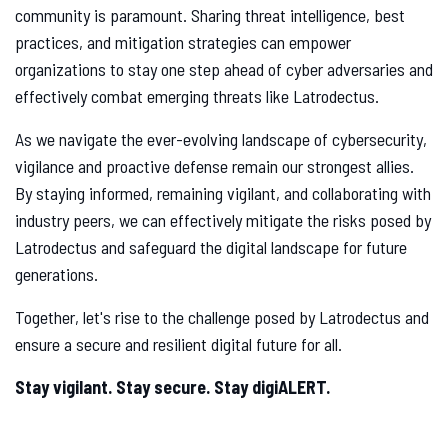
community is paramount. Sharing threat intelligence, best
practices, and mitigation strategies can empower
organizations to stay one step ahead of cyber adversaries and
effectively combat emerging threats like Latrodectus.
As we navigate the ever-evolving landscape of cybersecurity,
vigilance and proactive defense remain our strongest allies.
By staying informed, remaining vigilant, and collaborating with
industry peers, we can effectively mitigate the risks posed by
Latrodectus and safeguard the digital landscape for future
generations.
Together, let's rise to the challenge posed by Latrodectus and
ensure a secure and resilient digital future for all.
Stay vigilant. Stay secure. Stay digiALERT.