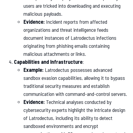
users are tricked into downloading and executing
malicious payloads.
Evidence:
Incident reports from affected
organizations and threat intelligence feeds
document instances of Latrodectus infections
originating from phishing emails containing
malicious attachments or links.
Capabilities and Infrastructure
:
Example:
Latrodectus possesses advanced
sandbox evasion capabilities, allowing it to bypass
traditional security measures and establish
communication with command-and-control servers.
Evidence:
Technical analyses conducted by
cybersecurity experts highlight the intricate design
of Latrodectus, including its ability to detect
sandboxed environments and encrypt