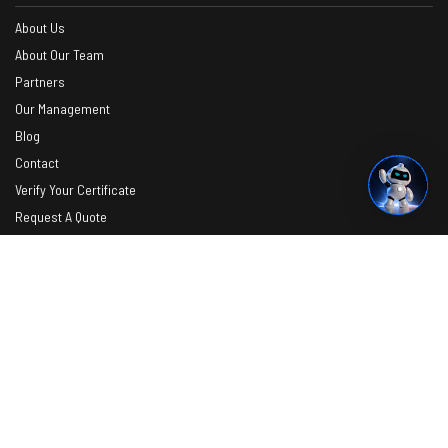
About Us
About Our Team
Partners
Our Management
Blog
Contact
Verify Your Certificate
Request A Quote
Photos