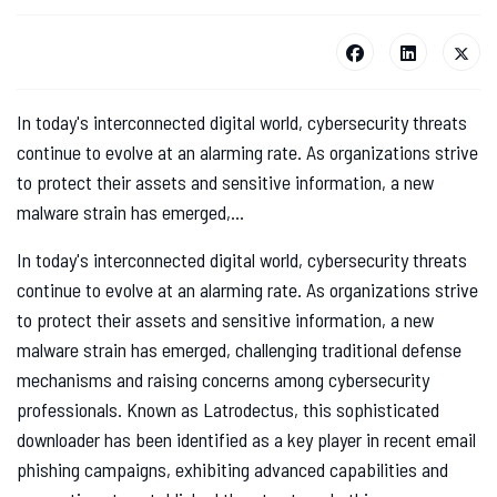
In today's interconnected digital world, cybersecurity threats
continue to evolve at an alarming rate. As organizations strive
to protect their assets and sensitive information, a new
malware strain has emerged,...
In today's interconnected digital world, cybersecurity threats
continue to evolve at an alarming rate. As organizations strive
to protect their assets and sensitive information, a new
malware strain has emerged, challenging traditional defense
mechanisms and raising concerns among cybersecurity
professionals. Known as Latrodectus, this sophisticated
downloader has been identified as a key player in recent email
phishing campaigns, exhibiting advanced capabilities and