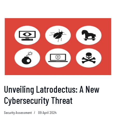
Unveiling Latrodectus: A New
Cybersecurity Threat
Security Assessment
09 April 2024