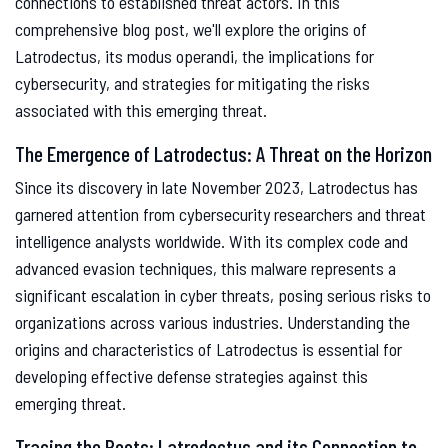
connections to established threat actors. In this
comprehensive blog post, we'll explore the origins of
Latrodectus, its modus operandi, the implications for
cybersecurity, and strategies for mitigating the risks
associated with this emerging threat.
The Emergence of Latrodectus: A Threat on the Horizon
Since its discovery in late November 2023, Latrodectus has
garnered attention from cybersecurity researchers and threat
intelligence analysts worldwide. With its complex code and
advanced evasion techniques, this malware represents a
significant escalation in cyber threats, posing serious risks to
organizations across various industries. Understanding the
origins and characteristics of Latrodectus is essential for
developing effective defense strategies against this
emerging threat.
Tracing the Roots: Latrodectus and its Connection to