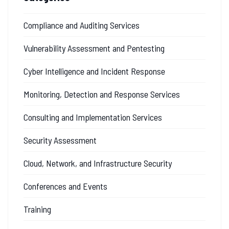
Compliance and Auditing Services
Vulnerability Assessment and Pentesting
Cyber Intelligence and Incident Response
Monitoring, Detection and Response Services
Consulting and Implementation Services
Security Assessment
Cloud, Network, and Infrastructure Security
Conferences and Events
Training