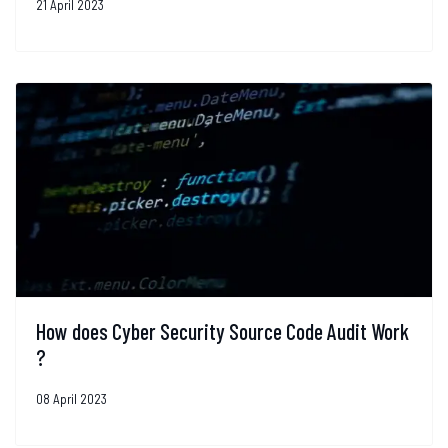
21 April 2023
How does Cyber Security Source Code Audit Work
?
08 April 2023