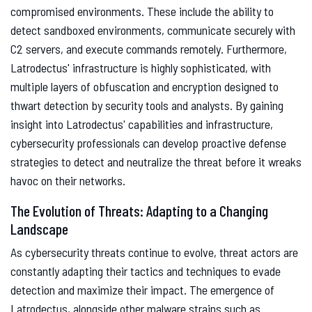
compromised environments. These include the ability to
detect sandboxed environments, communicate securely with
C2 servers, and execute commands remotely. Furthermore,
Latrodectus' infrastructure is highly sophisticated, with
multiple layers of obfuscation and encryption designed to
thwart detection by security tools and analysts. By gaining
insight into Latrodectus' capabilities and infrastructure,
cybersecurity professionals can develop proactive defense
strategies to detect and neutralize the threat before it wreaks
havoc on their networks.
The Evolution of Threats: Adapting to a Changing
Landscape
As cybersecurity threats continue to evolve, threat actors are
constantly adapting their tactics and techniques to evade
detection and maximize their impact. The emergence of
Latrodectus, alongside other malware strains such as