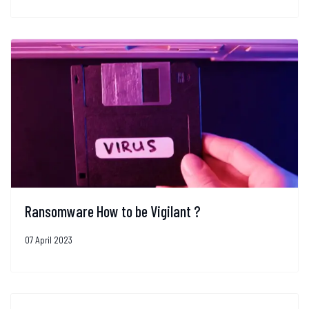
Ransomware How to be Vigilant ?
07 April 2023