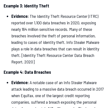
Example 3: Identity Theft
Evidence:
The Identity Theft Resource Center (ITRC)
reported over 1,100 data breaches in 2020, exposing
nearly 164 million sensitive records. Many of these
breaches involved the theft of personal information,
leading to cases of identity theft. Info Stealer Malware
plays a role in data breaches that can result in identity
theft. [Identity Theft Resource Center Data Breach
Report, 2020]
Example 4: Data Breaches
Evidence:
A notable case of an Info Stealer Malware
attack leading to a massive data breach occurred in 2017
when Equifax, one of the largest credit reporting
companies, suffered a breach exposing the personal