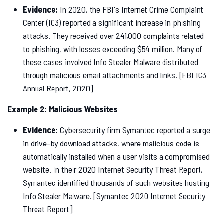
Evidence:
In 2020, the FBI's Internet Crime Complaint
Center (IC3) reported a significant increase in phishing
attacks. They received over 241,000 complaints related
to phishing, with losses exceeding $54 million. Many of
these cases involved Info Stealer Malware distributed
through malicious email attachments and links. [FBI IC3
Annual Report, 2020]
Example 2: Malicious Websites
Evidence:
Cybersecurity firm Symantec reported a surge
in drive-by download attacks, where malicious code is
automatically installed when a user visits a compromised
website. In their 2020 Internet Security Threat Report,
Symantec identified thousands of such websites hosting
Info Stealer Malware. [Symantec 2020 Internet Security
Threat Report]