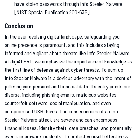
have stolen passwords through Info Stealer Malware.
[NIST Special Publication 800-63B]
Conclusion
In the ever-evolving digital landscape, safeguarding your
online presence is paramount, and this includes staying
informed and vigilant about threats like Info Stealer Malware.
At digiALERT, we emphasize the importance of knowledge as
the first line of defense against cyber threats. To sum up,
Info Stealer Malware is a devious adversary with the intent of
pilfering your personal and financial data. Its entry points are
diverse, including phishing emails, malicious websites,
counterfeit software, social manipulation, and even
compromised USB drives. The consequences of an Info
Stealer Malware attack are severe and can encompass
financial losses, identity theft, data breaches, and potentially
even ransomware incidents. To protect yourself effectively,