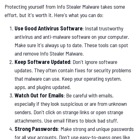
Protecting yourself from Info Stealer Malware takes some
effort, but it's worth it. Here's what you can do:
Use Good Antivirus Software
: Install trustworthy
antivirus and anti-malware software on your computer.
Make sure it's always up to date. These tools can spot
and remove Info Stealer Malware.
Keep Software Updated
: Don't ignore software
updates. They often contain fixes for security problems
that malware can use. Keep your operating system,
apps, and plugins updated.
Watch Out for Emails
: Be careful with emails,
especially if they look suspicious or are from unknown
senders. Don't click on strange links or open strange
attachments. Use email filters to block bad stuff.
Strong Passwords
: Make strong and unique passwords
for all your accounts. Don't use easy-to-guess ones like