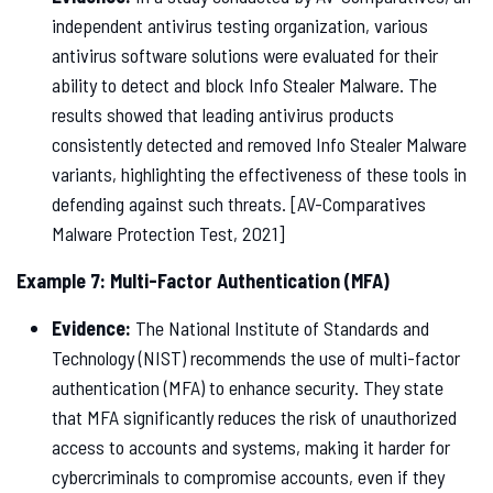
independent antivirus testing organization, various
antivirus software solutions were evaluated for their
ability to detect and block Info Stealer Malware. The
results showed that leading antivirus products
consistently detected and removed Info Stealer Malware
variants, highlighting the effectiveness of these tools in
defending against such threats. [AV-Comparatives
Malware Protection Test, 2021]
Example 7: Multi-Factor Authentication (MFA)
Evidence:
The National Institute of Standards and
Technology (NIST) recommends the use of multi-factor
authentication (MFA) to enhance security. They state
that MFA significantly reduces the risk of unauthorized
access to accounts and systems, making it harder for
cybercriminals to compromise accounts, even if they