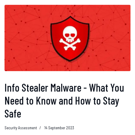
Info Stealer Malware - What You
Need to Know and How to Stay
Safe
Security Assessment
14 September 2023