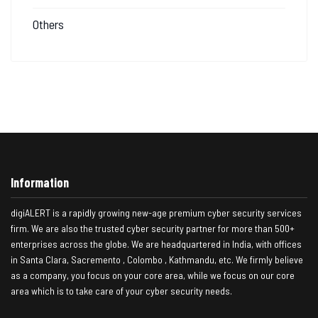
Others
Information
digiALERT is a rapidly growing new-age premium cyber security services
firm. We are also the trusted cyber security partner for more than 500+
enterprises across the globe. We are headquartered in India, with offices
in Santa Clara, Sacremento , Colombo , Kathmandu, etc. We firmly believe
as a company, you focus on your core area, while we focus on our core
area which is to take care of your cyber security needs.