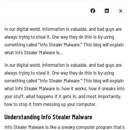
In our digital world, information is valuable, and bad guys are
always trying to steal it. One way they do this is by using
something called "Info Stealer Malware." This blog will explain
what Info Stealer Malware is,..
In our digital world, information is valuable, and bad guys are
always trying to steal it. One way they do this is by using
something called "Info Stealer Malware." This blog will explain
what Info Stealer Malware is, how it works, how it sneaks into
your stuff, what happens if it gets in, and most importantly,
how to stop it from messing up your computer.
Understanding Info Stealer Malware
Info Stealer Malware is like a sneaky computer program that's