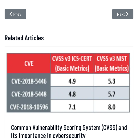
Previous article: The Stealthy Threat of Cryptographic Collusion Attacks
Next articl
Prev
Next
Related Articles
Common Vulnerability Scoring System (CVSS) and
its importance in cybersecurity