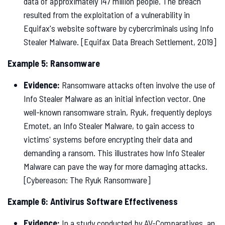
data of approximately 147 million people. The breach
resulted from the exploitation of a vulnerability in
Equifax's website software by cybercriminals using Info
Stealer Malware. [Equifax Data Breach Settlement, 2019]
Example 5: Ransomware
Evidence:
Ransomware attacks often involve the use of
Info Stealer Malware as an initial infection vector. One
well-known ransomware strain, Ryuk, frequently deploys
Emotet, an Info Stealer Malware, to gain access to
victims' systems before encrypting their data and
demanding a ransom. This illustrates how Info Stealer
Malware can pave the way for more damaging attacks.
[Cybereason: The Ryuk Ransomware]
Example 6: Antivirus Software Effectiveness
Evidence:
In a study conducted by AV-Comparatives, an