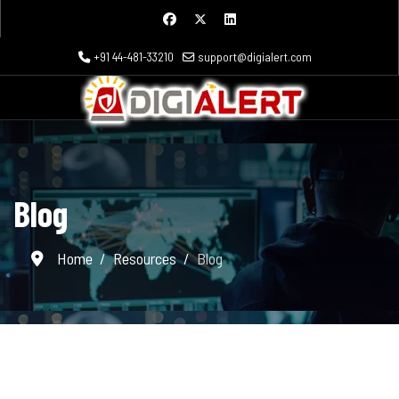
+91 44-481-33210
support@digialert.com
Blog
Home
Resources
Blog