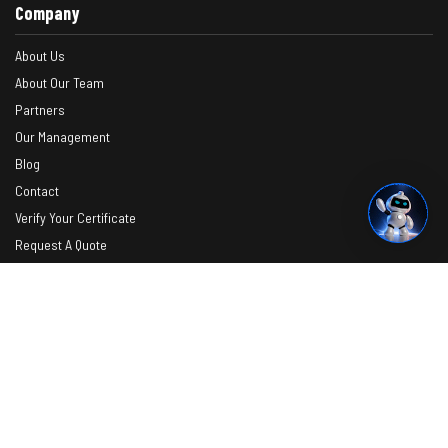
Company
About Us
About Our Team
Partners
Our Management
Blog
Contact
Verify Your Certificate
Request A Quote
Photos