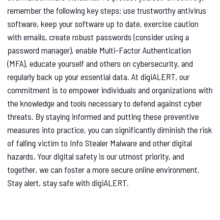
remember the following key steps: use trustworthy antivirus
software, keep your software up to date, exercise caution
with emails, create robust passwords (consider using a
password manager), enable Multi-Factor Authentication
(MFA), educate yourself and others on cybersecurity, and
regularly back up your essential data. At digiALERT, our
commitment is to empower individuals and organizations with
the knowledge and tools necessary to defend against cyber
threats. By staying informed and putting these preventive
measures into practice, you can significantly diminish the risk
of falling victim to Info Stealer Malware and other digital
hazards. Your digital safety is our utmost priority, and
together, we can foster a more secure online environment.
Stay alert, stay safe with digiALERT.