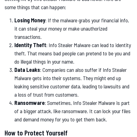
some things that can happen:
Losing Money
: If the malware grabs your financial info,
it can steal your money or make unauthorized
transactions.
Identity Theft
: Info Stealer Malware can lead to identity
theft. That means bad people can pretend to be you and
do illegal things in your name.
Data Leaks
: Companies can also suffer if Info Stealer
Malware gets into their systems. They might end up
leaking sensitive customer data, leading to lawsuits and
a loss of trust from customers.
Ransomware
: Sometimes, Info Stealer Malware is part
of a bigger attack, like ransomware. It can lock your files
and demand money for you to get them back.
How to Protect Yourself