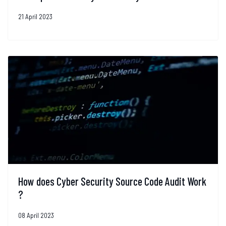
21 April 2023
How does Cyber Security Source Code Audit Work
?
08 April 2023