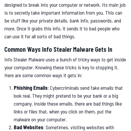
designed to break into your computer or network. Its main job
is to secretly take important information from you. This can
be stuff like your private details, bank info, passwords, and
more. Once it grabs this info, it sends it to bad people who
can use it for all sorts of bad things.
Common Ways Info Stealer Malware Gets In
Info Stealer Malware uses a bunch of tricky ways to get inside
your computer. Knowing these tricks is key to stopping it.
Here are some common ways it gets in:
Phishing Emails
: Cybercriminals send fake emails that
look real. They might pretend to be your bank or a big
company. Inside these emails, there are bad things like
links or files that, when you click on them, put the
malware on your computer.
Bad Websites
: Sometimes, visiting websites with