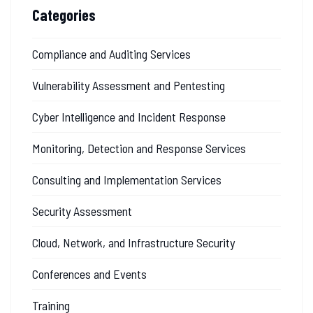
Categories
Compliance and Auditing Services
Vulnerability Assessment and Pentesting
Cyber Intelligence and Incident Response
Monitoring, Detection and Response Services
Consulting and Implementation Services
Security Assessment
Cloud, Network, and Infrastructure Security
Conferences and Events
Training