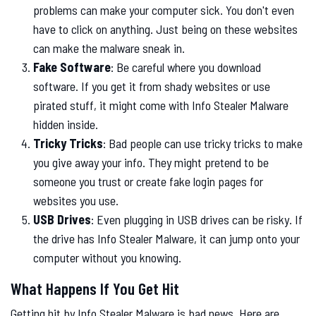
problems can make your computer sick. You don't even
have to click on anything. Just being on these websites
can make the malware sneak in.
Fake Software
: Be careful where you download
software. If you get it from shady websites or use
pirated stuff, it might come with Info Stealer Malware
hidden inside.
Tricky Tricks
: Bad people can use tricky tricks to make
you give away your info. They might pretend to be
someone you trust or create fake login pages for
websites you use.
USB Drives
: Even plugging in USB drives can be risky. If
the drive has Info Stealer Malware, it can jump onto your
computer without you knowing.
What Happens If You Get Hit
Getting hit by Info Stealer Malware is bad news. Here are