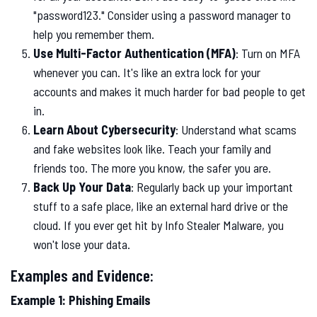
"password123." Consider using a password manager to
help you remember them.
Use Multi-Factor Authentication (MFA)
: Turn on MFA
whenever you can. It's like an extra lock for your
accounts and makes it much harder for bad people to get
in.
Learn About Cybersecurity
: Understand what scams
and fake websites look like. Teach your family and
friends too. The more you know, the safer you are.
Back Up Your Data
: Regularly back up your important
stuff to a safe place, like an external hard drive or the
cloud. If you ever get hit by Info Stealer Malware, you
won't lose your data.
Examples and Evidence:
Example 1: Phishing Emails