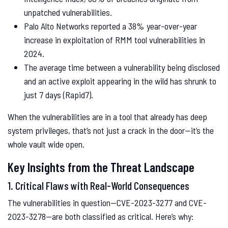
unpatched vulnerabilities.
Palo Alto Networks reported a 38% year-over-year
increase in exploitation of RMM tool vulnerabilities in
2024.
The average time between a vulnerability being disclosed
and an active exploit appearing in the wild has shrunk to
just 7 days (Rapid7).
When the vulnerabilities are in a tool that already has deep
system privileges, that’s not just a crack in the door—it’s the
whole vault wide open.
Key Insights from the Threat Landscape
1. Critical Flaws with Real-World Consequences
The vulnerabilities in question—CVE-2023-3277 and CVE-
2023-3278—are both classified as critical. Here’s why: