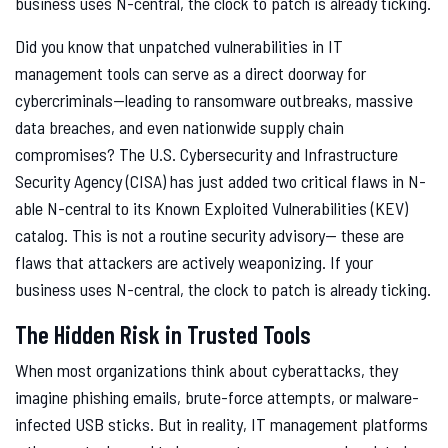
business uses N-central, the clock to patch is already ticking.
Did you know that unpatched vulnerabilities in IT
management tools can serve as a direct doorway for
cybercriminals—leading to ransomware outbreaks, massive
data breaches, and even nationwide supply chain
compromises? The U.S. Cybersecurity and Infrastructure
Security Agency (CISA) has just added two critical flaws in N-
able N-central to its Known Exploited Vulnerabilities (KEV)
catalog. This is not a routine security advisory— these are
flaws that attackers are actively weaponizing. If your
business uses N-central, the clock to patch is already ticking.
The Hidden Risk in Trusted Tools
When most organizations think about cyberattacks, they
imagine phishing emails, brute-force attempts, or malware-
infected USB sticks. But in reality, IT management platforms