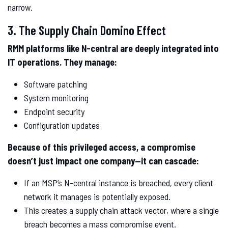
narrow.
3. The Supply Chain Domino Effect
RMM platforms like N-central are deeply integrated into
IT operations. They manage:
Software patching
System monitoring
Endpoint security
Configuration updates
Because of this privileged access, a compromise
doesn’t just impact one company—it can cascade:
If an MSP’s N-central instance is breached, every client
network it manages is potentially exposed.
This creates a supply chain attack vector, where a single
breach becomes a mass compromise event.