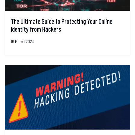
The Ultimate Guide to Protecting Your Online
Identity from Hackers
16 March 2023