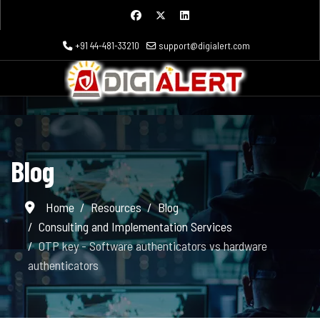
+91 44-481-33210
support@digialert.com
Blog
Home
Resources
Blog
Consulting and Implementation Services
OTP key - Software authenticators vs hardware
authenticators