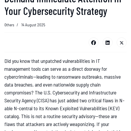
Your Cybersecurity Strategy
Others
14 August 2025
Did you know that unpatched vulnerabilities in IT
management tools can serve as a direct doorway for
cybercriminals—leading to ransomware outbreaks, massive
data breaches, and even nationwide supply chain
compromises? The U.S. Cybersecurity and Infrastructure
Security Agency (CISA) has just added two critical flaws in N-
able N-central to its Known Exploited Vulnerabilities (KEV)
catalog. This is not a routine security advisory—these are
flaws that attackers are actively weaponizing. If your