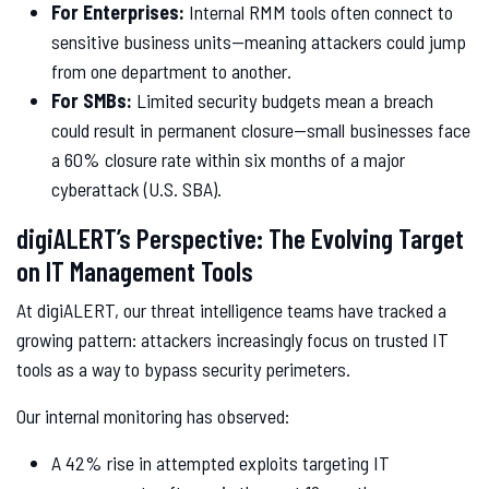
For Enterprises:
Internal RMM tools often connect to
sensitive business units—meaning attackers could jump
from one department to another.
For SMBs:
Limited security budgets mean a breach
could result in permanent closure—small businesses face
a 60% closure rate within six months of a major
cyberattack (U.S. SBA).
digiALERT’s Perspective: The Evolving Target
on IT Management Tools
At digiALERT, our threat intelligence teams have tracked a
growing pattern: attackers increasingly focus on trusted IT
tools as a way to bypass security perimeters.
Our internal monitoring has observed:
A 42% rise in attempted exploits targeting IT