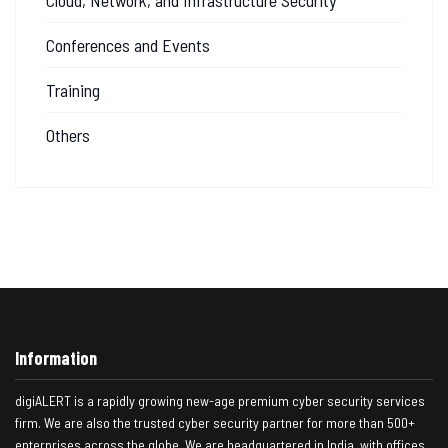
Conferences and Events
Training
Others
Information
digiALERT is a rapidly growing new-age premium cyber security services
firm. We are also the trusted cyber security partner for more than 500+
enterprises across the globe. We are headquartered in India, with offices