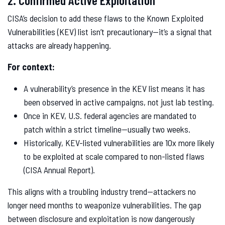
2. Confirmed Active Exploitation
CISA’s decision to add these flaws to the Known Exploited
Vulnerabilities (KEV) list isn’t precautionary—it’s a signal that
attacks are already happening.
For context:
A vulnerability’s presence in the KEV list means it has
been observed in active campaigns, not just lab testing.
Once in KEV, U.S. federal agencies are mandated to
patch within a strict timeline—usually two weeks.
Historically, KEV-listed vulnerabilities are 10x more likely
to be exploited at scale compared to non-listed flaws
(CISA Annual Report).
This aligns with a troubling industry trend—attackers no
longer need months to weaponize vulnerabilities. The gap
between disclosure and exploitation is now dangerously