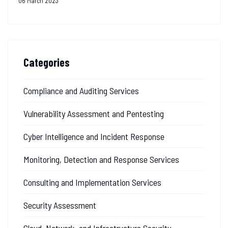
06 March 2023
Categories
Compliance and Auditing Services
Vulnerability Assessment and Pentesting
Cyber Intelligence and Incident Response
Monitoring, Detection and Response Services
Consulting and Implementation Services
Security Assessment
Cloud, Network, and Infrastructure Security