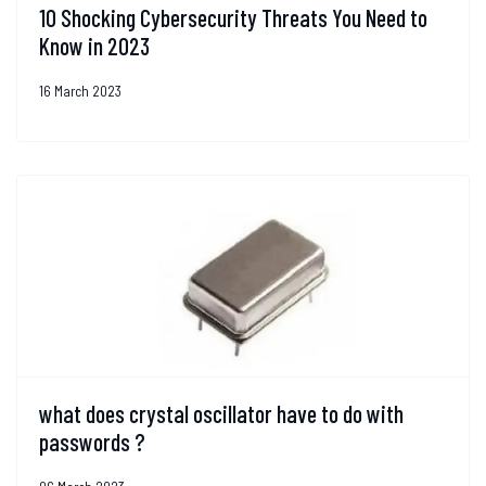
10 Shocking Cybersecurity Threats You Need to
Know in 2023
16 March 2023
what does crystal oscillator have to do with
passwords ?