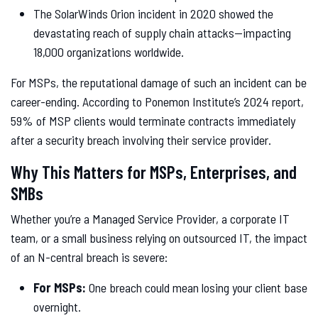
The SolarWinds Orion incident in 2020 showed the
devastating reach of supply chain attacks—impacting
18,000 organizations worldwide.
For MSPs, the reputational damage of such an incident can be
career-ending. According to Ponemon Institute’s 2024 report,
59% of MSP clients would terminate contracts immediately
after a security breach involving their service provider.
Why This Matters for MSPs, Enterprises, and
SMBs
Whether you’re a Managed Service Provider, a corporate IT
team, or a small business relying on outsourced IT, the impact
of an N-central breach is severe:
For MSPs:
One breach could mean losing your client base
overnight.