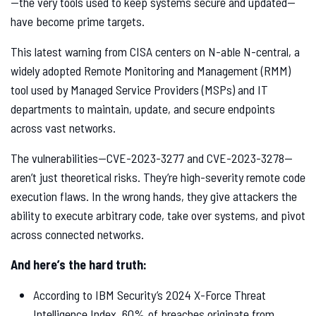
—the very tools used to keep systems secure and updated—
have become prime targets.
This latest warning from CISA centers on N-able N-central, a
widely adopted Remote Monitoring and Management (RMM)
tool used by Managed Service Providers (MSPs) and IT
departments to maintain, update, and secure endpoints
across vast networks.
The vulnerabilities—CVE-2023-3277 and CVE-2023-3278—
aren’t just theoretical risks. They’re high-severity remote code
execution flaws. In the wrong hands, they give attackers the
ability to execute arbitrary code, take over systems, and pivot
across connected networks.
And here’s the hard truth:
According to IBM Security’s 2024 X-Force Threat
Intelligence Index, 60% of breaches originate from