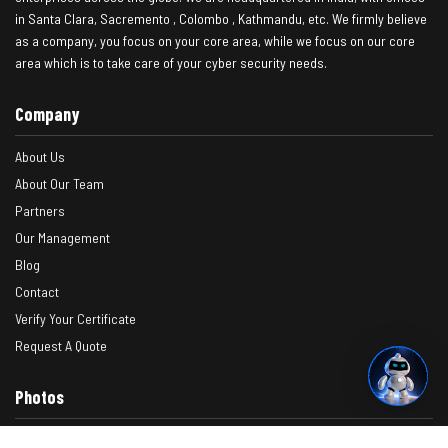
in Santa Clara, Sacremento , Colombo , Kathmandu, etc. We firmly believe
as a company, you focus on your core area, while we focus on our core
area which is to take care of your cyber security needs.
Company
About Us
About Our Team
Partners
Our Management
Blog
Contact
Verify Your Certificate
Request A Quote
Photos