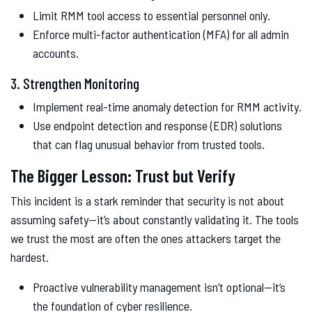
Limit RMM tool access to essential personnel only.
Enforce multi-factor authentication (MFA) for all admin
accounts.
3. Strengthen Monitoring
Implement real-time anomaly detection for RMM activity.
Use endpoint detection and response (EDR) solutions
that can flag unusual behavior from trusted tools.
The Bigger Lesson: Trust but Verify
This incident is a stark reminder that security is not about
assuming safety—it’s about constantly validating it. The tools
we trust the most are often the ones attackers target the
hardest.
Proactive vulnerability management isn’t optional—it’s
the foundation of cyber resilience.