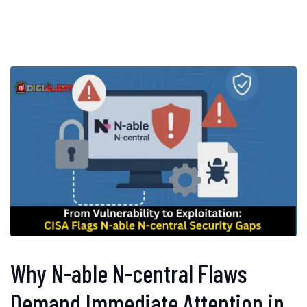
Why N-able N-central Flaws
Demand Immediate Attention in