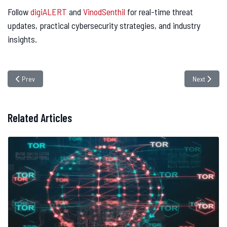
Follow
digiALERT
and
VinodSenthil
for real-time threat
updates, practical cybersecurity strategies, and industry
insights.
Previous article: NoodleRAT Malware Expands Its Targets – Why Your Busi
Next article
Prev
Next
Related Articles