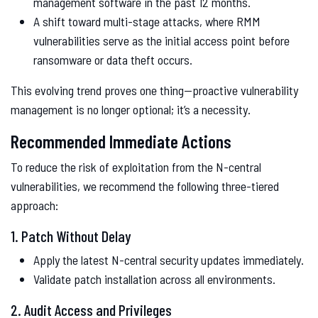
management software in the past 12 months.
A shift toward multi-stage attacks, where RMM
vulnerabilities serve as the initial access point before
ransomware or data theft occurs.
This evolving trend proves one thing—proactive vulnerability
management is no longer optional; it’s a necessity.
Recommended Immediate Actions
To reduce the risk of exploitation from the N-central
vulnerabilities, we recommend the following three-tiered
approach:
1. Patch Without Delay
Apply the latest N-central security updates immediately.
Validate patch installation across all environments.
2. Audit Access and Privileges