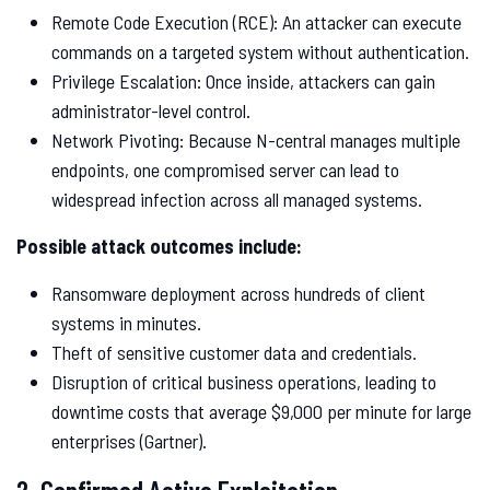
Remote Code Execution (RCE): An attacker can execute
commands on a targeted system without authentication.
Privilege Escalation: Once inside, attackers can gain
administrator-level control.
Network Pivoting: Because N-central manages multiple
endpoints, one compromised server can lead to
widespread infection across all managed systems.
Possible attack outcomes include:
Ransomware deployment across hundreds of client
systems in minutes.
Theft of sensitive customer data and credentials.
Disruption of critical business operations, leading to
downtime costs that average $9,000 per minute for large
enterprises (Gartner).