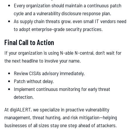
Every organization should maintain a continuous patch
cycle and a vulnerability disclosure response plan.
As supply chain threats grow, even small IT vendors need
to adopt enterprise-grade security practices.
Final Call to Action
If your organization is using N-able N-central, don’t wait for
the next headline to involve your name.
Review CISA’s advisory immediately.
Patch without delay.
Implement continuous monitoring for early threat
detection.
At digiALERT, we specialize in proactive vulnerability
management, threat hunting, and risk mitigation—helping
businesses of all sizes stay one step ahead of attackers.