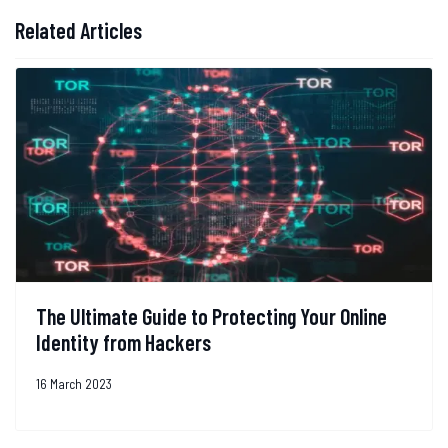
Related Articles
The Ultimate Guide to Protecting Your Online
Identity from Hackers
16 March 2023