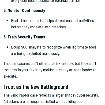
every user needs access to forensic utilities.
5. Monitor Continuously
Real-time monitoring helps detect unusual activities
before they escalate into breaches.
6. Train Security Teams
Equip SOC analysts to recognize when legitimate tools
are being exploited maliciously.
These measures don’t eliminate risk entirely, but they shift
the odds in your favor by making stealthy attacks harder to
execute.
Trust as the New Battleground
The Velociraptor case reflects a larger shift in cybersecurity.
Attackers are no longer satisfied with building custom