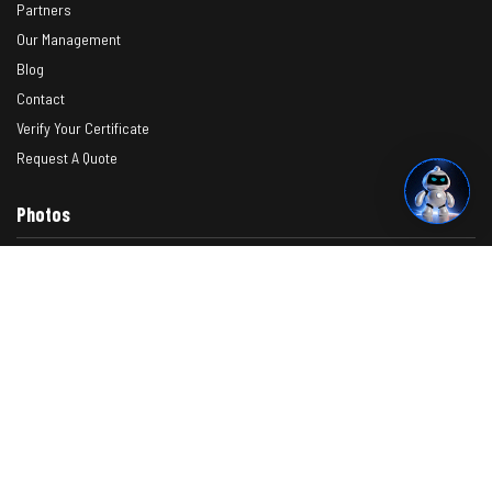
Partners
Our Management
Blog
Contact
Verify Your Certificate
Request A Quote
Photos