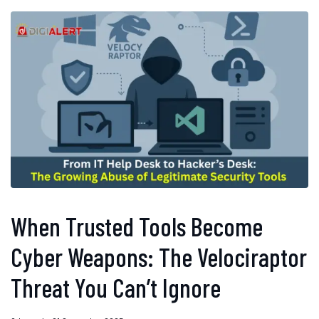
When Trusted Tools Become
Cyber Weapons: The Velociraptor
Threat You Can’t Ignore