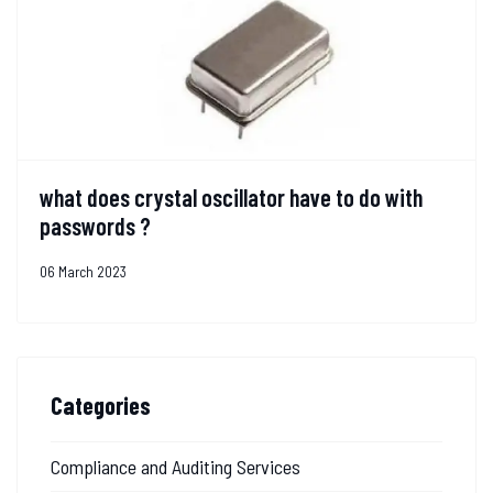
what does crystal oscillator have to do with
passwords ?
06 March 2023
Categories
Compliance and Auditing Services