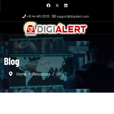
+91 44-481-33210
support@digialert.com
Blog
Home
Resources
Blog