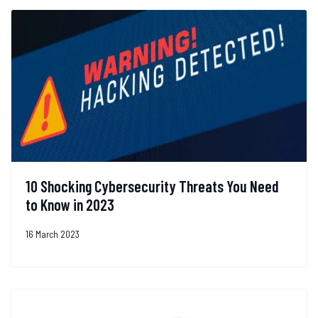
10 Shocking Cybersecurity Threats You Need
to Know in 2023
16 March 2023