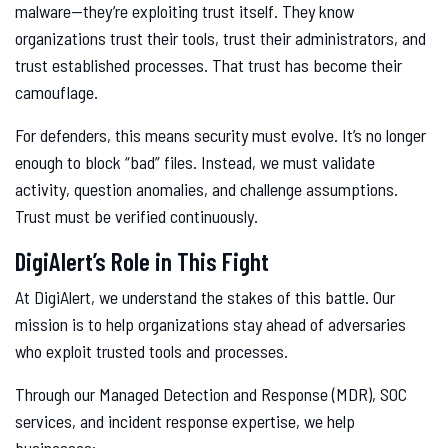
malware—they’re exploiting trust itself. They know
organizations trust their tools, trust their administrators, and
trust established processes. That trust has become their
camouflage.
For defenders, this means security must evolve. It’s no longer
enough to block “bad” files. Instead, we must validate
activity, question anomalies, and challenge assumptions.
Trust must be verified continuously.
DigiAlert’s Role in This Fight
At DigiAlert, we understand the stakes of this battle. Our
mission is to help organizations stay ahead of adversaries
who exploit trusted tools and processes.
Through our Managed Detection and Response (MDR), SOC
services, and incident response expertise, we help