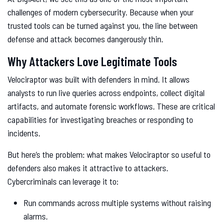
challenges of modern cybersecurity. Because when your
trusted tools can be turned against you, the line between
defense and attack becomes dangerously thin.
Why Attackers Love Legitimate Tools
Velociraptor was built with defenders in mind. It allows
analysts to run live queries across endpoints, collect digital
artifacts, and automate forensic workflows. These are critical
capabilities for investigating breaches or responding to
incidents.
But here’s the problem: what makes Velociraptor so useful to
defenders also makes it attractive to attackers.
Cybercriminals can leverage it to:
Run commands across multiple systems without raising
alarms.