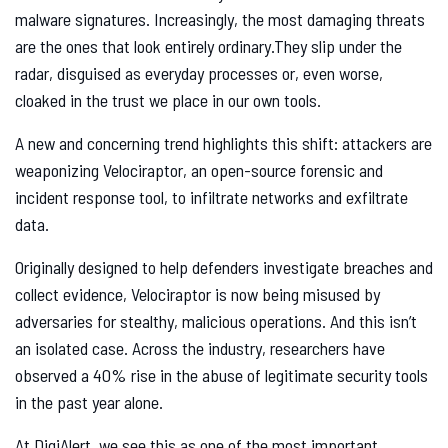
malware signatures. Increasingly, the most damaging threats
are the ones that look entirely ordinary.They slip under the
radar, disguised as everyday processes or, even worse,
cloaked in the trust we place in our own tools.
A new and concerning trend highlights this shift: attackers are
weaponizing Velociraptor, an open-source forensic and
incident response tool, to infiltrate networks and exfiltrate
data.
Originally designed to help defenders investigate breaches and
collect evidence, Velociraptor is now being misused by
adversaries for stealthy, malicious operations. And this isn’t
an isolated case. Across the industry, researchers have
observed a 40% rise in the abuse of legitimate security tools
in the past year alone.
At DigiAlert, we see this as one of the most important