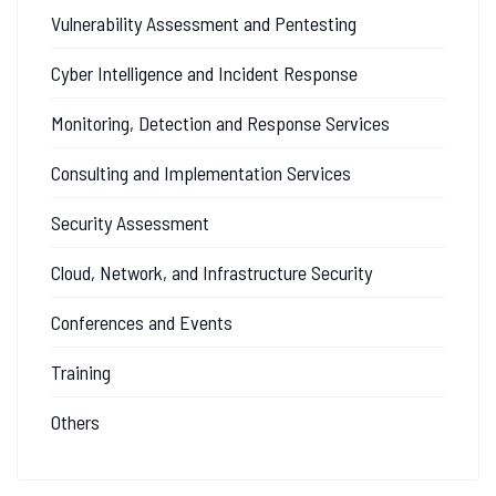
Vulnerability Assessment and Pentesting
Cyber Intelligence and Incident Response
Monitoring, Detection and Response Services
Consulting and Implementation Services
Security Assessment
Cloud, Network, and Infrastructure Security
Conferences and Events
Training
Others