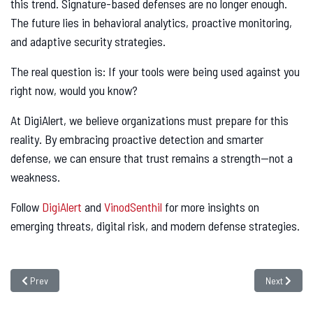
this trend. Signature-based defenses are no longer enough.
The future lies in behavioral analytics, proactive monitoring,
and adaptive security strategies.
The real question is: If your tools were being used against you
right now, would you know?
At DigiAlert, we believe organizations must prepare for this
reality. By embracing proactive detection and smarter
defense, we can ensure that trust remains a strength—not a
weakness.
Follow
DigiAlert
and
VinodSenthil
for more insights on
emerging threats, digital risk, and modern defense strategies.
Previous article: Android Droppers Now Deliver SMS Malware: A 300% Surge
Next article
Prev
Next