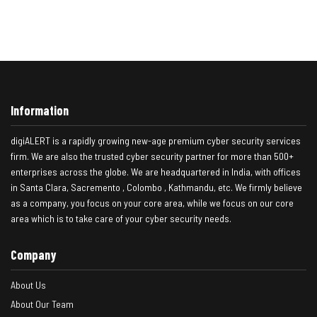
Information
digiALERT is a rapidly growing new-age premium cyber security services
firm. We are also the trusted cyber security partner for more than 500+
enterprises across the globe. We are headquartered in India, with offices
in Santa Clara, Sacremento , Colombo , Kathmandu, etc. We firmly believe
as a company, you focus on your core area, while we focus on our core
area which is to take care of your cyber security needs.
Company
About Us
About Our Team