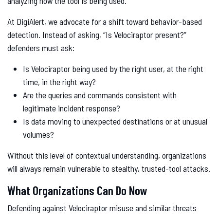
analyzing how the tool is being used.
At DigiAlert, we advocate for a shift toward behavior-based
detection. Instead of asking, “Is Velociraptor present?”
defenders must ask:
Is Velociraptor being used by the right user, at the right
time, in the right way?
Are the queries and commands consistent with
legitimate incident response?
Is data moving to unexpected destinations or at unusual
volumes?
Without this level of contextual understanding, organizations
will always remain vulnerable to stealthy, trusted-tool attacks.
What Organizations Can Do Now
Defending against Velociraptor misuse and similar threats