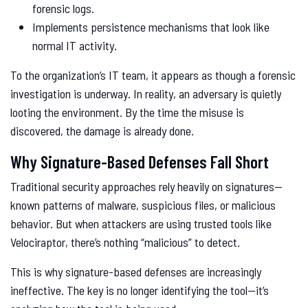
forensic logs.
Implements persistence mechanisms that look like
normal IT activity.
To the organization’s IT team, it appears as though a forensic
investigation is underway. In reality, an adversary is quietly
looting the environment. By the time the misuse is
discovered, the damage is already done.
Why Signature-Based Defenses Fall Short
Traditional security approaches rely heavily on signatures—
known patterns of malware, suspicious files, or malicious
behavior. But when attackers are using trusted tools like
Velociraptor, there’s nothing “malicious” to detect.
This is why signature-based defenses are increasingly
ineffective. The key is no longer identifying the tool—it’s