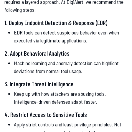
requires a layered approach. At DigiAlert, we recommend the
following steps:
1. Deploy Endpoint Detection & Response (EDR)
EDR tools can detect suspicious behavior even when
executed via legitimate applications.
2. Adopt Behavioral Analytics
Machine learning and anomaly detection can highlight
deviations from normal tool usage.
3. Integrate Threat Intelligence
Keep up with how attackers are abusing tools.
Intelligence-driven defenses adapt faster.
4. Restrict Access to Sensitive Tools
Apply strict controls and least privilege principles. Not