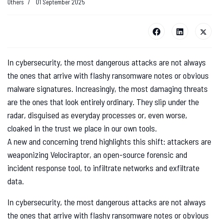
Others
01 September 2025
In cybersecurity, the most dangerous attacks are not always
the ones that arrive with flashy ransomware notes or obvious
malware signatures. Increasingly, the most damaging threats
are the ones that look entirely ordinary. They slip under the
radar, disguised as everyday processes or, even worse,
cloaked in the trust we place in our own tools.
A new and concerning trend highlights this shift: attackers are
weaponizing Velociraptor, an open-source forensic and
incident response tool, to infiltrate networks and exfiltrate
data.
In cybersecurity, the most dangerous attacks are not always
the ones that arrive with flashy ransomware notes or obvious