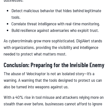
businesses:
Detect malicious behavior that hides behind legitimate
tools.
Correlate threat intelligence with real-time monitoring.
Build resilience against adversaries who exploit trust.
As cybercriminals grow more sophisticated, DigiAlert stands
with organizations, providing the visibility and intelligence
needed to protect what matters most.
Conclusion: Preparing for the Invisible Enemy
The abuse of Velociraptor is not an isolated story—it’s a
warning. A warning that the tools designed to protect us can
also be turned into weapons against us.
With a 40% rise in tool misuse and attackers relying more on
stealth than ever before, businesses cannot afford to ignore