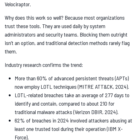
Velociraptor.
Why does this work so well? Because most organizations
trust these tools. They are used daily by system
administrators and security teams. Blocking them outright
isn’t an option, and traditional detection methods rarely flag
them.
Industry research confirms the trend:
More than 60% of advanced persistent threats (APTs)
now employ LOTL techniques (MITRE ATT&CK, 2024).
LOTL-related breaches take an average of 277 days to
identify and contain, compared to about 210 for
traditional malware attacks (Verizon DBIR, 2024).
62% of breaches in 2024 involved attackers abusing at
least one trusted tool during their operation (IBM X-
Force).