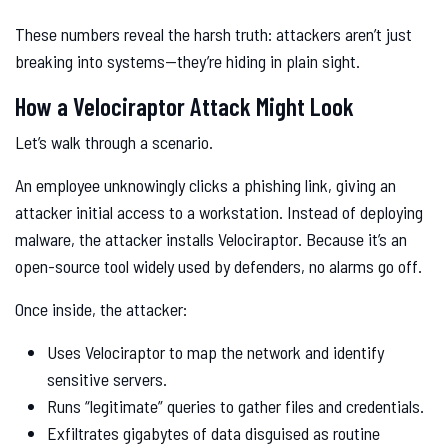
These numbers reveal the harsh truth: attackers aren’t just
breaking into systems—they’re hiding in plain sight.
How a Velociraptor Attack Might Look
Let’s walk through a scenario.
An employee unknowingly clicks a phishing link, giving an
attacker initial access to a workstation. Instead of deploying
malware, the attacker installs Velociraptor. Because it’s an
open-source tool widely used by defenders, no alarms go off.
Once inside, the attacker:
Uses Velociraptor to map the network and identify
sensitive servers.
Runs “legitimate” queries to gather files and credentials.
Exfiltrates gigabytes of data disguised as routine