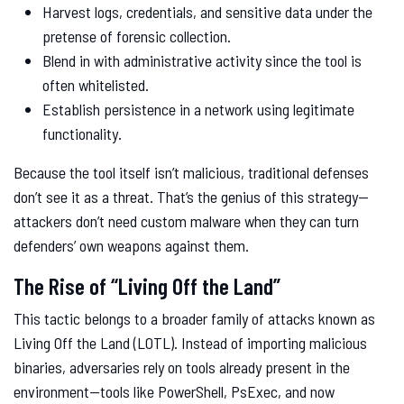
Harvest logs, credentials, and sensitive data under the
pretense of forensic collection.
Blend in with administrative activity since the tool is
often whitelisted.
Establish persistence in a network using legitimate
functionality.
Because the tool itself isn’t malicious, traditional defenses
don’t see it as a threat. That’s the genius of this strategy—
attackers don’t need custom malware when they can turn
defenders’ own weapons against them.
The Rise of “Living Off the Land”
This tactic belongs to a broader family of attacks known as
Living Off the Land (LOTL). Instead of importing malicious
binaries, adversaries rely on tools already present in the
environment—tools like PowerShell, PsExec, and now