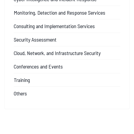
Monitoring, Detection and Response Services
Consulting and Implementation Services
Security Assessment
Cloud, Network, and Infrastructure Security
Conferences and Events
Training
Others