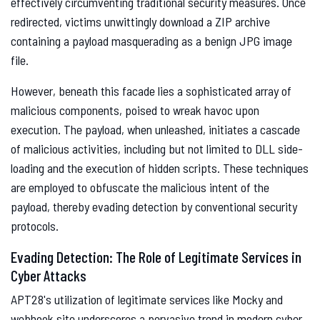
effectively circumventing traditional security measures. Once
redirected, victims unwittingly download a ZIP archive
containing a payload masquerading as a benign JPG image
file.
However, beneath this facade lies a sophisticated array of
malicious components, poised to wreak havoc upon
execution. The payload, when unleashed, initiates a cascade
of malicious activities, including but not limited to DLL side-
loading and the execution of hidden scripts. These techniques
are employed to obfuscate the malicious intent of the
payload, thereby evading detection by conventional security
protocols.
Evading Detection: The Role of Legitimate Services in
Cyber Attacks
APT28's utilization of legitimate services like Mocky and
webhook.site underscores a pervasive trend in modern cyber