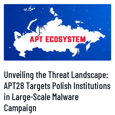
Unveiling the Threat Landscape:
APT28 Targets Polish Institutions
in Large-Scale Malware
Campaign