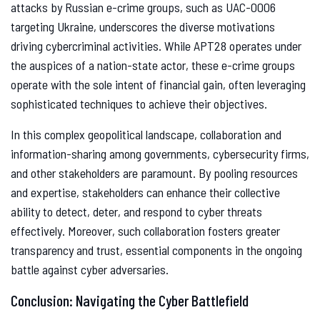
attacks by Russian e-crime groups, such as UAC-0006
targeting Ukraine, underscores the diverse motivations
driving cybercriminal activities. While APT28 operates under
the auspices of a nation-state actor, these e-crime groups
operate with the sole intent of financial gain, often leveraging
sophisticated techniques to achieve their objectives.
In this complex geopolitical landscape, collaboration and
information-sharing among governments, cybersecurity firms,
and other stakeholders are paramount. By pooling resources
and expertise, stakeholders can enhance their collective
ability to detect, deter, and respond to cyber threats
effectively. Moreover, such collaboration fosters greater
transparency and trust, essential components in the ongoing
battle against cyber adversaries.
Conclusion: Navigating the Cyber Battlefield