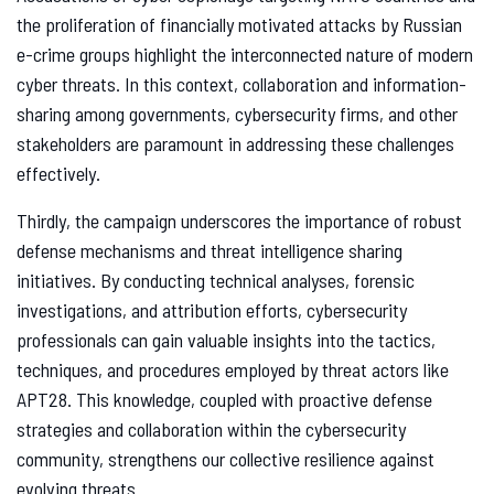
the proliferation of financially motivated attacks by Russian
e-crime groups highlight the interconnected nature of modern
cyber threats. In this context, collaboration and information-
sharing among governments, cybersecurity firms, and other
stakeholders are paramount in addressing these challenges
effectively.
Thirdly, the campaign underscores the importance of robust
defense mechanisms and threat intelligence sharing
initiatives. By conducting technical analyses, forensic
investigations, and attribution efforts, cybersecurity
professionals can gain valuable insights into the tactics,
techniques, and procedures employed by threat actors like
APT28. This knowledge, coupled with proactive defense
strategies and collaboration within the cybersecurity
community, strengthens our collective resilience against
evolving threats.