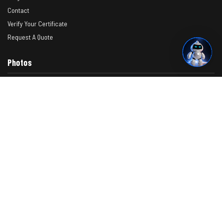
Contact
Verify Your Certificate
Request A Quote
Photos