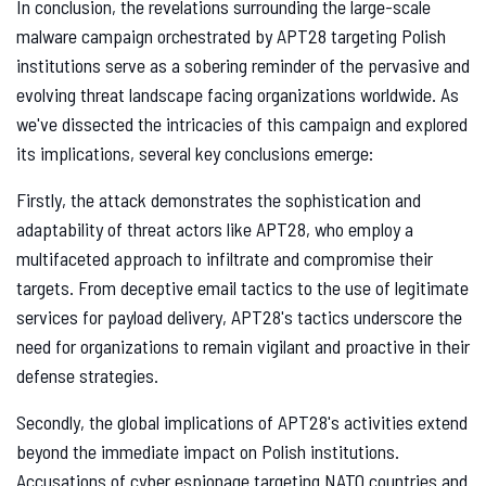
In conclusion, the revelations surrounding the large-scale
malware campaign orchestrated by APT28 targeting Polish
institutions serve as a sobering reminder of the pervasive and
evolving threat landscape facing organizations worldwide. As
we've dissected the intricacies of this campaign and explored
its implications, several key conclusions emerge:
Firstly, the attack demonstrates the sophistication and
adaptability of threat actors like APT28, who employ a
multifaceted approach to infiltrate and compromise their
targets. From deceptive email tactics to the use of legitimate
services for payload delivery, APT28's tactics underscore the
need for organizations to remain vigilant and proactive in their
defense strategies.
Secondly, the global implications of APT28's activities extend
beyond the immediate impact on Polish institutions.
Accusations of cyber espionage targeting NATO countries and