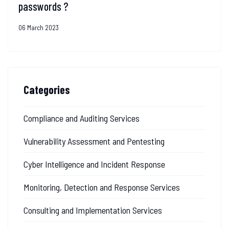
passwords ?
06 March 2023
Categories
Compliance and Auditing Services
Vulnerability Assessment and Pentesting
Cyber Intelligence and Incident Response
Monitoring, Detection and Response Services
Consulting and Implementation Services