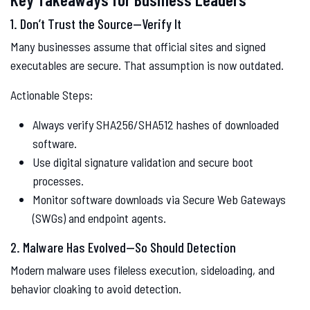
1. Don’t Trust the Source—Verify It
Many businesses assume that official sites and signed
executables are secure. That assumption is now outdated.
Actionable Steps:
Always verify SHA256/SHA512 hashes of downloaded
software.
Use digital signature validation and secure boot
processes.
Monitor software downloads via Secure Web Gateways
(SWGs) and endpoint agents.
2. Malware Has Evolved—So Should Detection
Modern malware uses fileless execution, sideloading, and
behavior cloaking to avoid detection.