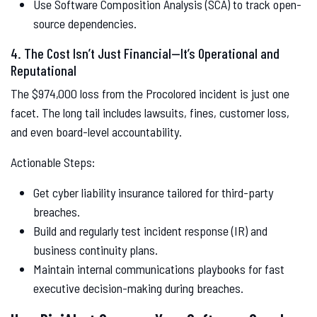
Use Software Composition Analysis (SCA) to track open-
source dependencies.
4. The Cost Isn’t Just Financial—It’s Operational and
Reputational
The $974,000 loss from the Procolored incident is just one
facet. The long tail includes lawsuits, fines, customer loss,
and even board-level accountability.
Actionable Steps:
Get cyber liability insurance tailored for third-party
breaches.
Build and regularly test incident response (IR) and
business continuity plans.
Maintain internal communications playbooks for fast
executive decision-making during breaches.