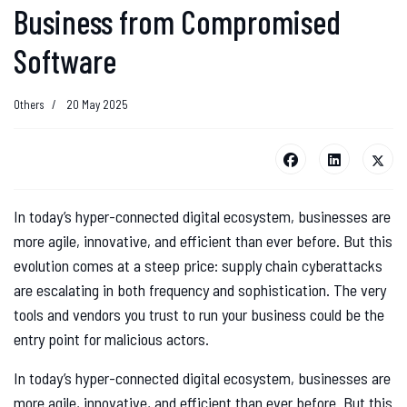
Business from Compromised
Software
Others
20 May 2025
In today’s hyper-connected digital ecosystem, businesses are
more agile, innovative, and efficient than ever before. But this
evolution comes at a steep price: supply chain cyberattacks
are escalating in both frequency and sophistication. The very
tools and vendors you trust to run your business could be the
entry point for malicious actors.
In today’s hyper-connected digital ecosystem, businesses are
more agile, innovative, and efficient than ever before. But this