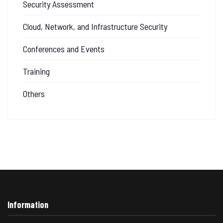
Security Assessment
Cloud, Network, and Infrastructure Security
Conferences and Events
Training
Others
Information