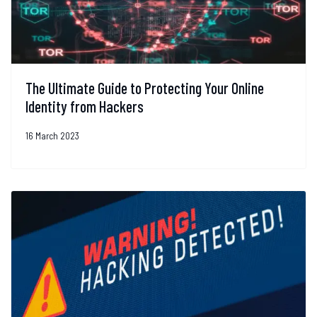
The Ultimate Guide to Protecting Your Online
Identity from Hackers
16 March 2023