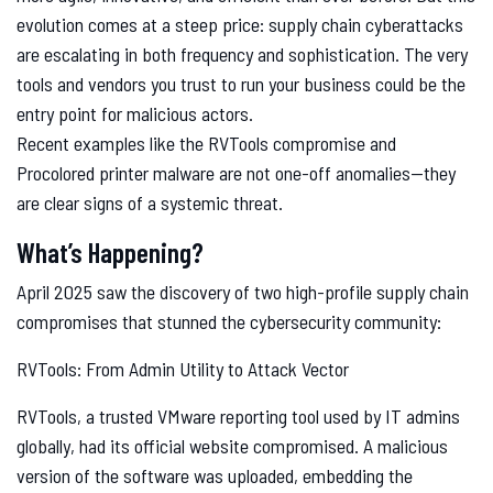
evolution comes at a steep price: supply chain cyberattacks
are escalating in both frequency and sophistication. The very
tools and vendors you trust to run your business could be the
entry point for malicious actors.
Recent examples like the RVTools compromise and
Procolored printer malware are not one-off anomalies—they
are clear signs of a systemic threat.
What’s Happening?
April 2025 saw the discovery of two high-profile supply chain
compromises that stunned the cybersecurity community:
RVTools: From Admin Utility to Attack Vector
RVTools, a trusted VMware reporting tool used by IT admins
globally, had its official website compromised. A malicious
version of the software was uploaded, embedding the