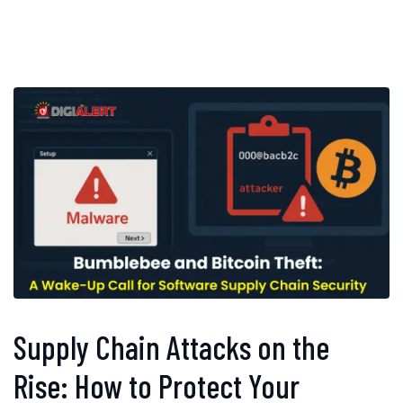
Supply Chain Attacks on the
Rise: How to Protect Your