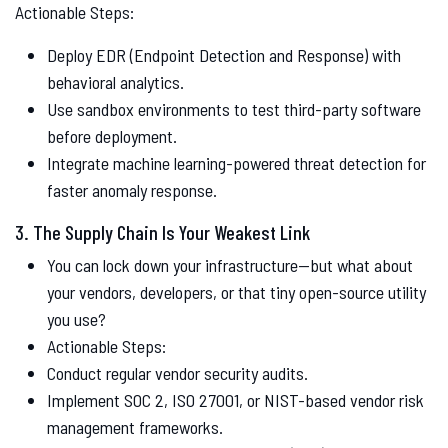
Actionable Steps:
Deploy EDR (Endpoint Detection and Response) with
behavioral analytics.
Use sandbox environments to test third-party software
before deployment.
Integrate machine learning-powered threat detection for
faster anomaly response.
3. The Supply Chain Is Your Weakest Link
You can lock down your infrastructure—but what about
your vendors, developers, or that tiny open-source utility
you use?
Actionable Steps:
Conduct regular vendor security audits.
Implement SOC 2, ISO 27001, or NIST-based vendor risk
management frameworks.