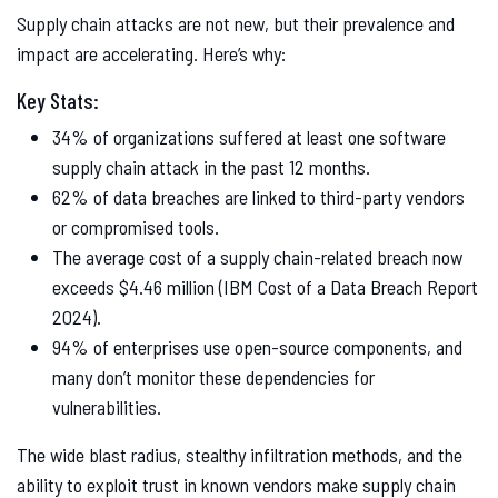
Supply chain attacks are not new, but their prevalence and
impact are accelerating. Here’s why:
Key Stats:
34% of organizations suffered at least one software
supply chain attack in the past 12 months.
62% of data breaches are linked to third-party vendors
or compromised tools.
The average cost of a supply chain-related breach now
exceeds $4.46 million (IBM Cost of a Data Breach Report
2024).
94% of enterprises use open-source components, and
many don’t monitor these dependencies for
vulnerabilities.
The wide blast radius, stealthy infiltration methods, and the
ability to exploit trust in known vendors make supply chain