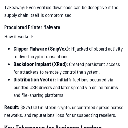
Takeaway: Even verified downloads can be deceptive if the
supply chain itself is compromised.
Procolored Printer Malware
How it worked:
Clipper Malware (SnipVex):
Hijacked clipboard activity
to divert crypto transactions.
Backdoor Implant (XRed):
Created persistent access
for attackers to remotely control the system.
Distribution Vector:
Initial infections occurred via
bundled USB drivers and later spread via online forums
and file-sharing platforms.
Result:
$974,000 in stolen crypto, uncontrolled spread across
networks, and reputational loss for unsuspecting resellers.
Key Takeaways for Business Leaders