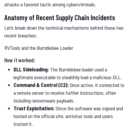
attacks a favored tactic among cybercriminals.
Anatomy of Recent Supply Chain Incidents
Let’s break down the technical mechanisms behind these two
recent breaches:
RVTools and the Bumblebee Loader
How it worked:
DLL Sideloading:
The Bumblebee loader used a
legitimate executable to stealthily load a malicious DLL.
Command & Control (C2):
Once active, it connected to
a remote server to receive further instructions, often
including ransomware payloads.
Trust Exploitation:
Since the software was signed and
hosted on the official site, antivirus tools and users
trusted it.