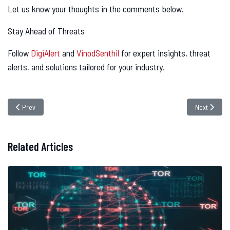
Let us know your thoughts in the comments below.
Stay Ahead of Threats
Follow
DigiAlert
and
VinodSenthil
for expert insights, threat
alerts, and solutions tailored for your industry.
Previous article: The Rising Threat of Cloud Resource Hijacking: How Ha
Next articl
Prev
Next
Related Articles