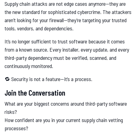
Supply chain attacks are not edge cases anymore—they are
the new standard for sophisticated cybercrime. The attackers
aren’t looking for your firewall—they’re targeting your trusted
tools, vendors, and dependencies.
It’s no longer sufficient to trust software because it comes
from a known source. Every installer, every update, and every
third-party dependency must be verified, scanned, and
continuously monitored.
🔁 Security is not a feature—it’s a process.
Join the Conversation
What are your biggest concerns around third-party software
risks?
How confident are you in your current supply chain vetting
processes?