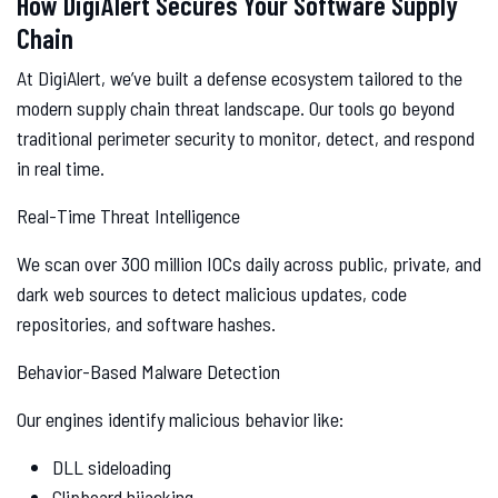
How DigiAlert Secures Your Software Supply
Chain
At DigiAlert, we’ve built a defense ecosystem tailored to the
modern supply chain threat landscape. Our tools go beyond
traditional perimeter security to monitor, detect, and respond
in real time.
Real-Time Threat Intelligence
We scan over 300 million IOCs daily across public, private, and
dark web sources to detect malicious updates, code
repositories, and software hashes.
Behavior-Based Malware Detection
Our engines identify malicious behavior like:
DLL sideloading
Clipboard hijacking