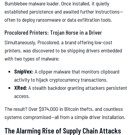
Bumblebee malware loader. Once installed, it quietly
established persistence and awaited further instructions—
often to deploy ransomware or data exfiltration tools.
Procolored Printers: Trojan Horse in a Driver
Simultaneously, Procolored, a brand offering low-cost
printers, was discovered to be shipping drivers embedded
with two types of malware:
SnipVex:
A clipper malware that monitors clipboard
activity to hijack cryptocurrency transactions.
XRed:
A stealth backdoor granting attackers persistent
access.
The result? Over $974,000 in Bitcoin thefts, and countless
systems compromised—all from a simple driver installation.
The Alarming Rise of Supply Chain Attacks