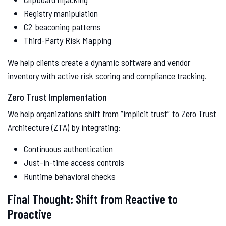
Registry manipulation
C2 beaconing patterns
Third-Party Risk Mapping
We help clients create a dynamic software and vendor
inventory with active risk scoring and compliance tracking.
Zero Trust Implementation
We help organizations shift from “implicit trust” to Zero Trust
Architecture (ZTA) by integrating:
Continuous authentication
Just-in-time access controls
Runtime behavioral checks
Final Thought: Shift from Reactive to
Proactive