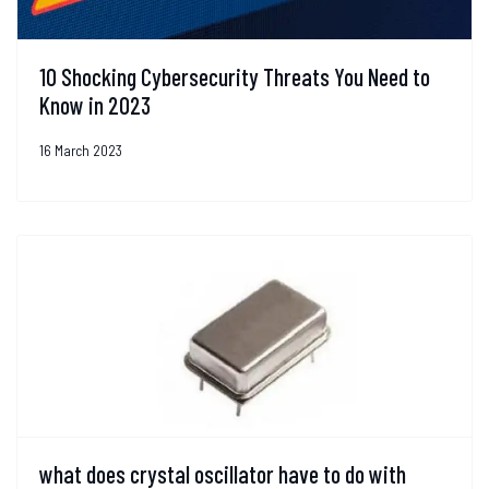
10 Shocking Cybersecurity Threats You Need to
Know in 2023
16 March 2023
what does crystal oscillator have to do with