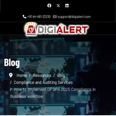
+91 44-481-33210
support@digialert.com
Blog
Home
Resources
Blog
Compliance and Auditing Services
How to Implement DPDPA 2025 Compliance in
Business workflow