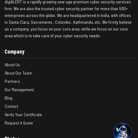
digiALERT is a rapidly growing new-age premium cyber security services
firm. We are also the trusted cyber security partner for more than 500+
enterprises across the globe. We are headquartered in India, with offices
in Santa Clara, Sacremento , Colombo , Kathmandu, etc. We firmly believe
as a company, you focus on your core area, while we focus on our core
area which is to take care of your cyber security needs.
Company
About Us
About Our Team
Partners
Our Management
Blog
Contact
Verify Your Certificate
Request A Quote