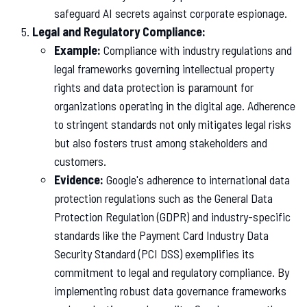
safeguard AI secrets against corporate espionage.
Legal and Regulatory Compliance:
Example:
Compliance with industry regulations and
legal frameworks governing intellectual property
rights and data protection is paramount for
organizations operating in the digital age. Adherence
to stringent standards not only mitigates legal risks
but also fosters trust among stakeholders and
customers.
Evidence:
Google's adherence to international data
protection regulations such as the General Data
Protection Regulation (GDPR) and industry-specific
standards like the Payment Card Industry Data
Security Standard (PCI DSS) exemplifies its
commitment to legal and regulatory compliance. By
implementing robust data governance frameworks