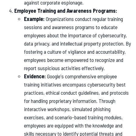
against corporate espionage.
Employee Training and Awareness Programs:
Example:
Organizations conduct regular training
sessions and awareness programs to educate
employees about the importance of cybersecurity,
data privacy, and intellectual property protection. By
fostering a culture of vigilance and accountability,
employees become empowered to recognize and
report suspicious activities effectively.
Evidence:
Google's comprehensive employee
training initiatives encompass cybersecurity best
practices, ethical conduct guidelines, and protocols
for handling proprietary information. Through
interactive workshops, simulated phishing
exercises, and scenario-based training modules,
employees are equipped with the knowledge and
skills necessary to identify potential threats and