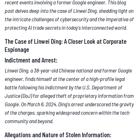
recent events involving a former Google engineer. This blog
post delves deep into the case of Linwei Ding, shedding light on
the intricate challenges of cybersecurity and the imperative of
protecting AI trade secrets in today's interconnected world.
The Case of Linwei Ding: A Closer Look at Corporate
Espionage
Indictment and Arrest:
Linwei Ding, a 38-year-old Chinese national and former Google
engineer, finds himself at the center of a high-profile legal
battle following his indictment by the U.S. Department of
Justice (DoJ) for alleged theft of proprietary information from
Google. On March 6, 2024, Ding's arrest underscored the gravity
of the charges, sparking widespread concern within the tech
community and beyond.
Allegations and Nature of Stolen Information: