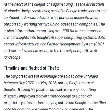
At the heart of the allegations against Ding lies the accusation
of clandestinely transferring sensitive Google trade secrets and
confidential AI-related data to his personal accounts while
purportedly working for two China-based tech companies. The
stolen information, comprising over 500 files, encompassed
critical insights into Google's AI supercomputing systems, data
center infrastructure, and Cluster Management System (CMS)
software – invaluable assets in the fiercely competitive AI
landscape.
Timeline and Method of Theft:
The purported acts of espionage are said to have unfolded
between May 2022 and May 2023, during Ding's tenure at
Google. Utilizing his position as a software engineer, Ding
allegedly employed a covert methodology to siphon off
proprietary information, copying data from Google source files
onto his company-provided MacBook. Subsequently, he