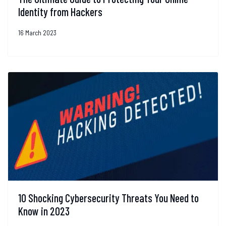
Identity from Hackers
16 March 2023
10 Shocking Cybersecurity Threats You Need to
Know in 2023