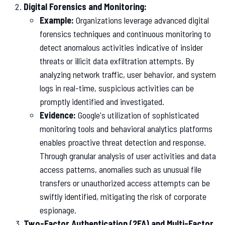
Digital Forensics and Monitoring:
Example:
Organizations leverage advanced digital
forensics techniques and continuous monitoring to
detect anomalous activities indicative of insider
threats or illicit data exfiltration attempts. By
analyzing network traffic, user behavior, and system
logs in real-time, suspicious activities can be
promptly identified and investigated.
Evidence:
Google's utilization of sophisticated
monitoring tools and behavioral analytics platforms
enables proactive threat detection and response.
Through granular analysis of user activities and data
access patterns, anomalies such as unusual file
transfers or unauthorized access attempts can be
swiftly identified, mitigating the risk of corporate
espionage.
Two-Factor Authentication (2FA) and Multi-Factor