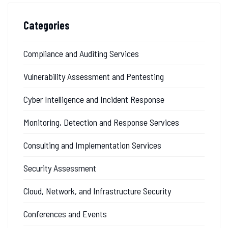
Categories
Compliance and Auditing Services
Vulnerability Assessment and Pentesting
Cyber Intelligence and Incident Response
Monitoring, Detection and Response Services
Consulting and Implementation Services
Security Assessment
Cloud, Network, and Infrastructure Security
Conferences and Events