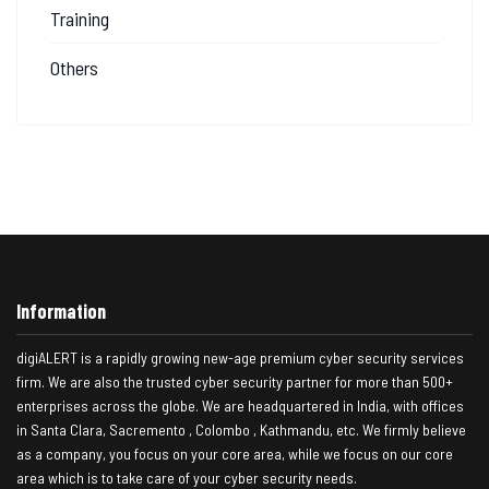
Training
Others
Information
digiALERT is a rapidly growing new-age premium cyber security services
firm. We are also the trusted cyber security partner for more than 500+
enterprises across the globe. We are headquartered in India, with offices
in Santa Clara, Sacremento , Colombo , Kathmandu, etc. We firmly believe
as a company, you focus on your core area, while we focus on our core
area which is to take care of your cyber security needs.