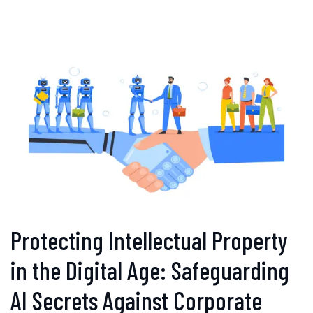
Protecting Intellectual Property
in the Digital Age: Safeguarding
AI Secrets Against Corporate