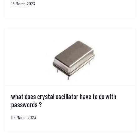
16 March 2023
what does crystal oscillator have to do with
passwords ?
06 March 2023