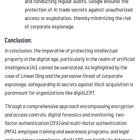
and conducting regular audits, Google ensures the
protection of AI trade secrets against unauthorized
access or exploitation, thereby minimizing the risk
of corporate espionage.
Conclusion:
In conclusion, the imperative of protecting intellectual
property in the digital age, particularly in the realm of artificial
intelligence (AI), cannot be overstated. As highlighted by the
case of Linwei Ding and the pervasive threat of corporate
espionage, safeguarding AI secrets against illicit acquisition is
paramount for organizations like digiALERT.
Through a comprehensive approach encompassing encryption
and access controls, digital forensics and monitoring, two-
factor authentication (2FA) and multi-factor authentication
(MFA), employee training and awareness programs, and legal
and regulatory compliance, digiALERT can fortify its defenses