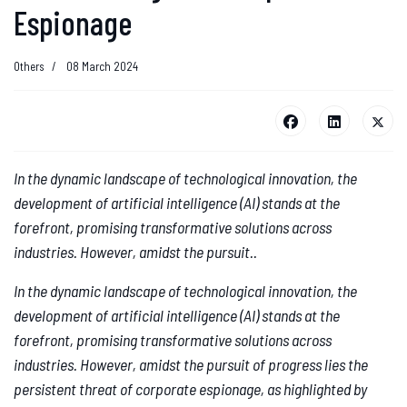
Espionage
Others
08 March 2024
In the dynamic landscape of technological innovation, the
development of artificial intelligence (AI) stands at the
forefront, promising transformative solutions across
industries. However, amidst the pursuit..
In the dynamic landscape of technological innovation, the
development of artificial intelligence (AI) stands at the
forefront, promising transformative solutions across
industries. However, amidst the pursuit of progress lies the
persistent threat of corporate espionage, as highlighted by