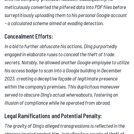
meticulously converted the pilfered data into PDF files before
surreptitiously uploading them to his personal Google account
– a calculated scheme aimed at evading detection.
Concealment Efforts:
In a bid to further obfuscate his actions, Ding purportedly
engaged in elaborate ruses to conceal the theft of trade
secrets. Notably, he allowed another Google employee to utilize
his access badge to scan into a Google building in December
2023, creating a deceptive façade of legitimate presence
within the company's premises. This duplicitous maneuver
served to obscure Ding's actual whereabouts, fostering an
illusion of compliance while he operated from abroad.
Legal Ramifications and Potential Penalty:
The gravity of Ding's alleged transgressions is reflected in the
charges leveled against him, including four counts of theft of