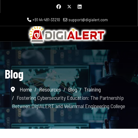
+91 44-481-33210
support@digialert.com
Blog
Home
Resources
Blog
Training
Fostering Cybersecurity Education: The Partnership
Between DigiALERT and Velammal Engineering College