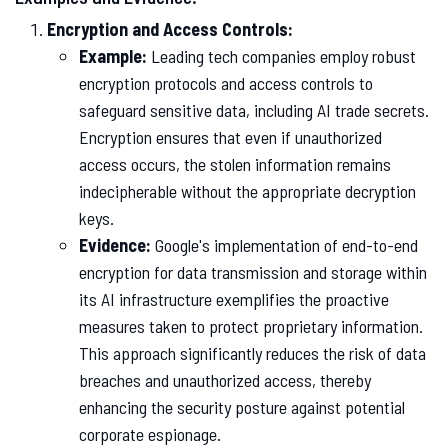
Encryption and Access Controls:
Example:
Leading tech companies employ robust
encryption protocols and access controls to
safeguard sensitive data, including AI trade secrets.
Encryption ensures that even if unauthorized
access occurs, the stolen information remains
indecipherable without the appropriate decryption
keys.
Evidence:
Google's implementation of end-to-end
encryption for data transmission and storage within
its AI infrastructure exemplifies the proactive
measures taken to protect proprietary information.
This approach significantly reduces the risk of data
breaches and unauthorized access, thereby
enhancing the security posture against potential
corporate espionage.