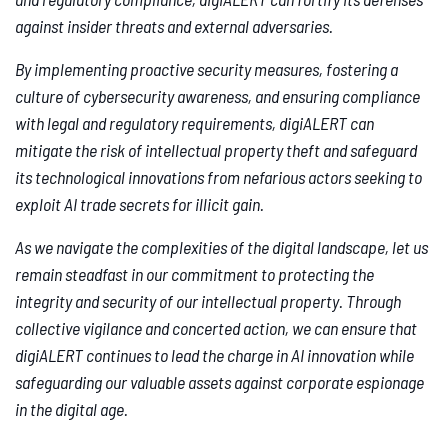
against insider threats and external adversaries.
By implementing proactive security measures, fostering a
culture of cybersecurity awareness, and ensuring compliance
with legal and regulatory requirements, digiALERT can
mitigate the risk of intellectual property theft and safeguard
its technological innovations from nefarious actors seeking to
exploit AI trade secrets for illicit gain.
As we navigate the complexities of the digital landscape, let us
remain steadfast in our commitment to protecting the
integrity and security of our intellectual property. Through
collective vigilance and concerted action, we can ensure that
digiALERT continues to lead the charge in AI innovation while
safeguarding our valuable assets against corporate espionage
in the digital age.