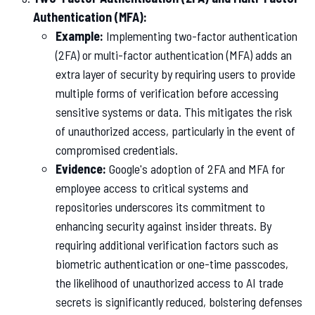
Authentication (MFA):
Example:
Implementing two-factor authentication
(2FA) or multi-factor authentication (MFA) adds an
extra layer of security by requiring users to provide
multiple forms of verification before accessing
sensitive systems or data. This mitigates the risk
of unauthorized access, particularly in the event of
compromised credentials.
Evidence:
Google's adoption of 2FA and MFA for
employee access to critical systems and
repositories underscores its commitment to
enhancing security against insider threats. By
requiring additional verification factors such as
biometric authentication or one-time passcodes,
the likelihood of unauthorized access to AI trade
secrets is significantly reduced, bolstering defenses