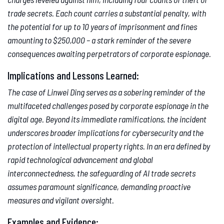
trade secrets. Each count carries a substantial penalty, with
the potential for up to 10 years of imprisonment and fines
amounting to $250,000 – a stark reminder of the severe
consequences awaiting perpetrators of corporate espionage.
Implications and Lessons Learned:
The case of Linwei Ding serves as a sobering reminder of the
multifaceted challenges posed by corporate espionage in the
digital age. Beyond its immediate ramifications, the incident
underscores broader implications for cybersecurity and the
protection of intellectual property rights. In an era defined by
rapid technological advancement and global
interconnectedness, the safeguarding of AI trade secrets
assumes paramount significance, demanding proactive
measures and vigilant oversight.
Examples and Evidence: