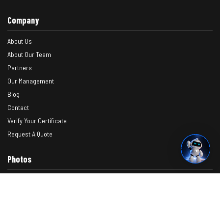
Company
About Us
About Our Team
Partners
Our Management
Blog
Contact
Verify Your Certificate
Request A Quote
Photos