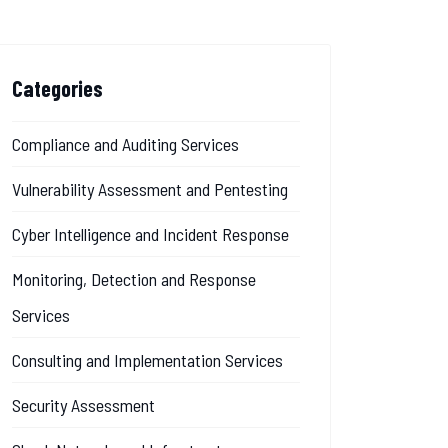
Categories
Compliance and Auditing Services
Vulnerability Assessment and Pentesting
Cyber Intelligence and Incident Response
Monitoring, Detection and Response
Services
Consulting and Implementation Services
Security Assessment