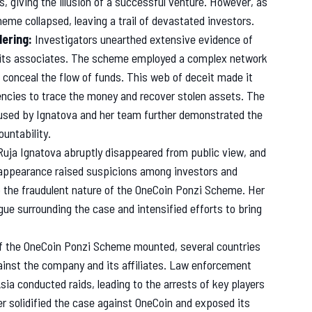
, giving the illusion of a successful venture. However, as
eme collapsed, leaving a trail of devastated investors.
ering:
Investigators unearthed extensive evidence of
nd its associates. The scheme employed a complex network
 conceal the flow of funds. This web of deceit made it
encies to trace the money and recover stolen assets. The
used by Ignatova and her team further demonstrated the
untability.
Ruja Ignatova abruptly disappeared from public view, and
ppearance raised suspicions among investors and
nto the fraudulent nature of the OneCoin Ponzi Scheme. Her
igue surrounding the case and intensified efforts to bring
f the OneCoin Ponzi Scheme mounted, several countries
gainst the company and its affiliates. Law enforcement
sia conducted raids, leading to the arrests of key players
r solidified the case against OneCoin and exposed its