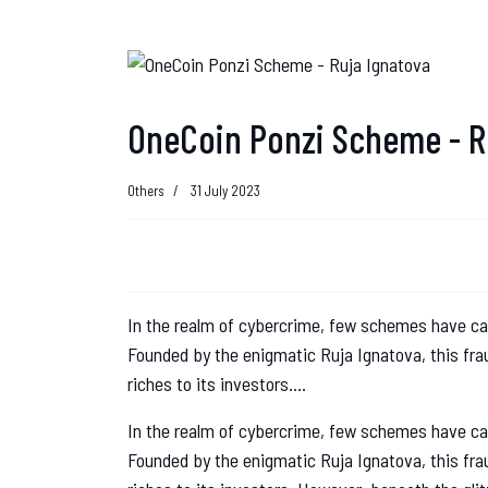
OneCoin Ponzi Scheme - R
Others
31 July 2023
In the realm of cybercrime, few schemes have c
Founded by the enigmatic Ruja Ignatova, this fr
riches to its investors....
In the realm of cybercrime, few schemes have c
Founded by the enigmatic Ruja Ignatova, this fr