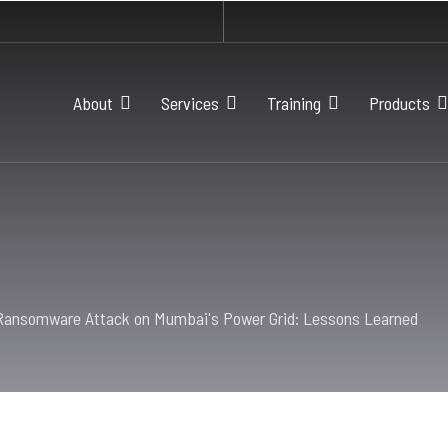
About
Services
Training
Products
Ransomware Attack on Mumbai's Power Grid: Lessons Learned