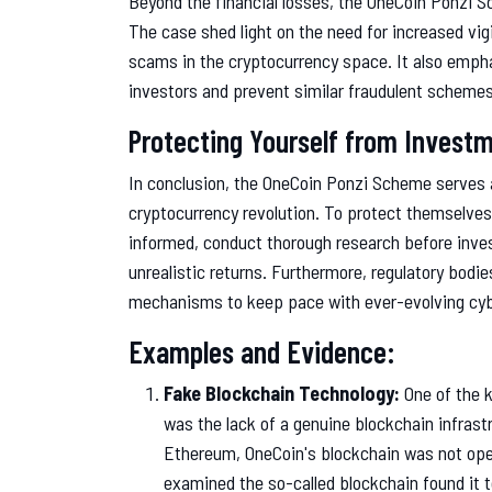
Beyond the financial losses, the OneCoin Ponzi 
The case shed light on the need for increased vi
scams in the cryptocurrency space. It also empha
investors and prevent similar fraudulent schemes
Protecting Yourself from Invest
In conclusion, the OneCoin Ponzi Scheme serves a
cryptocurrency revolution. To protect themselve
informed, conduct thorough research before inves
unrealistic returns. Furthermore, regulatory bodi
mechanisms to keep pace with ever-evolving cyb
Examples and Evidence:
Fake Blockchain Technology:
One of the 
was the lack of a genuine blockchain infrastr
Ethereum, OneCoin's blockchain was not open
examined the so-called blockchain found it 