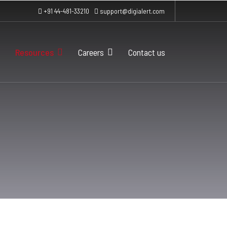
+91 44-481-33210
support@digialert.com
Resources
Careers
Contact us