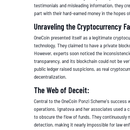
testimonials and misleading information, they cre
part with their hard-earned money in the hopes of 
Unraveling the Cryptocurrency F
OneCoin presented itself as a legitimate cryptocu
technology. They claimed to have a private block
However, experts soon noticed the inconsistencie
transparency, and its blockchain could not be ver
public ledger raised suspicions, as real cryptocu
decentralization.
The Web of Deceit:
Central to the OneCoin Ponzi Scheme's success was
operations. Ignatova and her associates used a 
to obscure the flow of funds. They continuously
detection, making it nearly impossible for law en