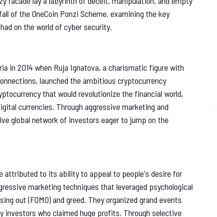
zy facade lay a labyrinth of deceit, manipulation, and empty
d fall of the OneCoin Ponzi Scheme, examining the key
had on the world of cyber security.
ia in 2014 when Ruja Ignatova, a charismatic figure with
onnections, launched the ambitious cryptocurrency
tocurrency that would revolutionize the financial world,
igital currencies. Through aggressive marketing and
ive global network of investors eager to jump on the
tributed to its ability to appeal to people's desire for
gressive marketing techniques that leveraged psychological
issing out (FOMO) and greed. They organized grand events
ly investors who claimed huge profits. Through selective