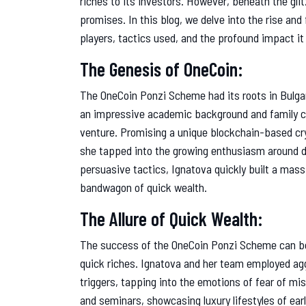
riches to its investors. However, beneath the glit
promises. In this blog, we delve into the rise an
players, tactics used, and the profound impact it 
The Genesis of OneCoin:
The OneCoin Ponzi Scheme had its roots in Bulgar
an impressive academic background and family c
venture. Promising a unique blockchain-based cryp
she tapped into the growing enthusiasm around d
persuasive tactics, Ignatova quickly built a mass
bandwagon of quick wealth.
The Allure of Quick Wealth:
The success of the OneCoin Ponzi Scheme can be at
quick riches. Ignatova and her team employed ag
triggers, tapping into the emotions of fear of m
and seminars, showcasing luxury lifestyles of ear