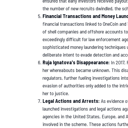
ensured that early investors received payouts
the number of new recruits dwindled, the sch
Financial Transactions and Money Laund
financial transactions linked to OneCoin a
of shell companies and offshore accounts to
exceedingly difficult for law enforcement ag
sophisticated money laundering techniques 
deliberate intent to evade detection and acco
Ruja Ignatova's Disappearance:
In 2017, 
her whereabouts became unknown. This disa
regulators, further fueling investigations i
evasion of authorities only added to the intr
her to justice.
Legal Actions and Arrests:
As evidence o
launched investigations and legal actions a
agencies in the United States, Europe, and A
involved in the scheme. These actions furthe