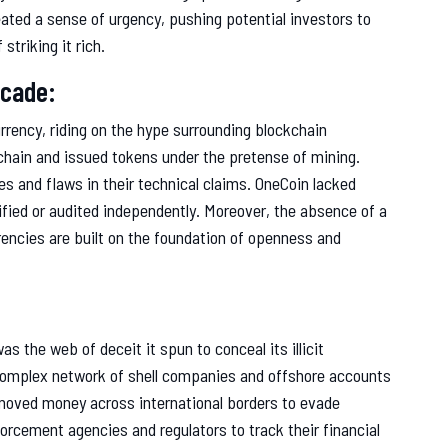
ated a sense of urgency, pushing potential investors to
striking it rich.
acade:
rrency, riding on the hype surrounding blockchain
chain and issued tokens under the pretense of mining.
s and flaws in their technical claims. OneCoin lacked
ified or audited independently. Moreover, the absence of a
rrencies are built on the foundation of openness and
 the web of deceit it spun to conceal its illicit
complex network of shell companies and offshore accounts
 moved money across international borders to evade
forcement agencies and regulators to track their financial