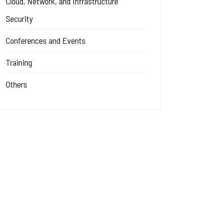
Cloud, Network, and Infrastructure
Security
Conferences and Events
Training
Others