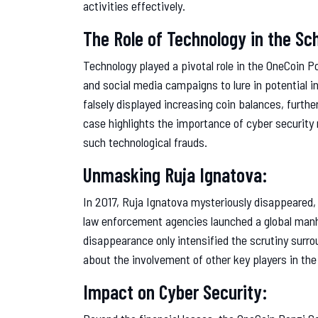
activities effectively.
The Role of Technology in the S
Technology played a pivotal role in the OneCoin
and social media campaigns to lure in potential in
falsely displayed increasing coin balances, furthe
case highlights the importance of cyber security
such technological frauds.
Unmasking Ruja Ignatova:
In 2017, Ruja Ignatova mysteriously disappeared, 
law enforcement agencies launched a global manhu
disappearance only intensified the scrutiny sur
about the involvement of other key players in the
Impact on Cyber Security: