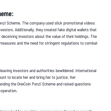
cheme:
 Ponzi Scheme. The company used slick promotional videos
vestors. Additionally, they created fake digital wallets that
r deceiving investors about the value of their holdings. The
 measures and the need for stringent regulations to combat
leaving investors and authorities bewildered. International
nt to locate her and bring her to justice. Her
rounding the OneCoin Ponzi Scheme and raised questions
 operation.