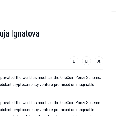
uja Ignatova
aptivated the world as much as the OneCoin Ponzi Scheme.
audulent cryptocurrency venture promised unimaginable
aptivated the world as much as the OneCoin Ponzi Scheme.
audulent cryptocurrency venture promised unimaginable