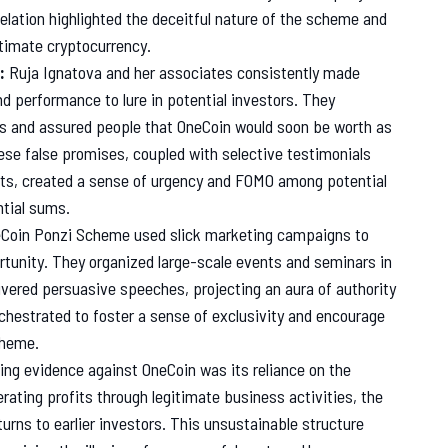
elation highlighted the deceitful nature of the scheme and
itimate cryptocurrency.
:
Ruja Ignatova and her associates consistently made
d performance to lure in potential investors. They
s and assured people that OneCoin would soon be worth as
ese false promises, coupled with selective testimonials
fits, created a sense of urgency and FOMO among potential
ntial sums.
Coin Ponzi Scheme used slick marketing campaigns to
rtunity. They organized large-scale events and seminars in
ivered persuasive speeches, projecting an aura of authority
chestrated to foster a sense of exclusivity and encourage
cheme.
g evidence against OneCoin was its reliance on the
ating profits through legitimate business activities, the
rns to earlier investors. This unsustainable structure