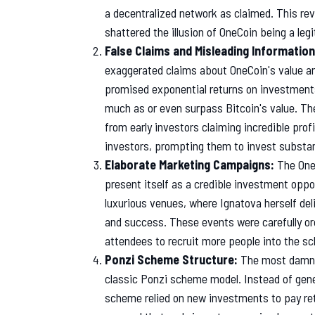
a decentralized network as claimed. This rev
shattered the illusion of OneCoin being a leg
False Claims and Misleading Information
exaggerated claims about OneCoin's value an
promised exponential returns on investment
much as or even surpass Bitcoin's value. Th
from early investors claiming incredible pro
investors, prompting them to invest substa
Elaborate Marketing Campaigns:
The One
present itself as a credible investment oppo
luxurious venues, where Ignatova herself del
and success. These events were carefully or
attendees to recruit more people into the s
Ponzi Scheme Structure:
The most damnin
classic Ponzi scheme model. Instead of gener
scheme relied on new investments to pay retu