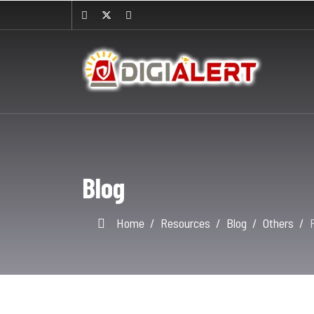
Blog
Home
Resources
Blog
Others