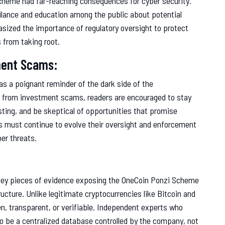
Scheme had far-reaching consequences for cyber security.
gilance and education among the public about potential
sized the importance of regulatory oversight to protect
 from taking root.
ment Scams:
s a poignant reminder of the dark side of the
s from investment scams, readers are encouraged to stay
ting, and be skeptical of opportunities that promise
es must continue to evolve their oversight and enforcement
er threats.
key pieces of evidence exposing the OneCoin Ponzi Scheme
ucture. Unlike legitimate cryptocurrencies like Bitcoin and
, transparent, or verifiable. Independent experts who
to be a centralized database controlled by the company, not