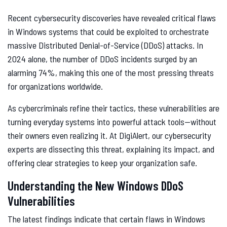
Recent cybersecurity discoveries have revealed critical flaws
in Windows systems that could be exploited to orchestrate
massive Distributed Denial-of-Service (DDoS) attacks. In
2024 alone, the number of DDoS incidents surged by an
alarming 74%, making this one of the most pressing threats
for organizations worldwide.
As cybercriminals refine their tactics, these vulnerabilities are
turning everyday systems into powerful attack tools—without
their owners even realizing it. At DigiAlert, our cybersecurity
experts are dissecting this threat, explaining its impact, and
offering clear strategies to keep your organization safe.
Understanding the New Windows DDoS
Vulnerabilities
The latest findings indicate that certain flaws in Windows