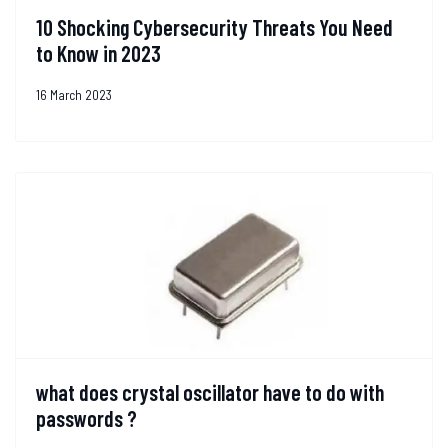
10 Shocking Cybersecurity Threats You Need
to Know in 2023
16 March 2023
what does crystal oscillator have to do with
passwords ?