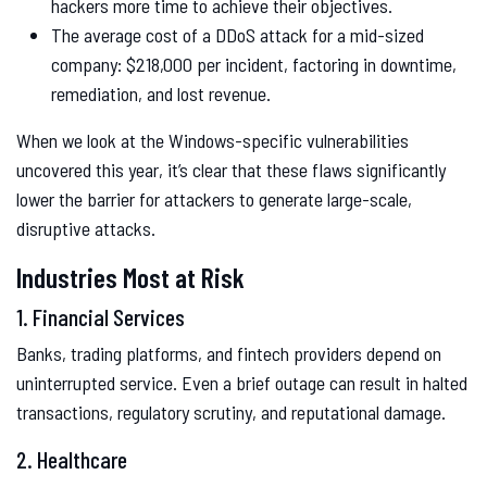
hackers more time to achieve their objectives.
The average cost of a DDoS attack for a mid-sized
company: $218,000 per incident, factoring in downtime,
remediation, and lost revenue.
When we look at the Windows-specific vulnerabilities
uncovered this year, it’s clear that these flaws significantly
lower the barrier for attackers to generate large-scale,
disruptive attacks.
Industries Most at Risk
1. Financial Services
Banks, trading platforms, and fintech providers depend on
uninterrupted service. Even a brief outage can result in halted
transactions, regulatory scrutiny, and reputational damage.
2. Healthcare