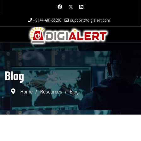
+91 44-481-33210
support@digialert.com
Blog
Home
Resources
Blog