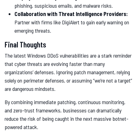
phishing, suspicious emails, and malware risks.
Collaboration with Threat Intelligence Providers:
Partner with firms like DigiAlert to gain early warning on
emerging threats.
Final Thoughts
The latest Windows DDoS vulnerabilities are a stark reminder
that cyber threats are evolving faster than many
organizations’ defenses. Ignoring patch management, relying
solely on perimeter defenses, or assuming “we’re not a target”
are dangerous mindsets.
By combining immediate patching, continuous monitoring,
and zero-trust frameworks, businesses can dramatically
reduce the risk of being caught in the next massive botnet-
powered attack.