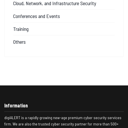
Cloud, Network, and Infrastructure Security
Conferences and Events
Training
Others
Information
digiALERT is a rapidly growing new-age premium cyber security services
firm. We are also the trusted cyber security partner for more than 500+