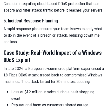
Consider integrating cloud-based DDoS protection that can
absorb and filter attack traffic before it reaches your servers.
5. Incident Response Planning
A rapid response plan ensures your team knows exactly what
to do in the event of a breach or attack, reducing downtime
and loss.
Case Study: Real-World Impact of a Windows
DDoS Exploit
In late 2024, a European e-commerce platform experienced a
1.8 Tbps DDoS attack traced back to compromised Windows
machines. The attack lasted for 90 minutes, causing:
Loss of $1.2 million in sales during a peak shopping
event.
Reputational harm as customers shared outage