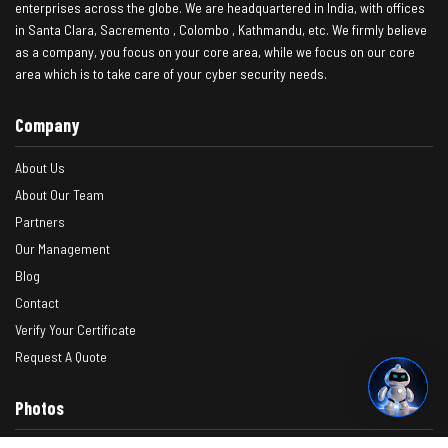
enterprises across the globe. We are headquartered in India, with offices
in Santa Clara, Sacremento , Colombo , Kathmandu, etc. We firmly believe
as a company, you focus on your core area, while we focus on our core
area which is to take care of your cyber security needs.
Company
About Us
About Our Team
Partners
Our Management
Blog
Contact
Verify Your Certificate
Request A Quote
Photos