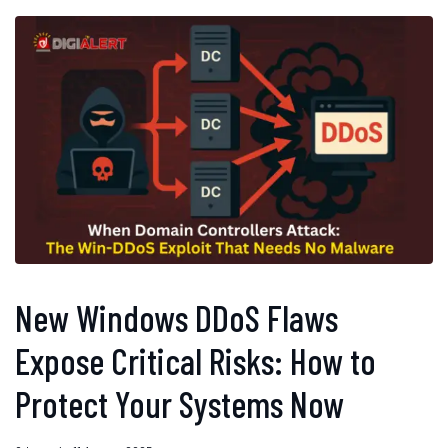
New Windows DDoS Flaws
Expose Critical Risks: How to
Protect Your Systems Now