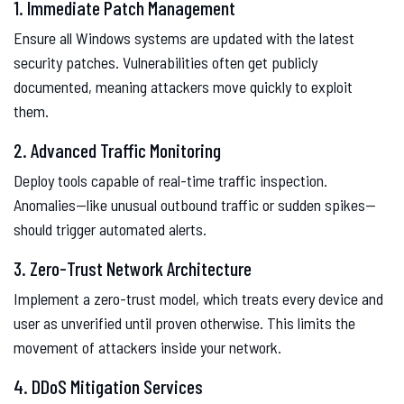
1. Immediate Patch Management
Ensure all Windows systems are updated with the latest
security patches. Vulnerabilities often get publicly
documented, meaning attackers move quickly to exploit
them.
2. Advanced Traffic Monitoring
Deploy tools capable of real-time traffic inspection.
Anomalies—like unusual outbound traffic or sudden spikes—
should trigger automated alerts.
3. Zero-Trust Network Architecture
Implement a zero-trust model, which treats every device and
user as unverified until proven otherwise. This limits the
movement of attackers inside your network.
4. DDoS Mitigation Services