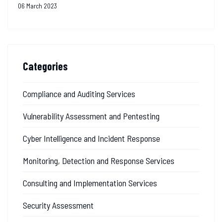
06 March 2023
Categories
Compliance and Auditing Services
Vulnerability Assessment and Pentesting
Cyber Intelligence and Incident Response
Monitoring, Detection and Response Services
Consulting and Implementation Services
Security Assessment