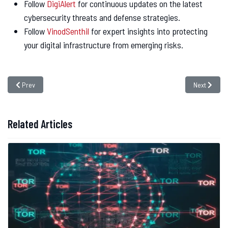
Follow
DigiAlert
for continuous updates on the latest
cybersecurity threats and defense strategies.
Follow
VinodSenthil
for expert insights into protecting
your digital infrastructure from emerging risks.
Previous article: TETRA Radio Encryption Flaws Exposed: A Wake-Up Call for
Next article
Prev
Next
Related Articles