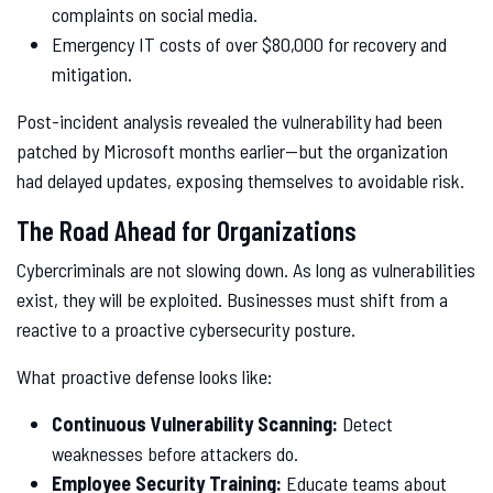
complaints on social media.
Emergency IT costs of over $80,000 for recovery and
mitigation.
Post-incident analysis revealed the vulnerability had been
patched by Microsoft months earlier—but the organization
had delayed updates, exposing themselves to avoidable risk.
The Road Ahead for Organizations
Cybercriminals are not slowing down. As long as vulnerabilities
exist, they will be exploited. Businesses must shift from a
reactive to a proactive cybersecurity posture.
What proactive defense looks like:
Continuous Vulnerability Scanning:
Detect
weaknesses before attackers do.
Employee Security Training:
Educate teams about