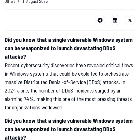
Others
11 August 2025
Did you know that a single vulnerable Windows system
can be weaponized to launch devastating DDoS
attacks?
Recent cybersecurity discoveries have revealed critical flaws
in Windows systems that could be exploited to orchestrate
massive Distributed Denial-of-Service (DDoS) attacks. In
2024 alone, the number of DDoS incidents surged by an
alarming 74%, making this one of the most pressing threats
for organizations worldwide.
Did you know that a single vulnerable Windows system
can be weaponized to launch devastating DDoS
attacks?