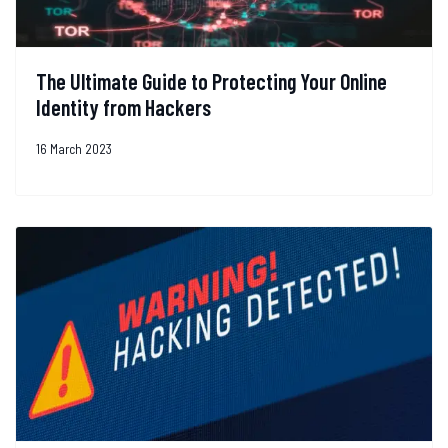
The Ultimate Guide to Protecting Your Online
Identity from Hackers
16 March 2023