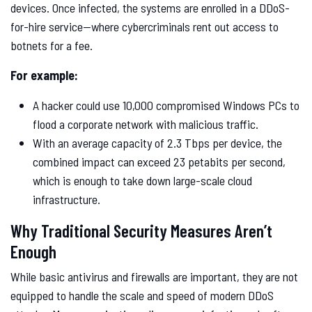
devices. Once infected, the systems are enrolled in a DDoS-
for-hire service—where cybercriminals rent out access to
botnets for a fee.
For example:
A hacker could use 10,000 compromised Windows PCs to
flood a corporate network with malicious traffic.
With an average capacity of 2.3 Tbps per device, the
combined impact can exceed 23 petabits per second,
which is enough to take down large-scale cloud
infrastructure.
Why Traditional Security Measures Aren’t
Enough
While basic antivirus and firewalls are important, they are not
equipped to handle the scale and speed of modern DDoS