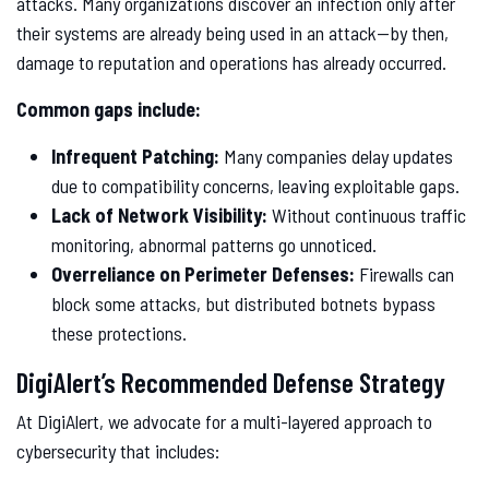
attacks. Many organizations discover an infection only after
their systems are already being used in an attack—by then,
damage to reputation and operations has already occurred.
Common gaps include:
Infrequent Patching:
Many companies delay updates
due to compatibility concerns, leaving exploitable gaps.
Lack of Network Visibility:
Without continuous traffic
monitoring, abnormal patterns go unnoticed.
Overreliance on Perimeter Defenses:
Firewalls can
block some attacks, but distributed botnets bypass
these protections.
DigiAlert’s Recommended Defense Strategy
At DigiAlert, we advocate for a multi-layered approach to
cybersecurity that includes: