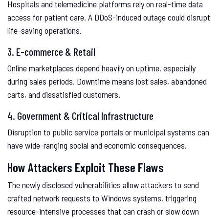
Hospitals and telemedicine platforms rely on real-time data
access for patient care. A DDoS-induced outage could disrupt
life-saving operations.
3. E-commerce & Retail
Online marketplaces depend heavily on uptime, especially
during sales periods. Downtime means lost sales, abandoned
carts, and dissatisfied customers.
4. Government & Critical Infrastructure
Disruption to public service portals or municipal systems can
have wide-ranging social and economic consequences.
How Attackers Exploit These Flaws
The newly disclosed vulnerabilities allow attackers to send
crafted network requests to Windows systems, triggering
resource-intensive processes that can crash or slow down