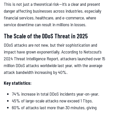
This is not just a theoretical risk—it’s a clear and present
danger affecting businesses across industries, especially
financial services, healthcare, and e-commerce, where
service downtime can result in millions in losses.
The Scale of the DDoS Threat in 2025
DDoS attacks are not new, but their sophistication and
impact have grown exponentially. According to Netscout’s
2024 Threat Intelligence Report, attackers launched over 15
million DDoS attacks worldwide last year, with the average
attack bandwidth increasing by 40%.
Key statistics:
74% increase in total DDoS incidents year-on-year.
45% of large-scale attacks now exceed 1 Tbps.
60% of attacks last more than 30 minutes, giving