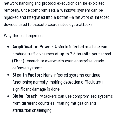
network handling and protocol execution can be exploited
remotely. Once compromised, a Windows system can be
hijacked and integrated into a botnet—a network of infected
devices used to execute coordinated cyberattacks.
Why this is dangerous:
Amplification Power:
A single infected machine can
produce traffic volumes of up to 2.3 terabits per second
(Tbps)—enough to overwhelm even enterprise-grade
defense systems.
Stealth Factor:
Many infected systems continue
functioning normally, making detection difficult until
significant damage is done.
Global Reach:
Attackers can use compromised systems
from different countries, making mitigation and
attribution challenging.