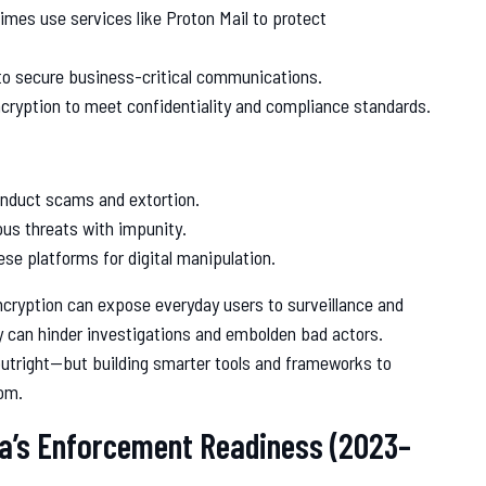
gimes use services like Proton Mail to protect
to secure business-critical communications.
ncryption to meet confidentiality and compliance standards.
onduct scams and extortion.
us threats with impunity.
se platforms for digital manipulation.
cryption can expose everyday users to surveillance and
y can hinder investigations and embolden bad actors.
outright—but building smarter tools and frameworks to
dom.
ia’s Enforcement Readiness (2023–