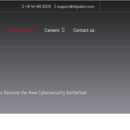
+91 44-481-33210
support@digialert.com
Resources
Careers
Contact us
s Become the New Cybersecurity Battlefield