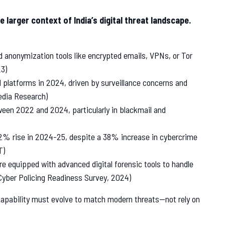
 larger context of India’s digital threat landscape.
d anonymization tools like encrypted emails, VPNs, or Tor
3)
 platforms in 2024, driven by surveillance concerns and
edia Research)
een 2022 and 2024, particularly in blackmail and
12% rise in 2024-25, despite a 38% increase in cybercrime
T)
e equipped with advanced digital forensic tools to handle
Cyber Policing Readiness Survey, 2024)
capability must evolve to match modern threats—not rely on