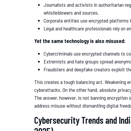
Journalists and activists in authoritarian re
whistleblowers and sources.
Corporate entities use encrypted platforms 
Legal and healthcare professionals rely on e
Yet the same technology is also misused:
Cybercriminals use encrypted channels to c
Extremists and hate groups spread anonymo
Fraudsters and deepfake creators exploit the
This creates a tough balancing act. Weakening en
cyberattacks. On the other hand, absolute privac
The answer, however, is not banning encryption 
address misuse without dismantling digital free
Cybersecurity Trends and Ind
2025)