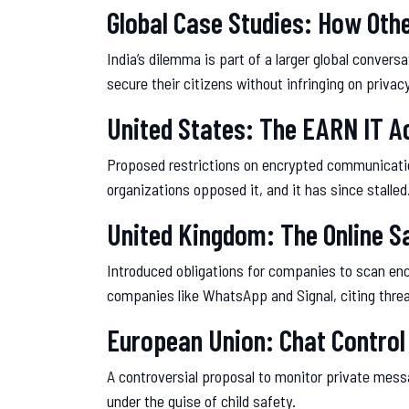
Global Case Studies: How Oth
India’s dilemma is part of a larger global conver
secure their citizens without infringing on privacy
United States: The EARN IT A
Proposed restrictions on encrypted communication 
organizations opposed it, and it has since stalled
United Kingdom: The Online Sa
Introduced obligations for companies to scan enc
companies like WhatsApp and Signal, citing threa
European Union: Chat Control
A controversial proposal to monitor private messa
under the guise of child safety.