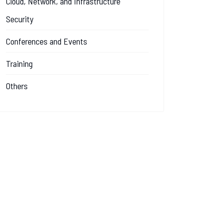
Cloud, Network, and Infrastructure
Security
Conferences and Events
Training
Others