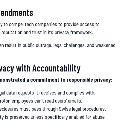
Amendments
ity to compel tech companies to provide access to
 reputation and trust in its privacy framework.
en result in public outrage, legal challenges, and weakened
ivacy with Accountability
demonstrated a commitment to responsible privacy:
al data requests it receives and complies with.
oton employees can’t read users’ emails.
 disclosures must pass through Swiss legal procedures.
y is preserved unless specifically enabled for abuse