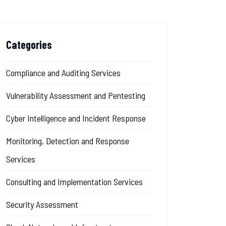
Categories
Compliance and Auditing Services
Vulnerability Assessment and Pentesting
Cyber Intelligence and Incident Response
Monitoring, Detection and Response
Services
Consulting and Implementation Services
Security Assessment