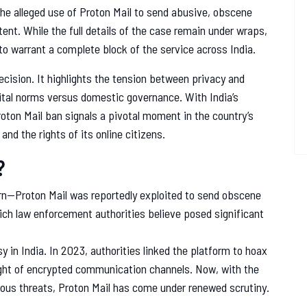
the alleged use of Proton Mail to send abusive, obscene
nt. While the full details of the case remain under wraps,
o warrant a complete block of the service across India.
decision. It highlights the tension between privacy and
igital norms versus domestic governance. With India’s
oton Mail ban signals a pivotal moment in the country’s
and the rights of its online citizens.
?
cern—Proton Mail was reportedly exploited to send obscene
ch law enforcement authorities believe posed significant
sy in India. In 2023, authorities linked the platform to hoax
ight of encrypted communication channels. Now, with the
ous threats, Proton Mail has come under renewed scrutiny.