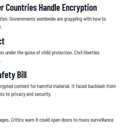
er Countries Handle Encryption
sation. Governments worldwide are grappling with how to
.
ct
under the guise of child protection. Civil liberties
.
fety Bill
rypted content for harmful material. It faced backlash from
ts to privacy and security.
ges. Critics warn it could open doors to mass surveillance