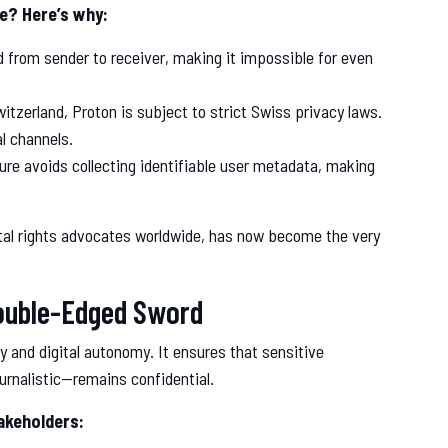
te? Here’s why:
 from sender to receiver, making it impossible for even
itzerland, Proton is subject to strict Swiss privacy laws.
l channels.
ture avoids collecting identifiable user metadata, making
gital rights advocates worldwide, has now become the very
ouble-Edged Sword
y and digital autonomy. It ensures that sensitive
ournalistic—remains confidential.
akeholders: