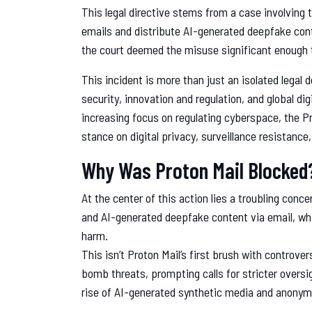
This legal directive stems from a case involving 
emails and distribute AI-generated deepfake conte
the court deemed the misuse significant enough t
This incident is more than just an isolated legal 
security, innovation and regulation, and global d
increasing focus on regulating cyberspace, the Pr
stance on digital privacy, surveillance resistance, 
Why Was Proton Mail Blocked
At the center of this action lies a troubling con
and AI-generated deepfake content via email, whi
harm.
This isn’t Proton Mail’s first brush with controver
bomb threats, prompting calls for stricter overs
rise of AI-generated synthetic media and anonym