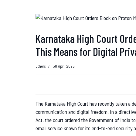
Karnataka High Court Orde
This Means for Digital Priv
Others
30 April 2025
The Karnataka High Court has recently taken a de
communication and digital freedom. In a directiv
Act, the court ordered the Government of India 
email service known for its end-to-end security 