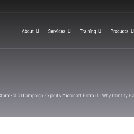
About
Services
Training
Products
Storm-0501 Campaign Exploits Microsoft Entra ID: Why Identity Ha