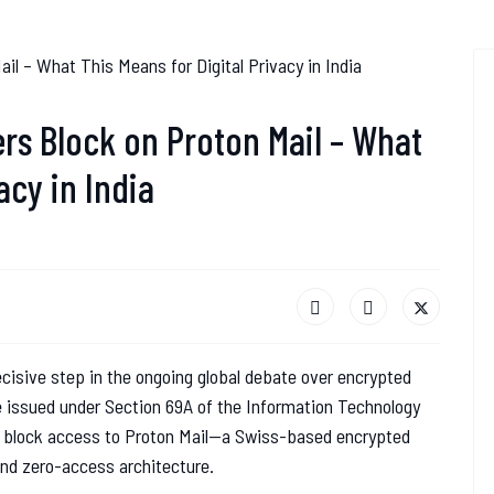
rs Block on Proton Mail – What
acy in India
cisive step in the ongoing global debate over encrypted
e issued under Section 69A of the Information Technology
to block access to Proton Mail—a Swiss-based encrypted
and zero-access architecture.