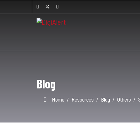
Blog
Home
Resources
Blog
Others