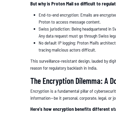
But why is Proton Mail so difficult to regula
End-to-end encryption: Emails are encrypted
Proton to access message content.
Swiss jurisdiction: Being headquartered in Sw
Any data request must go through Swiss lega
No default IP logging: Proton Mail’s architec
tracing malicious actors difficult.
This surveillance-resistant design, lauded by di
reason for regulatory backlash in India.
The Encryption Dilemma: A D
Encryption is a fundamental pillar of cybersecurit
information—be it personal, corporate, legal, or j
Here’s how encryption benefits different st