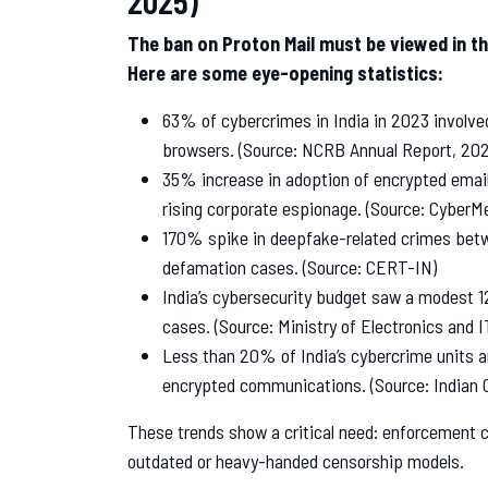
The ban on Proton Mail must be viewed in the
Here are some eye-opening statistics:
63% of cybercrimes in India in 2023 involve
browsers. (Source: NCRB Annual Report, 202
35% increase in adoption of encrypted email
rising corporate espionage. (Source: CyberM
170% spike in deepfake-related crimes betw
defamation cases. (Source: CERT-IN)
India’s cybersecurity budget saw a modest 
cases. (Source: Ministry of Electronics and I
Less than 20% of India’s cybercrime units ar
encrypted communications. (Source: Indian 
These trends show a critical need: enforcement 
outdated or heavy-handed censorship models.