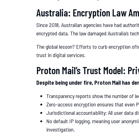
Australia: Encryption Law 
Since 2018, Australian agencies have had author
encrypted data. The law damaged Australia’s tech
The global lesson? Efforts to curb encryption oft
trust in digital services.
Proton Mail’s Trust Model: Pr
Despite being under fire, Proton Mail has 
Transparency reports show the number of leg
Zero-access encryption ensures that even Pr
Jurisdictional accountability: All user data
No default IP logging, meaning user anonymit
investigation.