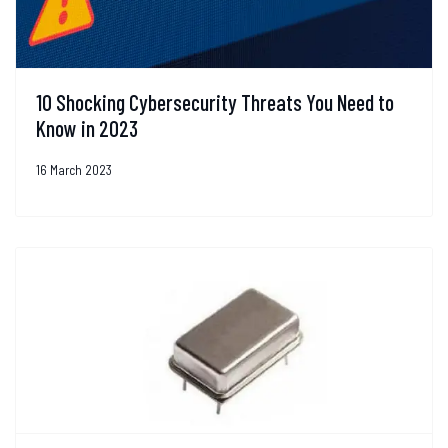
10 Shocking Cybersecurity Threats You Need to
Know in 2023
16 March 2023