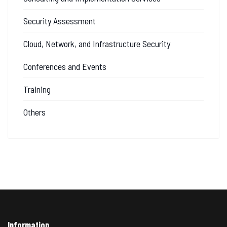
Security Assessment
Cloud, Network, and Infrastructure Security
Conferences and Events
Training
Others
Information