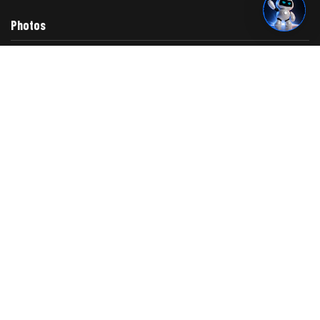
Photos