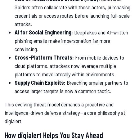
Spiders often collaborate with these actors, purchasing
credentials or access routes before launching full-scale
attacks.
AI for Social Engineering:
Deepfakes and AI-written
phishing emails make impersonation far more
convincing.
Cross-Platform Threats:
From mobile devices to
cloud platforms, attackers now leverage multiple
platforms to move laterally within environments.
Supply Chain Exploits:
Breaching smaller partners to
access larger targets is now a common tactic.
This evolving threat model demands a proactive and
intelligence-driven defense strategy—a core philosophy at
digialert.
How digialert Helps You Stay Ahead