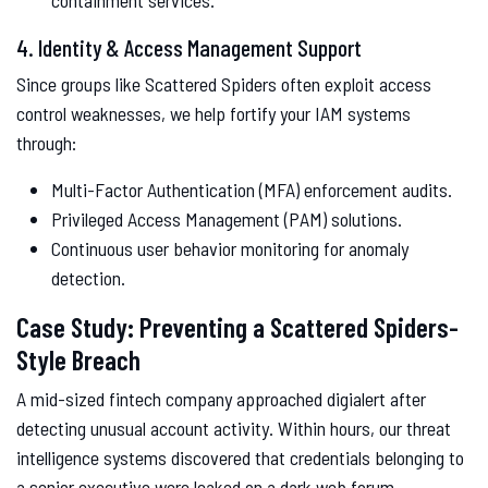
containment services.
4. Identity & Access Management Support
Since groups like Scattered Spiders often exploit access
control weaknesses, we help fortify your IAM systems
through:
Multi-Factor Authentication (MFA) enforcement audits.
Privileged Access Management (PAM) solutions.
Continuous user behavior monitoring for anomaly
detection.
Case Study: Preventing a Scattered Spiders-
Style Breach
A mid-sized fintech company approached digialert after
detecting unusual account activity. Within hours, our threat
intelligence systems discovered that credentials belonging to
a senior executive were leaked on a dark web forum.