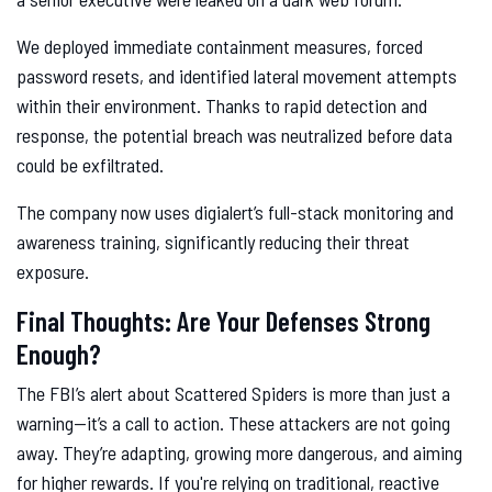
We deployed immediate containment measures, forced
password resets, and identified lateral movement attempts
within their environment. Thanks to rapid detection and
response, the potential breach was neutralized before data
could be exfiltrated.
The company now uses digialert’s full-stack monitoring and
awareness training, significantly reducing their threat
exposure.
Final Thoughts: Are Your Defenses Strong
Enough?
The FBI’s alert about Scattered Spiders is more than just a
warning—it’s a call to action. These attackers are not going
away. They’re adapting, growing more dangerous, and aiming
for higher rewards. If you're relying on traditional, reactive