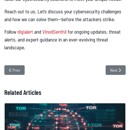
Reach out to us. Let’s discuss your cybersecurity challenges
and how we can solve them—before the attackers strike.
Follow
digialert
and
VinodSenthil
for ongoing updates, threat
alerts, and expert guidance in an ever-evolving threat
landscape.
Previous article: U.S. Agencies Warn of Rising Iranian Cyber attacks on De
Next articl
Prev
Next
Related Articles