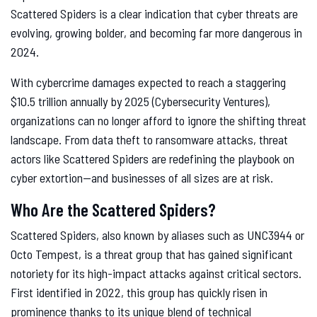
Scattered Spiders is a clear indication that cyber threats are
evolving, growing bolder, and becoming far more dangerous in
2024.
With cybercrime damages expected to reach a staggering
$10.5 trillion annually by 2025 (Cybersecurity Ventures),
organizations can no longer afford to ignore the shifting threat
landscape. From data theft to ransomware attacks, threat
actors like Scattered Spiders are redefining the playbook on
cyber extortion—and businesses of all sizes are at risk.
Who Are the Scattered Spiders?
Scattered Spiders, also known by aliases such as UNC3944 or
Octo Tempest, is a threat group that has gained significant
notoriety for its high-impact attacks against critical sectors.
First identified in 2022, this group has quickly risen in
prominence thanks to its unique blend of technical