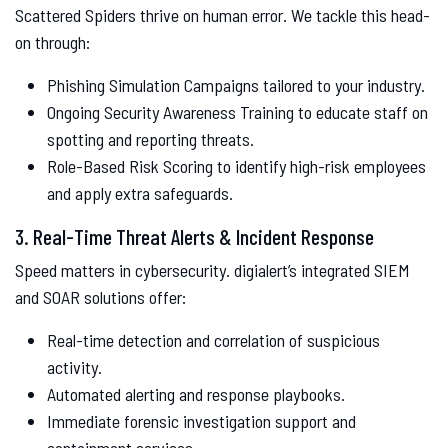
Scattered Spiders thrive on human error. We tackle this head-
on through:
Phishing Simulation Campaigns tailored to your industry.
Ongoing Security Awareness Training to educate staff on
spotting and reporting threats.
Role-Based Risk Scoring to identify high-risk employees
and apply extra safeguards.
3. Real-Time Threat Alerts & Incident Response
Speed matters in cybersecurity. digialert’s integrated SIEM
and SOAR solutions offer:
Real-time detection and correlation of suspicious
activity.
Automated alerting and response playbooks.
Immediate forensic investigation support and