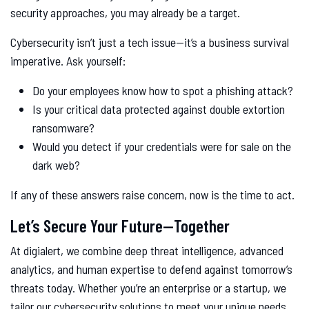
security approaches, you may already be a target.
Cybersecurity isn’t just a tech issue—it’s a business survival
imperative. Ask yourself:
Do your employees know how to spot a phishing attack?
Is your critical data protected against double extortion
ransomware?
Would you detect if your credentials were for sale on the
dark web?
If any of these answers raise concern, now is the time to act.
Let’s Secure Your Future—Together
At digialert, we combine deep threat intelligence, advanced
analytics, and human expertise to defend against tomorrow’s
threats today. Whether you’re an enterprise or a startup, we
tailor our cybersecurity solutions to meet your unique needs.