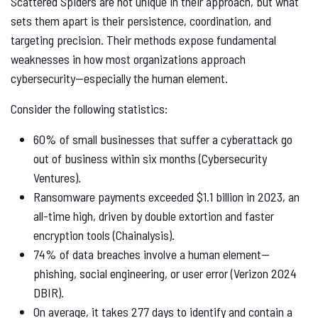
Scattered Spiders are not unique in their approach, but what
sets them apart is their persistence, coordination, and
targeting precision. Their methods expose fundamental
weaknesses in how most organizations approach
cybersecurity—especially the human element.
Consider the following statistics:
60% of small businesses that suffer a cyberattack go
out of business within six months (Cybersecurity
Ventures).
Ransomware payments exceeded $1.1 billion in 2023, an
all-time high, driven by double extortion and faster
encryption tools (Chainalysis).
74% of data breaches involve a human element—
phishing, social engineering, or user error (Verizon 2024
DBIR).
On average, it takes 277 days to identify and contain a