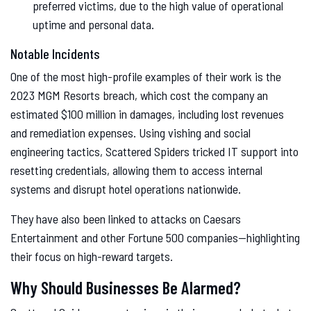
preferred victims, due to the high value of operational
uptime and personal data.
Notable Incidents
One of the most high-profile examples of their work is the
2023 MGM Resorts breach, which cost the company an
estimated $100 million in damages, including lost revenues
and remediation expenses. Using vishing and social
engineering tactics, Scattered Spiders tricked IT support into
resetting credentials, allowing them to access internal
systems and disrupt hotel operations nationwide.
They have also been linked to attacks on Caesars
Entertainment and other Fortune 500 companies—highlighting
their focus on high-reward targets.
Why Should Businesses Be Alarmed?