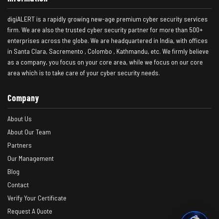
digiALERT is a rapidly growing new-age premium cyber security services
firm. We are also the trusted cyber security partner for more than 500+
enterprises across the globe. We are headquartered in India, with offices
in Santa Clara, Sacremento , Colombo , Kathmandu, etc. We firmly believe
as a company, you focus on your core area, while we focus on our core
area which is to take care of your cyber security needs.
Company
About Us
About Our Team
Partners
Our Management
Blog
Contact
Verify Your Certificate
Request A Quote