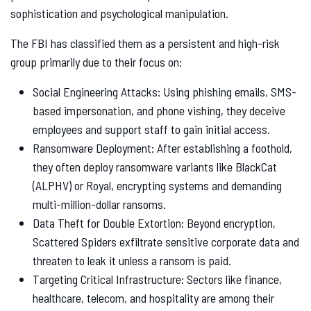
sophistication and psychological manipulation.
The FBI has classified them as a persistent and high-risk
group primarily due to their focus on:
Social Engineering Attacks: Using phishing emails, SMS-
based impersonation, and phone vishing, they deceive
employees and support staff to gain initial access.
Ransomware Deployment: After establishing a foothold,
they often deploy ransomware variants like BlackCat
(ALPHV) or Royal, encrypting systems and demanding
multi-million-dollar ransoms.
Data Theft for Double Extortion: Beyond encryption,
Scattered Spiders exfiltrate sensitive corporate data and
threaten to leak it unless a ransom is paid.
Targeting Critical Infrastructure: Sectors like finance,
healthcare, telecom, and hospitality are among their