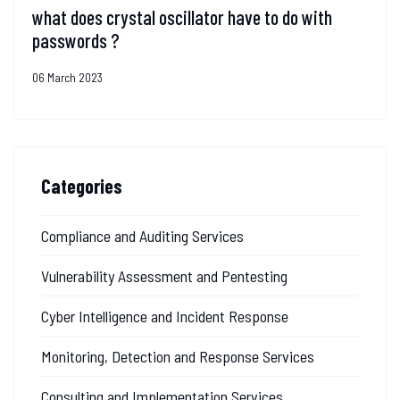
what does crystal oscillator have to do with
passwords ?
06 March 2023
Categories
Compliance and Auditing Services
Vulnerability Assessment and Pentesting
Cyber Intelligence and Incident Response
Monitoring, Detection and Response Services
Consulting and Implementation Services