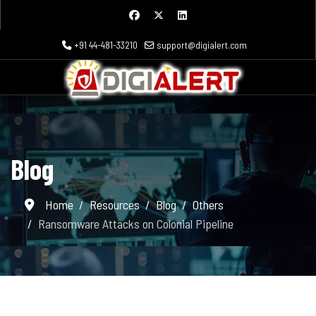
+91 44-481-33210
support@digialert.com
Blog
Home
Resources
Blog
Others
Ransomware Attacks on Colonial Pipeline