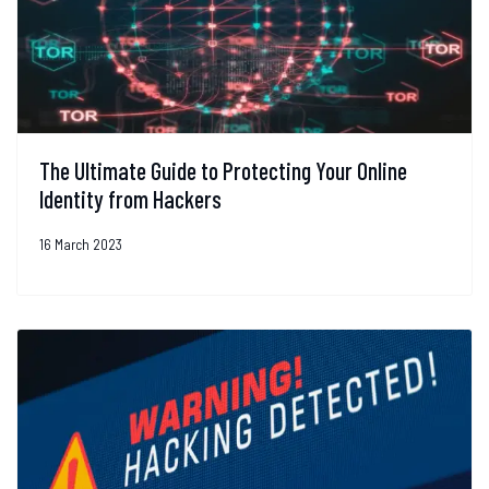
The Ultimate Guide to Protecting Your Online
Identity from Hackers
16 March 2023