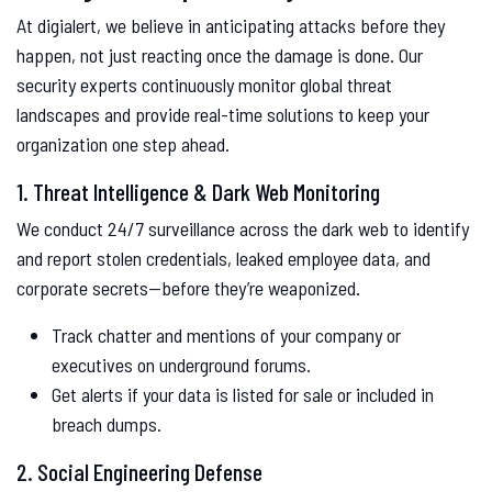
At digialert, we believe in anticipating attacks before they
happen, not just reacting once the damage is done. Our
security experts continuously monitor global threat
landscapes and provide real-time solutions to keep your
organization one step ahead.
1. Threat Intelligence & Dark Web Monitoring
We conduct 24/7 surveillance across the dark web to identify
and report stolen credentials, leaked employee data, and
corporate secrets—before they’re weaponized.
Track chatter and mentions of your company or
executives on underground forums.
Get alerts if your data is listed for sale or included in
breach dumps.
2. Social Engineering Defense