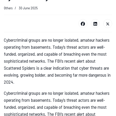
Others
30 June 2025
Cybercriminal groups are no longer isolated, amateur hackers
operating from basements. Today’s threat actors are well-
funded, organized, and capable of breaching even the most
sophisticated networks. The FBI’s recent alert about
Scattered Spiders is a clear indication that cyber threats are
evolving, growing bolder, and becoming far more dangerous in
2024.
Cybercriminal groups are no longer isolated, amateur hackers
operating from basements. Today’s threat actors are well-
funded, organized, and capable of breaching even the most
sophisticated networks. The FBI’s recent alert about