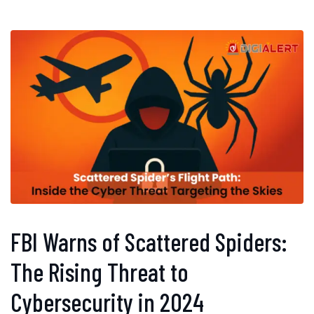
FBI Warns of Scattered Spiders:
The Rising Threat to
Cybersecurity in 2024