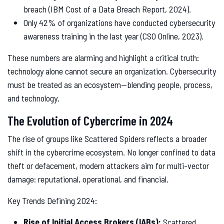
breach (IBM Cost of a Data Breach Report, 2024).
Only 42% of organizations have conducted cybersecurity
awareness training in the last year (CSO Online, 2023).
These numbers are alarming and highlight a critical truth:
technology alone cannot secure an organization. Cybersecurity
must be treated as an ecosystem—blending people, process,
and technology.
The Evolution of Cybercrime in 2024
The rise of groups like Scattered Spiders reflects a broader
shift in the cybercrime ecosystem. No longer confined to data
theft or defacement, modern attackers aim for multi-vector
damage: reputational, operational, and financial.
Key Trends Defining 2024:
Rise of Initial Access Brokers (IABs):
Scattered