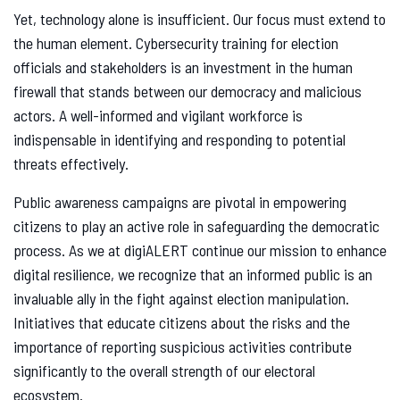
Yet, technology alone is insufficient. Our focus must extend to
the human element. Cybersecurity training for election
officials and stakeholders is an investment in the human
firewall that stands between our democracy and malicious
actors. A well-informed and vigilant workforce is
indispensable in identifying and responding to potential
threats effectively.
Public awareness campaigns are pivotal in empowering
citizens to play an active role in safeguarding the democratic
process. As we at digiALERT continue our mission to enhance
digital resilience, we recognize that an informed public is an
invaluable ally in the fight against election manipulation.
Initiatives that educate citizens about the risks and the
importance of reporting suspicious activities contribute
significantly to the overall strength of our electoral
ecosystem.