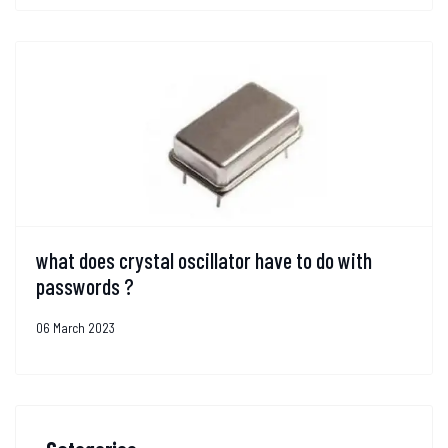
what does crystal oscillator have to do with
passwords ?
06 March 2023