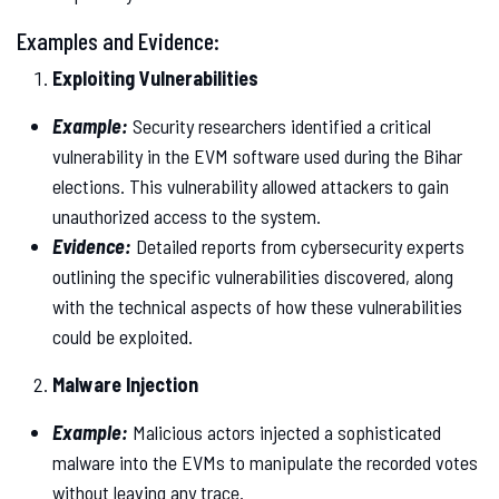
Examples and Evidence:
Exploiting Vulnerabilities
Example:
Security researchers identified a critical
vulnerability in the EVM software used during the Bihar
elections. This vulnerability allowed attackers to gain
unauthorized access to the system.
Evidence:
Detailed reports from cybersecurity experts
outlining the specific vulnerabilities discovered, along
with the technical aspects of how these vulnerabilities
could be exploited.
Malware Injection
Example:
Malicious actors injected a sophisticated
malware into the EVMs to manipulate the recorded votes
without leaving any trace.