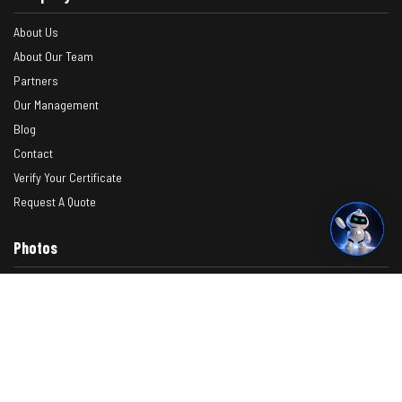
About Us
About Our Team
Partners
Our Management
Blog
Contact
Verify Your Certificate
Request A Quote
Photos