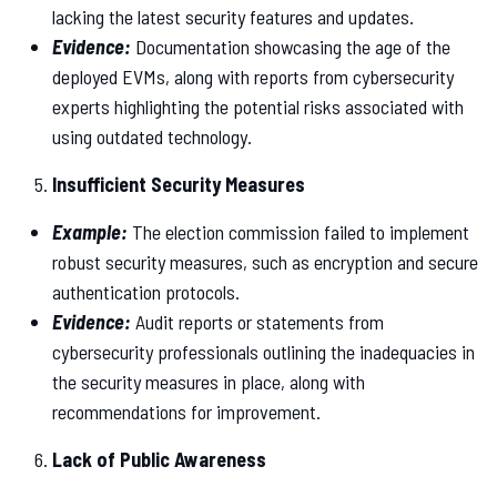
lacking the latest security features and updates.
Evidence:
Documentation showcasing the age of the
deployed EVMs, along with reports from cybersecurity
experts highlighting the potential risks associated with
using outdated technology.
Insufficient Security Measures
Example:
The election commission failed to implement
robust security measures, such as encryption and secure
authentication protocols.
Evidence:
Audit reports or statements from
cybersecurity professionals outlining the inadequacies in
the security measures in place, along with
recommendations for improvement.
Lack of Public Awareness