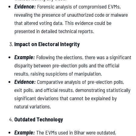
Evidence:
Forensic analysis of compromised EVMs,
revealing the presence of unauthorized code or malware
that altered voting data. This evidence could be
presented in detailed technical reports.
Impact on Electoral Integrity
Example:
Following the elections, there was a significant
disparity between pre-election polls and the official
results, raising suspicions of manipulation.
Evidence:
Comparative analysis of pre-election polls,
exit polls, and official results, demonstrating statistically
significant deviations that cannot be explained by
natural variations.
Outdated Technology
Example:
The EVMs used in Bihar were outdated,