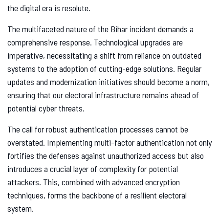
the digital era is resolute.
The multifaceted nature of the Bihar incident demands a
comprehensive response. Technological upgrades are
imperative, necessitating a shift from reliance on outdated
systems to the adoption of cutting-edge solutions. Regular
updates and modernization initiatives should become a norm,
ensuring that our electoral infrastructure remains ahead of
potential cyber threats.
The call for robust authentication processes cannot be
overstated. Implementing multi-factor authentication not only
fortifies the defenses against unauthorized access but also
introduces a crucial layer of complexity for potential
attackers. This, combined with advanced encryption
techniques, forms the backbone of a resilient electoral
system.