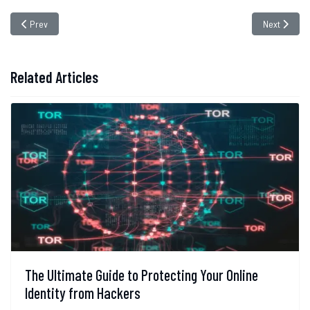
Previous article: Social Media Hacks: The Twitter Bitcoin Scam Case
Next article
Prev
Next
Related Articles
The Ultimate Guide to Protecting Your Online
Identity from Hackers