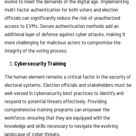
evolve to meet the demands of the digital age. Implementing
multi-factor authentication for both voters and election
officials can significantly reduce the risk of unauthorized
access to EVMs. Secure authentication methods add an
additional layer of defense against cyber attacks, making it
more challenging for malicious actors to compromise the
integrity of the voting process.
Cybersecurity Training
The human element remains a critical factor in the security of
electoral systems. Election officials and stakeholders must be
well-versed in cybersecurity best practices to identify and
respond to potential threats effectively. Providing
comprehensive training programs can empower the
workforce, ensuring that they are equipped with the
knowledge and skills necessary to navigate the evolving
landscape of cyber threats.