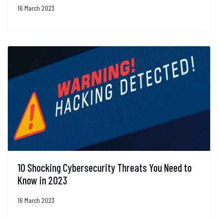
16 March 2023
10 Shocking Cybersecurity Threats You Need to
Know in 2023
16 March 2023