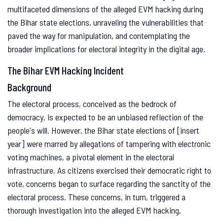
multifaceted dimensions of the alleged EVM hacking during
the Bihar state elections, unraveling the vulnerabilities that
paved the way for manipulation, and contemplating the
broader implications for electoral integrity in the digital age.
The Bihar EVM Hacking Incident
Background
The electoral process, conceived as the bedrock of
democracy, is expected to be an unbiased reflection of the
people's will. However, the Bihar state elections of [insert
year] were marred by allegations of tampering with electronic
voting machines, a pivotal element in the electoral
infrastructure. As citizens exercised their democratic right to
vote, concerns began to surface regarding the sanctity of the
electoral process. These concerns, in turn, triggered a
thorough investigation into the alleged EVM hacking,