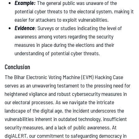
Example:
The general public was unaware of the
potential cyber threats to the electoral system, making it
easier for attackers to exploit vulnerabilities.
Evidence
:
Surveys or studies indicating the level of
awareness among voters regarding the security
measures in place during the elections and their
understanding of potential cyber threats.
Conclusion
The Bihar Electronic Voting Machine (EVM) Hacking Case
serves as an unwavering testament to the pressing need for
heightened vigilance and robust cybersecurity measures in
our electoral processes. As we navigate the intricate
landscape of the digital age, the incident underscores the
vulnerabilities inherent in outdated technology, insufficient
security measures, and a lack of public awareness. At
digiALERT, our commitment to safeguarding democracy in