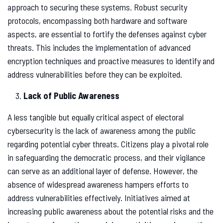
approach to securing these systems. Robust security
protocols, encompassing both hardware and software
aspects, are essential to fortify the defenses against cyber
threats. This includes the implementation of advanced
encryption techniques and proactive measures to identify and
address vulnerabilities before they can be exploited.
Lack of Public Awareness
A less tangible but equally critical aspect of electoral
cybersecurity is the lack of awareness among the public
regarding potential cyber threats. Citizens play a pivotal role
in safeguarding the democratic process, and their vigilance
can serve as an additional layer of defense. However, the
absence of widespread awareness hampers efforts to
address vulnerabilities effectively. Initiatives aimed at
increasing public awareness about the potential risks and the