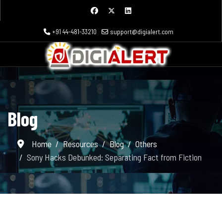
+91 44-481-33210
support@digialert.com
Blog
Home
Resources
Blog
Others
Sony Hacks Debunked: Separating Fact from Fiction