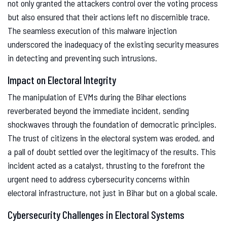
not only granted the attackers control over the voting process
but also ensured that their actions left no discernible trace.
The seamless execution of this malware injection
underscored the inadequacy of the existing security measures
in detecting and preventing such intrusions.
Impact on Electoral Integrity
The manipulation of EVMs during the Bihar elections
reverberated beyond the immediate incident, sending
shockwaves through the foundation of democratic principles.
The trust of citizens in the electoral system was eroded, and
a pall of doubt settled over the legitimacy of the results. This
incident acted as a catalyst, thrusting to the forefront the
urgent need to address cybersecurity concerns within
electoral infrastructure, not just in Bihar but on a global scale.
Cybersecurity Challenges in Electoral Systems