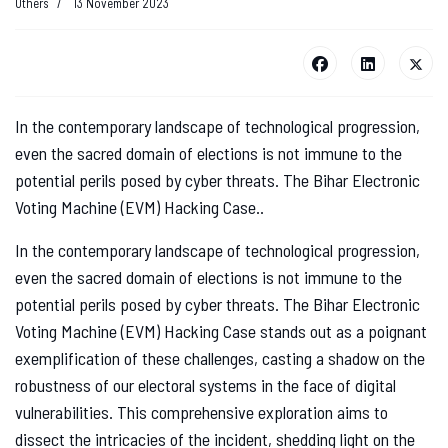
Others
13 November 2023
In the contemporary landscape of technological progression,
even the sacred domain of elections is not immune to the
potential perils posed by cyber threats. The Bihar Electronic
Voting Machine (EVM) Hacking Case..
In the contemporary landscape of technological progression,
even the sacred domain of elections is not immune to the
potential perils posed by cyber threats. The Bihar Electronic
Voting Machine (EVM) Hacking Case stands out as a poignant
exemplification of these challenges, casting a shadow on the
robustness of our electoral systems in the face of digital
vulnerabilities. This comprehensive exploration aims to
dissect the intricacies of the incident, shedding light on the