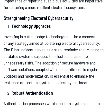
importance of reporting suspicious activities are imperative
for fostering a more resilient electoral ecosystem.
Strengthening Electoral Cybersecurity
Technology Upgrades
Investing in cutting-edge technology must be a cornerstone
of any strategy aimed at bolstering electoral cybersecurity.
The Bihar incident serves as a stark reminder that clinging to
outdated systems exposes the electoral process to
unnecessary risks. The adoption of secure hardware and
software solutions, coupled with a commitment to regular
updates and modernization, is essential to enhance the
resilience of electoral systems against cyber threats.
Robust Authentication
Authentication processes within electoral systems need to