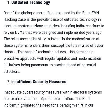
Outdated Technology
One of the glaring vulnerabilities exposed by the Bihar EVM
Hacking Case is the prevalent use of outdated technology in
electoral systems. Many countries, including India, continue to
rely on EVMs that were designed and implemented years ago.
The reluctance or inability to invest in the modernization of
these systems renders them susceptible to a myriad of cyber
threats. The pace of technological evolution demands a
proactive approach, with regular updates and modernization
initiatives being paramount to staying ahead of potential
attackers.
Insufficient Security Measures
Inadequate cybersecurity measures within electoral systems
create an environment ripe for exploitation. The Bihar
incident highlighted the need for a paradigm shift in our