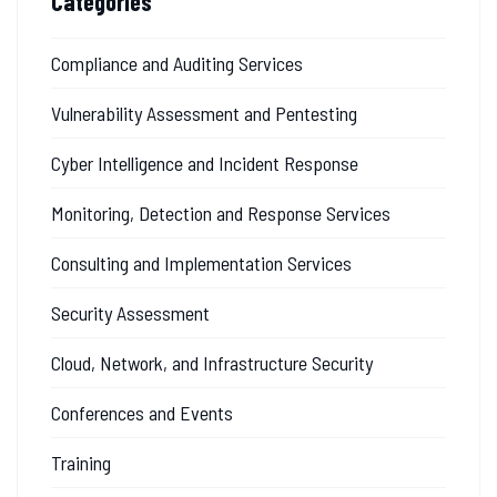
Categories
Compliance and Auditing Services
Vulnerability Assessment and Pentesting
Cyber Intelligence and Incident Response
Monitoring, Detection and Response Services
Consulting and Implementation Services
Security Assessment
Cloud, Network, and Infrastructure Security
Conferences and Events
Training