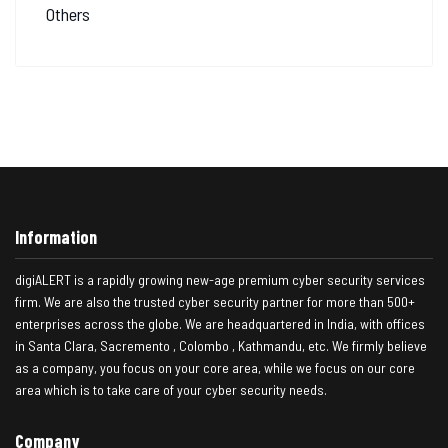
Others
Information
digiALERT is a rapidly growing new-age premium cyber security services
firm. We are also the trusted cyber security partner for more than 500+
enterprises across the globe. We are headquartered in India, with offices
in Santa Clara, Sacremento , Colombo , Kathmandu, etc. We firmly believe
as a company, you focus on your core area, while we focus on our core
area which is to take care of your cyber security needs.
Company