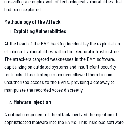
unraveling a complex web of technological vulnerabilities that
had been exploited.
Methodology of the Attack
Exploiting Vulnerabilities
At the heart of the EVM hacking incident lay the exploitation
of inherent vulnerabilities within the electoral infrastructure.
The attackers targeted weaknesses in the EVM software,
capitalizing on outdated systems and insufficient security
protocols. This strategic maneuver allowed them to gain
unauthorized access to the EVMs, providing a gateway to
manipulate the recorded votes discreetly.
Malware Injection
A critical component of the attack involved the injection of
sophisticated malware into the EVMs. This insidious software