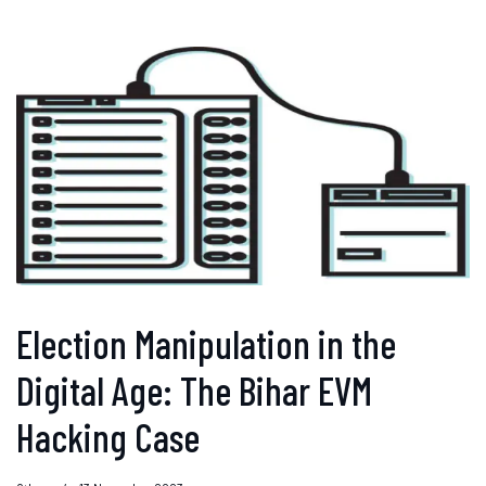
Election Manipulation in the
Digital Age: The Bihar EVM
Hacking Case