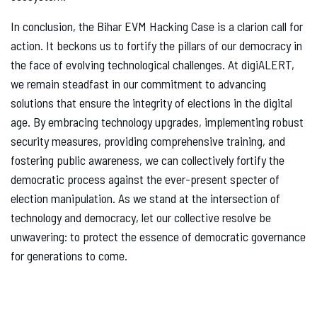
In conclusion, the Bihar EVM Hacking Case is a clarion call for
action. It beckons us to fortify the pillars of our democracy in
the face of evolving technological challenges. At digiALERT,
we remain steadfast in our commitment to advancing
solutions that ensure the integrity of elections in the digital
age. By embracing technology upgrades, implementing robust
security measures, providing comprehensive training, and
fostering public awareness, we can collectively fortify the
democratic process against the ever-present specter of
election manipulation. As we stand at the intersection of
technology and democracy, let our collective resolve be
unwavering: to protect the essence of democratic governance
for generations to come.