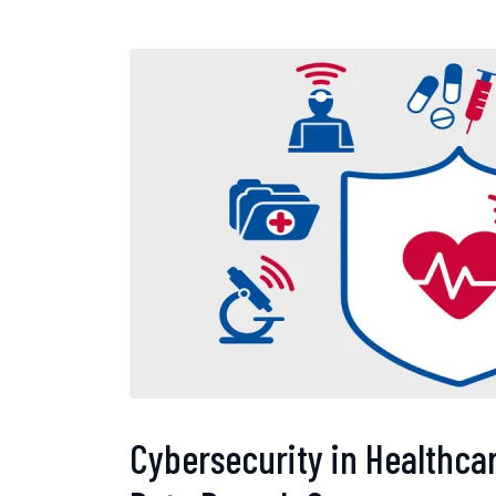
Cybersecurity in Healthcar