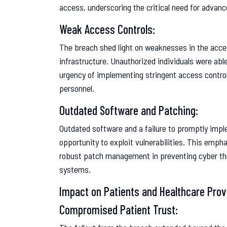
access, underscoring the critical need for advan
Weak Access Controls:
The breach shed light on weaknesses in the acce
infrastructure. Unauthorized individuals were able
urgency of implementing stringent access control 
personnel.
Outdated Software and Patching:
Outdated software and a failure to promptly impl
opportunity to exploit vulnerabilities. This emp
robust patch management in preventing cyber thre
systems.
Impact on Patients and Healthcare Prov
Compromised Patient Trust: