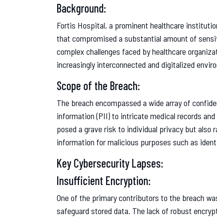
Background:
Fortis Hospital, a prominent healthcare institutio
that compromised a substantial amount of sensiti
complex challenges faced by healthcare organizati
increasingly interconnected and digitalized envir
Scope of the Breach:
The breach encompassed a wide array of confident
information (PII) to intricate medical records and
posed a grave risk to individual privacy but also
information for malicious purposes such as identi
Key Cybersecurity Lapses:
Insufficient Encryption:
One of the primary contributors to the breach w
safeguard stored data. The lack of robust encrypt