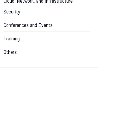
Cloud, Network, and Infrastructure
Security
Conferences and Events
Training
Others