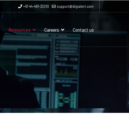
+91 44-481-33210
support@digialert.com
Resources
Careers
Contact us