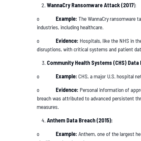
WannaCry Ransomware Attack (2017
):
o
Example:
The WannaCry ransomware targ
industries, including healthcare.
o
Evidence:
Hospitals, like the NHS in the
disruptions, with critical systems and patient da
Community Health Systems (CHS) Data 
o
Example:
CHS, a major U.S. hospital ne
o
Evidence:
Personal information of appr
breach was attributed to advanced persistent thr
measures.
Anthem Data Breach (2015):
o
Example:
Anthem, one of the largest he