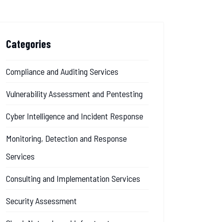
Categories
Compliance and Auditing Services
Vulnerability Assessment and Pentesting
Cyber Intelligence and Incident Response
Monitoring, Detection and Response
Services
Consulting and Implementation Services
Security Assessment