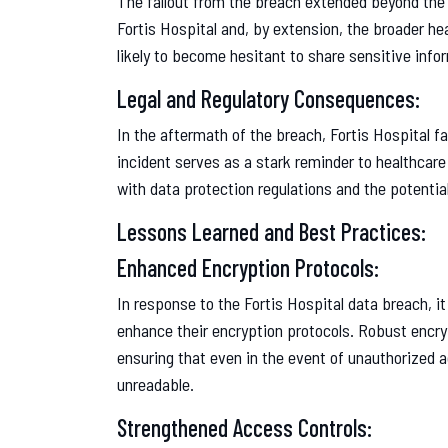
The fallout from the breach extended beyond the 
Fortis Hospital and, by extension, the broader h
likely to become hesitant to share sensitive info
Legal and Regulatory Consequences:
In the aftermath of the breach, Fortis Hospital f
incident serves as a stark reminder to healthcar
with data protection regulations and the potenti
Lessons Learned and Best Practices:
Enhanced Encryption Protocols:
In response to the Fortis Hospital data breach, it
enhance their encryption protocols. Robust encryp
ensuring that even in the event of unauthorized
unreadable.
Strengthened Access Controls: