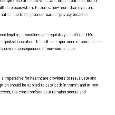
compromise of sensitive data. It eroded patient trust in
ealthcare ecosystem. Patients, now more than ever, are
rmation due to heightened fears of privacy breaches.
aced legal repercussions and regulatory sanctions. This
e organizations about the critical importance of compliance
ally severe consequences of non-compliance.
 is imperative for healthcare providers to reevaluate and
tion should be applied to data both in transit and at rest,
 access, the compromised data remains secure and