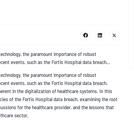
 technology, the paramount importance of robust
cent events, such as the Fortis Hospital data breach,..
 technology, the paramount importance of robust
cent events, such as the Fortis Hospital data breach,
erent in the digitalization of healthcare systems. In this
cies of the Fortis Hospital data breach, examining the root
ussions for the healthcare provider, and the lessons that
lthcare sector.