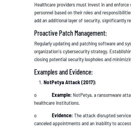
Healthcare providers must invest in and enforce 
personnel based on their roles and responsibilitie
add an additional layer of security, significantly 
Proactive Patch Management:
Regularly updating and patching software and sy
organization's cybersecurity strategy. Establish
closing potential security loopholes and minimizin
Examples and Evidence:
NotPetya Attack (2017):
o
Example:
NotPetya, a ransomware attack
healthcare institutions.
o
Evidence:
The attack disrupted services
canceled appointments and an inability to access