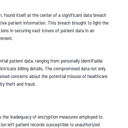
n, found itself at the center of a significant data breach
ve patient information. This breach brought to light the
ons in securing vast troves of patient data in an
onment.
ial patient data, ranging from personally identifiable
 intricate billing details. The compromised data not only
 raised concerns about the potential misuse of healthcare
ty theft and fraud.
as the inadequacy of encryption measures employed to
ion left patient records susceptible to unauthorized