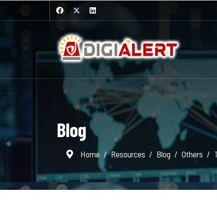
Blog
Home
Resources
Blog
Others