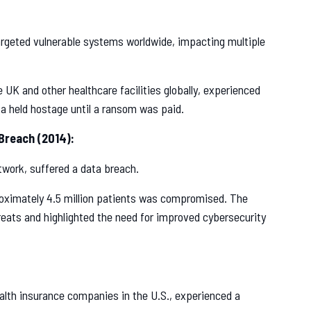
eted vulnerable systems worldwide, impacting multiple
 UK and other healthcare facilities globally, experienced
ta held hostage until a ransom was paid.
Breach (2014):
twork, suffered a data breach.
oximately 4.5 million patients was compromised. The
eats and highlighted the need for improved cybersecurity
alth insurance companies in the U.S., experienced a