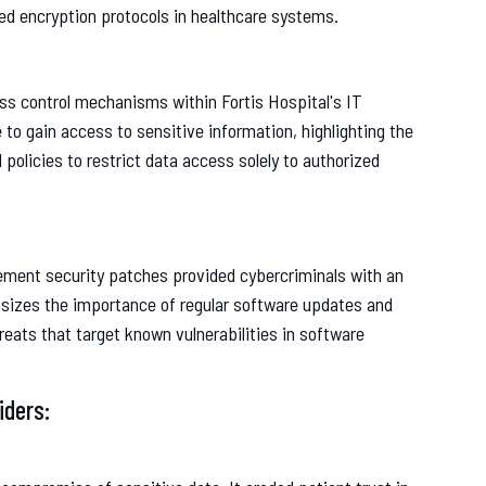
ced encryption protocols in healthcare systems.
ss control mechanisms within Fortis Hospital's IT
 to gain access to sensitive information, highlighting the
policies to restrict data access solely to authorized
ement security patches provided cybercriminals with an
hasizes the importance of regular software updates and
ats that target known vulnerabilities in software
iders: