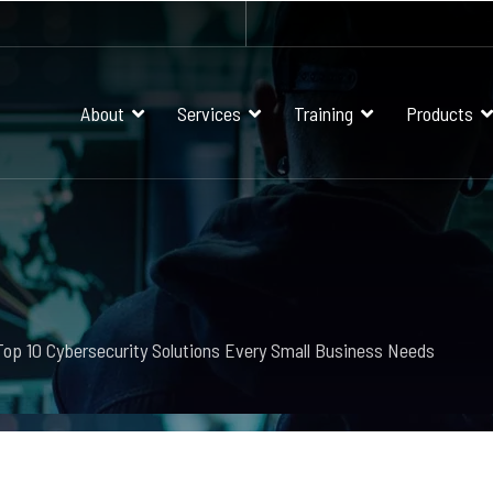
About
Services
Training
Products
Top 10 Cybersecurity Solutions Every Small Business Needs