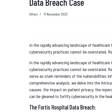
Data Breach Case
Others
17 November 2023
In the rapidly advancing landscape of healthcare
cybersecurity practices cannot be overstated. Re
In the rapidly advancing landscape of healthcare
cybersecurity practices cannot be overstated. Re
serve as stark reminders of the vulnerabilities inh
comprehensive analysis, we delve into the intrica
causes, the impact on patient privacy, the reperc
can be gleaned to fortify cybersecurity in the hea
The Fortis Hospital Data Breach: