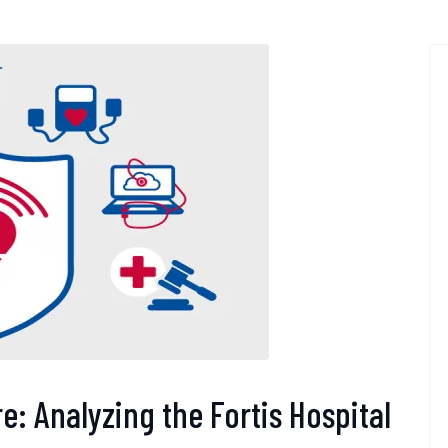
e: Analyzing the Fortis Hospital