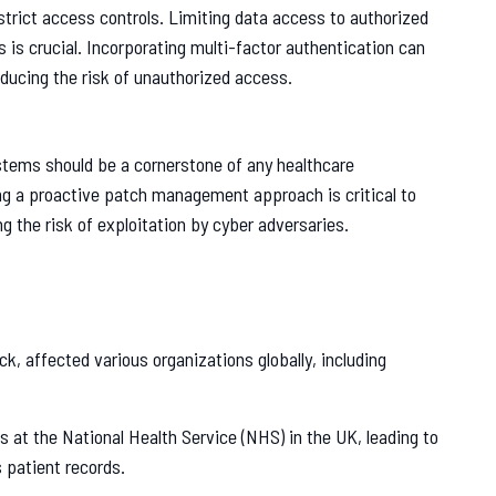
strict access controls. Limiting data access to authorized
s is crucial. Incorporating multi-factor authentication can
reducing the risk of unauthorized access.
stems should be a cornerstone of any healthcare
ing a proactive patch management approach is critical to
g the risk of exploitation by cyber adversaries.
, affected various organizations globally, including
 at the National Health Service (NHS) in the UK, leading to
 patient records.