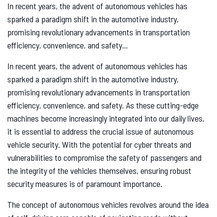
In recent years, the advent of autonomous vehicles has
sparked a paradigm shift in the automotive industry,
promising revolutionary advancements in transportation
efficiency, convenience, and safety...
In recent years, the advent of autonomous vehicles has
sparked a paradigm shift in the automotive industry,
promising revolutionary advancements in transportation
efficiency, convenience, and safety. As these cutting-edge
machines become increasingly integrated into our daily lives,
it is essential to address the crucial issue of autonomous
vehicle security. With the potential for cyber threats and
vulnerabilities to compromise the safety of passengers and
the integrity of the vehicles themselves, ensuring robust
security measures is of paramount importance.
The concept of autonomous vehicles revolves around the idea