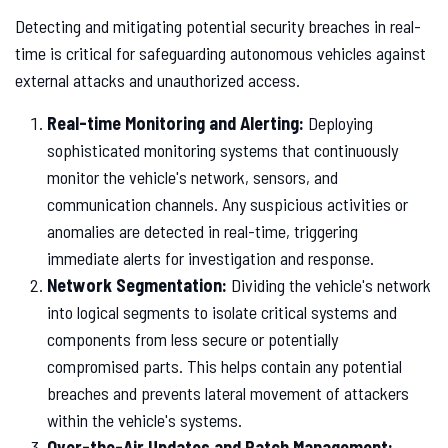
Detecting and mitigating potential security breaches in real-
time is critical for safeguarding autonomous vehicles against
external attacks and unauthorized access.
Real-time Monitoring and Alerting:
Deploying
sophisticated monitoring systems that continuously
monitor the vehicle's network, sensors, and
communication channels. Any suspicious activities or
anomalies are detected in real-time, triggering
immediate alerts for investigation and response.
Network Segmentation:
Dividing the vehicle's network
into logical segments to isolate critical systems and
components from less secure or potentially
compromised parts. This helps contain any potential
breaches and prevents lateral movement of attackers
within the vehicle's systems.
Over-the-Air Updates and Patch Management: