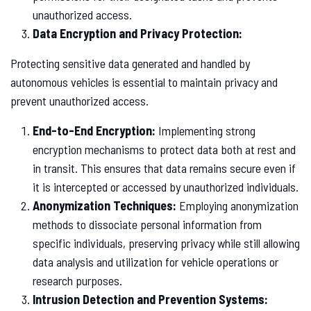
unauthorized access.
Data Encryption and Privacy Protection:
Protecting sensitive data generated and handled by
autonomous vehicles is essential to maintain privacy and
prevent unauthorized access.
End-to-End Encryption:
Implementing strong
encryption mechanisms to protect data both at rest and
in transit. This ensures that data remains secure even if
it is intercepted or accessed by unauthorized individuals.
Anonymization Techniques:
Employing anonymization
methods to dissociate personal information from
specific individuals, preserving privacy while still allowing
data analysis and utilization for vehicle operations or
research purposes.
Intrusion Detection and Prevention Systems: