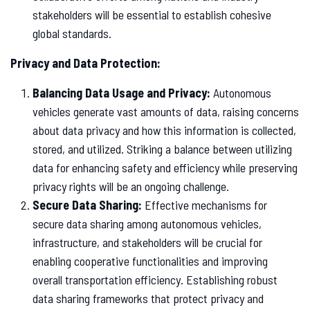
stakeholders will be essential to establish cohesive
global standards.
Privacy and Data Protection:
Balancing Data Usage and Privacy:
Autonomous
vehicles generate vast amounts of data, raising concerns
about data privacy and how this information is collected,
stored, and utilized. Striking a balance between utilizing
data for enhancing safety and efficiency while preserving
privacy rights will be an ongoing challenge.
Secure Data Sharing:
Effective mechanisms for
secure data sharing among autonomous vehicles,
infrastructure, and stakeholders will be crucial for
enabling cooperative functionalities and improving
overall transportation efficiency. Establishing robust
data sharing frameworks that protect privacy and