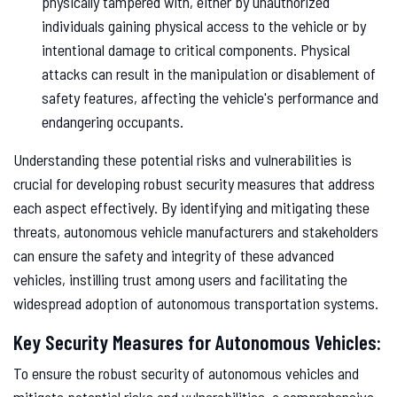
physically tampered with, either by unauthorized
individuals gaining physical access to the vehicle or by
intentional damage to critical components. Physical
attacks can result in the manipulation or disablement of
safety features, affecting the vehicle's performance and
endangering occupants.
Understanding these potential risks and vulnerabilities is
crucial for developing robust security measures that address
each aspect effectively. By identifying and mitigating these
threats, autonomous vehicle manufacturers and stakeholders
can ensure the safety and integrity of these advanced
vehicles, instilling trust among users and facilitating the
widespread adoption of autonomous transportation systems.
Key Security Measures for Autonomous Vehicles:
To ensure the robust security of autonomous vehicles and
mitigate potential risks and vulnerabilities, a comprehensive