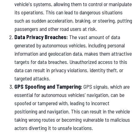
vehicle's systems, allowing them to control or manipulate
its operations. This can lead to dangerous situations
such as sudden acceleration, braking, or steering, putting
passengers and other road users at risk.
Data Privacy Breaches:
The vast amount of data
generated by autonomous vehicles, including personal
information and geolocation data, makes them attractive
targets for data breaches. Unauthorized access to this
data can result in privacy violations, identity theft, or
targeted attacks.
GPS Spoofing and Tampering:
GPS signals, which are
essential for autonomous vehicles' navigation, can be
spoofed or tampered with, leading to incorrect
positioning and navigation. This can result in the vehicle
taking wrong routes or becoming vulnerable to malicious
actors diverting it to unsafe locations.