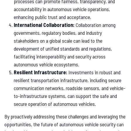
processes can promote fairness, transparency, and
accountability in autonomous vehicle operations,
enhancing public trust and acceptance.
International Collaboration:
Collaboration among
governments, regulatory bodies, and industry
stakeholders on a global scale can lead to the
development of unified standards and regulations,
facilitating interoperability and security across
autonomous vehicle ecosystems.
Resilient Infrastructure:
Investments in robust and
resilient transportation infrastructure, including secure
communication networks, roadside sensors, and vehicle-
to-infrastructure systems, can support the safe and
secure operation of autonomous vehicles.
By proactively addressing these challenges and leveraging the
opportunities, the future of autonomous vehicle security can