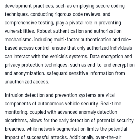
development practices, such as employing secure coding
techniques, conducting rigorous code reviews, and
comprehensive testing, play a pivotal role in preventing
vulnerabilities. Robust authentication and authorization
mechanisms, including multi-factor authentication and role-
based access control, ensure that only authorized individuals
can interact with the vehicle's systems. Data encryption and
privacy protection techniques, such as end-to-end encryption
and anonymization, safeguard sensitive information from
unauthorized access.
Intrusion detection and prevention systems are vital
components of autonomous vehicle security. Real-time
monitoring, coupled with advanced anomaly detection
algorithms, allows for the early detection of potential security
breaches, while network segmentation limits the potential
impact of successful attacks. Additionally, over-the-air