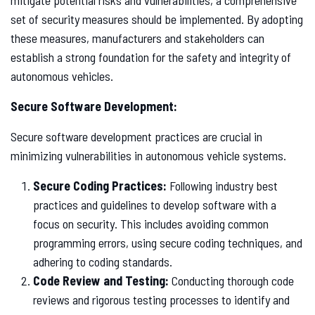
set of security measures should be implemented. By adopting
these measures, manufacturers and stakeholders can
establish a strong foundation for the safety and integrity of
autonomous vehicles.
Secure Software Development:
Secure software development practices are crucial in
minimizing vulnerabilities in autonomous vehicle systems.
Secure Coding Practices:
Following industry best
practices and guidelines to develop software with a
focus on security. This includes avoiding common
programming errors, using secure coding techniques, and
adhering to coding standards.
Code Review and Testing:
Conducting thorough code
reviews and rigorous testing processes to identify and