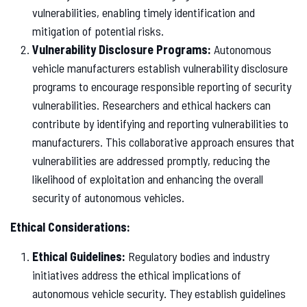
vulnerabilities, enabling timely identification and
mitigation of potential risks.
Vulnerability Disclosure Programs:
Autonomous
vehicle manufacturers establish vulnerability disclosure
programs to encourage responsible reporting of security
vulnerabilities. Researchers and ethical hackers can
contribute by identifying and reporting vulnerabilities to
manufacturers. This collaborative approach ensures that
vulnerabilities are addressed promptly, reducing the
likelihood of exploitation and enhancing the overall
security of autonomous vehicles.
Ethical Considerations:
Ethical Guidelines:
Regulatory bodies and industry
initiatives address the ethical implications of
autonomous vehicle security. They establish guidelines