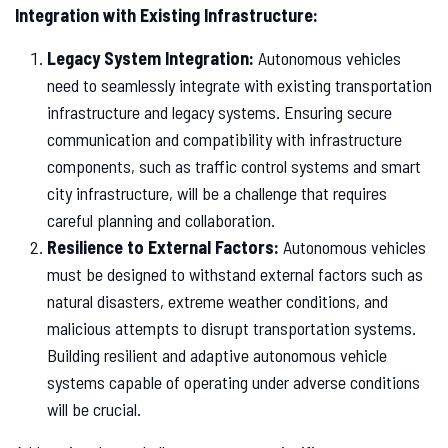
Integration with Existing Infrastructure:
Legacy System Integration:
Autonomous vehicles
need to seamlessly integrate with existing transportation
infrastructure and legacy systems. Ensuring secure
communication and compatibility with infrastructure
components, such as traffic control systems and smart
city infrastructure, will be a challenge that requires
careful planning and collaboration.
Resilience to External Factors:
Autonomous vehicles
must be designed to withstand external factors such as
natural disasters, extreme weather conditions, and
malicious attempts to disrupt transportation systems.
Building resilient and adaptive autonomous vehicle
systems capable of operating under adverse conditions
will be crucial.