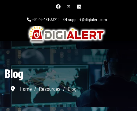
+91 44-481-33210
support@digialert.com
Blog
Home
Resources
Blog