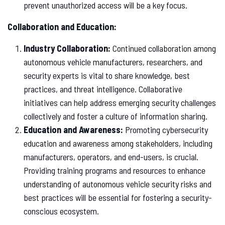
prevent unauthorized access will be a key focus.
Collaboration and Education:
Industry Collaboration:
Continued collaboration among
autonomous vehicle manufacturers, researchers, and
security experts is vital to share knowledge, best
practices, and threat intelligence. Collaborative
initiatives can help address emerging security challenges
collectively and foster a culture of information sharing.
Education and Awareness:
Promoting cybersecurity
education and awareness among stakeholders, including
manufacturers, operators, and end-users, is crucial.
Providing training programs and resources to enhance
understanding of autonomous vehicle security risks and
best practices will be essential for fostering a security-
conscious ecosystem.