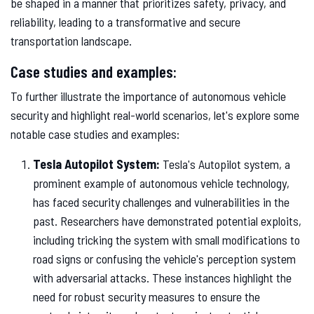
be shaped in a manner that prioritizes safety, privacy, and
reliability, leading to a transformative and secure
transportation landscape.
Case studies and examples:
To further illustrate the importance of autonomous vehicle
security and highlight real-world scenarios, let's explore some
notable case studies and examples:
Tesla Autopilot System:
Tesla's Autopilot system, a
prominent example of autonomous vehicle technology,
has faced security challenges and vulnerabilities in the
past. Researchers have demonstrated potential exploits,
including tricking the system with small modifications to
road signs or confusing the vehicle's perception system
with adversarial attacks. These instances highlight the
need for robust security measures to ensure the