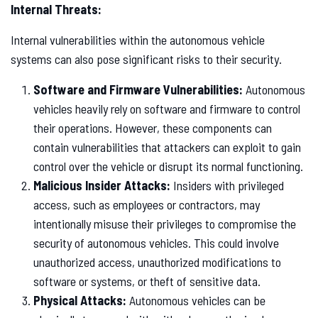
Internal Threats:
Internal vulnerabilities within the autonomous vehicle
systems can also pose significant risks to their security.
Software and Firmware Vulnerabilities:
Autonomous
vehicles heavily rely on software and firmware to control
their operations. However, these components can
contain vulnerabilities that attackers can exploit to gain
control over the vehicle or disrupt its normal functioning.
Malicious Insider Attacks:
Insiders with privileged
access, such as employees or contractors, may
intentionally misuse their privileges to compromise the
security of autonomous vehicles. This could involve
unauthorized access, unauthorized modifications to
software or systems, or theft of sensitive data.
Physical Attacks:
Autonomous vehicles can be