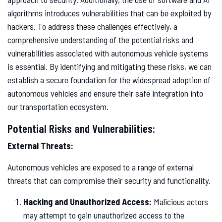
algorithms introduces vulnerabilities that can be exploited by
hackers. To address these challenges effectively, a
comprehensive understanding of the potential risks and
vulnerabilities associated with autonomous vehicle systems
is essential. By identifying and mitigating these risks, we can
establish a secure foundation for the widespread adoption of
autonomous vehicles and ensure their safe integration into
our transportation ecosystem.
Potential Risks and Vulnerabilities:
External Threats:
Autonomous vehicles are exposed to a range of external
threats that can compromise their security and functionality.
Hacking and Unauthorized Access:
Malicious actors
may attempt to gain unauthorized access to the