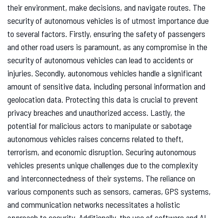
their environment, make decisions, and navigate routes. The
security of autonomous vehicles is of utmost importance due
to several factors. Firstly, ensuring the safety of passengers
and other road users is paramount, as any compromise in the
security of autonomous vehicles can lead to accidents or
injuries. Secondly, autonomous vehicles handle a significant
amount of sensitive data, including personal information and
geolocation data. Protecting this data is crucial to prevent
privacy breaches and unauthorized access. Lastly, the
potential for malicious actors to manipulate or sabotage
autonomous vehicles raises concerns related to theft,
terrorism, and economic disruption. Securing autonomous
vehicles presents unique challenges due to the complexity
and interconnectedness of their systems. The reliance on
various components such as sensors, cameras, GPS systems,
and communication networks necessitates a holistic
approach to security. Additionally, the use of software and AI