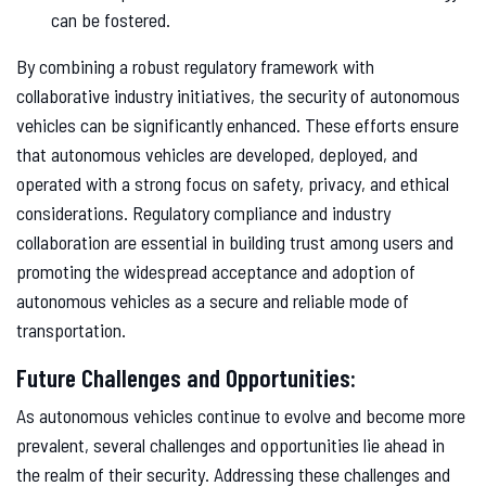
can be fostered.
By combining a robust regulatory framework with
collaborative industry initiatives, the security of autonomous
vehicles can be significantly enhanced. These efforts ensure
that autonomous vehicles are developed, deployed, and
operated with a strong focus on safety, privacy, and ethical
considerations. Regulatory compliance and industry
collaboration are essential in building trust among users and
promoting the widespread acceptance and adoption of
autonomous vehicles as a secure and reliable mode of
transportation.
Future Challenges and Opportunities:
As autonomous vehicles continue to evolve and become more
prevalent, several challenges and opportunities lie ahead in
the realm of their security. Addressing these challenges and