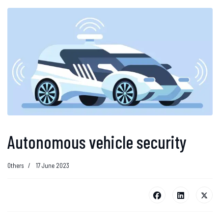
Autonomous vehicle security
Others
17 June 2023