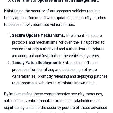
Maintaining the security of autonomous vehicles requires
timely application of software updates and security patches
to address newly identified vulnerabilities.
Secure Update Mechanisms:
Implementing secure
protocols and mechanisms for over-the-air updates to
ensure that only authorized and authenticated updates
are accepted and installed on the vehicle's systems.
Timely Patch Deployment:
Establishing efficient
processes for identifying and addressing software
vulnerabilities, promptly releasing and deploying patches
to autonomous vehicles to eliminate known risks.
By implementing these comprehensive security measures,
autonomous vehicle manufacturers and stakeholders can
significantly enhance the security posture of these advanced