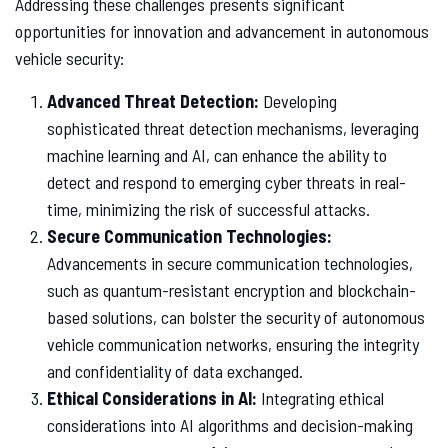
Addressing these challenges presents significant
opportunities for innovation and advancement in autonomous
vehicle security:
Advanced Threat Detection:
Developing
sophisticated threat detection mechanisms, leveraging
machine learning and AI, can enhance the ability to
detect and respond to emerging cyber threats in real-
time, minimizing the risk of successful attacks.
Secure Communication Technologies:
Advancements in secure communication technologies,
such as quantum-resistant encryption and blockchain-
based solutions, can bolster the security of autonomous
vehicle communication networks, ensuring the integrity
and confidentiality of data exchanged.
Ethical Considerations in AI:
Integrating ethical
considerations into AI algorithms and decision-making