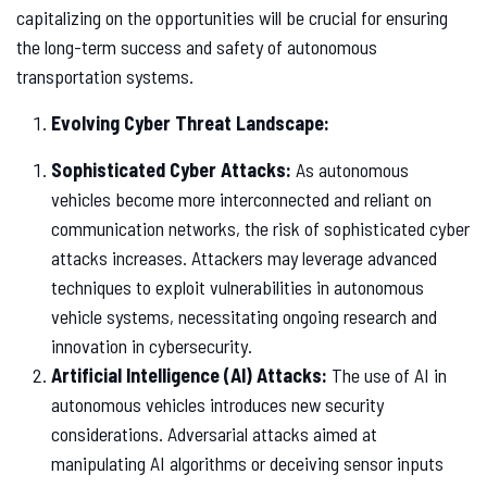
capitalizing on the opportunities will be crucial for ensuring
the long-term success and safety of autonomous
transportation systems.
Evolving Cyber Threat Landscape:
Sophisticated Cyber Attacks:
As autonomous
vehicles become more interconnected and reliant on
communication networks, the risk of sophisticated cyber
attacks increases. Attackers may leverage advanced
techniques to exploit vulnerabilities in autonomous
vehicle systems, necessitating ongoing research and
innovation in cybersecurity.
Artificial Intelligence (AI) Attacks:
The use of AI in
autonomous vehicles introduces new security
considerations. Adversarial attacks aimed at
manipulating AI algorithms or deceiving sensor inputs