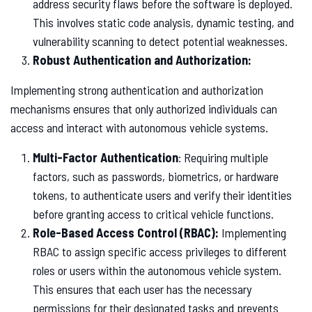
address security flaws before the software is deployed.
This involves static code analysis, dynamic testing, and
vulnerability scanning to detect potential weaknesses.
Robust Authentication and Authorization:
Implementing strong authentication and authorization
mechanisms ensures that only authorized individuals can
access and interact with autonomous vehicle systems.
Multi-Factor Authentication
: Requiring multiple
factors, such as passwords, biometrics, or hardware
tokens, to authenticate users and verify their identities
before granting access to critical vehicle functions.
Role-Based Access Control (RBAC):
Implementing
RBAC to assign specific access privileges to different
roles or users within the autonomous vehicle system.
This ensures that each user has the necessary
permissions for their designated tasks and prevents