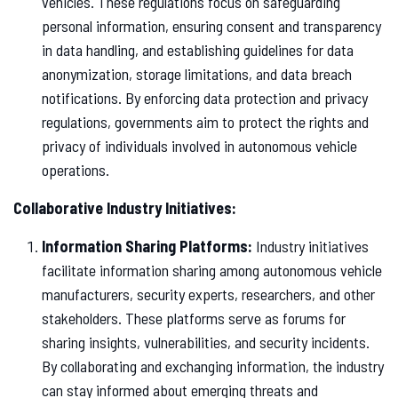
vehicles. These regulations focus on safeguarding
personal information, ensuring consent and transparency
in data handling, and establishing guidelines for data
anonymization, storage limitations, and data breach
notifications. By enforcing data protection and privacy
regulations, governments aim to protect the rights and
privacy of individuals involved in autonomous vehicle
operations.
Collaborative Industry Initiatives:
Information Sharing Platforms:
Industry initiatives
facilitate information sharing among autonomous vehicle
manufacturers, security experts, researchers, and other
stakeholders. These platforms serve as forums for
sharing insights, vulnerabilities, and security incidents.
By collaborating and exchanging information, the industry
can stay informed about emerging threats and