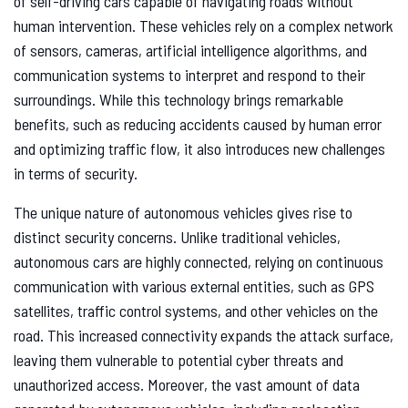
of self-driving cars capable of navigating roads without
human intervention. These vehicles rely on a complex network
of sensors, cameras, artificial intelligence algorithms, and
communication systems to interpret and respond to their
surroundings. While this technology brings remarkable
benefits, such as reducing accidents caused by human error
and optimizing traffic flow, it also introduces new challenges
in terms of security.
The unique nature of autonomous vehicles gives rise to
distinct security concerns. Unlike traditional vehicles,
autonomous cars are highly connected, relying on continuous
communication with various external entities, such as GPS
satellites, traffic control systems, and other vehicles on the
road. This increased connectivity expands the attack surface,
leaving them vulnerable to potential cyber threats and
unauthorized access. Moreover, the vast amount of data