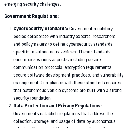
emerging security challenges.
Government Regulations:
Cybersecurity Standards:
Government regulatory
bodies collaborate with industry experts, researchers,
and policymakers to define cybersecurity standards
specific to autonomous vehicles. These standards
encompass various aspects, including secure
communication protocols, encryption requirements,
secure software development practices, and vulnerability
management. Compliance with these standards ensures
that autonomous vehicle systems are built with a strong
security foundation.
Data Protection and Privacy Regulations:
Governments establish regulations that address the
collection, storage, and usage of data by autonomous