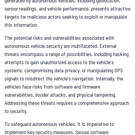
generated by autonomous vehicles, including geolocation,
sensor readings, and vehicle performance, presents attractive
targets for malicious actors seeking to exploit or manipulate
this information.
The potential risks and vulnerabilities associated with
autonomous vehicle security are multifaceted. External
threats encompass a range of possibilities, including hacking
attempts to gain unauthorized access to the vehicle's
systems, compromising data privacy, or manipulating GPS
signals to misdirect the vehicle's navigation. Internally, the
vehicles face risks from software and firmware
vulnerabilities, insider attacks, and physical tampering.
Addressing these threats requires a comprehensive approach
to security.
To safeguard autonomous vehicles, it is imperative to
implement key security measures. Secure software