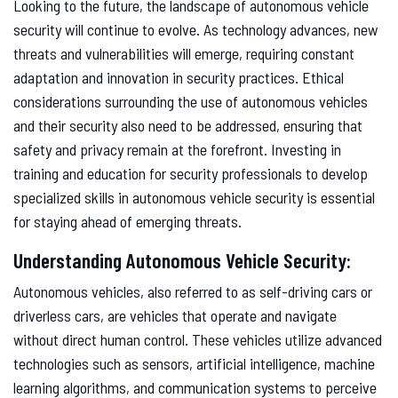
Looking to the future, the landscape of autonomous vehicle
security will continue to evolve. As technology advances, new
threats and vulnerabilities will emerge, requiring constant
adaptation and innovation in security practices. Ethical
considerations surrounding the use of autonomous vehicles
and their security also need to be addressed, ensuring that
safety and privacy remain at the forefront. Investing in
training and education for security professionals to develop
specialized skills in autonomous vehicle security is essential
for staying ahead of emerging threats.
Understanding Autonomous Vehicle Security:
Autonomous vehicles, also referred to as self-driving cars or
driverless cars, are vehicles that operate and navigate
without direct human control. These vehicles utilize advanced
technologies such as sensors, artificial intelligence, machine
learning algorithms, and communication systems to perceive