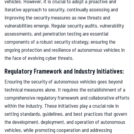
vehicles. However, it is crucial to adopt a proactive and
iterative approach to security, continually assessing and
improving the security measures as new threats and
vulnerabilities emerge. Regular security audits, vulnerability
assessments, and penetration testing are essential
components of a robust security strategy, ensuring the
ongoing protection and resilience of autonomous vehicles in
the face of evolving cyber threats.
Regulatory Framework and Industry Initiatives:
Ensuring the security of autonomous vehicles goes beyond
technical measures alone. It requires the establishment of a
comprehensive regulatory framework and collaborative efforts
within the industry. These initiatives play a crucial role in
setting standards, guidelines, and best practices that govern
the development, deployment, and operation of autonomous
vehicles, while promoting cooperation and addressing