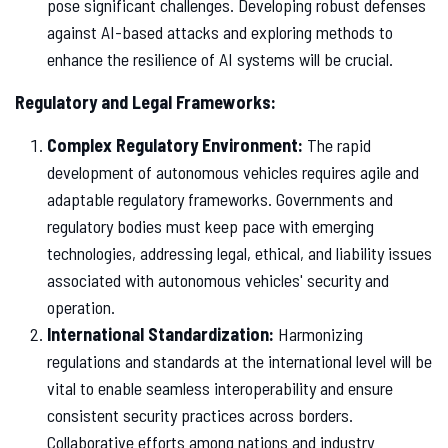
pose significant challenges. Developing robust defenses
against AI-based attacks and exploring methods to
enhance the resilience of AI systems will be crucial.
Regulatory and Legal Frameworks:
Complex Regulatory Environment:
The rapid
development of autonomous vehicles requires agile and
adaptable regulatory frameworks. Governments and
regulatory bodies must keep pace with emerging
technologies, addressing legal, ethical, and liability issues
associated with autonomous vehicles' security and
operation.
International Standardization:
Harmonizing
regulations and standards at the international level will be
vital to enable seamless interoperability and ensure
consistent security practices across borders.
Collaborative efforts among nations and industry