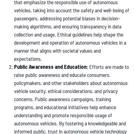
that emphasize the responsible use of autonomous
vehicles, taking into account the safety and well-being of
passengers, addressing potential biases in decision-
making algorithms, and ensuring transparency in data
collection and usage. Ethical guidelines help shape the
development and operation of autonomous vehicles in a
manner that aligns with societal values and
expectations.
Public Awareness and Education:
Efforts are made to
raise public awareness and educate consumers,
policymakers, and other stakeholders about autonomous
vehicle security, ethical considerations, and privacy
concerns. Public awareness campaigns, training
programs, and educational initiatives help enhance
understanding and promote responsible usage of
autonomous vehicles. By fostering a knowledgeable and
informed public, trust in autonomous vehicle technology