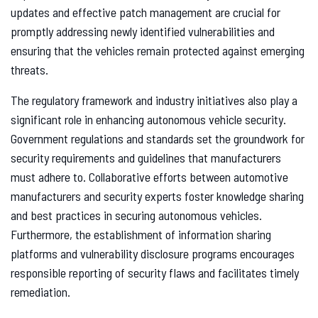
updates and effective patch management are crucial for
promptly addressing newly identified vulnerabilities and
ensuring that the vehicles remain protected against emerging
threats.
The regulatory framework and industry initiatives also play a
significant role in enhancing autonomous vehicle security.
Government regulations and standards set the groundwork for
security requirements and guidelines that manufacturers
must adhere to. Collaborative efforts between automotive
manufacturers and security experts foster knowledge sharing
and best practices in securing autonomous vehicles.
Furthermore, the establishment of information sharing
platforms and vulnerability disclosure programs encourages
responsible reporting of security flaws and facilitates timely
remediation.