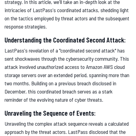
strategy. In this article, we'll take an in-depth look at the
intricacies of LastPass's coordinated attacks, shedding light
on the tactics employed by threat actors and the subsequent
response strategies.
Understanding the Coordinated Second Attack:
LastPass's revelation of a "coordinated second attack" has
sent shockwaves through the cybersecurity community. This
attack involved unauthorized access to Amazon AWS cloud
storage servers over an extended period, spanning more than
two months. Building on a previous breach disclosed in
December, this coordinated breach serves as a stark
reminder of the evolving nature of cyber threats.
Unraveling the Sequence of Events:
Unraveling the complex attack sequence reveals a calculated
approach by the threat actors. LastPass disclosed that the