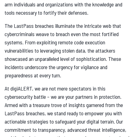
arm individuals and organizations with the knowledge and
tools necessary to fortify their defenses.
The LastPass breaches illuminate the intricate web that
cybercriminals weave to breach even the most fortified
systems. From exploiting remote code execution
vulnerabilities to leveraging stolen data, the attackers
showcased an unparalleled level of sophistication. These
incidents underscore the urgency for vigilance and
preparedness at every turn.
At digiALERT, we are not mere spectators in this
cybersecurity battle – we are your partners in protection.
Armed with a treasure trove of insights garnered from the
LastPass breaches, we stand ready to empower you with
actionable strategies to safeguard your digital terrain. Our
commitment to transparency, advanced threat intelligence,