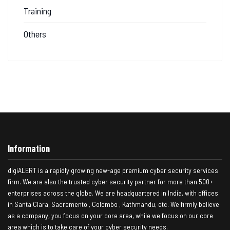
Training
Others
Information
digiALERT is a rapidly growing new-age premium cyber security services
firm. We are also the trusted cyber security partner for more than 500+
enterprises across the globe. We are headquartered in India, with offices
in Santa Clara, Sacremento , Colombo , Kathmandu, etc. We firmly believe
as a company, you focus on your core area, while we focus on our core
area which is to take care of your cyber security needs.