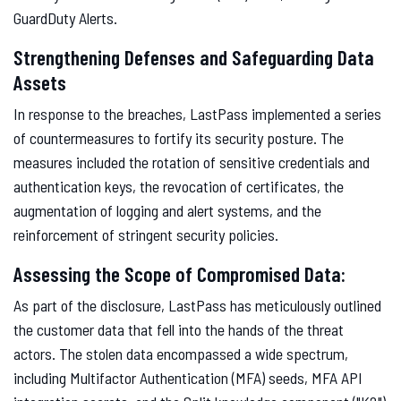
GuardDuty Alerts.
Strengthening Defenses and Safeguarding Data
Assets
In response to the breaches, LastPass implemented a series
of countermeasures to fortify its security posture. The
measures included the rotation of sensitive credentials and
authentication keys, the revocation of certificates, the
augmentation of logging and alert systems, and the
reinforcement of stringent security policies.
Assessing the Scope of Compromised Data:
As part of the disclosure, LastPass has meticulously outlined
the customer data that fell into the hands of the threat
actors. The stolen data encompassed a wide spectrum,
including Multifactor Authentication (MFA) seeds, MFA API