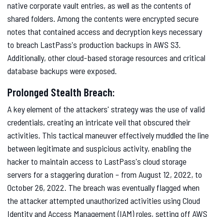
native corporate vault entries, as well as the contents of
shared folders. Among the contents were encrypted secure
notes that contained access and decryption keys necessary
to breach LastPass's production backups in AWS S3.
Additionally, other cloud-based storage resources and critical
database backups were exposed.
Prolonged Stealth Breach:
A key element of the attackers' strategy was the use of valid
credentials, creating an intricate veil that obscured their
activities. This tactical maneuver effectively muddled the line
between legitimate and suspicious activity, enabling the
hacker to maintain access to LastPass's cloud storage
servers for a staggering duration – from August 12, 2022, to
October 26, 2022. The breach was eventually flagged when
the attacker attempted unauthorized activities using Cloud
Identity and Access Management (IAM) roles, setting off AWS