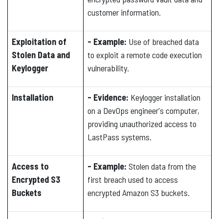
customer information.
Exploitation of
- Example:
Use of breached data
Stolen Data and
to exploit a remote code execution
Keylogger
vulnerability.
Installation
- Evidence:
Keylogger installation
on a DevOps engineer's computer,
providing unauthorized access to
LastPass systems.
Access to
- Example:
Stolen data from the
Encrypted S3
first breach used to access
Buckets
encrypted Amazon S3 buckets.