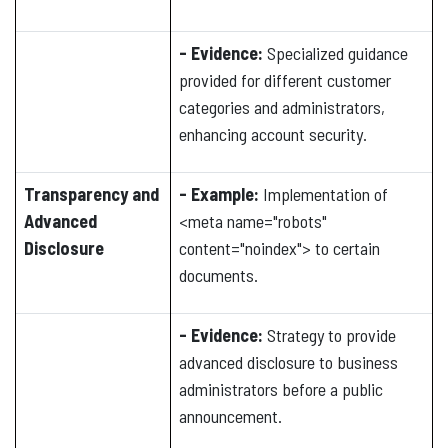
- Evidence:
Specialized guidance
provided for different customer
categories and administrators,
enhancing account security.
Transparency and
- Example:
Implementation of
Advanced
<meta name="robots"
Disclosure
content="noindex"> to certain
documents.
- Evidence:
Strategy to provide
advanced disclosure to business
administrators before a public
announcement.