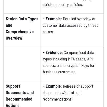
stricter security policies.
Stolen Data Types
- Example:
Detailed overview of
and
customer data accessed by threat
Comprehensive
actors.
Overview
- Evidence:
Compromised data
types including MFA seeds, API
secrets, and encryption keys for
business customers.
Support
- Example:
Release of support
Documents and
documents with tailored
Recommended
recommendations.
Actions