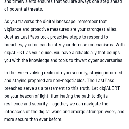
and timely alerts ensures that you are always one step ahead
of potential threats.
As you traverse the digital landscape, remember that
vigilance and proactive measures are your strongest allies.
Just as LastPass took proactive steps to respond to
breaches, you too can bolster your defense mechanisms. With
digiALERT as your guide, you have a reliable ally that equips
you with the knowledge and tools to thwart cyber adversaries.
In the ever-evolving realm of cybersecurity, staying informed
and staying prepared are non-negotiables. The LastPass
breaches serve as a testament to this truth. Let digiALERT
be your beacon of light, illuminating the path to digital
resilience and security. Together, we can navigate the
intricacies of the digital world and emerge stronger, wiser, and
more secure than ever before.