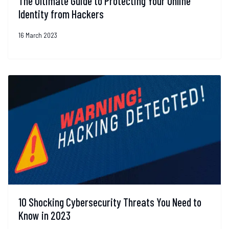
The Ultimate Guide to Protecting Your Online
Identity from Hackers
16 March 2023
10 Shocking Cybersecurity Threats You Need to
Know in 2023