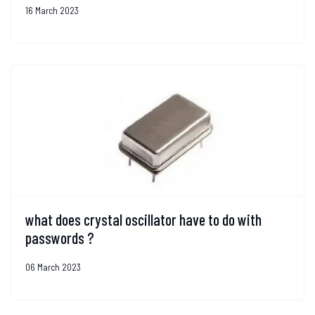
16 March 2023
what does crystal oscillator have to do with
passwords ?
06 March 2023