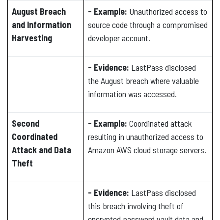
August Breach
- Example:
Unauthorized access to
and Information
source code through a compromised
Harvesting
developer account.
- Evidence:
LastPass disclosed
the August breach where valuable
information was accessed.
Second
- Example:
Coordinated attack
Coordinated
resulting in unauthorized access to
Attack and Data
Amazon AWS cloud storage servers.
Theft
- Evidence:
LastPass disclosed
this breach involving theft of
encrypted password vault data and