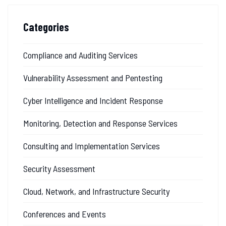
Categories
Compliance and Auditing Services
Vulnerability Assessment and Pentesting
Cyber Intelligence and Incident Response
Monitoring, Detection and Response Services
Consulting and Implementation Services
Security Assessment
Cloud, Network, and Infrastructure Security
Conferences and Events