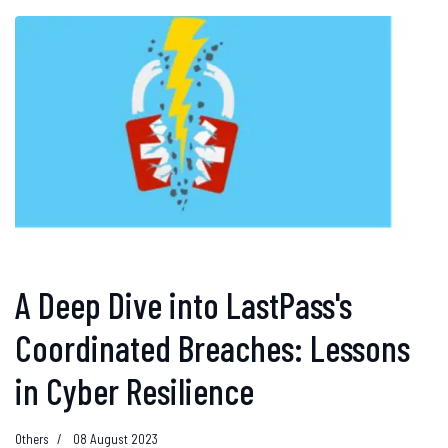
A Deep Dive into LastPass's
Coordinated Breaches: Lessons
in Cyber Resilience
Others
08 August 2023