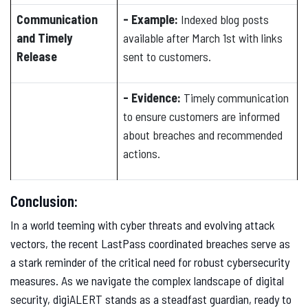
Communication
- Example:
Indexed blog posts
and Timely
available after March 1st with links
Release
sent to customers.
- Evidence:
Timely communication
to ensure customers are informed
about breaches and recommended
actions.
Conclusion:
In a world teeming with cyber threats and evolving attack
vectors, the recent LastPass coordinated breaches serve as
a stark reminder of the critical need for robust cybersecurity
measures. As we navigate the complex landscape of digital
security, digiALERT stands as a steadfast guardian, ready to