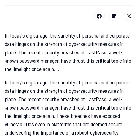
In today's digital age, the sanctity of personal and corporate
data hinges on the strength of cybersecurity measures in
place. The recent security breaches at LastPass, a well-
known password manager, have thrust this critical topic into
the limelight once again....
In today's digital age, the sanctity of personal and corporate
data hinges on the strength of cybersecurity measures in
place. The recent security breaches at LastPass, a well-
known password manager, have thrust this critical topic into
the limelight once again. These breaches have exposed
vulnerabilities even in platforms that are deemed secure,
underscoring the importance of a robust cybersecurity