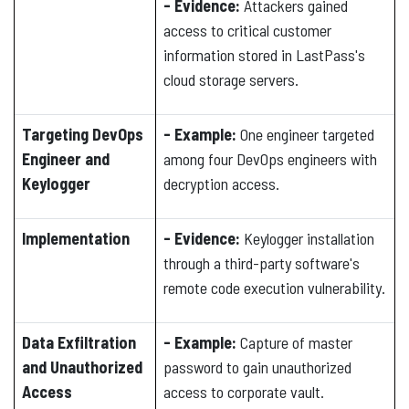
- Evidence:
Attackers gained
access to critical customer
information stored in LastPass's
cloud storage servers.
Targeting DevOps
- Example:
One engineer targeted
Engineer and
among four DevOps engineers with
Keylogger
decryption access.
Implementation
- Evidence:
Keylogger installation
through a third-party software's
remote code execution vulnerability.
Data Exfiltration
- Example:
Capture of master
and Unauthorized
password to gain unauthorized
Access
access to corporate vault.