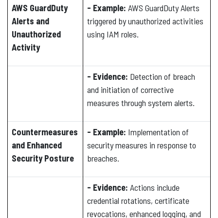
AWS GuardDuty
- Example:
AWS GuardDuty Alerts
Alerts and
triggered by unauthorized activities
Unauthorized
using IAM roles.
Activity
- Evidence:
Detection of breach
and initiation of corrective
measures through system alerts.
Countermeasures
- Example:
Implementation of
and Enhanced
security measures in response to
Security Posture
breaches.
- Evidence:
Actions include
credential rotations, certificate
revocations, enhanced logging, and