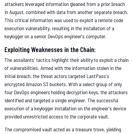
attackers leveraged information gleaned from a prior breach
in August, combined with data from another separate breach.
This critical information was used to exploit a remote code
execution vulnerability, resulting in the installation of a
keylogger on a senior DevOps engineer's computer.
Exploiting Weaknesses in the Chain:
The assailants' tactics highlight their ability to exploit a chain
of vulnerabilities. Armed with the information stolen in the
initial breach, the threat actors targeted LastPass's
encrypted Amazon S3 buckets. With a select group of only
four DevOps engineers holding decryption keys, the attackers
identified and targeted a single engineer. The successful
execution of a keylogger installation on the engineer's device
provided unrestricted access to the corporate vault.
The compromised vault acted as a treasure trove, yielding