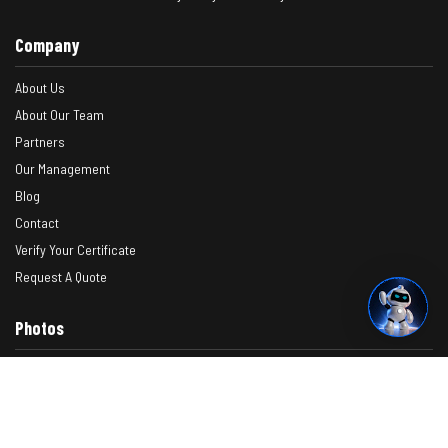
Company
About Us
About Our Team
Partners
Our Management
Blog
Contact
Verify Your Certificate
Request A Quote
Photos