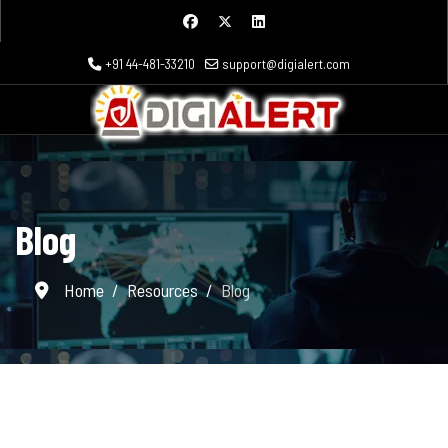
+91 44-481-33210
support@digialert.com
Blog
Home
Resources
Blog