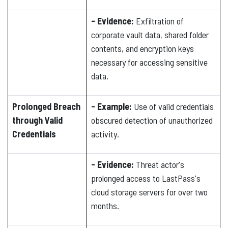
- Evidence:
Exfiltration of
corporate vault data, shared folder
contents, and encryption keys
necessary for accessing sensitive
data.
Prolonged Breach
- Example:
Use of valid credentials
through Valid
obscured detection of unauthorized
Credentials
activity.
- Evidence:
Threat actor's
prolonged access to LastPass's
cloud storage servers for over two
months.