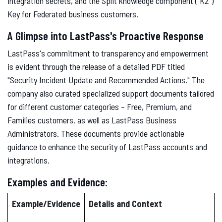
integration secrets, and the Split knowledge component ("K2")
Key for Federated business customers.
A Glimpse into LastPass's Proactive Response
LastPass's commitment to transparency and empowerment
is evident through the release of a detailed PDF titled
"Security Incident Update and Recommended Actions." The
company also curated specialized support documents tailored
for different customer categories – Free, Premium, and
Families customers, as well as LastPass Business
Administrators. These documents provide actionable
guidance to enhance the security of LastPass accounts and
integrations.
Examples and Evidence:
Example/Evidence
Details and Context