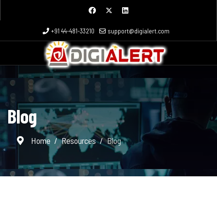
+91 44-481-33210
support@digialert.com
Blog
Home
Resources
Blog