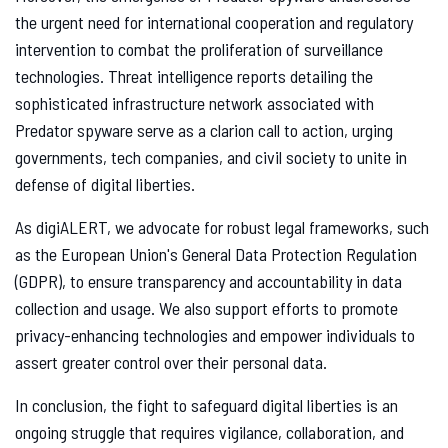
the urgent need for international cooperation and regulatory
intervention to combat the proliferation of surveillance
technologies. Threat intelligence reports detailing the
sophisticated infrastructure network associated with
Predator spyware serve as a clarion call to action, urging
governments, tech companies, and civil society to unite in
defense of digital liberties.
As digiALERT, we advocate for robust legal frameworks, such
as the European Union's General Data Protection Regulation
(GDPR), to ensure transparency and accountability in data
collection and usage. We also support efforts to promote
privacy-enhancing technologies and empower individuals to
assert greater control over their personal data.
In conclusion, the fight to safeguard digital liberties is an
ongoing struggle that requires vigilance, collaboration, and