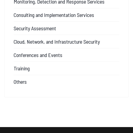
Monitoring, Detection and Response Services
Consulting and Implementation Services
Security Assessment
Cloud, Network, and Infrastructure Security
Conferences and Events
Training
Others