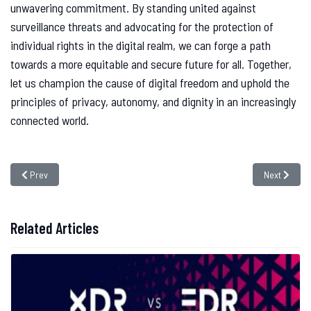
unwavering commitment. By standing united against
surveillance threats and advocating for the protection of
individual rights in the digital realm, we can forge a path
towards a more equitable and secure future for all. Together,
let us champion the cause of digital freedom and uphold the
principles of privacy, autonomy, and dignity in an increasingly
connected world.
Previous article: Navigating the Dynamic Landscape of Cyber Threats: In
Next article
Prev
Next
Related Articles