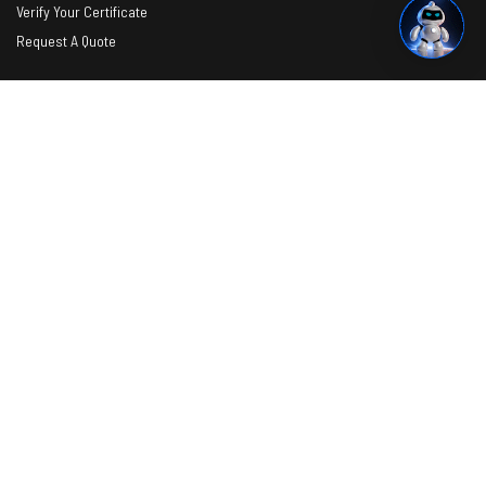
Verify Your Certificate
Request A Quote
Photos