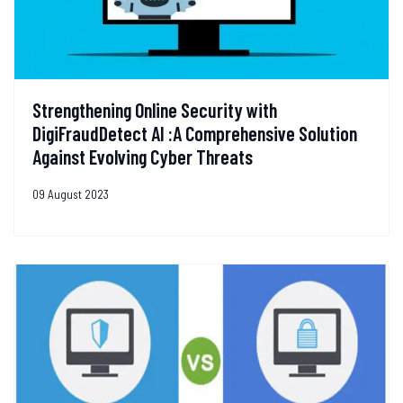
Strengthening Online Security with
DigiFraudDetect AI :A Comprehensive Solution
Against Evolving Cyber Threats
09 August 2023