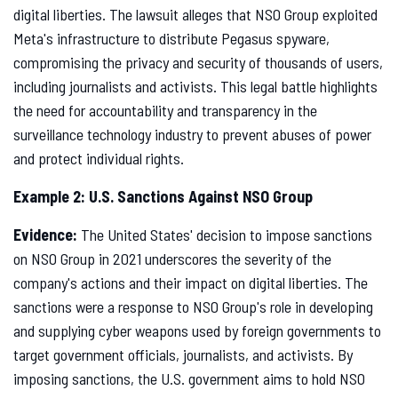
digital liberties. The lawsuit alleges that NSO Group exploited
Meta's infrastructure to distribute Pegasus spyware,
compromising the privacy and security of thousands of users,
including journalists and activists. This legal battle highlights
the need for accountability and transparency in the
surveillance technology industry to prevent abuses of power
and protect individual rights.
Example 2: U.S. Sanctions Against NSO Group
Evidence:
The United States' decision to impose sanctions
on NSO Group in 2021 underscores the severity of the
company's actions and their impact on digital liberties. The
sanctions were a response to NSO Group's role in developing
and supplying cyber weapons used by foreign governments to
target government officials, journalists, and activists. By
imposing sanctions, the U.S. government aims to hold NSO