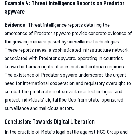
Example 4: Threat Intelligence Reports on Predator
Spyware
Evidence:
Threat intelligence reports detailing the
emergence of Predator spyware provide concrete evidence of
the growing menace posed by surveillance technologies.
These reports reveal a sophisticated infrastructure network
associated with Predator spyware, operating in countries
known for human rights abuses and authoritarian regimes.
The existence of Predator spyware underscores the urgent
need for international cooperation and regulatory oversight to
combat the proliferation of surveillance technologies and
protect individuals' digital liberties from state-sponsored
surveillance and malicious actors.
Conclusion: Towards Digital Liberation
In the crucible of Meta's legal battle against NSO Group and