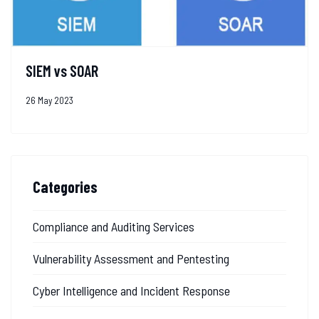
SIEM vs SOAR
26 May 2023
Categories
Compliance and Auditing Services
Vulnerability Assessment and Pentesting
Cyber Intelligence and Incident Response