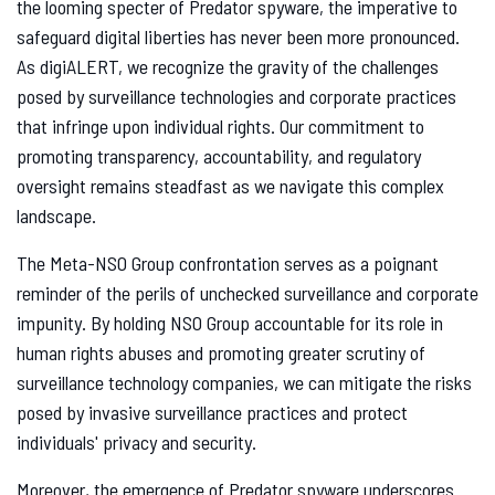
the looming specter of Predator spyware, the imperative to
safeguard digital liberties has never been more pronounced.
As digiALERT, we recognize the gravity of the challenges
posed by surveillance technologies and corporate practices
that infringe upon individual rights. Our commitment to
promoting transparency, accountability, and regulatory
oversight remains steadfast as we navigate this complex
landscape.
The Meta-NSO Group confrontation serves as a poignant
reminder of the perils of unchecked surveillance and corporate
impunity. By holding NSO Group accountable for its role in
human rights abuses and promoting greater scrutiny of
surveillance technology companies, we can mitigate the risks
posed by invasive surveillance practices and protect
individuals' privacy and security.
Moreover, the emergence of Predator spyware underscores