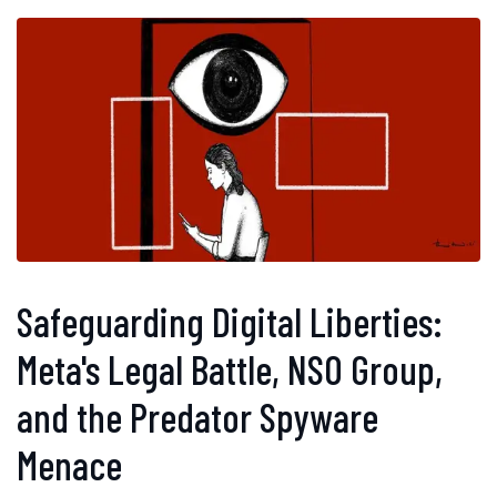
Safeguarding Digital Liberties:
Meta's Legal Battle, NSO Group,
and the Predator Spyware
Menace