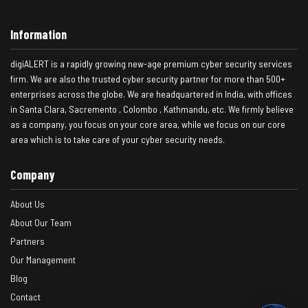
Information
digiALERT is a rapidly growing new-age premium cyber security services
firm. We are also the trusted cyber security partner for more than 500+
enterprises across the globe. We are headquartered in India, with offices
in Santa Clara, Sacremento , Colombo , Kathmandu, etc. We firmly believe
as a company, you focus on your core area, while we focus on our core
area which is to take care of your cyber security needs.
Company
About Us
About Our Team
Partners
Our Management
Blog
Contact