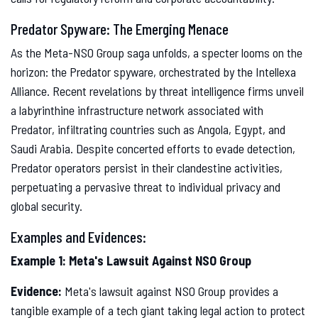
Predator Spyware: The Emerging Menace
As the Meta-NSO Group saga unfolds, a specter looms on the
horizon: the Predator spyware, orchestrated by the Intellexa
Alliance. Recent revelations by threat intelligence firms unveil
a labyrinthine infrastructure network associated with
Predator, infiltrating countries such as Angola, Egypt, and
Saudi Arabia. Despite concerted efforts to evade detection,
Predator operators persist in their clandestine activities,
perpetuating a pervasive threat to individual privacy and
global security.
Examples and Evidences:
Example 1: Meta's Lawsuit Against NSO Group
Evidence:
Meta's lawsuit against NSO Group provides a
tangible example of a tech giant taking legal action to protect