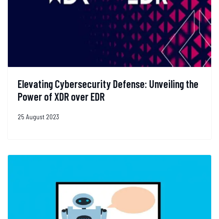
Elevating Cybersecurity Defense: Unveiling the
Power of XDR over EDR
25 August 2023