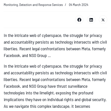
Monitoring, Detection and Response Services
04 March 2024
In the intricate web of cyberspace, the struggle for privacy
and accountability persists as technology intersects with civil
liberties. Recent legal confrontations between Meta, formerly
Facebook, and NSO Group ...
In the intricate web of cyberspace, the struggle for privacy
and accountability persists as technology intersects with civil
liberties. Recent legal confrontations between Meta, formerly
Facebook, and NSO Group have thrust surveillance
technologies into the limelight, exposing the profound
implications they have on individual rights and global security.
As we navigate this complex landscape, it becomes