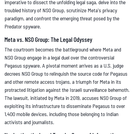
imperative to dissect the unfolding legal saga, delve into the
troubled history of NSO Group, scrutinize Meta's privacy
paradigm, and confront the emerging threat posed by the
Predator spyware.
Meta vs. NSO Group: The Legal Odyssey
The courtroom becomes the battleground where Meta and
NSO Group engage in a legal duel over the controversial
Pegasus spyware. A pivotal moment arrives as a U.S. judge
decrees NSO Group to relinquish the source code for Pegasus
and other remote access trojans, a triumph for Meta in its
protracted litigation against the Israeli surveillance behemoth.
The lawsuit, initiated by Meta in 2019, accuses NSO Group of
exploiting its infrastructure to disseminate Pegasus to over
1,400 mobile devices, including those belonging to Indian
activists and journalists.