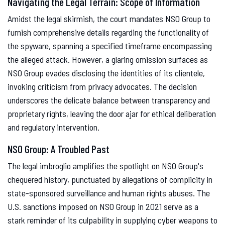
Navigating the Legal Terrain: Scope of Information
Amidst the legal skirmish, the court mandates NSO Group to
furnish comprehensive details regarding the functionality of
the spyware, spanning a specified timeframe encompassing
the alleged attack. However, a glaring omission surfaces as
NSO Group evades disclosing the identities of its clientele,
invoking criticism from privacy advocates. The decision
underscores the delicate balance between transparency and
proprietary rights, leaving the door ajar for ethical deliberation
and regulatory intervention.
NSO Group: A Troubled Past
The legal imbroglio amplifies the spotlight on NSO Group's
chequered history, punctuated by allegations of complicity in
state-sponsored surveillance and human rights abuses. The
U.S. sanctions imposed on NSO Group in 2021 serve as a
stark reminder of its culpability in supplying cyber weapons to