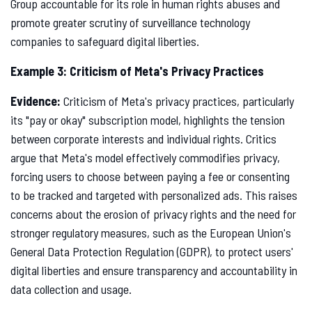
Group accountable for its role in human rights abuses and
promote greater scrutiny of surveillance technology
companies to safeguard digital liberties.
Example 3: Criticism of Meta's Privacy Practices
Evidence:
Criticism of Meta's privacy practices, particularly
its "pay or okay" subscription model, highlights the tension
between corporate interests and individual rights. Critics
argue that Meta's model effectively commodifies privacy,
forcing users to choose between paying a fee or consenting
to be tracked and targeted with personalized ads. This raises
concerns about the erosion of privacy rights and the need for
stronger regulatory measures, such as the European Union's
General Data Protection Regulation (GDPR), to protect users'
digital liberties and ensure transparency and accountability in
data collection and usage.