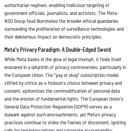
authoritarian regimes, enabling malicious targeting of
government officials, journalists, and activists. The Meta-
NSO Group feud illuminates the broader ethical quandaries
surrounding the proliferation of surveillance technologies and
their deleterious impact on democratic principles.
Meta's Privacy Paradigm: A Double-Edged Sword
While Meta basks in the glow of legal triumph, it finds itself
ensnared in a labyrinth of privacy controversies, particularly in
the European Union. The "pay or okay" subscription model,
vilified by critics as a Hobson's choice between privacy and
consent, epitomizes the commodification of personal data
and the erosion of fundamental rights. The European Union's
General Data Protection Regulation (GDPR) serves as a
bulwark against such encroachments, yet Meta's privacy
practices continue to stoke the flames of discontent, igniting
calls for regulatory reform and corporate accountability.