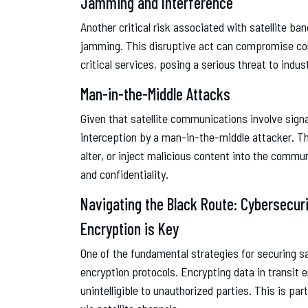
Jamming and Interference
Another critical risk associated with satellite b
jamming. This disruptive act can compromise com
critical services, posing a serious threat to indust
Man-in-the-Middle Attacks
Given that satellite communications involve signal
interception by a man-in-the-middle attacker. Th
alter, or inject malicious content into the commun
and confidentiality.
Navigating the Black Route: Cybersecur
Encryption is Key
One of the fundamental strategies for securing s
encryption protocols. Encrypting data in transit 
unintelligible to unauthorized parties. This is par