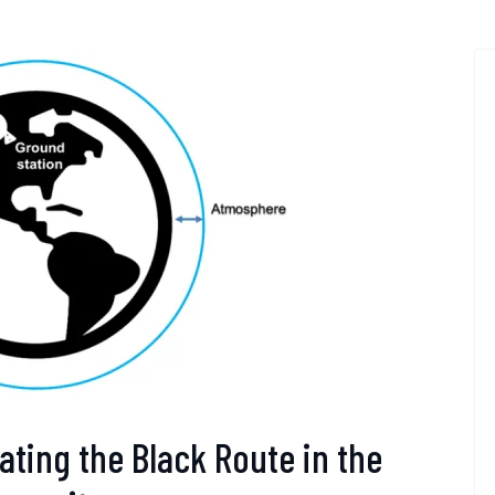
ating the Black Route in the