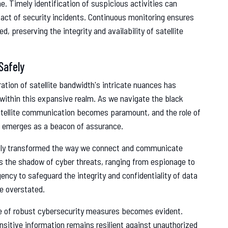
e. Timely identification of suspicious activities can
act of security incidents. Continuous monitoring ensures
 preserving the integrity and availability of satellite
Safely
ration of satellite bandwidth's intricate nuances has
 within this expansive realm. As we navigate the black
satellite communication becomes paramount, and the role of
ure emerges as a beacon of assurance.
ably transformed the way we connect and communicate
s the shadow of cyber threats, ranging from espionage to
cy to safeguard the integrity and confidentiality of data
e overstated.
nce of robust cybersecurity measures becomes evident.
nsitive information remains resilient against unauthorized