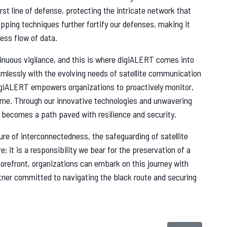
rst line of defense, protecting the intricate network that
pping techniques further fortify our defenses, making it
ess flow of data.
tinuous vigilance, and this is where digiALERT comes into
mlessly with the evolving needs of satellite communication
digiALERT empowers organizations to proactively monitor,
-time. Through our innovative technologies and unwavering
e becomes a path paved with resilience and security.
ture of interconnectedness, the safeguarding of satellite
; it is a responsibility we bear for the preservation of a
forefront, organizations can embark on this journey with
rtner committed to navigating the black route and securing