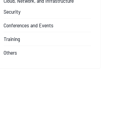
Cloud, Network, and Infrastructure
Security
Conferences and Events
Training
Others