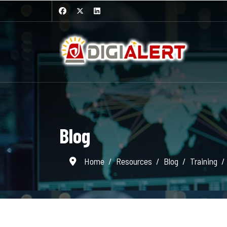
Blog
Home
Resources
Blog
Training