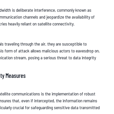
andwidth is deliberate interference, commonly known as
munication channels and jeopardize the availability of
ries heavily reliant on satellite connectivity.
s traveling through the air, they are susceptible to
is form of attack allows malicious actors to eavesdrop on,
ication stream, posing a serious threat to data integrity
ity Measures
atellite communications is the implementation of robust
ensures that, even if intercepted, the information remains
ticularly crucial for safeguarding sensitive data transmitted