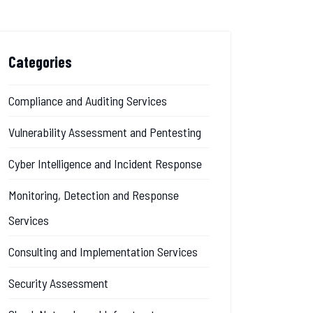
Categories
Compliance and Auditing Services
Vulnerability Assessment and Pentesting
Cyber Intelligence and Incident Response
Monitoring, Detection and Response
Services
Consulting and Implementation Services
Security Assessment