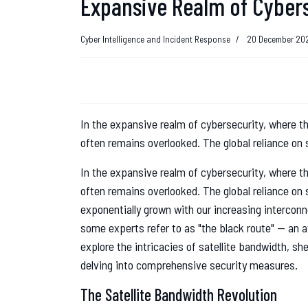
Expansive Realm of Cyber
Cyber Intelligence and Incident Response
20 December 20
In the expansive realm of cybersecurity, where th
often remains overlooked. The global reliance on 
In the expansive realm of cybersecurity, where th
often remains overlooked. The global reliance on
exponentially grown with our increasing intercon
some experts refer to as "the black route" — an av
explore the intricacies of satellite bandwidth, sh
delving into comprehensive security measures.
The Satellite Bandwidth Revolution