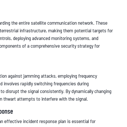
rding the entire satellite communication network. These
errestrial infrastructure, making them potential targets for
ntrols, deploying advanced monitoring systems, and
 components of a comprehensive security strategy for
ation against jamming attacks, employing frequency
involves rapidly switching frequencies during
 to disrupt the signal consistently. By dynamically changing
 thwart attempts to interfere with the signal.
sponse
 effective incident response plan is essential for