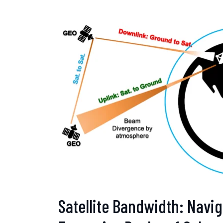
Satellite Bandwidth: Navig