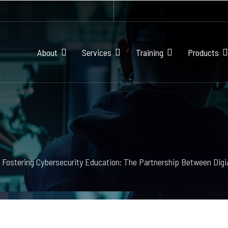
About
Services
Training
Products
Fostering Cybersecurity Education: The Partnership Between Dig