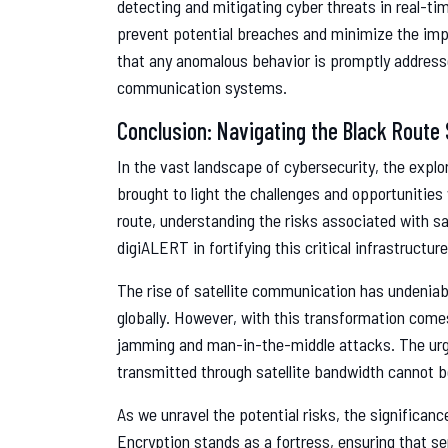
detecting and mitigating cyber threats in real-tim
prevent potential breaches and minimize the imp
that any anomalous behavior is promptly addressed,
communication systems.
Conclusion: Navigating the Black Route 
In the vast landscape of cybersecurity, the explo
brought to light the challenges and opportunities
route, understanding the risks associated with 
digiALERT in fortifying this critical infrastruct
The rise of satellite communication has undeni
globally. However, with this transformation come
jamming and man-in-the-middle attacks. The urgen
transmitted through satellite bandwidth cannot b
As we unravel the potential risks, the significa
Encryption stands as a fortress, ensuring that se