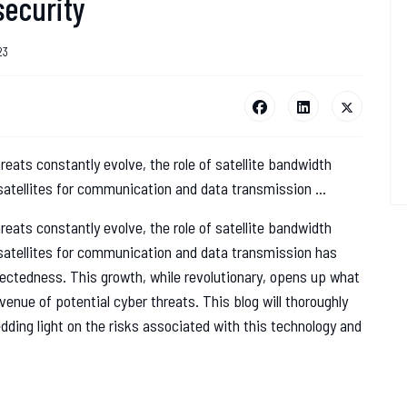
security
23
reats constantly evolve, the role of satellite bandwidth
satellites for communication and data transmission ...
reats constantly evolve, the role of satellite bandwidth
 satellites for communication and data transmission has
nectedness. This growth, while revolutionary, opens up what
enue of potential cyber threats. This blog will thoroughly
edding light on the risks associated with this technology and