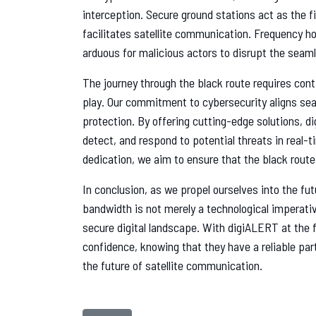
interception. Secure ground stations act as the fi
facilitates satellite communication. Frequency ho
arduous for malicious actors to disrupt the seaml
The journey through the black route requires con
play. Our commitment to cybersecurity aligns sea
protection. By offering cutting-edge solutions, 
detect, and respond to potential threats in real
dedication, we aim to ensure that the black rout
In conclusion, as we propel ourselves into the fu
bandwidth is not merely a technological imperative
secure digital landscape. With digiALERT at the 
confidence, knowing that they have a reliable pa
the future of satellite communication.