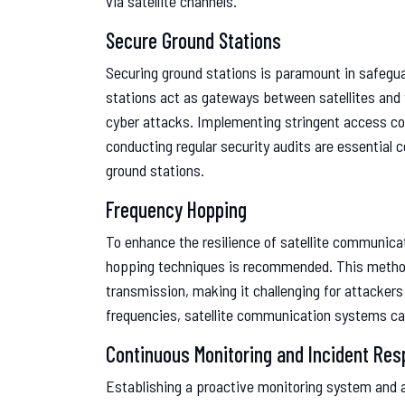
via satellite channels.
Secure Ground Stations
Securing ground stations is paramount in safegua
stations act as gateways between satellites and t
cyber attacks. Implementing stringent access co
conducting regular security audits are essential
ground stations.
Frequency Hopping
To enhance the resilience of satellite communic
hopping techniques is recommended. This method 
transmission, making it challenging for attackers
frequencies, satellite communication systems can
Continuous Monitoring and Incident Re
Establishing a proactive monitoring system and an