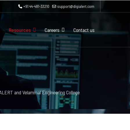
+91 44-481-33210
support@digialert.com
Resources
Careers
Contact us
iALERT and Velammal Engineering College