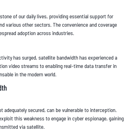
one of our daily lives, providing essential support for
and various other sectors. The convenience and coverage
idespread adoption across industries.
tivity has surged, satellite bandwidth has experienced a
tion video streams to enabling real-time data transfer in
nsable in the modern world.
dth
not adequately secured, can be vulnerable to interception.
xploit this weakness to engage in cyber espionage, gaining
smitted via satellite.