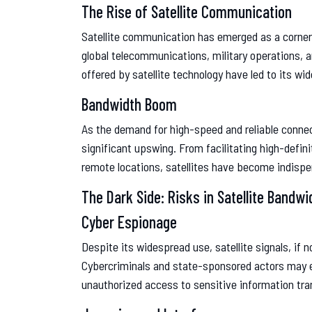
The Rise of Satellite Communication
Satellite communication has emerged as a cornerst
global telecommunications, military operations, 
offered by satellite technology have led to its w
Bandwidth Boom
As the demand for high-speed and reliable connec
significant upswing. From facilitating high-defini
remote locations, satellites have become indispe
The Dark Side: Risks in Satellite Bandwi
Cyber Espionage
Despite its widespread use, satellite signals, if 
Cybercriminals and state-sponsored actors may e
unauthorized access to sensitive information tran