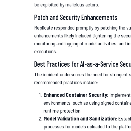
be exploited by malicious actors.
Patch and Security Enhancements
Replicate responded promptly by patching the vul
enhancements likely included tightening the secu
monitoring and logging of model activities, and 
executions.
Best Practices for AI-as-a-Service Secu
The incident underscores the need for stringent 
recommended practices include:
Enhanced Container Security
: Implement
environments, such as using signed containe
runtime protection.
Model Validation and Sanitization
: Estab
processes for models uploaded to the platfo