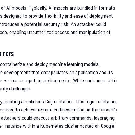
g of AI models. Typically, AI models are bundled in formats
is designed to provide flexibility and ease of deployment
ntroduces a potential security risk. An attacker could
 code, enabling unauthorized access and manipulation of
ainers
 containerize and deploy machine learning models.
re development that encapsulates an application and its
ss various computing environments. While containers offer
rity challenges.
y creating a malicious Cog container. This rogue container
as used to achieve remote code execution on the service’s
he attackers could execute arbitrary commands, leveraging
r instance within a Kubernetes cluster hosted on Google