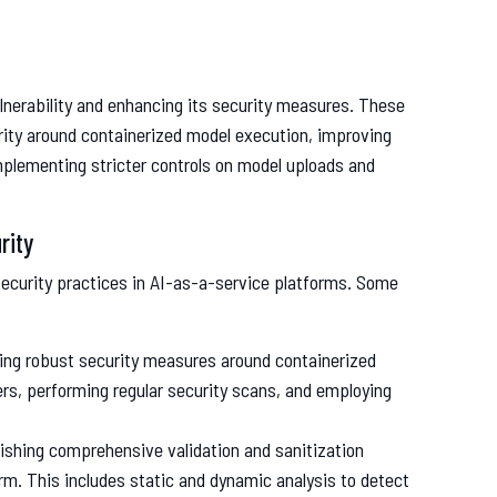
nerability and enhancing its security measures. These
rity around containerized model execution, improving
implementing stricter controls on model uploads and
rity
security practices in AI-as-a-service platforms. Some
ing robust security measures around containerized
rs, performing regular security scans, and employing
lishing comprehensive validation and sanitization
rm. This includes static and dynamic analysis to detect