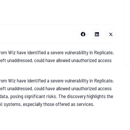
rom Wiz have identified a severe vulnerability in Replicate,
 left unaddressed, could have allowed unauthorized access
rom Wiz have identified a severe vulnerability in Replicate,
 left unaddressed, could have allowed unauthorized access
ata, posing significant risks. The discovery highlights the
AI systems, especially those offered as services.