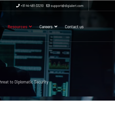
+91 44-481-33210
support@digialert.com
Resources
Careers
Contact us
hreat to Diplomatic Security