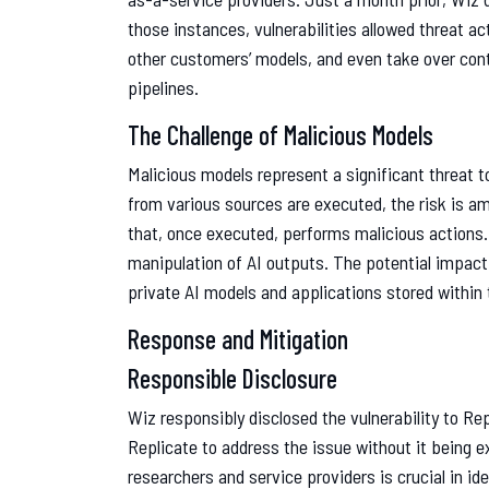
those instances, vulnerabilities allowed threat ac
other customers’ models, and even take over con
pipelines.
The Challenge of Malicious Models
Malicious models represent a significant threat 
from various sources are executed, the risk is a
that, once executed, performs malicious actions. 
manipulation of AI outputs. The potential impact
private AI models and applications stored within
Response and Mitigation
Responsible Disclosure
Wiz responsibly disclosed the vulnerability to Re
Replicate to address the issue without it being e
researchers and service providers is crucial in id