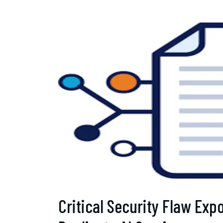
Critical Security Flaw Exp