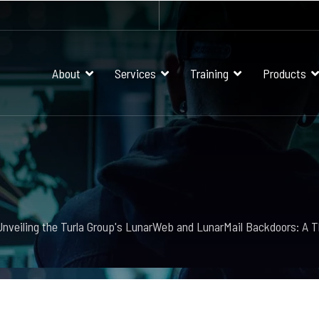
About
Services
Training
Products
Unveiling the Turla Group's LunarWeb and LunarMail Backdoors: A T