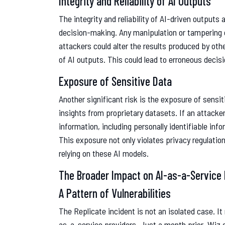
Integrity and Reliability of AI Outputs
The integrity and reliability of AI-driven outputs 
decision-making. Any manipulation or tampering 
attackers could alter the results produced by ot
of AI outputs. This could lead to erroneous decis
Exposure of Sensitive Data
Another significant risk is the exposure of sensi
insights from proprietary datasets. If an attacke
information, including personally identifiable info
This exposure not only violates privacy regulati
relying on these AI models.
The Broader Impact on AI-as-a-Service 
A Pattern of Vulnerabilities
The Replicate incident is not an isolated case. It 
as-a-service providers. Just a month prior, Wiz de