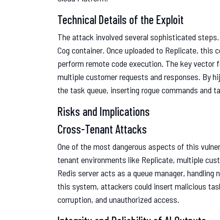
Technical Details of the Exploit
The attack involved several sophisticated steps. 
Cog container. Once uploaded to Replicate, this 
perform remote code execution. The key vector f
multiple customer requests and responses. By hij
the task queue, inserting rogue commands and ta
Risks and Implications
Cross-Tenant Attacks
One of the most dangerous aspects of this vulnera
tenant environments like Replicate, multiple cus
Redis server acts as a queue manager, handling 
this system, attackers could insert malicious tas
corruption, and unauthorized access.