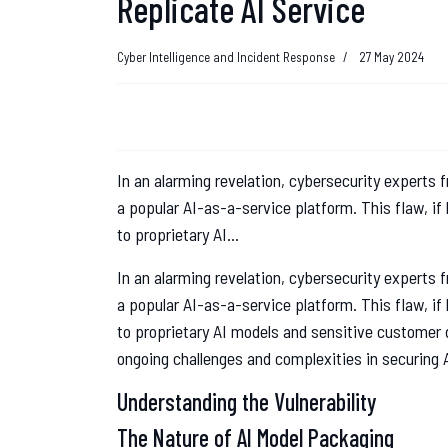
Replicate AI Service
Cyber Intelligence and Incident Response
27 May 2024
In an alarming revelation, cybersecurity experts f
a popular AI-as-a-service platform. This flaw, if
to proprietary AI...
In an alarming revelation, cybersecurity experts f
a popular AI-as-a-service platform. This flaw, if
to proprietary AI models and sensitive customer d
ongoing challenges and complexities in securing 
Understanding the Vulnerability
The Nature of AI Model Packaging