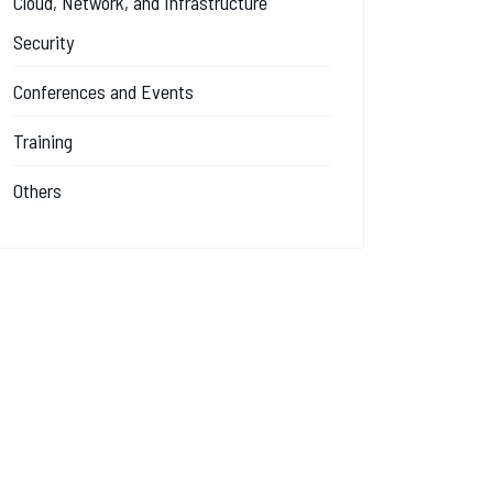
Cloud, Network, and Infrastructure
Security
Conferences and Events
Training
Others