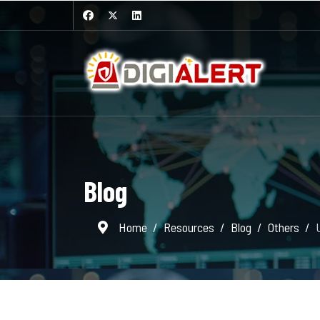
Blog
Home
Resources
Blog
Others