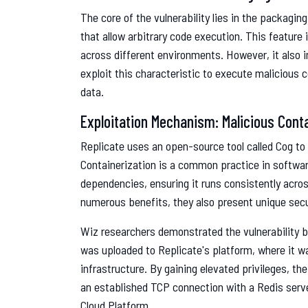
The core of the vulnerability lies in the packagin
that allow arbitrary code execution. This feature 
across different environments. However, it also i
exploit this characteristic to execute malicious
data.
Exploitation Mechanism: Malicious Cont
Replicate uses an open-source tool called Cog to
Containerization is a common practice in softwa
dependencies, ensuring it runs consistently acro
numerous benefits, they also present unique secu
Wiz researchers demonstrated the vulnerability b
was uploaded to Replicate's platform, where it w
infrastructure. By gaining elevated privileges, t
an established TCP connection with a Redis serve
Cloud Platform.