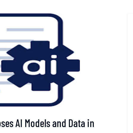
oses AI Models and Data in