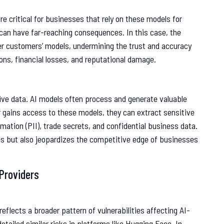
are critical for businesses that rely on these models for
can have far-reaching consequences. In this case, the
her customers’ models, undermining the trust and accuracy
ions, financial losses, and reputational damage.
tive data. AI models often process and generate valuable
r gains access to these models, they can extract sensitive
rmation (PII), trade secrets, and confidential business data.
ons but also jeopardizes the competitive edge of businesses
Providers
reflects a broader pattern of vulnerabilities affecting AI-
tailed similar risks in platforms like Hugging Face. In