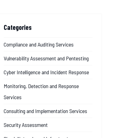
Categories
Compliance and Auditing Services
Vulnerability Assessment and Pentesting
Cyber Intelligence and Incident Response
Monitoring, Detection and Response
Services
Consulting and Implementation Services
Security Assessment