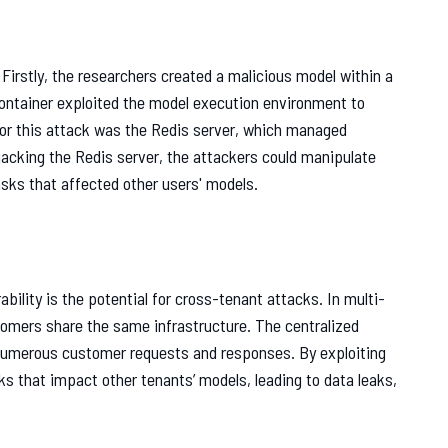
Firstly, the researchers created a malicious model within a
container exploited the model execution environment to
or this attack was the Redis server, which managed
acking the Redis server, the attackers could manipulate
sks that affected other users' models.
bility is the potential for cross-tenant attacks. In multi-
tomers share the same infrastructure. The centralized
numerous customer requests and responses. By exploiting
ks that impact other tenants’ models, leading to data leaks,