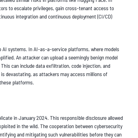
tors to escalate privileges, gain cross-tenant access to
tinuous integration and continuous deployment (CI/CD)
to AI systems. In AI-as-a-service platforms, where models
mplified. An attacker can upload a seemingly benign model
This can include data exfiltration, code injection, and
 is devastating, as attackers may access millions of
 these platforms.
plicate in January 2024. This responsible disclosure allowed
xploited in the wild. The cooperation between cybersecurity
entifying and mitigating such vulnerabilities before they can