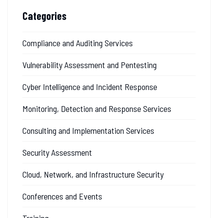
Categories
Compliance and Auditing Services
Vulnerability Assessment and Pentesting
Cyber Intelligence and Incident Response
Monitoring, Detection and Response Services
Consulting and Implementation Services
Security Assessment
Cloud, Network, and Infrastructure Security
Conferences and Events
Training