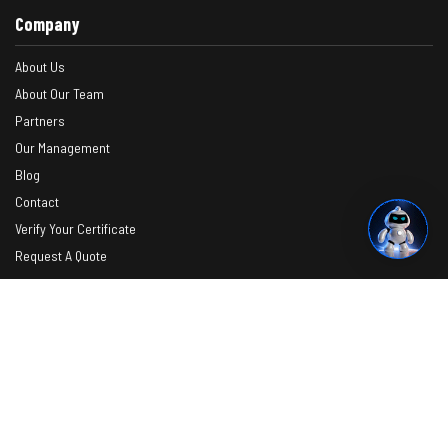
Company
About Us
About Our Team
Partners
Our Management
Blog
Contact
Verify Your Certificate
Request A Quote
Photos