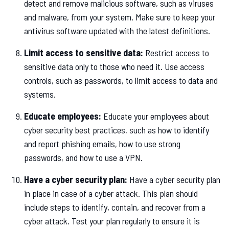
detect and remove malicious software, such as viruses
and malware, from your system. Make sure to keep your
antivirus software updated with the latest definitions.
Limit access to sensitive data:
Restrict access to
sensitive data only to those who need it. Use access
controls, such as passwords, to limit access to data and
systems.
Educate employees:
Educate your employees about
cyber security best practices, such as how to identify
and report phishing emails, how to use strong
passwords, and how to use a VPN.
Have a cyber security plan:
Have a cyber security plan
in place in case of a cyber attack. This plan should
include steps to identify, contain, and recover from a
cyber attack. Test your plan regularly to ensure it is