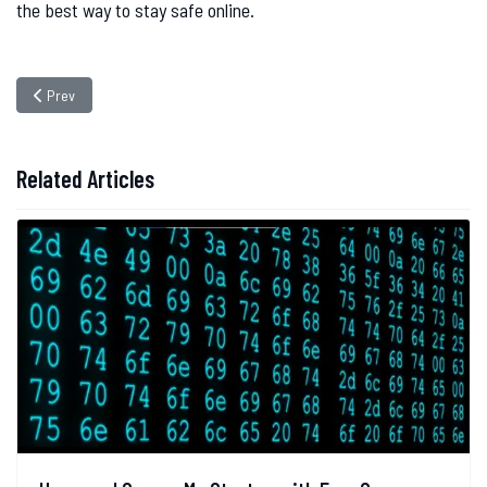
the best way to stay safe online.
Previous article: Password Management Tips
Prev
Related Articles