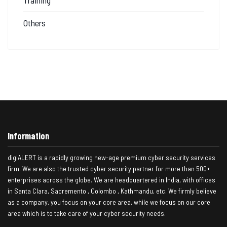
Others
Information
digiALERT is a rapidly growing new-age premium cyber security services
firm. We are also the trusted cyber security partner for more than 500+
enterprises across the globe. We are headquartered in India, with offices
in Santa Clara, Sacremento , Colombo , Kathmandu, etc. We firmly believe
as a company, you focus on your core area, while we focus on our core
area which is to take care of your cyber security needs.