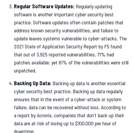
Regular Software Updates:
Regularly updating
software is another important cyber security best
practice. Software updates often contain patches that
address known security vulnerabilities, and failure to
update leaves systems vulnerable to cyber-attacks. The
2021 State of Application Security Report by F5 found
that out of 3,925 reported vulnerabilities, 71% had
patches available, yet 61% of the vulnerabilities were still
unpatched.
Backing Up Data:
Backing up data is another essential
cyber security best practice. Backing up data regularly
ensures that in the event of a cyber-attack or system
failure, data can be recovered without loss. According to
a report by Acronis, companies that don't back up their
data are at risk of losing up to $100,000 per hour of
downtime.