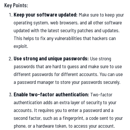
Key Points:
Keep your software updated:
Make sure to keep your
operating system, web browsers, and all other software
updated with the latest security patches and updates.
This helps to fix any vulnerabilities that hackers can
exploit.
Use strong and unique passwords:
Use strong
passwords that are hard to guess and make sure to use
different passwords for different accounts. You can use
a password manager to store your passwords securely.
Enable two-factor authentication:
Two-factor
authentication adds an extra layer of security to your
accounts. It requires you to enter a password and a
second factor, such as a fingerprint, a code sent to your
phone, or a hardware token, to access your account.