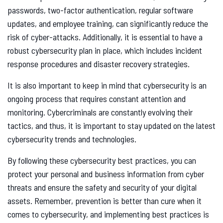
passwords, two-factor authentication, regular software
updates, and employee training, can significantly reduce the
risk of cyber-attacks. Additionally, it is essential to have a
robust cybersecurity plan in place, which includes incident
response procedures and disaster recovery strategies.
It is also important to keep in mind that cybersecurity is an
ongoing process that requires constant attention and
monitoring. Cybercriminals are constantly evolving their
tactics, and thus, it is important to stay updated on the latest
cybersecurity trends and technologies.
By following these cybersecurity best practices, you can
protect your personal and business information from cyber
threats and ensure the safety and security of your digital
assets. Remember, prevention is better than cure when it
comes to cybersecurity, and implementing best practices is