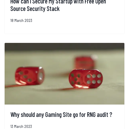
How can I Secure My Startup with Free Open
Source Security Stack
18 March 2023
Why should any Gaming Site go for RNG audit ?
13 March 2023