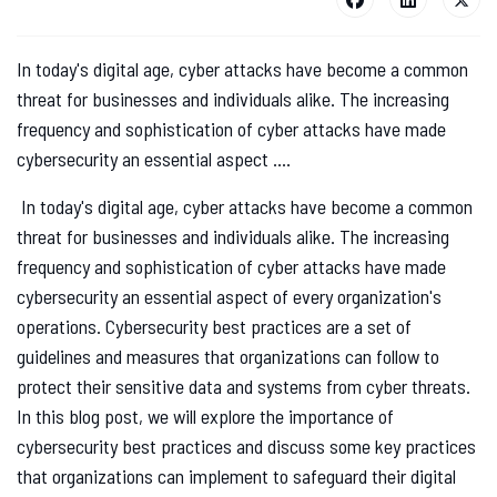
In today's digital age, cyber attacks have become a common
threat for businesses and individuals alike. The increasing
frequency and sophistication of cyber attacks have made
cybersecurity an essential aspect ....
In today's digital age, cyber attacks have become a common
threat for businesses and individuals alike. The increasing
frequency and sophistication of cyber attacks have made
cybersecurity an essential aspect of every organization's
operations. Cybersecurity best practices are a set of
guidelines and measures that organizations can follow to
protect their sensitive data and systems from cyber threats.
In this blog post, we will explore the importance of
cybersecurity best practices and discuss some key practices
that organizations can implement to safeguard their digital