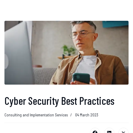
Cyber Security Best Practices
Consulting and Implementation Services
04 March 2023