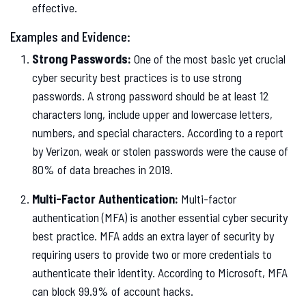
effective.
Examples and Evidence:
Strong Passwords:
One of the most basic yet crucial
cyber security best practices is to use strong
passwords. A strong password should be at least 12
characters long, include upper and lowercase letters,
numbers, and special characters. According to a report
by Verizon, weak or stolen passwords were the cause of
80% of data breaches in 2019.
Multi-Factor Authentication:
Multi-factor
authentication (MFA) is another essential cyber security
best practice. MFA adds an extra layer of security by
requiring users to provide two or more credentials to
authenticate their identity. According to Microsoft, MFA
can block 99.9% of account hacks.