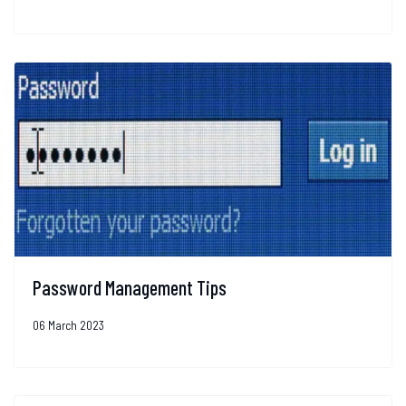
Password Management Tips
06 March 2023