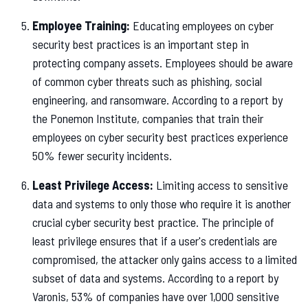
Employee Training:
Educating employees on cyber
security best practices is an important step in
protecting company assets. Employees should be aware
of common cyber threats such as phishing, social
engineering, and ransomware. According to a report by
the Ponemon Institute, companies that train their
employees on cyber security best practices experience
50% fewer security incidents.
Least Privilege Access:
Limiting access to sensitive
data and systems to only those who require it is another
crucial cyber security best practice. The principle of
least privilege ensures that if a user's credentials are
compromised, the attacker only gains access to a limited
subset of data and systems. According to a report by
Varonis, 53% of companies have over 1,000 sensitive