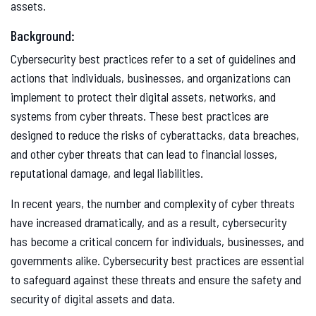
assets.
Background:
Cybersecurity best practices refer to a set of guidelines and
actions that individuals, businesses, and organizations can
implement to protect their digital assets, networks, and
systems from cyber threats. These best practices are
designed to reduce the risks of cyberattacks, data breaches,
and other cyber threats that can lead to financial losses,
reputational damage, and legal liabilities.
In recent years, the number and complexity of cyber threats
have increased dramatically, and as a result, cybersecurity
has become a critical concern for individuals, businesses, and
governments alike. Cybersecurity best practices are essential
to safeguard against these threats and ensure the safety and
security of digital assets and data.