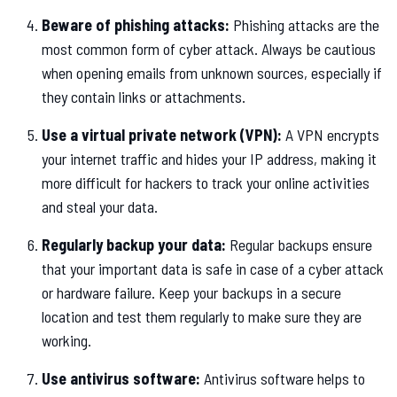
Beware of phishing attacks:
Phishing attacks are the
most common form of cyber attack. Always be cautious
when opening emails from unknown sources, especially if
they contain links or attachments.
Use a virtual private network (VPN):
A VPN encrypts
your internet traffic and hides your IP address, making it
more difficult for hackers to track your online activities
and steal your data.
Regularly backup your data:
Regular backups ensure
that your important data is safe in case of a cyber attack
or hardware failure. Keep your backups in a secure
location and test them regularly to make sure they are
working.
Use antivirus software:
Antivirus software helps to