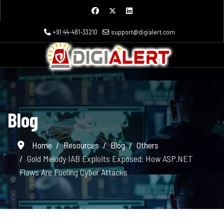
+91 44-481-33210
support@digialert.com
Blog
Home
Resources
Blog
Others
Gold Melody IAB Exploits Exposed: How ASP.NET
Flaws Are Fueling Cyber Attacks