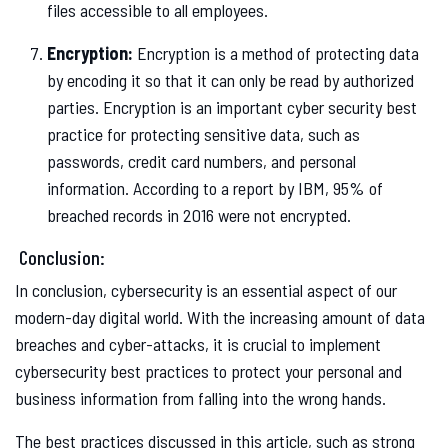
files accessible to all employees.
Encryption:
Encryption is a method of protecting data
by encoding it so that it can only be read by authorized
parties. Encryption is an important cyber security best
practice for protecting sensitive data, such as
passwords, credit card numbers, and personal
information. According to a report by IBM, 95% of
breached records in 2016 were not encrypted.
Conclusion:
In conclusion, cybersecurity is an essential aspect of our
modern-day digital world. With the increasing amount of data
breaches and cyber-attacks, it is crucial to implement
cybersecurity best practices to protect your personal and
business information from falling into the wrong hands.
The best practices discussed in this article, such as strong