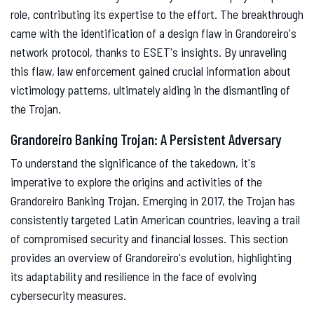
role, contributing its expertise to the effort. The breakthrough
came with the identification of a design flaw in Grandoreiro's
network protocol, thanks to ESET's insights. By unraveling
this flaw, law enforcement gained crucial information about
victimology patterns, ultimately aiding in the dismantling of
the Trojan.
Grandoreiro Banking Trojan: A Persistent Adversary
To understand the significance of the takedown, it's
imperative to explore the origins and activities of the
Grandoreiro Banking Trojan. Emerging in 2017, the Trojan has
consistently targeted Latin American countries, leaving a trail
of compromised security and financial losses. This section
provides an overview of Grandoreiro's evolution, highlighting
its adaptability and resilience in the face of evolving
cybersecurity measures.