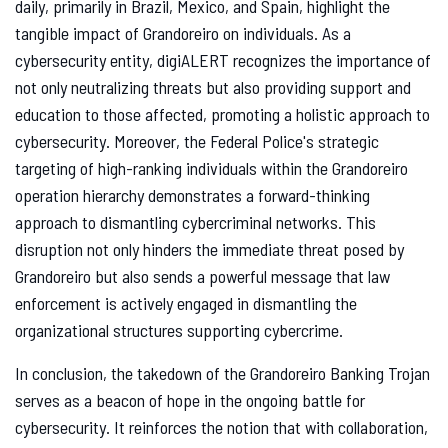
daily, primarily in Brazil, Mexico, and Spain, highlight the
tangible impact of Grandoreiro on individuals. As a
cybersecurity entity, digiALERT recognizes the importance of
not only neutralizing threats but also providing support and
education to those affected, promoting a holistic approach to
cybersecurity. Moreover, the Federal Police's strategic
targeting of high-ranking individuals within the Grandoreiro
operation hierarchy demonstrates a forward-thinking
approach to dismantling cybercriminal networks. This
disruption not only hinders the immediate threat posed by
Grandoreiro but also sends a powerful message that law
enforcement is actively engaged in dismantling the
organizational structures supporting cybercrime.
In conclusion, the takedown of the Grandoreiro Banking Trojan
serves as a beacon of hope in the ongoing battle for
cybersecurity. It reinforces the notion that with collaboration,