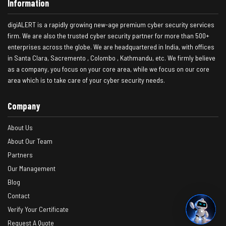
Information
digiALERT is a rapidly growing new-age premium cyber security services
firm. We are also the trusted cyber security partner for more than 500+
enterprises across the globe. We are headquartered in India, with offices
in Santa Clara, Sacremento , Colombo , Kathmandu, etc. We firmly believe
as a company, you focus on your core area, while we focus on our core
area which is to take care of your cyber security needs.
Company
About Us
About Our Team
Partners
Our Management
Blog
Contact
Verify Your Certificate
Request A Quote