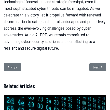
technological innovation, and strategic foresight, even the
most sophisticated cyber threats can be mitigated. As we
celebrate this victory, let it propel us forward with renewed
determination to safeguard digital landscapes and proactively
address the ever-evolving challenges posed by cyber
adversaries. At digiALERT, we remain committed to
advancing cybersecurity solutions and contributing to a
resilient and secure digital future.
Previous article: Fortifying Cyber Defenses Against Phobos Ransomware: Pr
Next article
Prev
Next
Related Articles