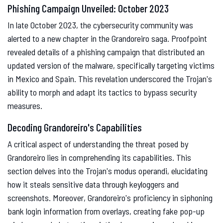
Phishing Campaign Unveiled: October 2023
In late October 2023, the cybersecurity community was
alerted to a new chapter in the Grandoreiro saga. Proofpoint
revealed details of a phishing campaign that distributed an
updated version of the malware, specifically targeting victims
in Mexico and Spain. This revelation underscored the Trojan's
ability to morph and adapt its tactics to bypass security
measures.
Decoding Grandoreiro's Capabilities
A critical aspect of understanding the threat posed by
Grandoreiro lies in comprehending its capabilities. This
section delves into the Trojan's modus operandi, elucidating
how it steals sensitive data through keyloggers and
screenshots. Moreover, Grandoreiro's proficiency in siphoning
bank login information from overlays, creating fake pop-up