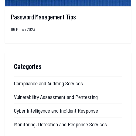
Password Management Tips
06 March 2023
Categories
Compliance and Auditing Services
Vulnerability Assessment and Pentesting
Cyber Intelligence and Incident Response
Monitoring, Detection and Response Services