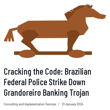
Cracking the Code: Brazilian
Federal Police Strike Down
Grandoreiro Banking Trojan
Consulting and Implementation Services
31 January 2024