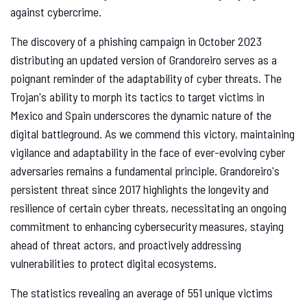
against cybercrime.
The discovery of a phishing campaign in October 2023
distributing an updated version of Grandoreiro serves as a
poignant reminder of the adaptability of cyber threats. The
Trojan's ability to morph its tactics to target victims in
Mexico and Spain underscores the dynamic nature of the
digital battleground. As we commend this victory, maintaining
vigilance and adaptability in the face of ever-evolving cyber
adversaries remains a fundamental principle. Grandoreiro's
persistent threat since 2017 highlights the longevity and
resilience of certain cyber threats, necessitating an ongoing
commitment to enhancing cybersecurity measures, staying
ahead of threat actors, and proactively addressing
vulnerabilities to protect digital ecosystems.
The statistics revealing an average of 551 unique victims