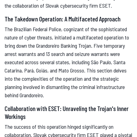
the collaboration of Slovak cybersecurity firm ESET.
The Takedown Operation: A Multifaceted Approach
The Brazilian Federal Police, cognizant of the sophisticated
nature of cyber threats, initiated a multifaceted operation to
bring down the Grandoreiro Banking Trojan. Five temporary
arrest warrants and 13 search and seizure warrants were
executed across several states, including São Paulo, Santa
Catarina, Pará, Goiás, and Mato Grosso. This section delves
into the complexities of the operation and the strategic
planning involved in dismantling the criminal infrastructure
behind Grandoreiro.
Collaboration with ESET: Unraveling the Trojan's Inner
Workings
The success of this operation hinged significantly on
collaboration. Slovak cybersecurity firm ESET played a pivotal