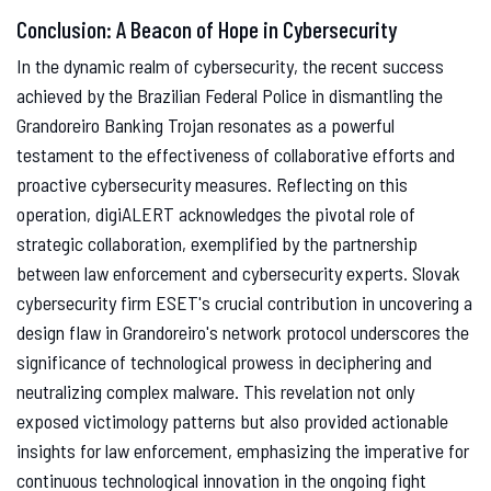
Conclusion: A Beacon of Hope in Cybersecurity
In the dynamic realm of cybersecurity, the recent success
achieved by the Brazilian Federal Police in dismantling the
Grandoreiro Banking Trojan resonates as a powerful
testament to the effectiveness of collaborative efforts and
proactive cybersecurity measures. Reflecting on this
operation, digiALERT acknowledges the pivotal role of
strategic collaboration, exemplified by the partnership
between law enforcement and cybersecurity experts. Slovak
cybersecurity firm ESET's crucial contribution in uncovering a
design flaw in Grandoreiro's network protocol underscores the
significance of technological prowess in deciphering and
neutralizing complex malware. This revelation not only
exposed victimology patterns but also provided actionable
insights for law enforcement, emphasizing the imperative for
continuous technological innovation in the ongoing fight