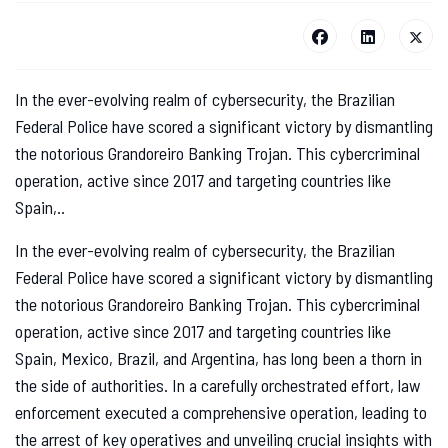
In the ever-evolving realm of cybersecurity, the Brazilian
Federal Police have scored a significant victory by dismantling
the notorious Grandoreiro Banking Trojan. This cybercriminal
operation, active since 2017 and targeting countries like
Spain,..
In the ever-evolving realm of cybersecurity, the Brazilian
Federal Police have scored a significant victory by dismantling
the notorious Grandoreiro Banking Trojan. This cybercriminal
operation, active since 2017 and targeting countries like
Spain, Mexico, Brazil, and Argentina, has long been a thorn in
the side of authorities. In a carefully orchestrated effort, law
enforcement executed a comprehensive operation, leading to
the arrest of key operatives and unveiling crucial insights with