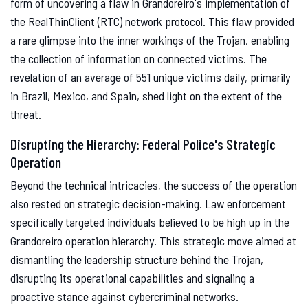
form of uncovering a flaw in Grandoreiro's implementation of
the RealThinClient (RTC) network protocol. This flaw provided
a rare glimpse into the inner workings of the Trojan, enabling
the collection of information on connected victims. The
revelation of an average of 551 unique victims daily, primarily
in Brazil, Mexico, and Spain, shed light on the extent of the
threat.
Disrupting the Hierarchy: Federal Police's Strategic
Operation
Beyond the technical intricacies, the success of the operation
also rested on strategic decision-making. Law enforcement
specifically targeted individuals believed to be high up in the
Grandoreiro operation hierarchy. This strategic move aimed at
dismantling the leadership structure behind the Trojan,
disrupting its operational capabilities and signaling a
proactive stance against cybercriminal networks.