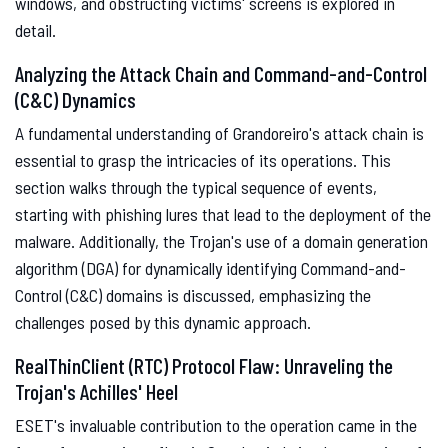
windows, and obstructing victims' screens is explored in
detail.
Analyzing the Attack Chain and Command-and-Control
(C&C) Dynamics
A fundamental understanding of Grandoreiro's attack chain is
essential to grasp the intricacies of its operations. This
section walks through the typical sequence of events,
starting with phishing lures that lead to the deployment of the
malware. Additionally, the Trojan's use of a domain generation
algorithm (DGA) for dynamically identifying Command-and-
Control (C&C) domains is discussed, emphasizing the
challenges posed by this dynamic approach.
RealThinClient (RTC) Protocol Flaw: Unraveling the
Trojan's Achilles' Heel
ESET's invaluable contribution to the operation came in the