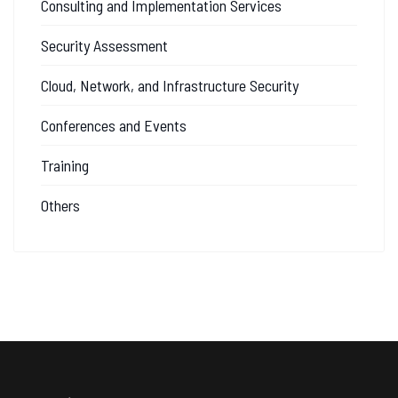
Consulting and Implementation Services
Security Assessment
Cloud, Network, and Infrastructure Security
Conferences and Events
Training
Others