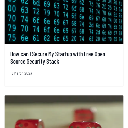
How can I Secure My Startup with Free Open
Source Security Stack
18 March 2023