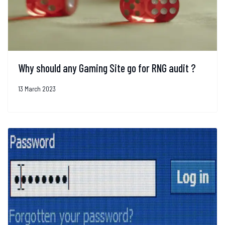
Why should any Gaming Site go for RNG audit ?
13 March 2023