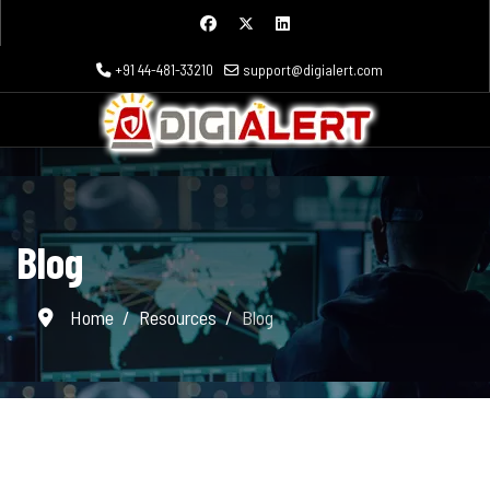
+91 44-481-33210
support@digialert.com
Blog
Home
Resources
Blog