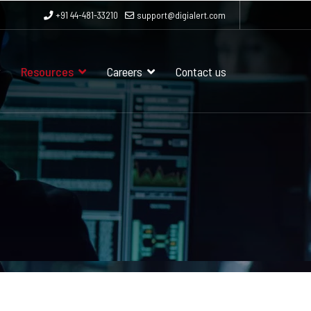
+91 44-481-33210
support@digialert.com
Resources
Careers
Contact us