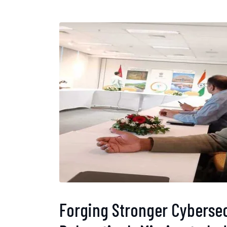
Forging Stronger Cybersec