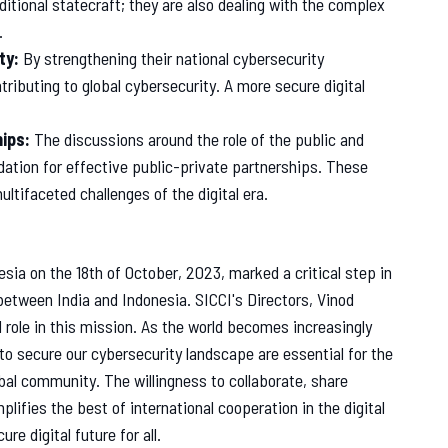
ditional statecraft; they are also dealing with the complex
.
ty:
By strengthening their national cybersecurity
ntributing to global cybersecurity. A more secure digital
hips:
The discussions around the role of the public and
ndation for effective public-private partnerships. These
ultifaceted challenges of the digital era.
sia on the 18th of October, 2023, marked a critical step in
between India and Indonesia. SICCI's Directors, Vinod
l role in this mission. As the world becomes increasingly
 to secure our cybersecurity landscape are essential for the
bal community. The willingness to collaborate, share
fies the best of international cooperation in the digital
re digital future for all.