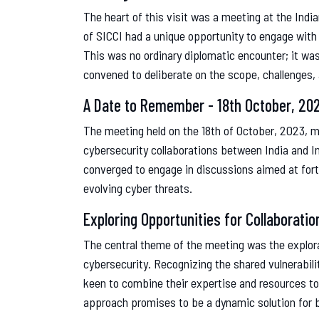
The heart of this visit was a meeting at the Indi
of SICCI had a unique opportunity to engage with 
This was no ordinary diplomatic encounter; it was
convened to deliberate on the scope, challenges, 
A Date to Remember - 18th October, 20
The meeting held on the 18th of October, 2023, 
cybersecurity collaborations between India and I
converged to engage in discussions aimed at forti
evolving cyber threats.
Exploring Opportunities for Collaboratio
The central theme of the meeting was the explorat
cybersecurity. Recognizing the shared vulnerabili
keen to combine their expertise and resources to
approach promises to be a dynamic solution for bo