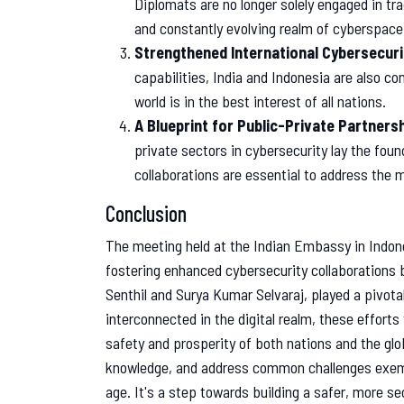
Diplomats are no longer solely engaged in tra
and constantly evolving realm of cyberspace
Strengthened International Cybersecuri
capabilities, India and Indonesia are also co
world is in the best interest of all nations.
A Blueprint for Public-Private Partners
private sectors in cybersecurity lay the fou
collaborations are essential to address the m
Conclusion
The meeting held at the Indian Embassy in Indone
fostering enhanced cybersecurity collaborations 
Senthil and Surya Kumar Selvaraj, played a pivota
interconnected in the digital realm, these efforts
safety and prosperity of both nations and the glo
knowledge, and address common challenges exempli
age. It's a step towards building a safer, more secu