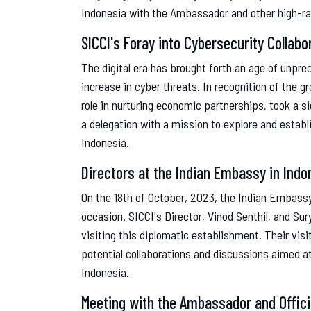
Indonesia with the Ambassador and other high-ran
SICCI's Foray into Cybersecurity Collabo
The digital era has brought forth an age of unpre
increase in cyber threats. In recognition of the 
role in nurturing economic partnerships, took a s
a delegation with a mission to explore and establ
Indonesia.
Directors at the Indian Embassy in Indo
On the 18th of October, 2023, the Indian Embas
occasion. SICCI's Director, Vinod Senthil, and Sur
visiting this diplomatic establishment. Their visi
potential collaborations and discussions aimed a
Indonesia.
Meeting with the Ambassador and Offici