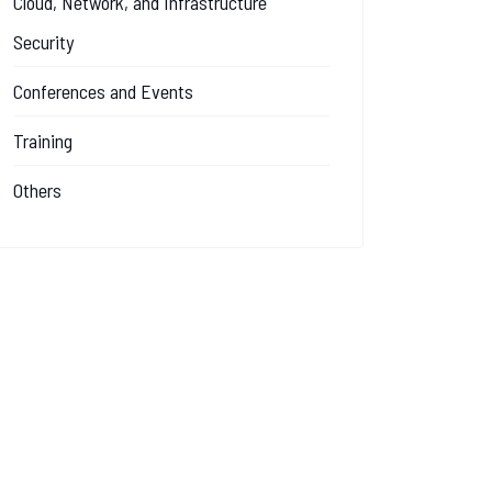
Cloud, Network, and Infrastructure
Security
Conferences and Events
Training
Others