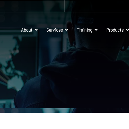
About
Services
Training
Products