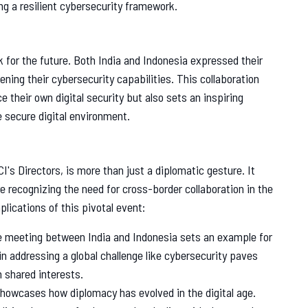
ng a resilient cybersecurity framework.
 for the future. Both India and Indonesia expressed their
ing their cybersecurity capabilities. This collaboration
their own digital security but also sets an inspiring
e secure digital environment.
I's Directors, is more than just a diplomatic gesture. It
e recognizing the need for cross-border collaboration in the
lications of this pivotal event:
 meeting between India and Indonesia sets an example for
 in addressing a global challenge like cybersecurity paves
h shared interests.
howcases how diplomacy has evolved in the digital age.