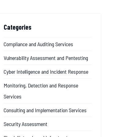
Categories
Compliance and Auditing Services
Vulnerability Assessment and Pentesting
Cyber Intelligence and Incident Response
Monitoring, Detection and Response
Services
Consulting and Implementation Services
Security Assessment