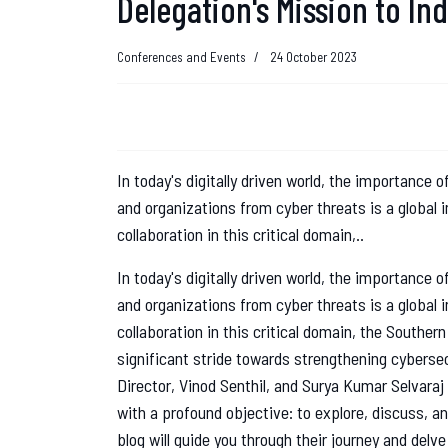
Delegation's Mission to In
Conferences and Events
24 October 2023
In today's digitally driven world, the importance
and organizations from cyber threats is a global
collaboration in this critical domain,..
In today's digitally driven world, the importance
and organizations from cyber threats is a global
collaboration in this critical domain, the Southe
significant stride towards strengthening cybersec
Director, Vinod Senthil, and Surya Kumar Selvaraj
with a profound objective: to explore, discuss, a
blog will guide you through their journey and delv