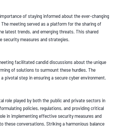
e importance of staying informed about the ever-changing
 The meeting served as a platform for the sharing of
the latest trends, and emerging threats. This shared
e security measures and strategies.
meeting facilitated candid discussions about the unique
rming of solutions to surmount these hurdles. The
 a pivotal step in ensuring a secure cyber environment.
al role played by both the public and private sectors in
ormulating policies, regulations, and providing critical
 role in implementing effective security measures and
 to these conversations. Striking a harmonious balance