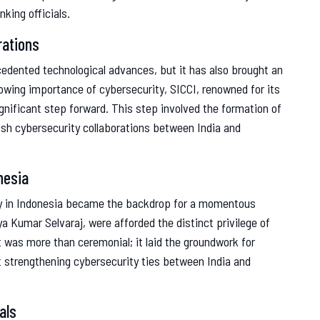
king officials.
rations
cedented technological advances, but it has also brought an
growing importance of cybersecurity, SICCI, renowned for its
ignificant step forward. This step involved the formation of
ish cybersecurity collaborations between India and
nesia
sy in Indonesia became the backdrop for a momentous
ya Kumar Selvaraj, were afforded the distinct privilege of
t was more than ceremonial; it laid the groundwork for
t strengthening cybersecurity ties between India and
als