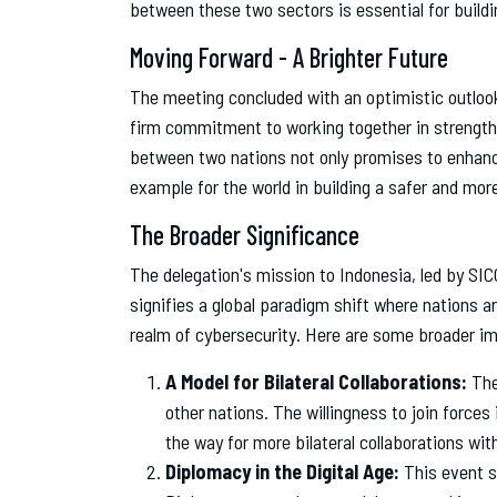
between these two sectors is essential for buildi
Moving Forward - A Brighter Future
The meeting concluded with an optimistic outlook
firm commitment to working together in strengthen
between two nations not only promises to enhance 
example for the world in building a safer and mor
The Broader Significance
The delegation's mission to Indonesia, led by SICC
signifies a global paradigm shift where nations ar
realm of cybersecurity. Here are some broader imp
A Model for Bilateral Collaborations:
The
other nations. The willingness to join forces
the way for more bilateral collaborations wit
Diplomacy in the Digital Age:
This event s