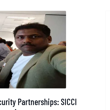
urity Partnerships: SICCI