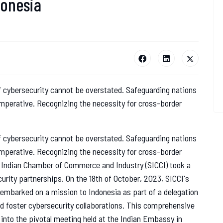
donesia
 of cybersecurity cannot be overstated. Safeguarding nations
 imperative. Recognizing the necessity for cross-border
 of cybersecurity cannot be overstated. Safeguarding nations
 imperative. Recognizing the necessity for cross-border
rn Indian Chamber of Commerce and Industry (SICCI) took a
urity partnerships. On the 18th of October, 2023, SICCI's
 embarked on a mission to Indonesia as part of a delegation
nd foster cybersecurity collaborations. This comprehensive
e into the pivotal meeting held at the Indian Embassy in