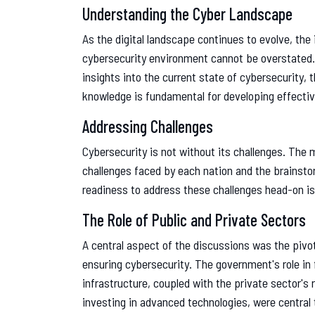
Understanding the Cyber Landscape
As the digital landscape continues to evolve, th
cybersecurity environment cannot be overstated.
insights into the current state of cybersecurity, 
knowledge is fundamental for developing effectiv
Addressing Challenges
Cybersecurity is not without its challenges. The 
challenges faced by each nation and the brainsto
readiness to address these challenges head-on is
The Role of Public and Private Sectors
A central aspect of the discussions was the pivot
ensuring cybersecurity. The government's role in f
infrastructure, coupled with the private sector's
investing in advanced technologies, were central