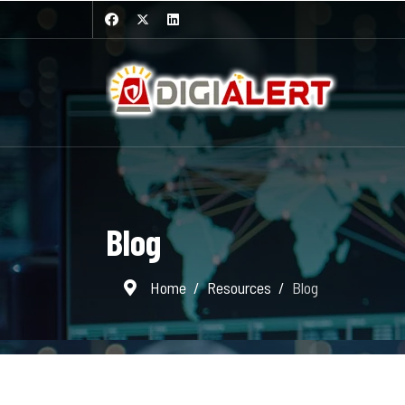
Blog
Home
Resources
Blog