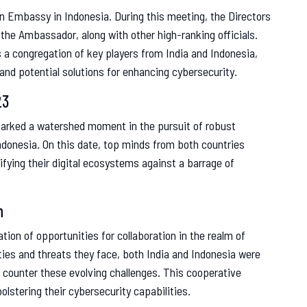
an Embassy in Indonesia. During this meeting, the Directors
the Ambassador, along with other high-ranking officials.
 a congregation of key players from India and Indonesia,
and potential solutions for enhancing cybersecurity.
23
marked a watershed moment in the pursuit of robust
ndonesia. On this date, top minds from both countries
fying their digital ecosystems against a barrage of
n
ion of opportunities for collaboration in the realm of
ties and threats they face, both India and Indonesia were
 counter these evolving challenges. This cooperative
lstering their cybersecurity capabilities.