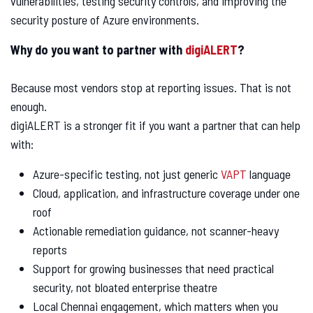
vulnerabilities, testing security controls, and improving the
security posture of Azure environments.
Why do you want to partner with
digiALERT
?
Because most vendors stop at reporting issues. That is not
enough.
digiALERT is a stronger fit if you want a partner that can help
with:
Azure-specific testing, not just generic
VAPT
language
Cloud, application, and infrastructure coverage under one
roof
Actionable remediation guidance, not scanner-heavy
reports
Support for growing businesses that need practical
security, not bloated enterprise theatre
Local Chennai engagement, which matters when you