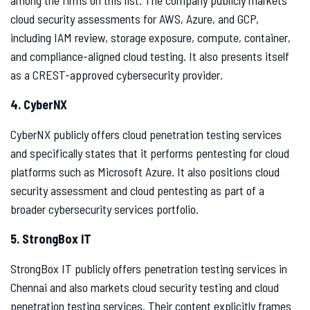
among the firms on this list. The company publicly markets
cloud security assessments for AWS, Azure, and GCP,
including IAM review, storage exposure, compute, container,
and compliance-aligned cloud testing. It also presents itself
as a CREST-approved cybersecurity provider.
4. CyberNX
CyberNX publicly offers cloud penetration testing services
and specifically states that it performs pentesting for cloud
platforms such as Microsoft Azure. It also positions cloud
security assessment and cloud pentesting as part of a
broader cybersecurity services portfolio.
5. StrongBox IT
StrongBox IT publicly offers penetration testing services in
Chennai and also markets cloud security testing and cloud
penetration testing services. Their content explicitly frames