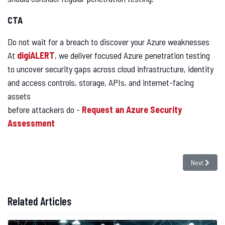
CTA
Do not wait for a breach to discover your Azure weaknesses
At
digiALERT
, we deliver focused Azure penetration testing
to uncover security gaps across cloud infrastructure, identity
and access controls, storage, APIs, and internet-facing
assets
before attackers do -
Request an Azure Security
Assessment
Next articl
Next
Related Articles