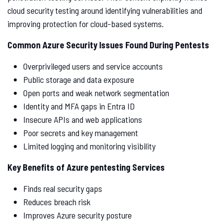
cloud security testing around identifying vulnerabilities and
improving protection for cloud-based systems.
Common Azure Security Issues Found During Pentests
Overprivileged users and service accounts
Public storage and data exposure
Open ports and weak network segmentation
Identity and MFA gaps in Entra ID
Insecure APIs and web applications
Poor secrets and key management
Limited logging and monitoring visibility
Key Benefits of Azure pentesting Services
Finds real security gaps
Reduces breach risk
Improves Azure security posture