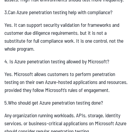
3.Can Azure penetration testing help with compliance?
Yes. It can support security validation for frameworks and
customer due diligence requirements, but it is not a
substitute for full compliance work. It is one control, not the
whole program.
4. Is Azure penetration testing allowed by Microsoft?
Yes. Microsoft allows customers to perform penetration
testing on their own Azure-hosted applications and resources,
provided they follow Microsoft’s rules of engagement.
5.Who should get Azure penetration testing done?
Any organization running workloads, APIs, storage, identity
services, or business-critical applications on Microsoft Azure
should consider regular penetration testing.