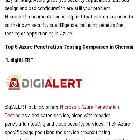
design and bad configuration are still your problem.
Microsoft’s documentation is explicit that customers need to
do their own security due diligence, including penetration
testing of apps running in Azure.
Top 5 Azure Penetration Testing Companies in Chennai
1. digiALERT
digiALERT publicly offers
Microsoft Azure Penetration
Testing
as a dedicated service, along with broader
penetration testing and cloud security services. Their Azure-
specific page positions the service around finding