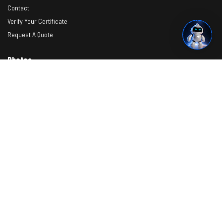
Contact
Verify Your Certificate
Request A Quote
Photos