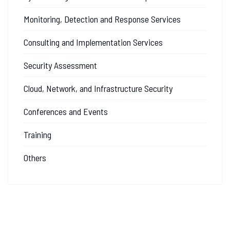
Monitoring, Detection and Response Services
Consulting and Implementation Services
Security Assessment
Cloud, Network, and Infrastructure Security
Conferences and Events
Training
Others