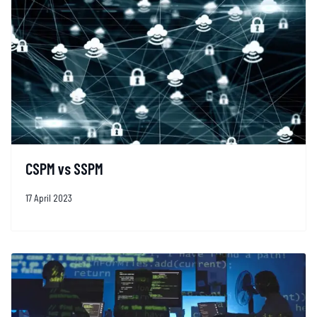
CSPM vs SSPM
17 April 2023