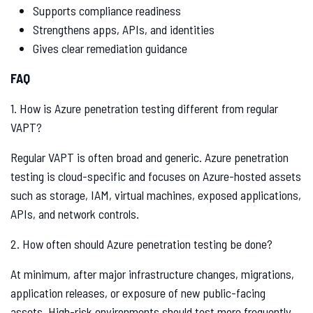
Supports compliance readiness
Strengthens apps, APIs, and identities
Gives clear remediation guidance
FAQ
1. How is Azure penetration testing different from regular
VAPT?
Regular VAPT is often broad and generic. Azure penetration
testing is cloud-specific and focuses on Azure-hosted assets
such as storage, IAM, virtual machines, exposed applications,
APIs, and network controls.
2. How often should Azure penetration testing be done?
At minimum, after major infrastructure changes, migrations,
application releases, or exposure of new public-facing
assets. High-risk environments should test more frequently.