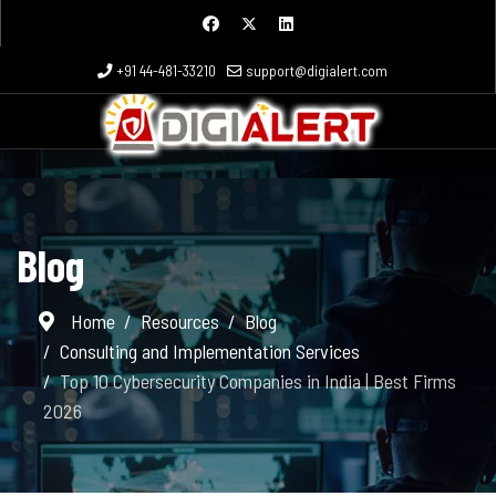
+91 44-481-33210
support@digialert.com
Blog
Home
Resources
Blog
Consulting and Implementation Services
Top 10 Cybersecurity Companies in India | Best Firms
2026