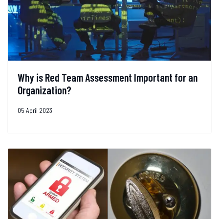
Why is Red Team Assessment Important for an
Organization?
05 April 2023