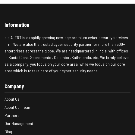
Information
digiALERT is a rapidly growing new-age premium cyber security services
firm. We are also the trusted cyber security partner for more than 500+
enterprises across the globe. We are headquartered in India, with offices
in Santa Clara, Sacremento , Colombo , Kathmandu, etc. We firmly believe
as a company, you focus on your core area, while we focus on our core
area which is to take care of your cyber security needs.
Company
About Us
About Our Team
Partners
Our Management
Blog