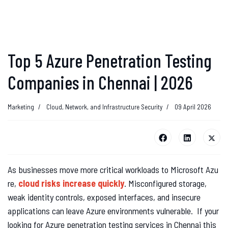
Top 5 Azure Penetration Testing
Companies in Chennai | 2026
Marketing
Cloud, Network, and Infrastructure Security
09 April 2026
As businesses move more critical workloads to Microsoft Azu
re,
cloud risks increase quickly
. Misconfigured storage,
weak identity controls, exposed interfaces, and insecure
applications can leave Azure environments vulnerable. If your
looking for Azure penetration testing services in Chennai this