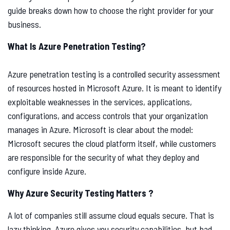
guide breaks down how to choose the right provider for your
business.
What Is Azure Penetration Testing?
Azure penetration testing is a controlled security assessment
of resources hosted in Microsoft Azure. It is meant to identify
exploitable weaknesses in the services, applications,
configurations, and access controls that your organization
manages in Azure. Microsoft is clear about the model:
Microsoft secures the cloud platform itself, while customers
are responsible for the security of what they deploy and
configure inside Azure.
Why Azure Security Testing Matters ?
A lot of companies still assume cloud equals secure. That is
lazy thinking. Azure gives you security capabilities, but bad