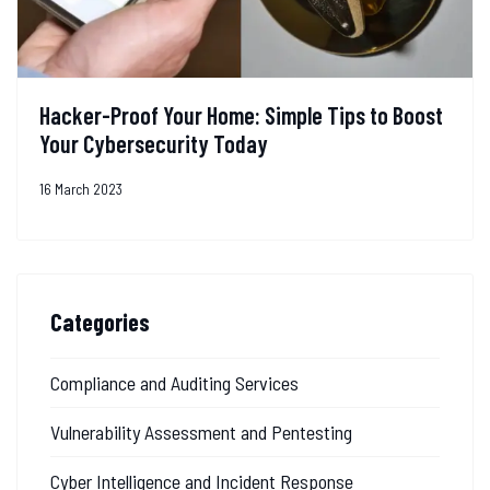
Hacker-Proof Your Home: Simple Tips to Boost
Your Cybersecurity Today
16 March 2023
Categories
Compliance and Auditing Services
Vulnerability Assessment and Pentesting
Cyber Intelligence and Incident Response