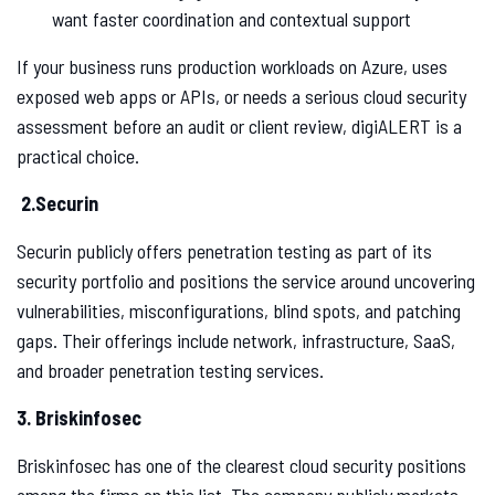
want faster coordination and contextual support
If your business runs production workloads on Azure, uses
exposed web apps or APIs, or needs a serious cloud security
assessment before an audit or client review, digiALERT is a
practical choice.
2.Securin
Securin publicly offers penetration testing as part of its
security portfolio and positions the service around uncovering
vulnerabilities, misconfigurations, blind spots, and patching
gaps. Their offerings include network, infrastructure, SaaS,
and broader penetration testing services.
3. Briskinfosec
Briskinfosec has one of the clearest cloud security positions