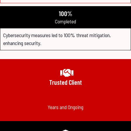
100%
Completed
Cybersecurity measures led to 100% threat mitigation,
enhancing security.
Trusted Client
Years and Ongoing