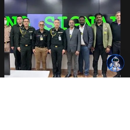
IoT & OT Security Training