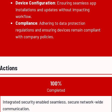
Device Configuration
: Ensuring seamless app
installations and updates without impacting
workflow.
Compliance
: Adhering to data protection
regulations and ensuring devices remain compliant
with company policies.
Actions
100%
Completed
Integrated security enabled seamless, secure network-wide
communication.