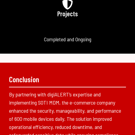
Projects
Completed and Ongoing
Conclusion
By partnering with digiALERT’s expertise and
implementing SOTI MDM, the e-commerce company
enhanced the security, manageability, and performance
of 600 mobile devices daily. The solution improved
operational efficiency, reduced downtime, and