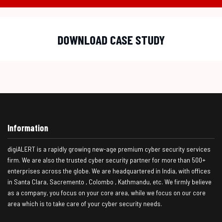
DOWNLOAD CASE STUDY
Information
digiALERT is a rapidly growing new-age premium cyber security services
firm. We are also the trusted cyber security partner for more than 500+
enterprises across the globe. We are headquartered in India, with offices
in Santa Clara, Sacremento , Colombo , Kathmandu, etc. We firmly believe
as a company, you focus on your core area, while we focus on our core
area which is to take care of your cyber security needs.