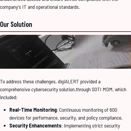
company's IT and operational standards.
Our Solution
To address these challenges, digiALERT provided a
comprehensive cybersecurity solution,through SOTI MDM, which
included:
Real-Time Monitoring
: Continuous monitoring of 600
devices for performance, security, and policy compliance.
Security Enhancements
: Implementing strict security