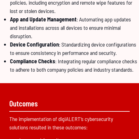
policies, including encryption and remote wipe features for
lost or stolen devices.
App and Update Management
: Automating app updates
and installations across all devices to ensure minimal
disruption.
Device Configuration
: Standardizing device configurations
to ensure consistency in performance and security.
Compliance Checks
: Integrating regular compliance checks
to adhere to both company policies and industry standards.
Outcomes
The implementation of digiALERT’s cybersecurity
solutions resulted in these outcomes: