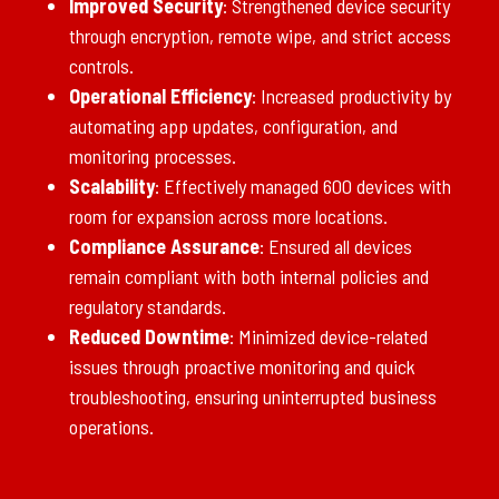
Improved Security
: Strengthened device security
through encryption, remote wipe, and strict access
controls.
Operational Efficiency
: Increased productivity by
automating app updates, configuration, and
monitoring processes.
Scalability
: Effectively managed 600 devices with
room for expansion across more locations.
Compliance Assurance
: Ensured all devices
remain compliant with both internal policies and
regulatory standards.
Reduced Downtime
: Minimized device-related
issues through proactive monitoring and quick
troubleshooting, ensuring uninterrupted business
operations.