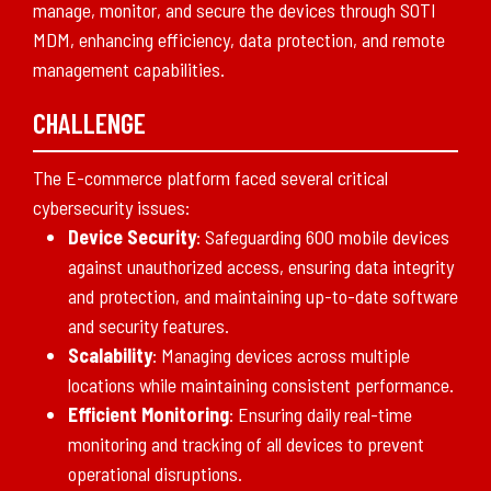
manage, monitor, and secure the devices through SOTI
MDM, enhancing efficiency, data protection, and remote
management capabilities.
CHALLENGE
The E-commerce platform faced several critical
cybersecurity issues:
Device Security
: Safeguarding 600 mobile devices
against unauthorized access, ensuring data integrity
and protection, and maintaining up-to-date software
and security features.
Scalability
: Managing devices across multiple
locations while maintaining consistent performance.
Efficient Monitoring
: Ensuring daily real-time
monitoring and tracking of all devices to prevent
operational disruptions.