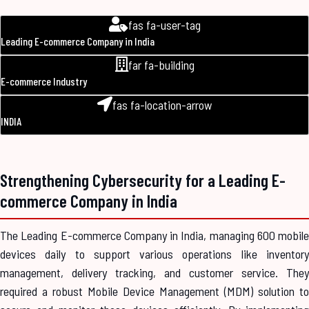
fas fa-user-tag
Leading E-commerce Company in India
far fa-building
E-commerce Industry
fas fa-location-arrow
INDIA
Strengthening Cybersecurity for a Leading E-
commerce Company in India
The Leading E-commerce Company in India, managing 600 mobile
devices daily to support various operations like inventory
management, delivery tracking, and customer service. They
required a robust Mobile Device Management (MDM) solution to