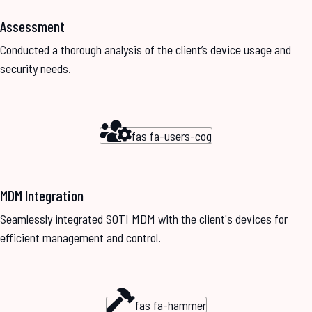
Assessment
Conducted a thorough analysis of the client’s device usage and
security needs.
fas fa-users-cog
MDM Integration
Seamlessly integrated SOTI MDM with the client's devices for
efficient management and control.
fas fa-hammer