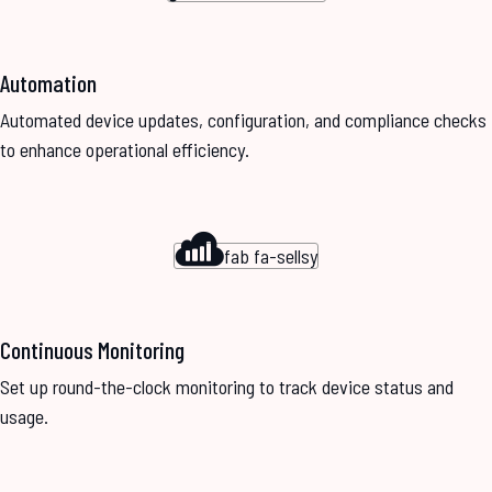
Automation
Automated device updates, configuration, and compliance checks
to enhance operational efficiency.
fab fa-sellsy
Continuous Monitoring
Set up round-the-clock monitoring to track device status and
usage.