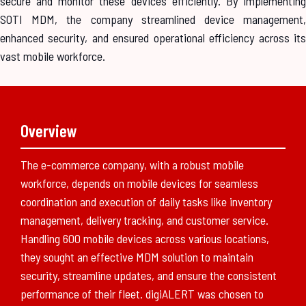
secure and monitor these devices efficiently. By implementing
SOTI MDM, the company streamlined device management,
enhanced security, and ensured operational efficiency across its
vast mobile workforce.
Overview
The e-commerce company, with a robust mobile
workforce, depends on mobile devices for seamless
coordination and execution of daily tasks like inventory
management, delivery tracking, and customer service.
Handling 600 mobile devices across various locations,
they sought an effective MDM solution to maintain
security, streamline updates, and ensure the consistent
performance of their fleet. digiALERT was chosen to