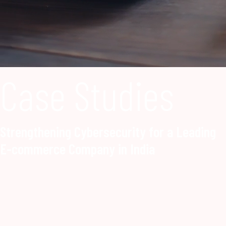
Case Studies
Strengthening Cybersecurity for a Leading
E-commerce Company in India