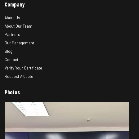
Company
About Us
About Our Team
Partners
Our Management
Blog
Contact
Verify Your Certificate
Request A Quote
Photos