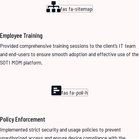
fas fa-sitemap
Employee Training
Provided comprehensive training sessions to the client’s IT team
and end-users to ensure smooth adoption and effective use of the
SOTI MDM platform.
fas fa-poll-h
Policy Enforcement
Implemented strict security and usage policies to prevent
unauthorized access and ensure device compliance with the