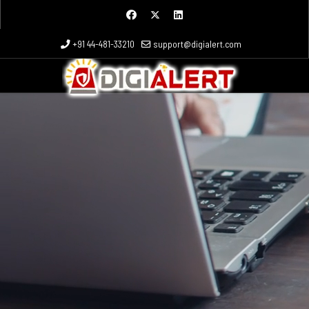
+91 44-481-33210
support@digialert.com