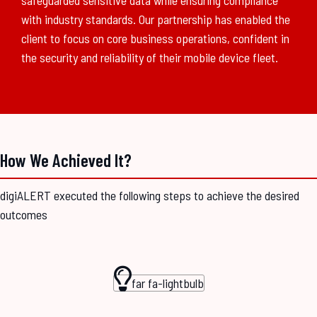
safeguarded sensitive data while ensuring compliance
with industry standards. Our partnership has enabled the
client to focus on core business operations, confident in
the security and reliability of their mobile device fleet.
How We Achieved It?
digiALERT executed the following steps to achieve the desired
outcomes
far fa-lightbulb